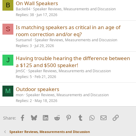
On Wall Speakers
B
Backe84
Speaker Reviews, Measurements and Discussion
Replies
38
Jun 17, 2026
Is matching speakers as critical in an age of
S
room correction and/or eq?
Sunsanvil
Speaker Reviews, Measurements and Discussion
Replies
3
Jul 29, 2026
Having trouble hearing the difference between
J
a $125 and $500 speaker!
JimSC
Speaker Reviews, Measurements and Discussion
Replies
5
Feb 21, 2026
Outdoor speakers
M
mon
Speaker Reviews, Measurements and Discussion
Replies
2
May 18, 2026
Facebook
Bluesky
LinkedIn
Reddit
Pinterest
Tumblr
WhatsApp
Email
Link
Share:
Speaker Reviews, Measurements and Discussion