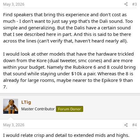
May 3, 2026
#3
Find speakers that bring this experience and don't cost as
much - I don't want to just say yep that's the Dali sound. Too
simple and generalizing. But the Dalis have a certain sound
that I see described here in part. And this is said to be there
across the lines (can't verify that, haven't heard nearly all).
I would look at other models that have the hardware trickled
down from the Kore (dual tweeter, smc cones) and are more
within your budget. Namely the Rubikore 6 and 8 could bring
that sound while staying under $10k a pair. Whereas the 8 is
already for large rooms, maybe nearer to the Epikore 9 than
7.
LTig
Master Contributor
Forum Donor
May 3, 2026
#4
I would relate crisp and detail to extended mids and highs.