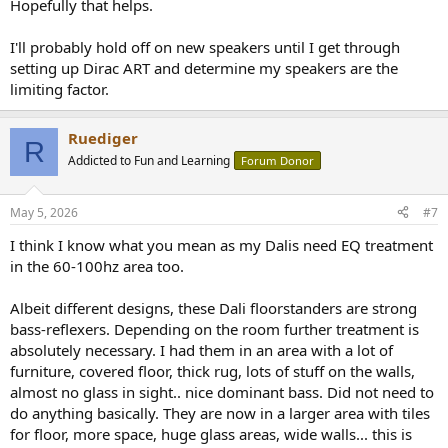
Hopefully that helps.
I'll probably hold off on new speakers until I get through
setting up Dirac ART and determine my speakers are the
limiting factor.
Ruediger
R
Addicted to Fun and Learning
Forum Donor
May 5, 2026
#7
I think I know what you mean as my Dalis need EQ treatment
in the 60-100hz area too.
Albeit different designs, these Dali floorstanders are strong
bass-reflexers. Depending on the room further treatment is
absolutely necessary. I had them in an area with a lot of
furniture, covered floor, thick rug, lots of stuff on the walls,
almost no glass in sight.. nice dominant bass. Did not need to
do anything basically. They are now in a larger area with tiles
for floor, more space, huge glass areas, wide walls... this is