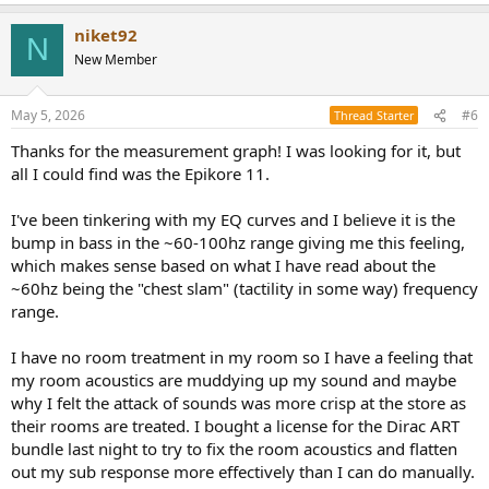
e
a
niket92
c
N
t
New Member
i
o
n
May 5, 2026
#6
Thread Starter
s
:
Thanks for the measurement graph! I was looking for it, but
all I could find was the Epikore 11.
I've been tinkering with my EQ curves and I believe it is the
bump in bass in the ~60-100hz range giving me this feeling,
which makes sense based on what I have read about the
~60hz being the "chest slam" (tactility in some way) frequency
range.
I have no room treatment in my room so I have a feeling that
my room acoustics are muddying up my sound and maybe
why I felt the attack of sounds was more crisp at the store as
their rooms are treated. I bought a license for the Dirac ART
bundle last night to try to fix the room acoustics and flatten
out my sub response more effectively than I can do manually.