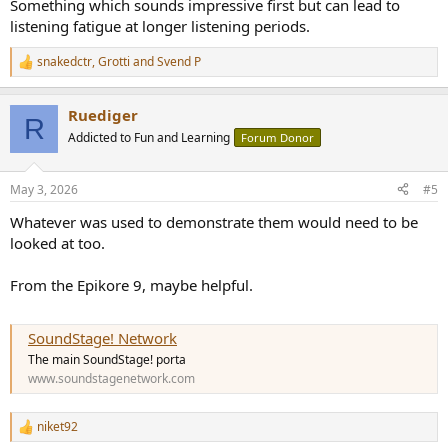
Something which sounds impressive first but can lead to
listening fatigue at longer listening periods.
snakedctr
,
Grotti
and
Svend P
R
e
a
Ruediger
c
R
t
Addicted to Fun and Learning
Forum Donor
i
o
n
May 3, 2026
#5
s
:
Whatever was used to demonstrate them would need to be
looked at too.
From the Epikore 9, maybe helpful.
SoundStage! Network
The main SoundStage! porta
www.soundstagenetwork.com
niket92
R