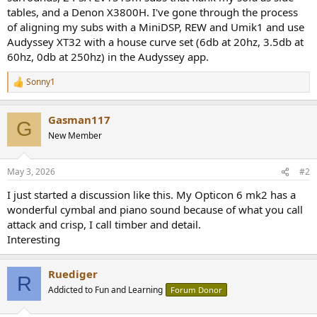
tables, and a Denon X3800H. I've gone through the process
of aligning my subs with a MiniDSP, REW and Umik1 and use
Audyssey XT32 with a house curve set (6db at 20hz, 3.5db at
60hz, 0db at 250hz) in the Audyssey app.
Sonny1
R
e
a
Gasman117
c
G
t
New Member
i
o
n
May 3, 2026
#2
s
:
I just started a discussion like this. My Opticon 6 mk2 has a
wonderful cymbal and piano sound because of what you call
attack and crisp, I call timber and detail.
Interesting
Ruediger
R
Addicted to Fun and Learning
Forum Donor