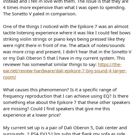
instead and I fell in love with them. The issue is that they are
e
4 times more expensive than what I was open to spending.
r
The Sonetto V paled in comparison.
One of the things I noticed with the Epikore 7 was an almost
tactile listening experience where it was like I could feel bows
striking violin strings or piano keys being pressed like they
were right there in front of me. The attack of notes/sounds
was more crisp and present. I didn't hear that in the Sonetto V
or my Dali Oberon 5 that I have in my current system. This
reviewer has somewhat similar things to say:
https://the-
ear.net/review-hardware/dali-epikore-7-big-sound-4-larger-
room/
What causes this phenomenon? Is it a specific range of
frequency reproduction that I can achieve using EQ? Is there
something else about the Epikore 7 that these other speakers
are missing? Could I find speakers that give me this
experience at a lower price?
My current set up is a pair of Dali Oberon 5, Dali center and
surrounds, 2 PSA EV1513m subs that flank my sofa as side