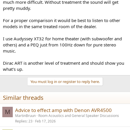
much more difficult. Without treatment the sound will get
pretty muddy.
For a proper comparison it would be best to listen to other
models in the same treated room of the dealer.
I use Audyssey XT32 for home theater (with subwoofer and
others) and a PEQ just from 100Hz down for pure stereo
music.
Dirac ART is another level of treatment and should show you
what's up.
You must log in or register to reply here.
Similar threads
Advice to effect amp with Denon AVR4500
M
MartinBruun
Room Acoustics and General Speaker Discussions
Replies
23
Feb 17, 2026