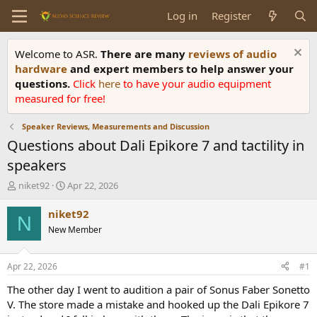
Log in
Register
Welcome to ASR.
There are many
reviews of audio
hardware
and expert members to help answer your
questions.
Click
here
to have your audio equipment
measured for free!
Speaker Reviews, Measurements and Discussion
Questions about Dali Epikore 7 and tactility in
speakers
T
S
niket92
Apr 22, 2026
h
t
r
a
niket92
N
e
r
New Member
a
t
d
d
s
a
Apr 22, 2026
#1
t
t
a
e
The other day I went to audition a pair of Sonus Faber Sonetto
r
V. The store made a mistake and hooked up the Dali Epikore 7
t