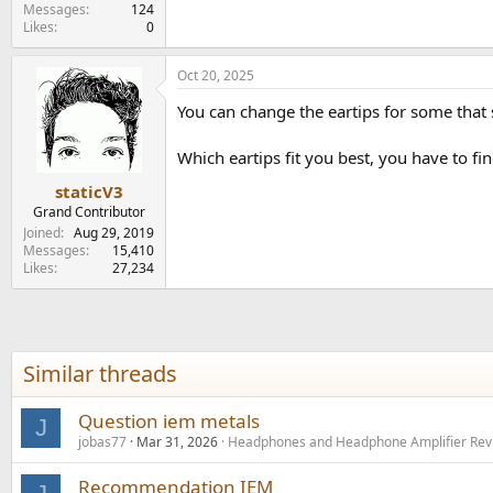
e
Messages
124
Likes
0
r
Oct 20, 2025
You can change the eartips for some that s
Which eartips fit you best, you have to fin
staticV3
Grand Contributor
Joined
Aug 29, 2019
Messages
15,410
Likes
27,234
Similar threads
Question iem metals
J
jobas77
Mar 31, 2026
Headphones and Headphone Amplifier Rev
Recommendation IEM