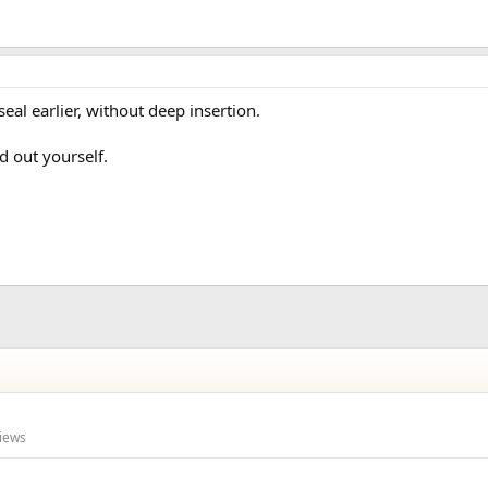
eal earlier, without deep insertion.
d out yourself.
iews