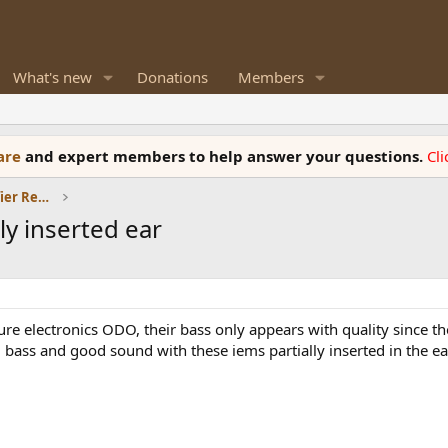
What's new
Donations
Members
ware
and expert members to help answer your questions.
Cl
Headphones and Headphone Amplifier Reviews
ly inserted ear
 electronics ODO, their bass only appears with quality since the 
g bass and good sound with these iems partially inserted in the ea