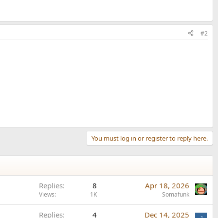
#2
You must log in or register to reply here.
Replies
8
Apr 18, 2026
Views
1K
Somafunk
Replies
4
Dec 14, 2025