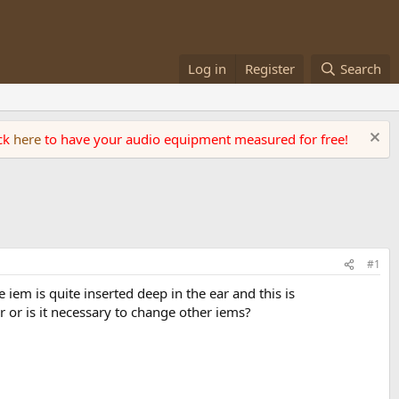
Log in
Register
Search
ick
here
to have your audio equipment measured for free!
#1
iem is quite inserted deep in the ear and this is
r or is it necessary to change other iems?