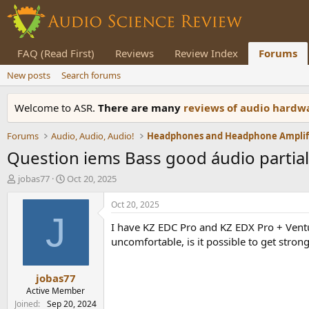
FAQ (Read First)
Reviews
Review Index
Forums
New posts
Search forums
Welcome to ASR.
There are many
reviews of audio hard
Forums
Audio, Audio, Audio!
Question iems Bass good áudio partial
T
S
jobas77
Oct 20, 2025
h
t
r
a
Oct 20, 2025
e
r
J
I have KZ EDC Pro and KZ EDX Pro + Venture
a
t
d
d
uncomfortable, is it possible to get stron
s
a
t
t
jobas77
a
e
r
Active Member
t
Joined
Sep 20, 2024