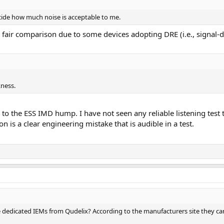
cide how much noise is acceptable to me.
air comparison due to some devices adopting DRE (i.e., signal-
ness.
to the ESS IMD hump. I have not seen any reliable listening test t
 is a clear engineering mistake that is audible in a test.
 dedicated IEMs from Qudelix? According to the manufacturers site they can