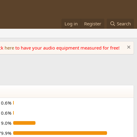
Log in
Register
Search
ick
here
to have your audio equipment measured for free!
0.6%
0.6%
19.0%
79.9%