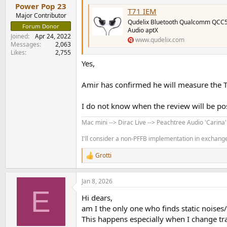
:
Power Pop 23
T71 IEM
Major Contributor
Qudelix Bluetooth Qualcomm QCC
Forum Donor
Audio aptX
Joined
Apr 24, 2022
www.qudelix.com
Messages
2,063
Likes
2,755
Yes,
Amir has confirmed he will measure the 
I do not know when the review will be po
Mac mini --> Dirac Live --> Peachtree Audio 'Carina
I'll consider a non-PFFB implementation in exchange 
Grotti
R
e
a
Jan 8, 2026
c
E
t
Hi dears,
i
o
am I the only one who finds static noises
n
This happens especially when I change tr
s