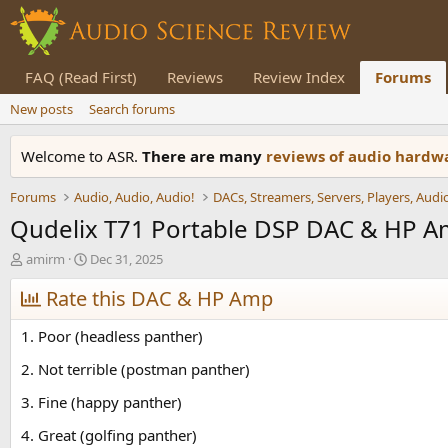
FAQ (Read First)
Reviews
Review Index
Forums
New posts
Search forums
Welcome to ASR.
There are many
reviews of audio hard
Forums
Audio, Audio, Audio!
Qudelix T71 Portable DSP DAC & HP 
T
S
amirm
Dec 31, 2025
h
t
r
Rate this DAC & HP Amp
a
e
r
a
t
1. Poor (headless panther)
d
d
s
a
2. Not terrible (postman panther)
t
t
3. Fine (happy panther)
a
e
r
4. Great (golfing panther)
t