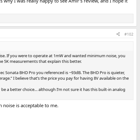
s why I was really happy to see Amir’s review, and I hope it
#102
 noise. If you were to operate at 1mW and wanted minimum noise, you
the 5K measurements that explain this better.
tec Sonata BHD Pro you referenced is ~93dB. The BHD Pro is quieter,
rage.” I believe that’s the price you pay for having 8V available on the
e a better choice… although I’m not sure it has this built-in analog
noise is acceptable to me.