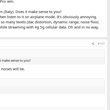
 Pro iem.
m (Italy). Does it make sense to you?
hen listen to it on airplane mode. It’s obviously annoying.
so many levels (dac distortion, dynamic range, noise floor,
 while streaming with 4g 5g cellular data. Oh and in no way,
#107
 it make sense to you?
noises will be.