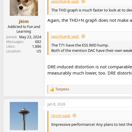
jasonhanjk said:
The THD graph is much faster to look at to de
Again, the THD+N graph does not make a f
jkim
Addicted to Fun and
Learning
jasonhanjk said:
Joined
May 23, 2024
Messages
682
The T71 have the ESS IMD hump.
Likes
1,886
Both of the mention DAC have their own weak
Location
US
DRE-induced distortion is not comparable 
measurably much lower, too. DRE distortion
Teepeex
R
e
a
Jan 8, 2026
c
t
i
Grotti said:
o
n
Impressive performance! Any plans to test the
s