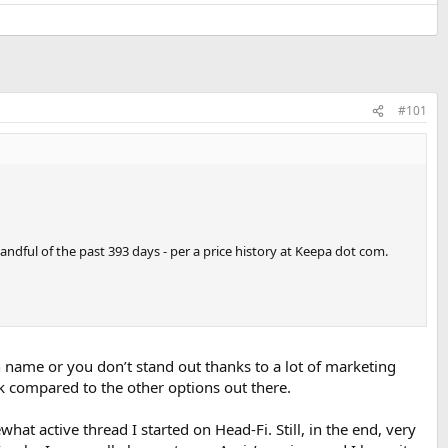
#101
ndful of the past 393 days - per a price history at Keepa dot com.
wn name or you don’t stand out thanks to a lot of marketing
compared to the other options out there.
t active thread I started on Head-Fi. Still, in the end, very