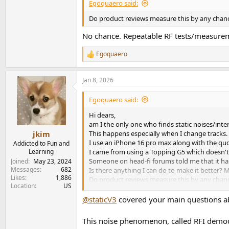
Egoquaero said:
Do product reviews measure this by any chan
No chance. Repeatable RF tests/measureme
Egoquaero
R
e
a
Jan 8, 2026
c
t
i
Egoquaero said:
o
n
Hi dears,
s
am I the only one who finds static noises/int
:
This happens especially when I change tracks.
jkim
I use an iPhone 16 pro max along with the qu
Addicted to Fun and
I came from using a Topping G5 which doesn't 
Learning
Someone on head-fi forums told me that it has 
Joined
May 23, 2024
Messages
682
Is there anything I can do to make it better? 
Likes
1,886
Do product reviews measure this by any chance?
Location
US
this makes it unusable under certain conditions
the sake of conversation and knowledge.
@staticV3
covered your main questions a
This noise phenomenon, called RFI demodu