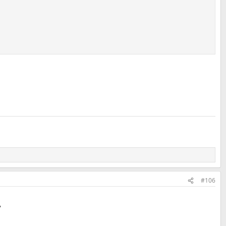
#106
?