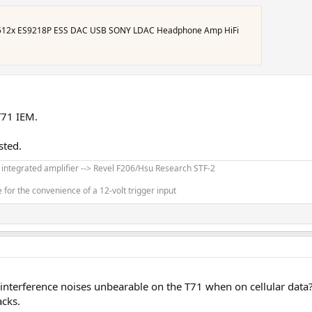
512x ES9218P ESS DAC USB SONY LDAC Headphone Amp HiFi
T71 IEM.
sted.
' integrated amplifier --> Revel F206/Hsu Research STF-2
for the convenience of a 12-volt trigger input
/interference noises unbearable on the T71 when on cellular data
acks.