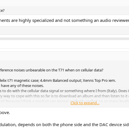
ce?
nts are highly specialized and not something an audio reviewer
erference noises unbearable on the T71 when on cellular data?
delix t71 magnetic case; 4.4mm Balanced output; Xenns Top Pro iem.
have any of these noises.
to do with the cellular data signal or something where I from (Italy). Does
My way to cope with this so far is to download an album and then listen to it
 Because I think a product can appear perfectly perfect on so many levels (d
Click to expand...
. And in my case I mostly use it while streaming with 4g 5g cellular data. Oh 
bove.
lation, depends on both the phone side and the DAC device side