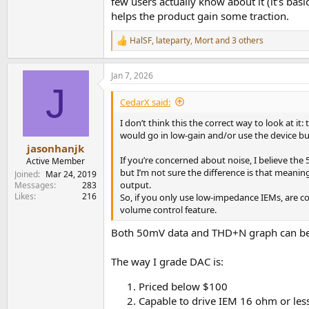
few users actually know about it (it’s ba
helps the product gain some traction.
HalSF
,
lateparty
,
Mort
and 3 others
R
e
a
Jan 7, 2026
c
J
t
i
CedarX said:
o
n
I don’t think this the correct way to look at
s
would go in low-gain and/or use the device bui
:
jasonhanjk
If you’re concerned about noise, I believe th
Active Member
but I’m not sure the difference is that meaning
Joined
Mar 24, 2019
output.
Messages
283
Likes
216
So, if you only use low-impedance IEMs, are co
volume control feature.
Both 50mV data and THD+N graph can be u
The way I grade DAC is:
Priced below $100
Capable to drive IEM 16 ohm or less