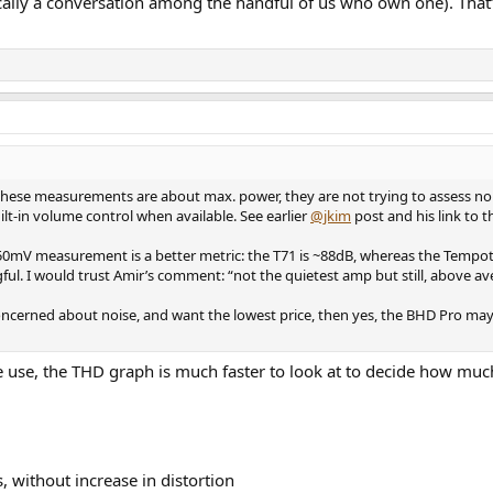
sically a conversation among the handful of us who own one). That’
 it: these measurements are about max. power, they are not trying to assess
lt-in volume control when available. See earlier
@jkim
post and his link to 
e 50mV measurement is a better metric: the T71 is ~88dB, whereas the Tempo
ful. I would trust Amir’s comment: “not the quietest amp but still, above ave
ncerned about noise, and want the lowest price, then yes, the BHD Pro may b
se, the THD graph is much faster to look at to decide how much 
, without increase in distortion