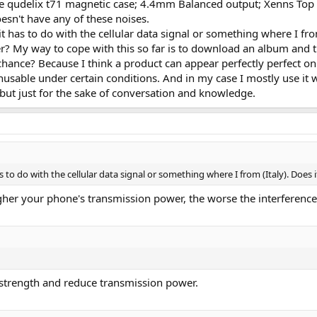
he qudelix t71 magnetic case; 4.4mm Balanced output; Xenns Top
sn't have any of these noises.
 has to do with the cellular data signal or something where I fro
er? My way to cope with this so far is to download an album and t
ance? Because I think a product can appear perfectly perfect on 
 unusable under certain conditions. And in my case I mostly use it
, but just for the sake of conversation and knowledge.
to do with the cellular data signal or something where I from (Italy). Does
igher your phone's transmission power, the worse the interference 
 strength and reduce transmission power.