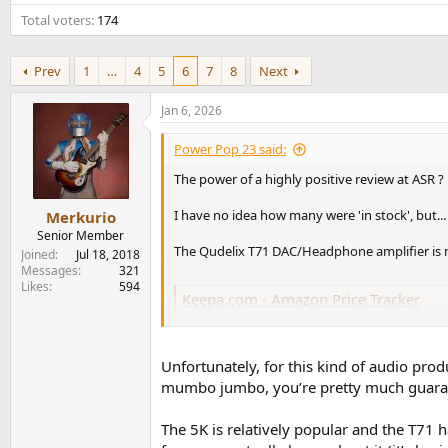
e
Total voters
174
r
Prev
1
…
4
5
6
7
8
Next
Jan 6, 2026
Power Pop 23 said:
The power of a highly positive review at ASR ?
I have no idea how many were 'in stock', but...
Merkurio
Senior Member
The Qudelix T71 DAC/Headphone amplifier is now
Joined
Jul 18, 2018
Messages
321
Likes
594
Keepa.com - Amazon Price Tracker
Amazon price history charts, price drop alerts, 
keepa.com
Unfortunately, for this kind of audio prod
mumbo jumbo, you’re pretty much guarant
EDIT - perhaps this will incentivize 'Drop' to 
The 5K is relatively popular and the T71 