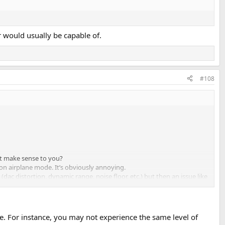
 would usually be capable of.
#108
 it make sense to you?
 on airplane mode. It’s obviously annoying.
ac distortion, dynamic range, noise floor, etc.) but then an issue like
and in no way, I'm saying this to criticise anyone's work, but just for
. For instance, you may not experience the same level of