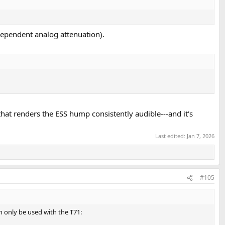
dependent analog attenuation).
hat renders the ESS hump consistently audible---and it's
Last edited:
Jan 7, 2026
#105
 only be used with the T71: