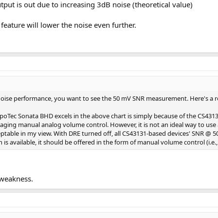
put is out due to increasing 3dB noise (theoretical value)
feature will lower the noise even further.
 noise performance, you want to see the 50 mV SNR measurement. Here's a r
ec Sonata BHD excels in the above chart is simply because of the CS43131
aging manual analog volume control. However, it is not an ideal way to us
ptable in my view. With DRE turned off, all CS43131-based devices' SNR @ 50
is available, it should be offered in the form of manual volume control (i.e
 weakness.