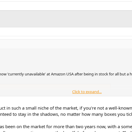
 'currently unavailable' at Amazon USA after being in stock for all but a ha
Click to expand...
price watches, daily drops and browser extensions.
uct in such a small niche of the market, if you’re not a well-kno
eed to stay in the shadows, no matter how many boxes you tick 
pursue offering the Qudelix T71 dongle at a discounted price.
has been on the market for more than two years now, with a somewha