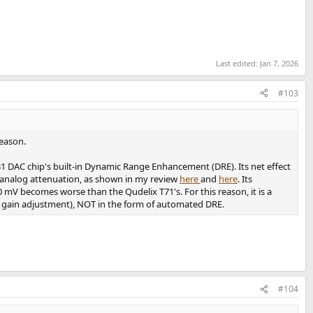
Last edited:
Jan 7, 2026
#103
eason.
 DAC chip's built-in Dynamic Range Enhancement (DRE). Its net effect
e analog attenuation, as shown in my review
here
and
here
. Its
 mV becomes worse than the Qudelix T71's. For this reason, it is a
., gain adjustment), NOT in the form of automated DRE.
#104