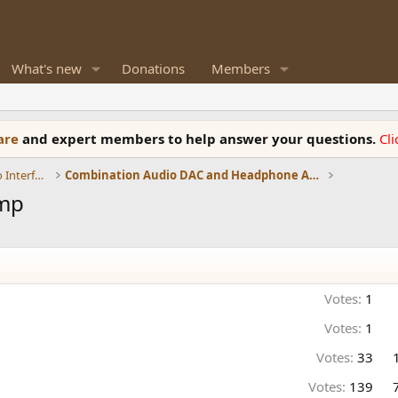
What's new
Donations
Members
ware
and expert members to help answer your questions.
Cl
DACs, Streamers, Servers, Players, Audio Interface
Combination Audio DAC and Headphone Amplifiers
Amp
Votes:
1
Votes:
1
Votes:
33
Votes:
139