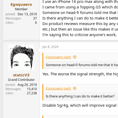
I use an iPhone 16 pro max along with t
:
Egoquaero
I came from using a Topping G5 which doe
Member
Someone on head-fi forums told me that it
Joined
Dec 13, 2019
Is there anything I can do to make it bett
Messages
37
Likes
6
Do product reviews measure this by any ch
etc.) but then an issue like this makes it
I'm saying this to criticise anyone's work
Jan 8, 2026
Egoquaero said:
Someone on head-fi forums told me that it has 
Yes. The worse the signal strength, the h
staticV3
Grand Contributor
Joined
Aug 29, 2019
Egoquaero said:
Messages
15,410
Likes
27,238
Is there anything I can do to make it better?
Disable 5g/4g, which will improve signal