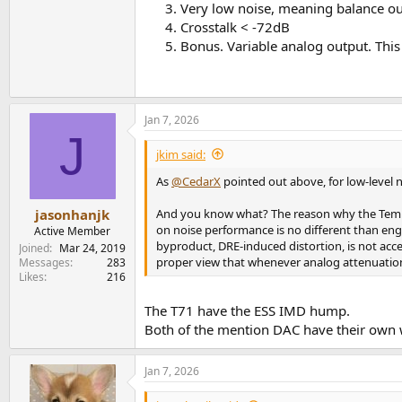
Very low noise, meaning balance out
Crosstalk < -72dB
Bonus. Variable analog output. This 
Jan 7, 2026
J
jkim said:
As
@CedarX
pointed out above, for low-level
And you know what? The reason why the TempoT
jasonhanjk
on noise performance is no different than eng
Active Member
byproduct, DRE-induced distortion, is not acce
Joined
Mar 24, 2019
proper view that whenever analog attenuation 
Messages
283
Likes
216
The T71 have the ESS IMD hump.
Both of the mention DAC have their own
Jan 7, 2026