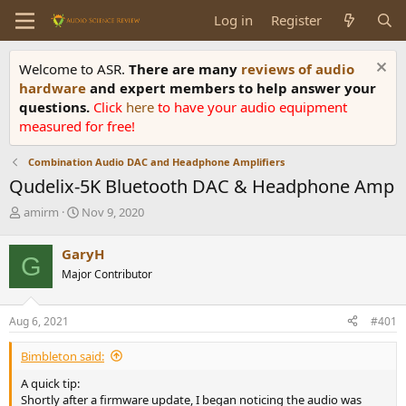
Log in
Register
Welcome to ASR.
There are many
reviews of audio
hardware
and expert members to help answer your
questions.
Click
here
to have your audio equipment
measured for free!
Combination Audio DAC and Headphone Amplifiers
Qudelix-5K Bluetooth DAC & Headphone Amp
T
S
amirm
Nov 9, 2020
h
t
r
a
GaryH
G
e
r
Major Contributor
a
t
d
d
s
a
Aug 6, 2021
#401
t
t
a
e
Bimbleton said:
r
t
A quick tip:
e
Shortly after a firmware update, I began noticing the audio was