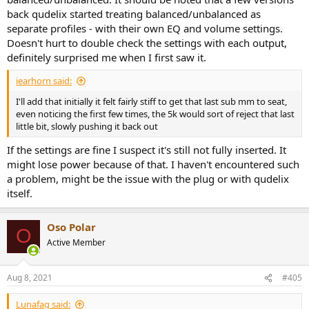
back qudelix started treating balanced/unbalanced as
separate profiles - with their own EQ and volume settings.
Doesn't hurt to double check the settings with each output,
definitely surprised me when I first saw it.
iearhorn said:
I'll add that initially it felt fairly stiff to get that last sub mm to seat,
even noticing the first few times, the 5k would sort of reject that last
little bit, slowly pushing it back out
If the settings are fine I suspect it's still not fully inserted. It
might lose power because of that. I haven't encountered such
a problem, might be the issue with the plug or with qudelix
itself.
Oso Polar
O
Active Member
Aug 8, 2021
#405
Lunafag said: