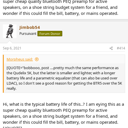
super cheap quality bluetooth PEQ preamp for active
speakers, on a shoe string budget system for a friend, and
wonder if this could fill the bill, battery, or mains operated.
Jimbob54
Pursuivant
Forum Donor
Sep 6, 2021
#414
Morpheus said:
[QUOTE="bobbooo, post ....pretty much the same performance as
the Qudelix 5K, but the latter is smaller and lighter, with a longer
battery life and a parametric equalizer (that can also be used over
LDAC), so I don't see a good reason for getting the BTR5 over the 5K
really.
Hi, what is the typical battery life of this..? I am eying this as a
super cheap quality bluetooth PEQ preamp for active
speakers, on a shoe string budget system for a friend, and
wonder if this could fill the bill, battery, or mains operated.
[/QUOTE]