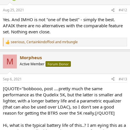
Aug 25, 2021
#412
Yes. And IMHO is not "one of the best" - simply the best.
AFAIK there are no alternatives with the comparable feature
set. Nothing even close.
seerious
,
Certainkindoffool
and
mrbungle
R
e
a
Morpheus
c
M
t
Active Member
Forum Donor
i
o
n
Sep 6, 2021
#413
s
:
[QUOTE="bobbooo, post ....pretty much the same
performance as the Qudelix 5K, but the latter is smaller and
lighter, with a longer battery life and a parametric equalizer
(that can also be used over LDAC), so I don't see a good
reason for getting the BTR5 over the 5K really.[/QUOTE]
Hi, what is the typical battery life of this..? I am eying this as a