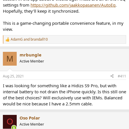
settings from
https://github.com/jaakkopasanen/AutoEq
.
Hopefully, they’ll keep it synchronized.
This is a game-changing portable convenience feature, in my
view.
AdamG
and
brandall10
R
e
a
mrbungle
c
M
t
Active Member
i
o
n
Aug 25, 2021
#411
s
:
I was looking for something like a Hidizs S9 Pro, but with
internal battery to not drain the iPhone quickly. Is this still one
of the best choices? Will exclusively use with IEMs. Balanced
would be nice because I have a 2.5mm cable.
Oso Polar
O
Active Member