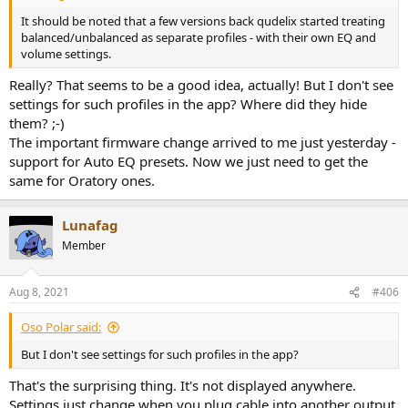
It should be noted that a few versions back qudelix started treating
balanced/unbalanced as separate profiles - with their own EQ and
volume settings.
Really? That seems to be a good idea, actually! But I don't see
settings for such profiles in the app? Where did they hide
them? ;-)
The important firmware change arrived to me just yesterday -
support for Auto EQ presets. Now we just need to get the
same for Oratory ones.
Lunafag
Member
Aug 8, 2021
#406
Oso Polar said:
But I don't see settings for such profiles in the app?
That's the surprising thing. It's not displayed anywhere.
Settings just change when you plug cable into another output