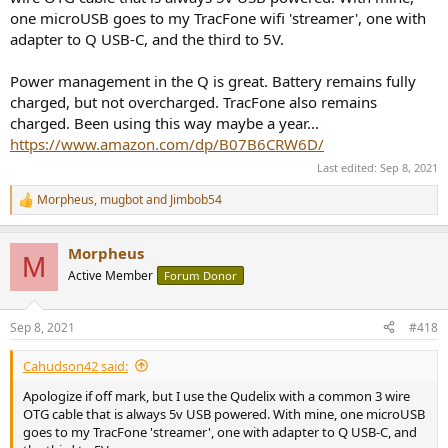
one microUSB goes to my TracFone wifi 'streamer', one with
adapter to Q USB-C, and the third to 5V.
Power management in the Q is great. Battery remains fully
charged, but not overcharged. TracFone also remains
charged. Been using this way maybe a year...
https://www.amazon.com/dp/B07B6CRW6D/
Last edited:
Sep 8, 2021
Morpheus
,
mugbot
and
Jimbob54
R
e
a
Morpheus
c
M
t
Active Member
Forum Donor
i
o
n
Sep 8, 2021
#418
s
:
Cahudson42 said:
Apologize if off mark, but I use the Qudelix with a common 3 wire
OTG cable that is always 5v USB powered. With mine, one microUSB
goes to my TracFone 'streamer', one with adapter to Q USB-C, and