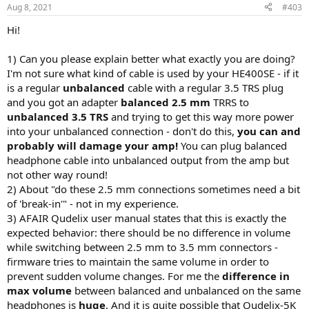
Aug 8, 2021
#403
Hi!
1) Can you please explain better what exactly you are doing?
I'm not sure what kind of cable is used by your HE400SE - if it
is a regular
unbalanced
cable with a regular 3.5 TRS plug
and you got an adapter
balanced 2.5 mm
TRRS to
unbalanced 3.5 TRS
and trying to get this way more power
into your unbalanced connection - don't do this,
you can and
probably will damage your amp!
You can plug balanced
headphone cable into unbalanced output from the amp but
not other way round!
2) About "do these 2.5 mm connections sometimes need a bit
of 'break-in'" - not in my experience.
3) AFAIR Qudelix user manual states that this is exactly the
expected behavior: there should be no difference in volume
while switching between 2.5 mm to 3.5 mm connectors -
firmware tries to maintain the same volume in order to
prevent sudden volume changes. For me the
difference in
max volume
between balanced and unbalanced on the same
headphones is
huge
. And it is quite possible that Qudelix-5K