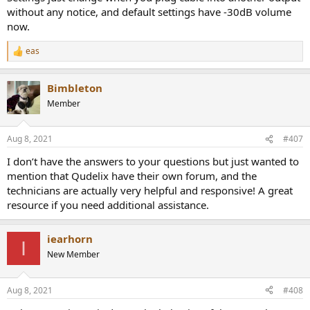
without any notice, and default settings have -30dB volume
now.
eas
R
e
a
Bimbleton
c
t
Member
i
o
n
Aug 8, 2021
#407
s
:
I don’t have the answers to your questions but just wanted to
mention that Qudelix have their own forum, and the
technicians are actually very helpful and responsive! A great
resource if you need additional assistance.
iearhorn
I
New Member
Aug 8, 2021
#408