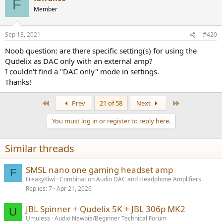
F
Member
Sep 13, 2021
#420
Noob question: are there specific setting(s) for using the
Qudelix as DAC only with an external amp?
I couldn't find a "DAC only" mode in settings.
Thanks!
First
Last
Prev
21 of 58
Next
You must log in or register to reply here.
Similar threads
SMSL nano one gaming headset amp
F
FreakyKiwi
Combination Audio DAC and Headphone Amplifiers
Replies
7
Apr 21, 2026
JBL Spinner + Qudelix 5K + JBL 306p MK2
U
Umuless
Audio Newbie/Beginner Technical Forum