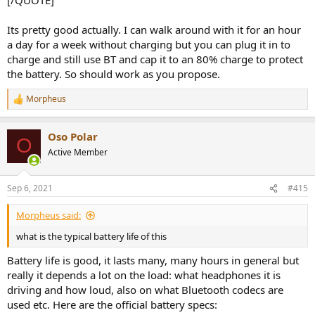
Its pretty good actually. I can walk around with it for an hour
a day for a week without charging but you can plug it in to
charge and still use BT and cap it to an 80% charge to protect
the battery. So should work as you propose.
Morpheus
R
e
a
Oso Polar
c
O
t
Active Member
i
o
n
Sep 6, 2021
#415
s
:
Morpheus said:
what is the typical battery life of this
Battery life is good, it lasts many, many hours in general but
really it depends a lot on the load: what headphones it is
driving and how loud, also on what Bluetooth codecs are
used etc. Here are the official battery specs: