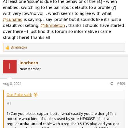
At least one 'issue' is due to the behavior of the EQ - when
enabled, switching to the bal input defaults to a profile (?)
with very low/no vol. , which seems to agree with what
@Lunafag
is saying. I say 'profile' but it sounds like it's just a
default vol setting.
@Bimbleton
, thanks I should have started
over there - I just find this forum so informative i came
straight here! Thanks all
Bimbleton
R
e
a
iearhorn
c
I
t
New Member
i
o
n
Aug 8, 2021
#409
s
:
Oso Polar said:
Hi!
1) Can you please explain better what exactly you are doing? I'm
not sure what kind of cable is used by your HE400SE - if it is a
regular
unbalanced
cable with a regular 3.5 TRS plug and you got