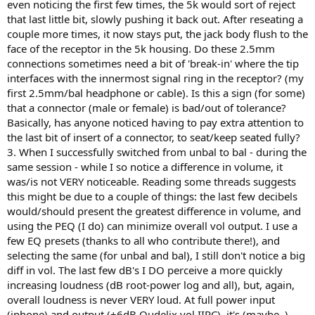
even noticing the first few times, the 5k would sort of reject
that last little bit, slowly pushing it back out. After reseating a
couple more times, it now stays put, the jack body flush to the
face of the receptor in the 5k housing. Do these 2.5mm
connections sometimes need a bit of 'break-in' where the tip
interfaces with the innermost signal ring in the receptor? (my
first 2.5mm/bal headphone or cable). Is this a sign (for some)
that a connector (male or female) is bad/out of tolerance?
Basically, has anyone noticed having to pay extra attention to
the last bit of insert of a connector, to seat/keep seated fully?
3. When I successfully switched from unbal to bal - during the
same session - while I so notice a difference in volume, it
was/is not VERY noticeable. Reading some threads suggests
this might be due to a couple of things: the last few decibels
would/should present the greatest difference in volume, and
using the PEQ (I do) can minimize overall vol output. I use a
few EQ presets (thanks to all who contribute there!), and
selecting the same (for unbal and bal), I still don't notice a big
diff in vol. The last few dB's I DO perceive a more quickly
increasing loudness (dB root-power log and all), but, again,
overall loudness is never VERY loud. At full power input
(iphone) and output (+6dB Qudelix vol IIRC), it's (maybe..)