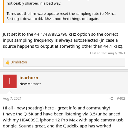
r
noticeably sharper, in a bad way.
Turns out the firmware update reset the sampling rate to 96khz.
Setting it down to 44.1khz smoothed things out again.
Just set it to the 44.1/48/88.2/96 kHz option so the correct
input sampling frequency is always autoselected (in case a
source happens to output at something other than 44.1 kHz).
Last edited:
Aug 6, 2021
Bimbleton
R
e
a
iearhorn
c
I
t
New Member
i
o
n
Aug 7, 2021
#402
s
:
Hi all - new (posting) here - great info and community!
I have the Q-5K and have been listening via 3.5/unbalanced
with my HE400SE, iphone 12 Pro Max with apple camera usb
dongle. Sounds great, and the Qudelix app has worked