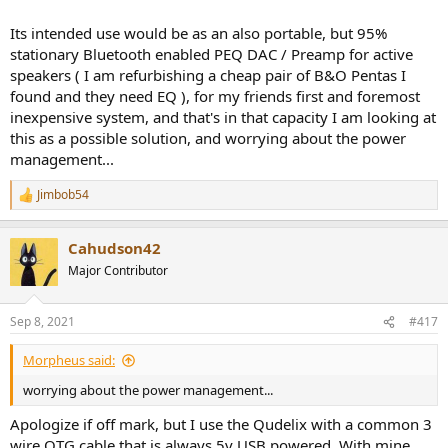
Its intended use would be as an also portable, but 95%
stationary Bluetooth enabled PEQ DAC / Preamp for active
speakers ( I am refurbishing a cheap pair of B&O Pentas I
found and they need EQ ), for my friends first and foremost
inexpensive system, and that's in that capacity I am looking at
this as a possible solution, and worrying about the power
management...
Jimbob54
R
e
a
Cahudson42
c
t
Major Contributor
i
o
n
Sep 8, 2021
#417
s
:
Morpheus said:
worrying about the power management...
Apologize if off mark, but I use the Qudelix with a common 3
wire OTG cable that is always 5v USB powered. With mine,