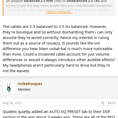
an adapter
balanced 2.5 mm
TRRS to
unbalanced 3.5 TRS
and
trying to get this way more power into your unbalanced connection
- don't do this,
you can and probably will damage your amp!
You
Click to expand...
can plug balanced headphone cable into unbalanced output from
the amp but not other way round!
The cables are 2.5 balanced to 3.5 trs balanced. However,
they're boutique and so without dismantling them i can only
2) About "do these 2.5 mm connections sometimes need a bit of
assume they're wired correctly, hence my interest in ruling
'break-in'" - not in my experience.
them out as a source of issue(s). It sounds like the vol
3) AFAIR Qudelix user manual states that this is exactly the
difference you hear btwn unbal-bal is much more noticeable
expected behavior: there should be no difference in volume while
switching between 2.5 mm to 3.5 mm connectors - firmware tries to
than mine. Could a miswired cable account for just volume
maintain the same volume in order to prevent sudden volume
differences or would it always introduce other audible effects?
changes. For me the
difference in max volume
between balanced
My headphones aren't particularly hard to drive but they're
and unbalanced on the same headphones is
huge
. And it is quite
not the easiest.
possible that Qudelix-5K simply doesn't have enough amp power to
drive your headphones very loud, especially if an equalizer is
enabled with a big negative pre-amp gain. I know that it has barely
mikehoopes
enough power for my Sennheiser HD600 - it can drive them quite
Member
loud (over balanced connection) that is more than enough in 99%
of cases (volume stays at -10 -15 dB) but sometimes I wish to raise
volume past +6 dB and it obviously can't do this... I'm not sure how
Aug 18, 2021
#410
difficult it is to drive HE400SE in comparison to HD600.
Qudelix quietly added an AUTO EQ PRESET tab to their DSP
section in the app about 3 weeks ago. These are all of the PEQ