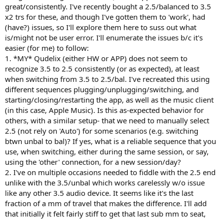
great/consistently. I've recently bought a 2.5/balanced to 3.5
x2 trs for these, and though I've gotten them to 'work', had
(have?) issues, so I'll explore them here to suss out what
is/might not be user error. I'll enumerate the issues b/c it's
easier (for me) to follow:
1. *MY* Qudelix (either HW or APP) does not seem to
recognize 3.5 to 2.5 consistently (or as expected), at least
when switching from 3.5 to 2.5/bal. I've recreated this using
different sequences plugging/unplugging/switching, and
starting/closing/restarting the app, as well as the music client
(in this case, Apple Music). Is this as-expected behavior for
others, with a similar setup- that we need to manually select
2.5 (not rely on 'Auto') for some scenarios (e.g. switching
btwn unbal to bal)? If yes, what is a reliable sequence that you
use, when switching, either during the same session, or say,
using the 'other' connection, for a new session/day?
2. I've on multiple occasions needed to fiddle with the 2.5 end
unlike with the 3.5/unbal which works carelessly w/o issue
like any other 3.5 audio device. It seems like it's the last
fraction of a mm of travel that makes the difference. I'll add
that initially it felt fairly stiff to get that last sub mm to seat,