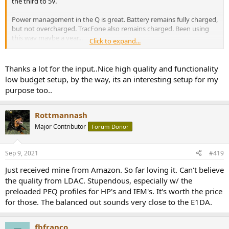
the third to 5V.
Power management in the Q is great. Battery remains fully charged,
but not overcharged. TracFone also remains charged. Been using
this way maybe a year...
Click to expand...
https://www.amazon.com/dp/B07B6CRW6D/
Thanks a lot for the input..Nice high quality and functionality
low budget setup, by the way, its an interesting setup for my
purpose too..
Rottmannash
Major Contributor
Forum Donor
Sep 9, 2021
#419
Just received mine from Amazon. So far loving it. Can't believe
the quality from LDAC. Stupendous, especially w/ the
preloaded PEQ profiles for HP's and IEM's. It's worth the price
for those. The balanced out sounds very close to the E1DA.
fbfranco