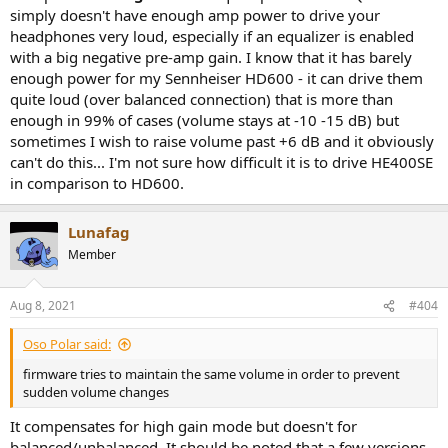
simply doesn't have enough amp power to drive your
headphones very loud, especially if an equalizer is enabled
with a big negative pre-amp gain. I know that it has barely
enough power for my Sennheiser HD600 - it can drive them
quite loud (over balanced connection) that is more than
enough in 99% of cases (volume stays at -10 -15 dB) but
sometimes I wish to raise volume past +6 dB and it obviously
can't do this... I'm not sure how difficult it is to drive HE400SE
in comparison to HD600.
Lunafag
Member
Aug 8, 2021
#404
Oso Polar said:
firmware tries to maintain the same volume in order to prevent
sudden volume changes
It compensates for high gain mode but doesn't for
balanced/unbalanced. It should be noted that a few versions