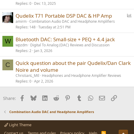
Replies
0
Dec 13, 2025
P
Qudelix T71 Portable DSP DAC & HP Amp
o
amirm
Combination Audio DAC and Headphone Amplifiers
Replies
148
Tuesday at 2:51 PM
l
l
Bluetooth DAC: Small-size + PEQ + 4.4 jack
W
wpzdm
Digital To Analog (DAC) Reviews and Discussion
Replies
2
Jan 3, 2026
Quick question about the pair Qudelix/Dan Clark
C
Noire and volume
ChristianL_Mtl
Headphones and Headphone Amplifier Reviews
Replies
0
Apr 2, 2026
Facebook
Bluesky
LinkedIn
Reddit
Pinterest
Tumblr
WhatsApp
Email
Link
Share:
Combination Audio DAC and Headphone Amplifiers
Light Theme
Contact us
Terms and rules
Privacy policy
Help
R