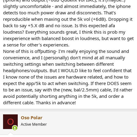
slightly uncomfortable - and almost immediately, the iphone
detects too much power draw and disconnects. That's
reproducible when maxing out the 5k vol (+6dB). Dropping it
back to say +5.X dB and no issue. Is this expected afa
loudness? Everything sounds great, I think this is prob my
inexperience with balanced boost in loudness, but want to get
a sense for other's experiences.
None of this is offputting- I'm really enjoying the sound and
convenience, and I (personally) don't mind at all manually
switching settings when switching between different
headphones/outputs. But I WOULD like to feel confident that
I know none of the issues are hardware related, and how to
expect the app/5k to act when switching. If there DOES seem
to be an issue, say with the (new, bal/2.5mm) cable, I'd rather
avoid potentially shorting anything in the 5k, and order a
different cable. Thanks in advance!
Oso Polar
O
Active Member