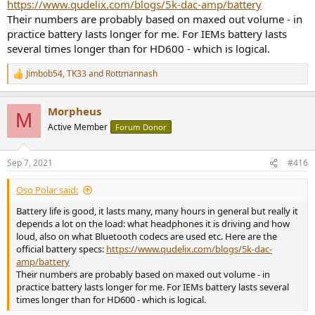
https://www.qudelix.com/blogs/5k-dac-amp/battery
Their numbers are probably based on maxed out volume - in
practice battery lasts longer for me. For IEMs battery lasts
several times longer than for HD600 - which is logical.
Jimbob54
,
TK33
and
Rottmannash
R
e
a
Morpheus
c
M
t
Active Member
Forum Donor
i
o
n
Sep 7, 2021
#416
s
:
Oso Polar said:
Battery life is good, it lasts many, many hours in general but really it
depends a lot on the load: what headphones it is driving and how
loud, also on what Bluetooth codecs are used etc. Here are the
official battery specs:
https://www.qudelix.com/blogs/5k-dac-
amp/battery
Their numbers are probably based on maxed out volume - in
practice battery lasts longer for me. For IEMs battery lasts several
times longer than for HD600 - which is logical.