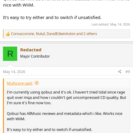
nice with WiiM.
It's easy to try either and to switch if unsatisfied.
Last edited:
May 14, 2026
Corvuscorone
,
Nutul
,
DavidEdwinAston
and 2 others
R
e
a
Redacted
c
R
t
Major Contributor
i
o
n
May 14, 2026
#9
s
:
Multicore said:
I'm currently using qobuz and it's ok. I haven't tried tidal since rage
quit over mqa and how i couldn't get uncompressed CD quality. But
I'm sure it's fine now too.
Qobuz has AllMusic reviews and metadata which i like. Works nice
with WiiM.
It's easy to try either and to switch if unsatisfied.