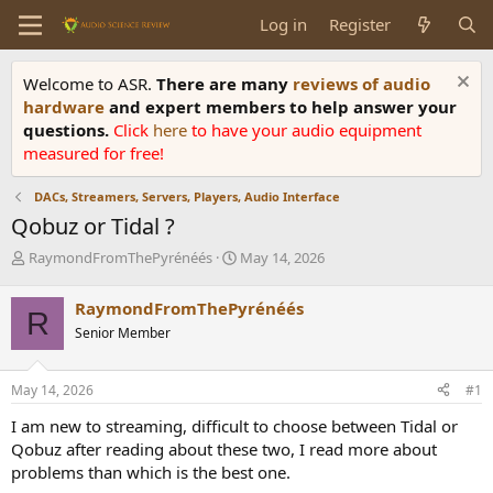
Log in
Register
Welcome to ASR.
There are many
reviews of audio
hardware
and expert members to help answer your
questions.
Click
here
to have your audio equipment
measured for free!
DACs, Streamers, Servers, Players, Audio Interface
Qobuz or Tidal ?
T
S
RaymondFromThePyrénéés
May 14, 2026
h
t
r
a
RaymondFromThePyrénéés
R
e
r
Senior Member
a
t
d
d
s
a
May 14, 2026
#1
t
t
a
e
I am new to streaming, difficult to choose between Tidal or
r
Qobuz after reading about these two, I read more about
t
problems than which is the best one.
e