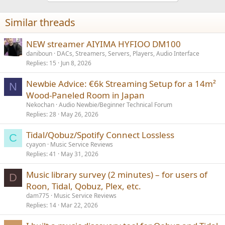
o
n
Similar threads
s
:
NEW streamer AIYIMA HYFIOO DM100
daniboun
DACs, Streamers, Servers, Players, Audio Interface
Replies
15
Jun 8, 2026
Newbie Advice: €6k Streaming Setup for a 14m²
N
Wood-Paneled Room in Japan
Nekochan
Audio Newbie/Beginner Technical Forum
Replies
28
May 26, 2026
Tidal/Qobuz/Spotify Connect Lossless
C
cyayon
Music Service Reviews
Replies
41
May 31, 2026
Music library survey (2 minutes) – for users of
D
Roon, Tidal, Qobuz, Plex, etc.
dam775
Music Service Reviews
Replies
14
Mar 22, 2026