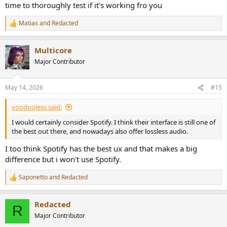
time to thoroughly test if it's working fro you
Matias
and
Redacted
R
e
a
Multicore
c
t
Major Contributor
i
o
n
May 14, 2026
#15
s
:
voodooless said:
I would certainly consider Spotify. I think their interface is still one of
the best out there, and nowadays also offer lossless audio.
I too think Spotify has the best ux and that makes a big
difference but i won't use Spotify.
Saponetto
and
Redacted
R
e
a
Redacted
c
R
t
Major Contributor
i