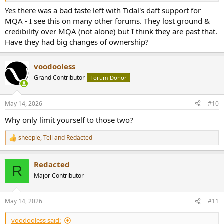
Yes there was a bad taste left with Tidal's daft support for
MQA - I see this on many other forums. They lost ground &
credibility over MQA (not alone) but I think they are past that.
Have they had big changes of ownership?
voodooless
Grand Contributor
Forum Donor
May 14, 2026
#10
Why only limit yourself to those two?
sheeple
,
Tell
and
Redacted
R
e
a
Redacted
c
R
t
Major Contributor
i
o
n
May 14, 2026
#11
s
:
voodooless said: