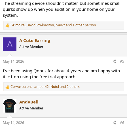
The streaming device shouldn't matter, but sometimes small
quirks show up when you audition in your home on your
system.
Grimoire
,
DavidEdwinAston
,
ivayvr
and 1 other person
R
e
a
A Cute Earring
c
A
t
Active Member
i
o
n
May 14, 2026
#5
s
:
I’ve been using Qobuz for about 4 years and am happy with
it. +1 on using the free trial approach.
Corvuscorone
,
amper42
,
Nutul
and 2 others
R
e
a
AndyBell
c
t
Active Member
i
o
n
May 14, 2026
#6
s