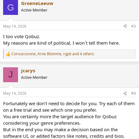
GroeneLeeuw
c
G
t
Active Member
i
o
n
May 14, 2026
#3
s
:
I too vote Qobuz.
My reasons are kind of political, I won´t tell them here.
Corvuscorone
,
Arne Blomme
,
rgpit
and 4 others
R
e
a
jcarys
c
J
t
Active Member
i
o
n
May 14, 2026
#4
s
:
Fortunately we don't need to decide for you. Try each of them
on a free trial and see which one you prefer.
You are certainly more the target audience for Qobuz
considering your genre preferences.
But in the end you may make a decision based on the
software UI, or added factors like notes, credits and bios.