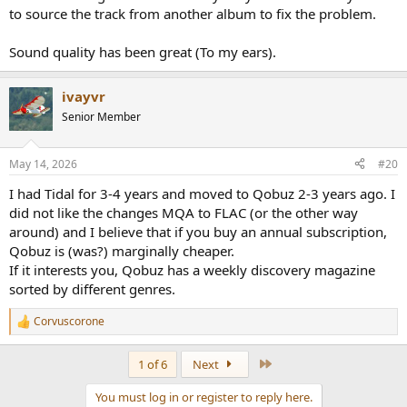
to source the track from another album to fix the problem.
Sound quality has been great (To my ears).
ivayvr
Senior Member
May 14, 2026
#20
I had Tidal for 3-4 years and moved to Qobuz 2-3 years ago. I
did not like the changes MQA to FLAC (or the other way
around) and I believe that if you buy an annual subscription,
Qobuz is (was?) marginally cheaper.
If it interests you, Qobuz has a weekly discovery magazine
sorted by different genres.
Corvuscorone
R
e
a
Last
1 of 6
Next
c
t
You must log in or register to reply here.
i