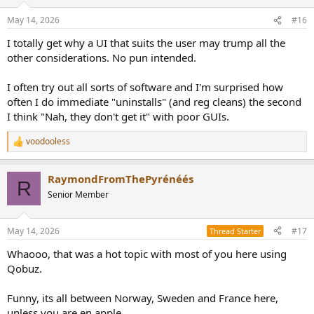
o
n
May 14, 2026
#16
s
:
I totally get why a UI that suits the user may trump all the
other considerations. No pun intended.
I often try out all sorts of software and I'm surprised how
often I do immediate "uninstalls" (and reg cleans) the second
I think "Nah, they don't get it" with poor GUIs.
voodooless
R
e
a
RaymondFromThePyrénéés
c
R
t
Senior Member
i
o
n
May 14, 2026
#17
Thread Starter
s
:
Whaooo, that was a hot topic with most of you here using
Qobuz.
Funny, its all between Norway, Sweden and France here,
unless you are en apple.