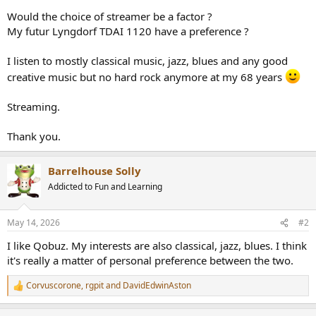
r
Would the choice of streamer be a factor ?
My futur Lyngdorf TDAI 1120 have a preference ?
I listen to mostly classical music, jazz, blues and any good
creative music but no hard rock anymore at my 68 years
Streaming.
Thank you.
Barrelhouse Solly
Addicted to Fun and Learning
May 14, 2026
#2
I like Qobuz. My interests are also classical, jazz, blues. I think
it's really a matter of personal preference between the two.
Corvuscorone
,
rgpit
and
DavidEdwinAston
R
e
a