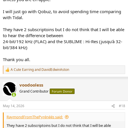
I will just go with Qobuz, to avoid spending time comparing
with Tidal.
They have 2 subscriptoins but I do not think that I will be able
to hear the difference between
24-bit/192 kHz (FLAC) and the SUBLIME : Hi-Res (jusqu'à 32-
bit/384 kHz)
Thank you all.
A Cute Earring
and
DavidEdwinAston
R
e
a
voodooless
c
t
Grand Contributor
Forum Donor
i
o
n
May 14, 2026
#18
s
:
RaymondFromThePyrénéés said:
They have 2 subscriptoins but I do not think that I will be able