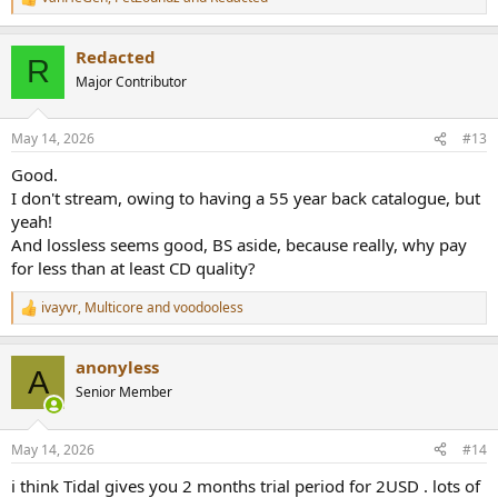
R
e
a
Redacted
c
R
t
Major Contributor
i
o
n
May 14, 2026
#13
s
:
Good.
I don't stream, owing to having a 55 year back catalogue, but
yeah!
And lossless seems good, BS aside, because really, why pay
for less than at least CD quality?
ivayvr
,
Multicore
and
voodooless
R
e
a
anonyless
c
A
t
Senior Member
i
o
n
May 14, 2026
#14
s
:
i think Tidal gives you 2 months trial period for 2USD . lots of