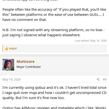
People often like the accuracy of "if you played that, you’ll like
this" between platforms or the ease of use between GUIs.... I
have no comment on that.
N.B. I'm not signed with any streaming platform, so no bias -
just saying I observe what happens elsewhere.
Last edited:
May 14, 2026
ivayvr
R
e
a
Multicore
c
t
Major Contributor
i
o
n
May 14, 2026
#8
s
:
I'm currently using qobuz and it's ok. I haven't tried tidal since
I rage quit over mqa and how i couldn't get uncompressed CD
quality. But I'm sure it's fine now too.
Qobuz has AllMusic reviews and metadata which i like. Works