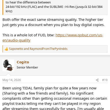
to hear the difference between
24-bit/192 kHz (FLAC) and the SUBLIME : Hi-Res (jusqu'à 32-bit/384
kHz)
Both offer the exact same streaming quality. The higher tier
just gets you a discount when you plan to buy digital copies.
This is a whole lot of FUD, btw:
https://www.qobuz.com/us-
en/audio-quality
Saponetto
and
RaymondFromThePyrénéés
R
e
a
Cogito
c
t
Senior Member
i
o
n
May 14, 2026
#19
s
:
Been using TIDAL family plan for quite a few years now
(Sharing with a few friends and family). No significant
complaints other than getting occasional messages on certain
playlist tracks telling me they can't be played in my region
after streaming them successfully for years. I'm usually able