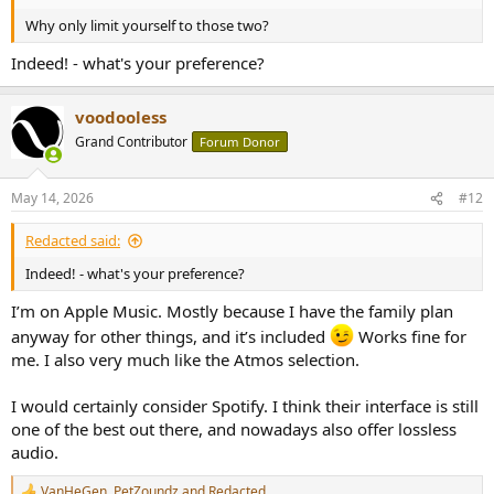
Why only limit yourself to those two?
Indeed! - what's your preference?
voodooless
Grand Contributor
Forum Donor
May 14, 2026
#12
Redacted said:
Indeed! - what's your preference?
I’m on Apple Music. Mostly because I have the family plan
anyway for other things, and it’s included
Works fine for
me. I also very much like the Atmos selection.
I would certainly consider Spotify. I think their interface is still
one of the best out there, and nowadays also offer lossless
audio.
VanHeGen
,
PetZoundz
and
Redacted