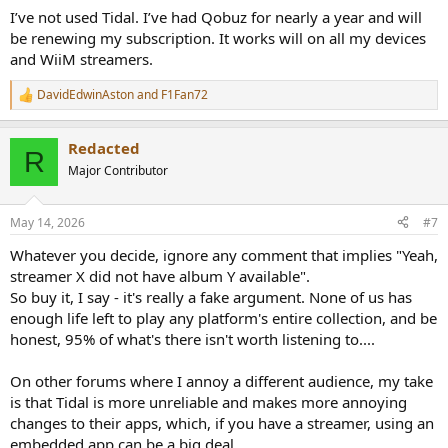
:
I’ve not used Tidal. I’ve had Qobuz for nearly a year and will
be renewing my subscription. It works will on all my devices
and WiiM streamers.
DavidEdwinAston
and
F1Fan72
R
e
a
Redacted
c
R
t
Major Contributor
i
o
n
May 14, 2026
#7
s
:
Whatever you decide, ignore any comment that implies "Yeah,
streamer X did not have album Y available".
So buy it, I say - it's really a fake argument. None of us has
enough life left to play any platform's entire collection, and be
honest, 95% of what's there isn't worth listening to....
On other forums where I annoy a different audience, my take
is that Tidal is more unreliable and makes more annoying
changes to their apps, which, if you have a streamer, using an
embedded app can be a big deal.