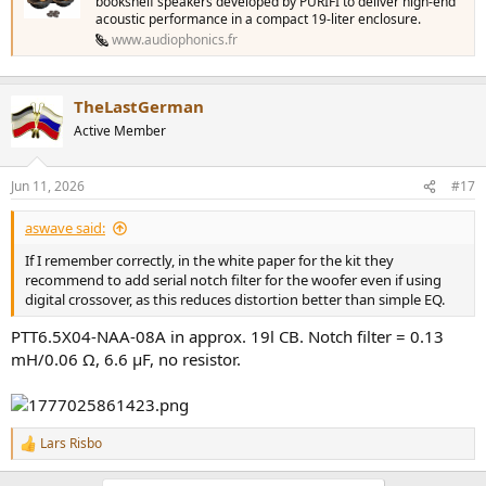
bookshelf speakers developed by PURIFI to deliver high-end
acoustic performance in a compact 19-liter enclosure.
www.audiophonics.fr
TheLastGerman
Active Member
Jun 11, 2026
#17
aswave said:
If I remember correctly, in the white paper for the kit they
recommend to add serial notch filter for the woofer even if using
digital crossover, as this reduces distortion better than simple EQ.
PTT6.5X04-NAA-08A in approx. 19l CB. Notch filter = 0.13
mH/0.06 Ω, 6.6 µF, no resistor.
Lars Risbo
R
e
a