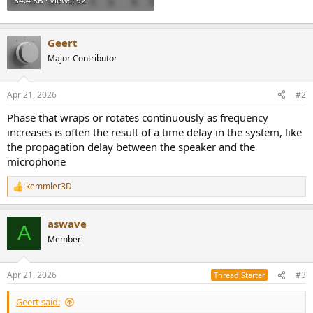
34.4 KB · Views: 92
Geert
Major Contributor
Apr 21, 2026
#2
Phase that wraps or rotates continuously as frequency
increases is often the result of a time delay in the system, like
the propagation delay between the speaker and the
microphone
kemmler3D
R
e
a
aswave
c
A
t
Member
i
o
n
Apr 21, 2026
#3
Thread Starter
s
:
Geert said: