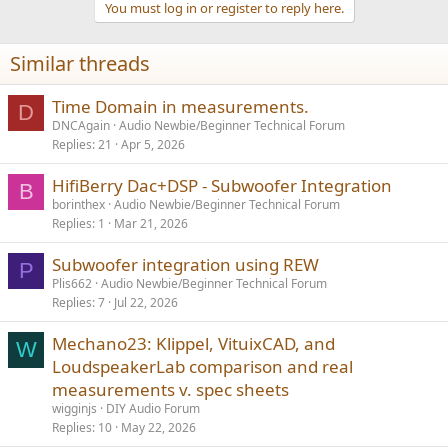
You must log in or register to reply here.
c
t
i
Similar threads
o
n
s
Time Domain in measurements.
D
:
DNCAgain
Audio Newbie/Beginner Technical Forum
Replies
21
Apr 5, 2026
HifiBerry Dac+DSP - Subwoofer Integration
B
borinthex
Audio Newbie/Beginner Technical Forum
Replies
1
Mar 21, 2026
Subwoofer integration using REW
P
Plis662
Audio Newbie/Beginner Technical Forum
Replies
7
Jul 22, 2026
Mechano23: Klippel, VituixCAD, and
W
LoudspeakerLab comparison and real
measurements v. spec sheets
wigginjs
DIY Audio Forum
Replies
10
May 22, 2026