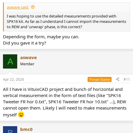
aswave said:
I was hoping to use the detailed measurements provided with
SPK16 kit. As far as I understand I cannot import the measurements
to REW and 'unwrap' phase, is this correct?
Depending the form, maybe you can.
Did you gave it a try?
aswave
A
Member
Apr 22, 2026
#11
Thread Starter
All I have is VituixCAD project and bunch of horizontal and
vertical measurement in the form of text files (like "SPK16
Tweeter FR hor 0.txt", SPK16 Tweeter FR hor 10.txt" ...), REW
cannot open them. Likely I will need to make measurements
myself
bmc0