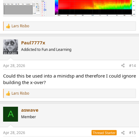
Lars Risbo
R
e
a
Paul7777x
c
t
Addicted to Fun and Learning
i
o
n
Apr 28, 2026
#14
s
:
Could this be used into a minidsp and therefore I could ignore
building the x-over?
Lars Risbo
R
e
a
aswave
c
A
t
Member
i
o
n
Apr 28, 2026
#15
Thread Starter
s