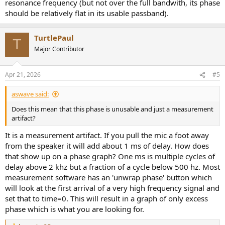
resonance frequency (but not over the full bandwith, its phase
should be relatively flat in its usable passband).
TurtlePaul
T
Major Contributor
Apr 21, 2026
#5
aswave said:
Does this mean that this phase is unusable and just a measurement
artifact?
It is a measurement artifact. If you pull the mic a foot away
from the speaker it will add about 1 ms of delay. How does
that show up on a phase graph? One ms is multiple cycles of
delay above 2 khz but a fraction of a cycle below 500 hz. Most
measurement software has an 'unwrap phase' button which
will look at the first arrival of a very high frequency signal and
set that to time=0. This will result in a graph of only excess
phase which is what you are looking for.