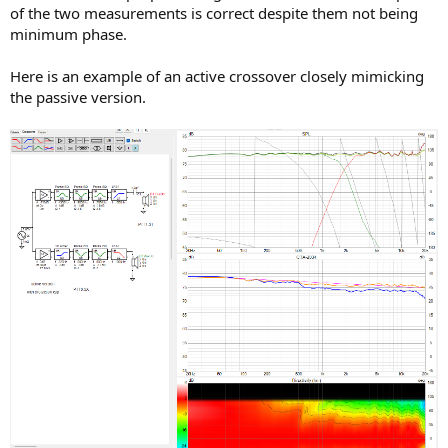
of the two measurements is correct despite them not being
minimum phase.
Here is an example of an active crossover closely mimicking
the passive version.