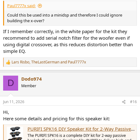
:
Paul7777x said:
Could this be used into a minidsp and therefore I could ignore
building the x-over?
If I remember correctly, in the white paper for the kit they
recommend to add serial notch filter for the woofer even if
using digital crossover, as this reduces distortion better than
simple EQ.
Lars Risbo
,
TheLastGerman
and
Paul7777x
R
e
a
Dodo974
c
D
t
Member
i
o
n
Jun 11, 2026
#16
s
:
Hi,
Here some details and pricing for this speaker kit:
PURIFI SPK16 DIY Speaker Kit for 2-Way Passive Bookshelf Speakers (Pair)
The PURIFI SPK16 is a complete DIY kit for 2-way passive