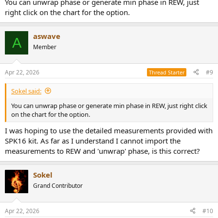
You can unwrap phase or generate min phase in REW, just
right click on the chart for the option.
aswave
A
Member
Apr 22, 2026
#9
Thread Starter
Sokel said:
You can unwrap phase or generate min phase in REW, just right click
on the chart for the option.
I was hoping to use the detailed measurements provided with
SPK16 kit. As far as I understand I cannot import the
measurements to REW and 'unwrap' phase, is this correct?
Sokel
Grand Contributor
Apr 22, 2026
#10