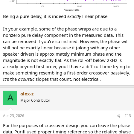
Being a pure delay, it is indeed
exactly
linear phase.
In your example, some of the phase wraps are due to a
nonzero pure delay component in the measured data. This
can be removed if you're so inclined. However, the phase will
still not be exactly linear because it (along with any other
speaker driver) is approximately minimum phase and the
magnitude is not exactly flat. As the roll-off below 2kHz is
already beyond first order, you'll have a difficult time trying to
make something resembling a first-order crossover passively.
It's the
acoustic
slopes that count, not electrical.
alex-z
A
Major Contributor
Apr 23, 2026
#13
For the purposes of crossover design you can leave the phase
data. Purifi used proper timing reference so the relative phase