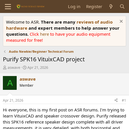
Log in
Register
Welcome to ASR.
There are many
reviews of audio
hardware
and expert members to help answer your
questions.
Click
here
to have your audio equipment
measured for free!
Audio Newbie/Beginner Technical Forum
Purify SPK16 VituixCAD project
T
S
aswave
Apr 21, 2026
h
t
r
a
aswave
A
e
r
Member
a
t
d
d
s
a
Apr 21, 2026
#1
t
t
a
e
Hi everyone, this is my first post on ASR forums. I'm trying to
r
learn VituixCAD and speaker crossover design. Purify released
t
this SPK16 reference speaker design complete with all driver
e
measurements, it is very detailed, with both horizontal and