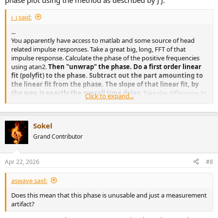
phase plot using the method as described by J J.
j_j said:
...
You apparently have access to matlab and some source of head
related impulse responses. Take a great big, long, FFT of that
impulse response. Calculate the phase of the positive frequencies
using atan2.
Then "unwrap" the phase. Do a first order linear
fit (polyfit) to the phase. Subtract out the part amounting to
the linear fit from the phase. The slope of that linear fit, by
the way, is exactly the overall time delay.
Take the difference. In
Click to expand...
real data I've seen, that will not be a straight line. The variation from
the straight line can be directly converted to +- time of arrival across
frequency, remember phi = 2 * pi * f *t You have phi and f, now
Sokel
calculate 't'.
Grand Contributor
Apr 22, 2026
#8
aswave said:
Does this mean that this phase is unusable and just a measurement
artifact?