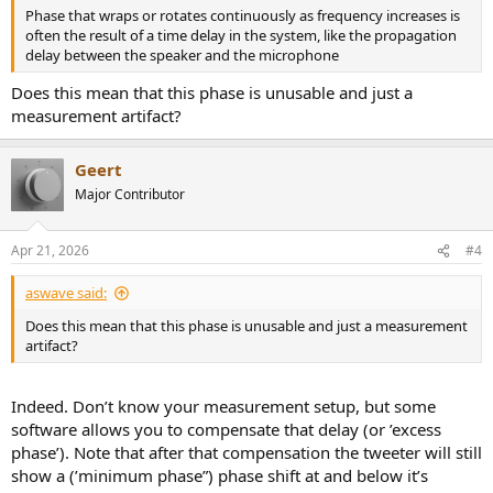
Phase that wraps or rotates continuously as frequency increases is
often the result of a time delay in the system, like the propagation
delay between the speaker and the microphone
Does this mean that this phase is unusable and just a
measurement artifact?
Geert
Major Contributor
Apr 21, 2026
#4
aswave said:
Does this mean that this phase is unusable and just a measurement
artifact?
Indeed. Don’t know your measurement setup, but some
software allows you to compensate that delay (or ’excess
phase’). Note that after that compensation the tweeter will still
show a (’minimum phase”) phase shift at and below it’s