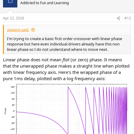
B
Addicted to Fun and Learning
Apr 22, 2026
#12
aswave said:
I'm trying to create a basic first order crossover with linear phase
response but here even individual drivers already have this non
linear phase so I do not understand where to move next.
Linear phase does not mean
flat
(or zero) phase. It means
that the unwrapped phase makes a straight line when plotted
with linear frequency axis. Here's the wrapped phase of a
pure 1ms delay, plotted with a log frequency axis: