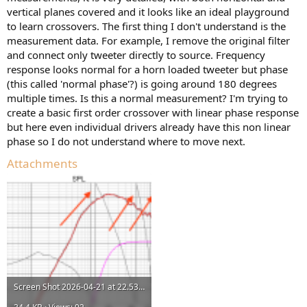
r
vertical planes covered and it looks like an ideal playground
to learn crossovers. The first thing I don't understand is the
measurement data. For example, I remove the original filter
and connect only tweeter directly to source. Frequency
response looks normal for a horn loaded tweeter but phase
(this called 'normal phase'?) is going around 180 degrees
multiple times. Is this a normal measurement? I'm trying to
create a basic first order crossover with linear phase response
but here even individual drivers already have this non linear
phase so I do not understand where to move next.
Attachments
Screen Shot 2026-04-21 at 22.53.44.png