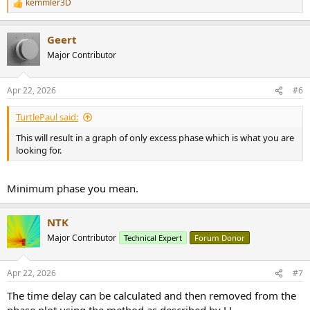
kemmler3D
R
e
a
Geert
c
t
Major Contributor
i
o
n
Apr 22, 2026
#6
s
:
TurtlePaul said:
This will result in a graph of only excess phase which is what you are
looking for.
Minimum phase you mean.
NTK
Major Contributor
Technical Expert
Forum Donor
Apr 22, 2026
#7
The time delay can be calculated and then removed from the