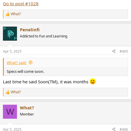
Intensive listening in the Sydney show will determine the
Go to post #1028
preferences.
I’m very interested in the results because for me beryllium has the
What?
R
ability inherent to beryllium smooth and very précises highs. Speed
e
transition.
a
Penelinfi
c
t
Addicted to Fun and Learning
i
o
n
Apr 5, 2025
#405
s
:
What? said:
Specs will come soon.
Last time he said Soon(TM), it was months
What?
R
e
a
What?
c
W
t
Member
i
o
n
Apr 5, 2025
#406