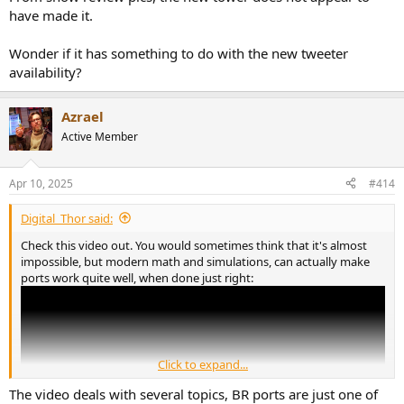
have made it.
Wonder if it has something to do with the new tweeter
availability?
Azrael
Active Member
Apr 10, 2025
#414
Digital_Thor said:
Check this video out. You would sometimes think that it's almost
impossible, but modern math and simulations, can actually make
ports work quite well, when done just right:
Click to expand...
The video deals with several topics, BR ports are just one of