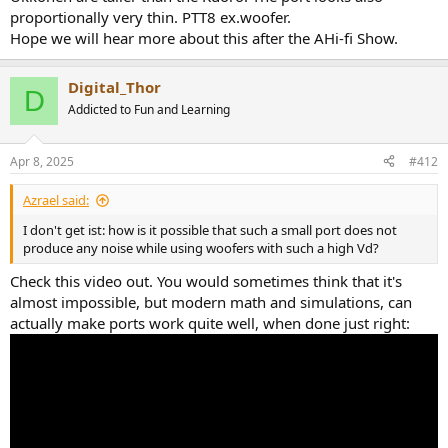
proportionally very thin. PTT8 ex.woofer.
Hope we will hear more about this after the AHi-fi Show.
Digital_Thor
D
Addicted to Fun and Learning
Apr 8, 2025
#412
Azrael said:
I don't get ist: how is it possible that such a small port does not
produce any noise while using woofers with such a high Vd?
Check this video out. You would sometimes think that it's
almost impossible, but modern math and simulations, can
actually make ports work quite well, when done just right: