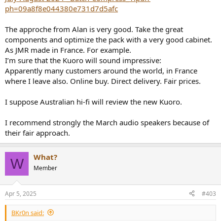
ph=09a8f8e044380e731d7d5afc
The approche from Alan is very good. Take the great
components and optimize the pack with a very good cabinet.
As JMR made in France. For example.
I’m sure that the Kuoro will sound impressive:
Apparently many customers around the world, in France
where I leave also. Online buy. Direct delivery. Fair prices.
I suppose Australian hi-fi will review the new Kuoro.
I recommend strongly the March audio speakers because of
their fair approach.
What?
W
Member
Apr 5, 2025
#403
BKr0n said: