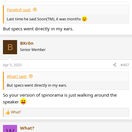
s
:
Penelinfi said:
Last time he said Soon(TM), it was months
But specs went directly in my ears.
BKr0n
B
Senior Member
Apr 5, 2025
#407
What? said:
But specs went directly in my ears.
So your version of spinorama is just walking around the
speaker
What?
R
e
a
What?
c
W