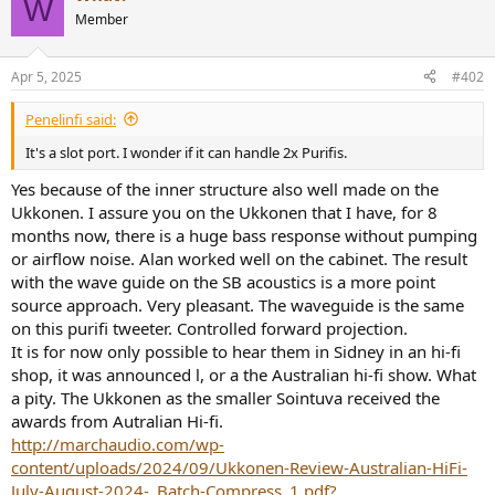
W
Member
Apr 5, 2025
#402
Penelinfi said:
It's a slot port. I wonder if it can handle 2x Purifis.
Yes because of the inner structure also well made on the
Ukkonen. I assure you on the Ukkonen that I have, for 8
months now, there is a huge bass response without pumping
or airflow noise. Alan worked well on the cabinet. The result
with the wave guide on the SB acoustics is a more point
source approach. Very pleasant. The waveguide is the same
on this purifi tweeter. Controlled forward projection.
It is for now only possible to hear them in Sidney in an hi-fi
shop, it was announced l, or a the Australian hi-fi show. What
a pity. The Ukkonen as the smaller Sointuva received the
awards from Autralian Hi-fi.
http://marchaudio.com/wp-
content/uploads/2024/09/Ukkonen-Review-Australian-HiFi-
July-August-2024-_Batch-Compress_1.pdf?