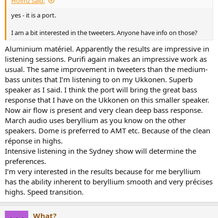
Holmz said:
r
t
yes - it is a port.
e
r
I am a bit interested in the tweeters. Anyone have info on those?
Aluminium matériel. Apparently the results are impressive in
listening sessions. Purifi again makes an impressive work as
usual. The same improvement in tweeters than the medium-
bass unites that I’m listening to on my Ukkonen. Superb
speaker as I said. I think the port will bring the great bass
response that I have on the Ukkonen on this smaller speaker.
Now air flow is present and very clean deep bass response.
March audio uses beryllium as you know on the other
speakers. Dome is preferred to AMT etc. Because of the clean
réponse in highs.
Intensive listening in the Sydney show will determine the
preferences.
I’m very interested in the results because for me beryllium
has the ability inherent to beryllium smooth and very précises
highs. Speed transition.
What?