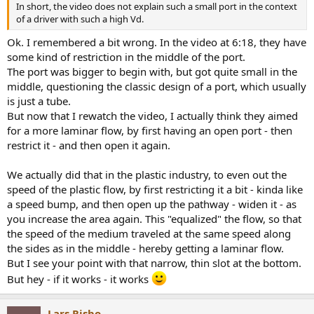
In short, the video does not explain such a small port in the context
of a driver with such a high Vd.
Ok. I remembered a bit wrong. In the video at 6:18, they have
some kind of restriction in the middle of the port.
The port was bigger to begin with, but got quite small in the
middle, questioning the classic design of a port, which usually
is just a tube.
But now that I rewatch the video, I actually think they aimed
for a more laminar flow, by first having an open port - then
restrict it - and then open it again.
We actually did that in the plastic industry, to even out the
speed of the plastic flow, by first restricting it a bit - kinda like
a speed bump, and then open up the pathway - widen it - as
you increase the area again. This "equalized" the flow, so that
the speed of the medium traveled at the same speed along
the sides as in the middle - hereby getting a laminar flow.
But I see your point with that narrow, thin slot at the bottom.
But hey - if it works - it works
Lars Risbo