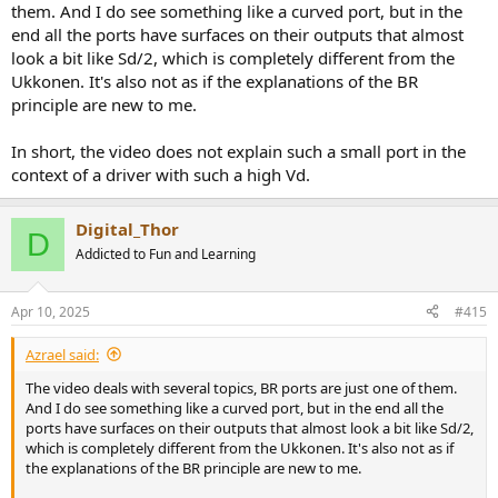
them. And I do see something like a curved port, but in the
end all the ports have surfaces on their outputs that almost
look a bit like Sd/2, which is completely different from the
Ukkonen. It's also not as if the explanations of the BR
principle are new to me.
All about flow, speed and volume, at a given frequency.
In short, the video does not explain such a small port in the
context of a driver with such a high Vd.
Digital_Thor
D
Addicted to Fun and Learning
Apr 10, 2025
#415
Azrael said:
The video deals with several topics, BR ports are just one of them.
And I do see something like a curved port, but in the end all the
ports have surfaces on their outputs that almost look a bit like Sd/2,
which is completely different from the Ukkonen. It's also not as if
the explanations of the BR principle are new to me.