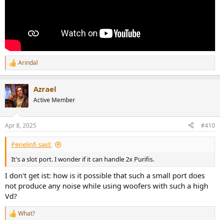
Arindal
R
e
a
Azrael
c
t
Active Member
i
o
n
Apr 8, 2025
#410
s
:
Penelinfi said:
It's a slot port. I wonder if it can handle 2x Purifis.
I don't get ist: how is it possible that such a small port does
not produce any noise while using woofers with such a high
Vd?
What?
R