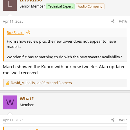
L
Senior Member
Technical Expert
Audio Company
Apr 11, 2025
#416
RickS said:
From show review pics, the new tower does not appear to have
made it.
Wonder if it has something to do with the new tweeter availability?
March showed the Kuoro with our new tweeter. Alan updated
me. well received.
David_M
,
hollis
,
JanRSmit
and 3 others
R
e
a
What?
c
W
t
Member
i
o
n
Apr 11, 2025
#417
s
: