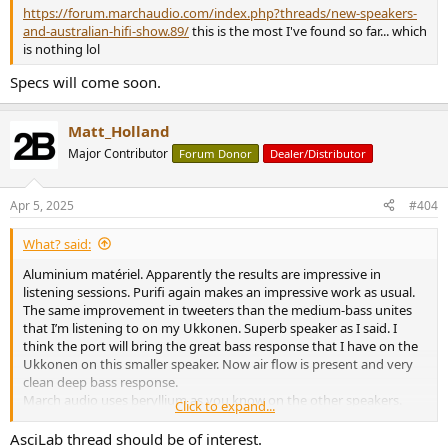
https://forum.marchaudio.com/index.php?threads/new-speakers-
and-australian-hifi-show.89/
this is the most I've found so far... which
is nothing lol
Specs will come soon.
Matt_Holland
Major Contributor
Forum Donor
Dealer/Distributor
Apr 5, 2025
#404
What? said:
Aluminium matériel. Apparently the results are impressive in
listening sessions. Purifi again makes an impressive work as usual.
The same improvement in tweeters than the medium-bass unites
that I’m listening to on my Ukkonen. Superb speaker as I said. I
think the port will bring the great bass response that I have on the
Ukkonen on this smaller speaker. Now air flow is present and very
clean deep bass response.
March audio uses beryllium as you know on the other speakers.
Click to expand...
Dome is preferred to AMT etc. Because of the clean réponse in
highs.
AsciLab thread should be of interest.