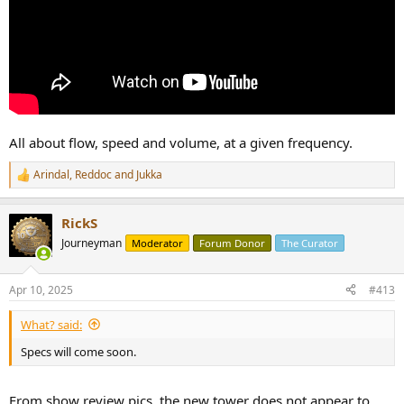
All about flow, speed and volume, at a given frequency.
Arindal
,
Reddoc
and
Jukka
R
e
a
RickS
c
t
Journeyman
Moderator
Forum Donor
The Curator
i
o
n
Apr 10, 2025
#413
s
:
What? said:
Specs will come soon.
From show review pics, the new tower does not appear to