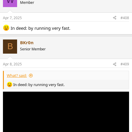
t
Member
i
o
n
Apr 7, 2025
#408
s
:
In deed: by running very fast.
BKr0n
B
Senior Member
Apr 8, 2025
#409
What? said:
In deed: by running very fast.