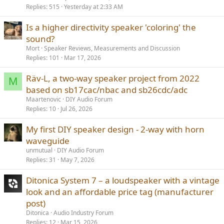
Replies
515
Yesterday at 2:33 AM
Is a higher directivity speaker 'coloring' the
sound?
Mort
Speaker Reviews, Measurements and Discussion
Replies
101
Mar 17, 2026
Räv-L, a two-way speaker project from 2022
M
based on sb17cac/nbac and sb26cdc/adc
Maartenovic
DIY Audio Forum
Replies
10
Jul 26, 2026
My first DIY speaker design - 2-way with horn
waveguide
unmutual
DIY Audio Forum
Replies
31
May 7, 2026
Ditonica System 7 – a loudspeaker with a vintage
look and an affordable price tag (manufacturer
post)
Ditonica
Audio Industry Forum
Replies
12
Mar 15, 2026