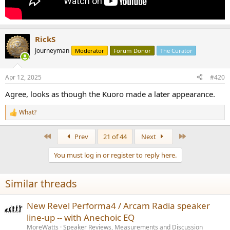
RickS
Journeyman
Moderator
Forum Donor
The Curator
Apr 12, 2025
#420
Agree, looks as though the Kuoro made a later appearance.
What?
R
e
a
First
Last
Prev
21 of 44
Next
c
t
You must log in or register to reply here.
i
o
n
Similar threads
s
:
New Revel Performa4 / Arcam Radia speaker
line-up -- with Anechoic EQ
MoreWatts
Speaker Reviews, Measurements and Discussion