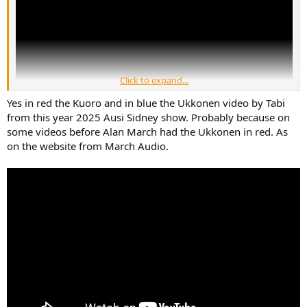
Click to expand...
Yes in red the Kuoro and in blue the Ukkonen video by Tabi
from this year 2025 Ausi Sidney show. Probably because on
some videos before Alan March had the Ukkonen in red. As
on the website from March Audio.
This guy has the names mixed up but both tower March Audio
speakers were there. The music seems like your general hifi show
type gentle, slow with vocals and separated instruments ready for
critique