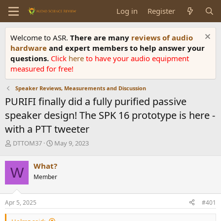
Log in
Register
Welcome to ASR.
There are many
reviews of audio
hardware
and expert members to help answer your
questions.
Click
here
to have your audio equipment
measured for free!
Speaker Reviews, Measurements and Discussion
PURIFI finally did a fully purified passive
speaker design! The SPK 16 prototype is here -
with a PTT tweeter
T
S
DTTOM37
May 9, 2023
h
t
r
a
What?
W
e
r
Member
a
t
d
d
s
a
Apr 5, 2025
#401
t
t
a
e