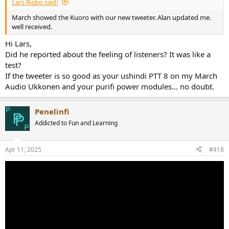
Lars Risbo said:
March showed the Kuoro with our new tweeter. Alan updated me.
well received.
Hi Lars,
Did he reported about the feeling of listeners? It was like a
test?
If the tweeter is so good as your ushindi PTT 8 on my March
Audio Ukkonen and your purifi power modules… no doubt.
Penelinfi
Addicted to Fun and Learning
Apr 11, 2025
#418