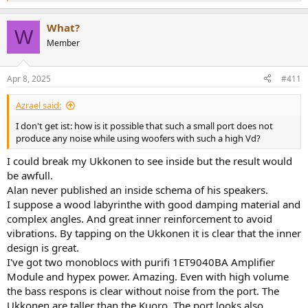
e
a
What?
c
W
t
Member
i
o
n
Apr 8, 2025
#411
s
:
Azrael said:
I don't get ist: how is it possible that such a small port does not
produce any noise while using woofers with such a high Vd?
I could break my Ukkonen to see inside but the result would
be awfull.
Alan never published an inside schema of his speakers.
I suppose a wood labyrinthe with good damping material and
complex angles. And great inner reinforcement to avoid
vibrations. By tapping on the Ukkonen it is clear that the inner
design is great.
I've got two monoblocs with purifi 1ET9040BA Amplifier
Module and hypex power. Amazing. Even with high volume
the bass respons is clear without noise from the port. The
Ukkonen are taller than the Kuoro. The port looks also