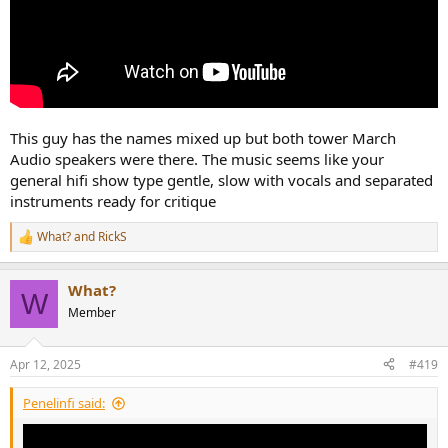
This guy has the names mixed up but both tower March
Audio speakers were there. The music seems like your
general hifi show type gentle, slow with vocals and separated
instruments ready for critique
What?
and
RickS
R
e
a
What?
c
W
t
Member
i
o
n
Apr 12, 2025
#419
s
:
Penelinfi said: