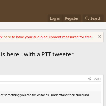
Log in
Register
Search
ick
here
to have your audio equipment measured for free!
 is here - with a PTT tweeter
#261
not something you can fix. As far as I understand their surround