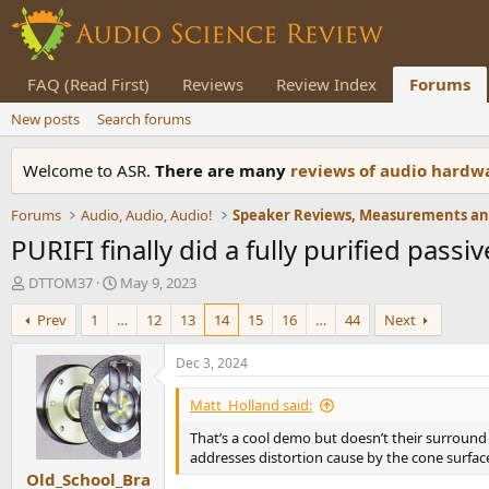
FAQ (Read First)
Reviews
Review Index
Forums
New posts
Search forums
Welcome to ASR.
There are many
reviews of audio hard
Forums
Audio, Audio, Audio!
PURIFI finally did a fully purified pas
T
S
DTTOM37
May 9, 2023
h
t
Prev
1
…
12
13
14
15
16
…
44
Next
r
a
e
r
a
t
Dec 3, 2024
d
d
s
a
Matt_Holland said:
t
t
That’s a cool demo but doesn’t their surround
a
e
addresses distortion cause by the cone surfac
r
Old_School_Bra
t