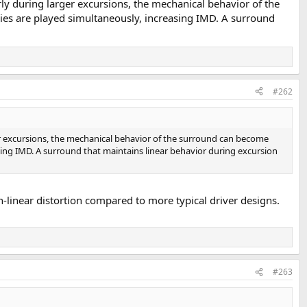
ly during larger excursions, the mechanical behavior of the
ies are played simultaneously, increasing IMD. A surround
#262
ger excursions, the mechanical behavior of the surround can become
sing IMD. A surround that maintains linear behavior during excursion
-linear distortion compared to more typical driver designs.
#263