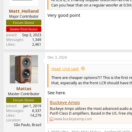
s
Can you hear that on a regular woofer at 0.5H
:
Matt_Holland
Very good point
Major Contributor
Forum Donor
Dealer/Distributor
Joined
Sep 3, 2023
Messages
1,349
Likes
2,461
Dec 3, 2024
Head_Unit said:
There are cheaper options?!? This is the first
that, especially as the front LCR should have 
Matias
See here.
Master Contributor
Forum Donor
Buckeye Amps
Joined
Jan 1, 2019
Buckeye Amps utilizes the most advanced audio amp
Messages
6,337
Purifi Class D amplifiers. Based in the US. Free s
Likes
14,279
www.buckeyeamp.com
Location
São Paulo, Brazil
1. WiiM Ultra - Mola Mola Makua - Apollon NCx500