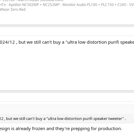
ex HTx - Apollon NC502MP + NC252MP - Monitor Audio PL100 + PLC150 + C265 - S
uthear Zero Red
4/12 , but we still can't buy a "ultra low distortion purifi speake
, but we still can't buy a "ultra low distortion purifi speaker tweeter" .
esign is already frozen and they're prepping for production.