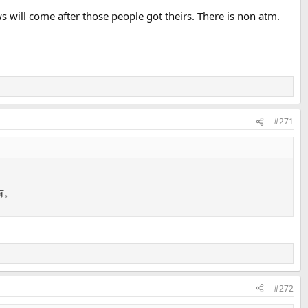
ews will come after those people got theirs. There is non atm.
#271
有。
#272