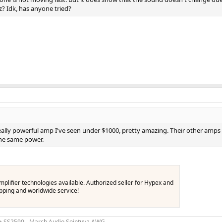
z? Idk, has anyone tried?
 really powerful amp I've seen under $1000, pretty amazing. Their other amps 
the same power.
lifier technologies available. Authorized seller for Hypex and
hipping and worldwide service!
 + SS2590 - March Audio Sointuva AWG