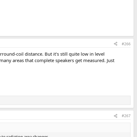
#266
d-coil distance. But it's still quite low in level
n many areas that complete speakers get measured. Just
#267
e to radiation area changes.