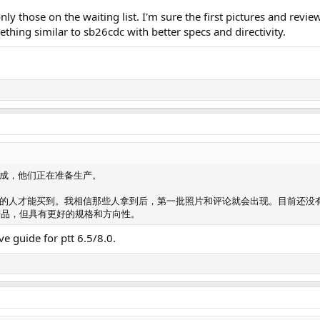
nly those on the waiting list. I'm sure the first pictures and revi
thing similar to sb26cdc with better specs and directivity.
成，他们正在准备生产。
的人才能买到。我相信那些人拿到后，第一批照片和评论就会出现。目前还没
 的产品，但具有更好的规格和方向性。
e guide for ptt 6.5/8.0.