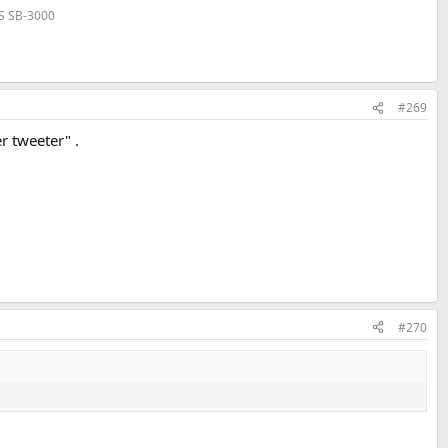
VS SB-3000
#269
r tweeter" .
#270