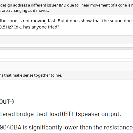
 design address a different issue? IMD due to linear movement of a cone is 
e area changing as it moves.
s the cone is not moving fast. But it does show that the sound do
0.5Hz? Idk, has anyone tried?
rms that make sense together to me.