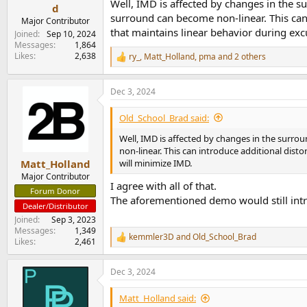
Well, IMD is affected by changes in the s
e
d
surround can become non-linear. This can
r
Major Contributor
that maintains linear behavior during exc
Joined
Sep 10, 2024
Messages
1,864
Likes
2,638
ry_
,
Matt_Holland
,
pma
and 2 others
R
e
a
Dec 3, 2024
c
t
i
Old_School_Brad said:
o
n
Well, IMD is affected by changes in the surro
s
non-linear. This can introduce additional dis
:
will minimize IMD.
Matt_Holland
Major Contributor
I agree with all of that.
Forum Donor
The aforementioned demo would still intr
Dealer/Distributor
Joined
Sep 3, 2023
Messages
1,349
kemmler3D
and
Old_School_Brad
R
Likes
2,461
e
a
Dec 3, 2024
c
t
i
Matt_Holland said: