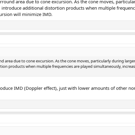
urround area due to cone excursion. As the cone moves, particular
 introduce additional distortion products when multiple frequenc
ursion will minimize IMD.
und area due to cone excursion. As the cone moves, particularly during lar
tortion products when multiple frequencies are played simultaneously, increa
oduce IMD (Doppler effect), just with lower amounts of other non