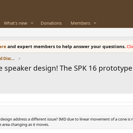
What's new
Donations
Members
ware
and expert members to help answer your questions.
Cl
Speaker Reviews, Measurements and Discussion
sive speaker design! The SPK 16 prototype
 design address a different issue? IMD due to linear movement of a cone is 
e area changing as it moves.