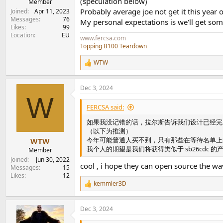
(speculation below)
Member
Probably average joe not get it this year o
Joined
Apr 11, 2023
Messages
76
My personal expectations is we'll get some
Likes
99
Location
EU
www.fercsa.com
Topping B100 Teardown
WTW
R
e
a
Dec 3, 2024
c
W
t
i
FERCSA said:
o
n
如果我没记错的话，拉尔斯告诉我们设计已经完
s
（以下为推测）
:
今年可能普通人买不到，只有那些在等待名单上
WTW
我个人的期望是我们将获得类似于 sb26cdc
Member
Joined
Jun 30, 2022
cool , i hope they can open source the wav
Messages
15
Likes
12
kemmler3D
R
e
a
Dec 3, 2024
c
t