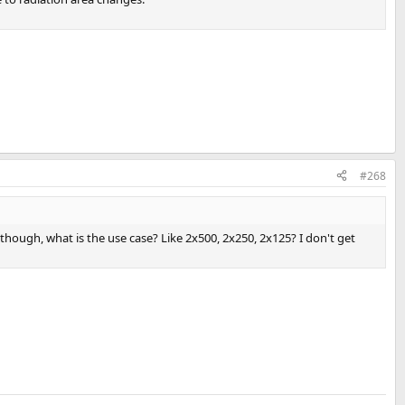
#268
though, what is the use case? Like 2x500, 2x250, 2x125? I don't get