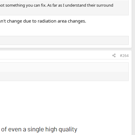
not something you can fix. As far as I understand their surround
esn't change due to radiation area changes.
#264