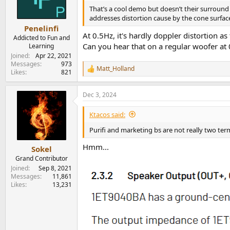
o
n
That’s a cool demo but doesn’t their surround
s
addresses distortion cause by the cone surfac
:
Penelinfi
At 0.5Hz, it's hardly doppler distortion a
Addicted to Fun and
Can you hear that on a regular woofer at 
Learning
Joined
Apr 22, 2021
Messages
973
Matt_Holland
R
Likes
821
e
a
Dec 3, 2024
c
t
i
Ktacos said:
o
n
Purifi and marketing bs are not really two te
s
:
Hmm...
Sokel
Grand Contributor
Joined
Sep 8, 2021
Messages
11,861
Likes
13,231