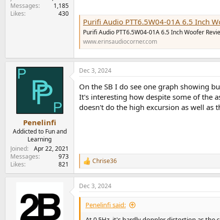
Messages
1,185
Likes
430
Purifi Audio PTT6.5W04-01A 6.5 Inch W
Purifi Audio PTT6.5W04-01A 6.5 Inch Woofer Revi
www.erinsaudiocorner.com
Dec 3, 2024
On the SB I do see one graph showing bunc
It's interesting how despite some of the
doesn't do the high excursion as well as t
Penelinfi
Addicted to Fun and
Learning
Joined
Apr 22, 2021
Messages
973
Chrise36
R
Likes
821
e
a
Dec 3, 2024
c
t
i
Penelinfi said:
o
n
At 0.5Hz, it's hardly doppler distortion as th