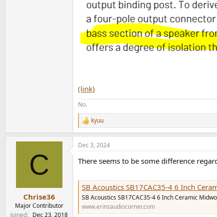
(link)
No.
kyuu
R
e
a
Dec 3, 2024
c
C
t
There seems to be some difference regard
i
o
n
s
SB Acoustics SB17CAC35-4 6 Inch Cera
:
Chrise36
SB Acoustics SB17CAC35-4 6 Inch Ceramic Midwo
Major Contributor
www.erinsaudiocorner.com
Joined
Dec 23, 2018