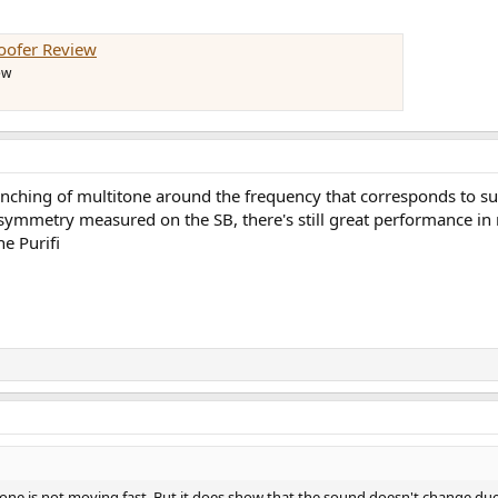
oofer Review
ew
hing of multitone around the frequency that corresponds to surroun
 asymmetry measured on the SB, there's still great performance i
he Purifi
e cone is not moving fast. But it does show that the sound doesn't change du