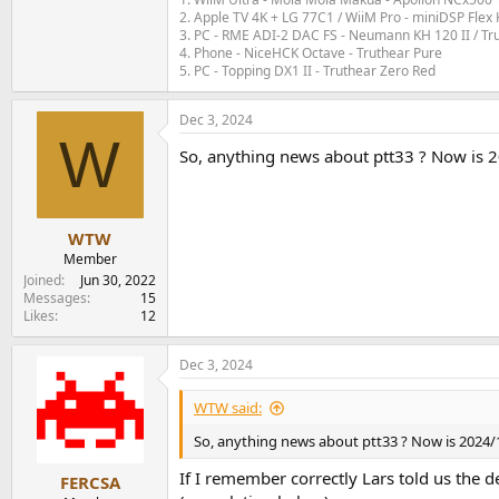
2. Apple TV 4K + LG 77C1 / WiiM Pro - miniDSP Fl
3. PC - RME ADI-2 DAC FS - Neumann KH 120 II / Tr
4. Phone - NiceHCK Octave - Truthear Pure
5. PC - Topping DX1 II - Truthear Zero Red
Dec 3, 2024
W
So, anything news about ptt33 ? Now is 202
WTW
Member
Joined
Jun 30, 2022
Messages
15
Likes
12
Dec 3, 2024
WTW said:
So, anything news about ptt33 ? Now is 2024/12 
If I remember correctly Lars told us the d
FERCSA