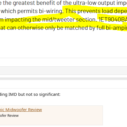
ing IMD but not so significant:
mic Midwoofer Review
ofer Review