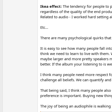
Ikea effect:
The tendency for people to pl
regardless of the quality of the end produ
Related to audio - I worked hard setting a
Etc…
There are many psychological quirks that a
It is easy to see how many people fall int
think we need to learn to live with them.
maybe larger and more pretty speakers mig
better. If the album your listening to is w
I think many people need more respect for
challenge all beliefs. We can quantify and 
That being said, I think many people also
preference is important. Buying new thing
The joy of being an audiophile is walking 