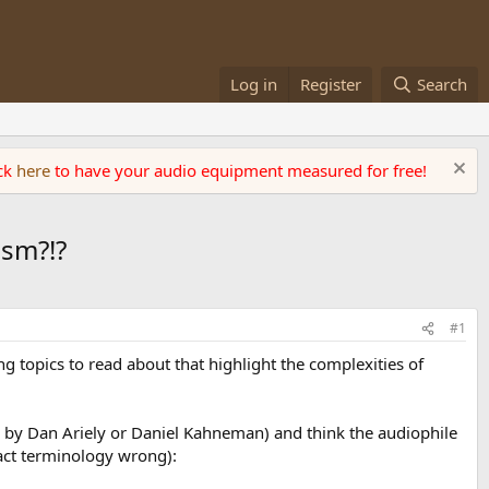
Log in
Register
Search
ick
here
to have your audio equipment measured for free!
ism?!?
#1
ng topics to read about that highlight the complexities of
s by Dan Ariely or Daniel Kahneman) and think the audiophile
xact terminology wrong):