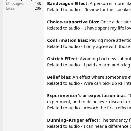
e
Bandwagon Effect:
A person is more like
Messages
148
r
Likes
206
Related to audio – Review for this speake
Choice-supportive Bias:
Once a decision
Related to audio – I have spent my life lo
Confirmation Bias:
Paying more attention
Related to audio - I only agree with thos
Ostrich Effect:
Avoiding bad news about 
Related to audio - I paid an arm and a le
Belief bias:
An effect where someone's eva
Related to audio - Wire can pick up RF int
Experimenter's or expectation bias:
Th
experiment, and to disbelieve, discard, o
Related to audio - Absorb the first reflecti
Dunning–Kruger effect:
The tendency fo
Related to audio - I can hear a differenc