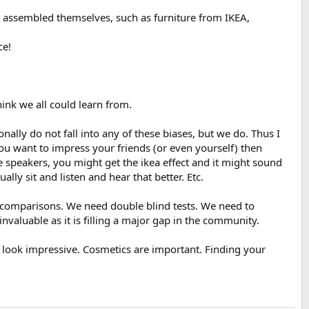
ly assembled themselves, such as furniture from IKEA,
ce!
hink we all could learn from.
nally do not fall into any of these biases, but we do. Thus I
you want to impress your friends (or even yourself) then
e speakers, you might get the ikea effect and it might sound
lly sit and listen and hear that better. Etc.
is/comparisons. We need double blind tests. We need to
 invaluable as it is filling a major gap in the community.
 look impressive. Cosmetics are important. Finding your