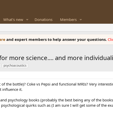
What's new
Donations
Members
ware
and expert members to help answer your questions.
Cl
 for more science.... and more individual
psychoacoustics
of the bottle)? Coke vs Pepsi and functional MRIs? Very interesti
 influence it.
s and psychology books (probably the best being any of the book
psychological quirks such as (I am sure I will get some of the e