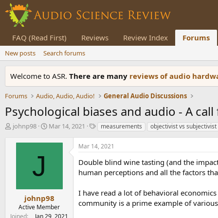
FAQ (Read First)
Reviews
Review Index
Forums
New posts
Search forums
Welcome to ASR.
There are many
reviews of audio hard
Forums
Audio, Audio, Audio!
General Audio Discussions
Psychological biases and audio - A call
T
S
T
johnp98
Mar 14, 2021
measurements
objectivist vs subjectivist
h
t
a
r
a
g
Mar 14, 2021
e
r
s
J
a
t
Double blind wine tasting (and the impact 
d
d
human perceptions and all the factors that
s
a
t
t
I have read a lot of behavioral economic
a
e
johnp98
community is a prime example of various 
r
Active Member
t
Joined
Jan 29, 2021