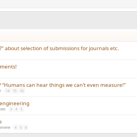
" about selection of submissions for journals etc.
ements!
 “Humans can hear things we can’t even measure!”
r
14
15
16
 engineering
ews
3
4
5
e
Review
4
5
6