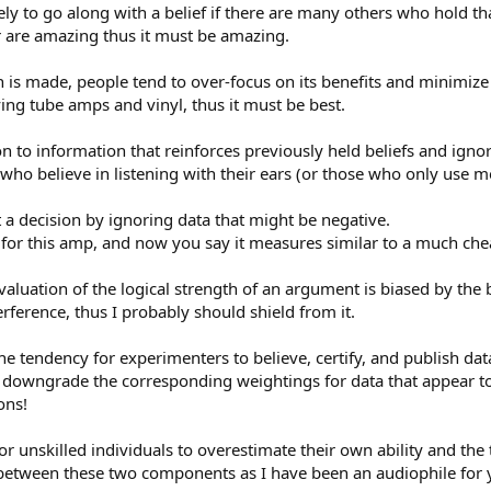
ly to go along with a belief if there are many others who hold tha
r are amazing thus it must be amazing.
 is made, people tend to over-focus on its benefits and minimize 
ving tube amps and vinyl, thus it must be best.
 to information that reinforces previously held beliefs and ignor
e who believe in listening with their ears (or those who only use
a decision by ignoring data that might be negative.
g for this amp, and now you say it measures similar to a much ch
luation of the logical strength of an argument is biased by the b
erference, thus I probably should shield from it.
e tendency for experimenters to believe, certify, and publish dat
r downgrade the corresponding weightings for data that appear to
ons!
r unskilled individuals to overestimate their own ability and the 
e between these two components as I have been an audiophile for 