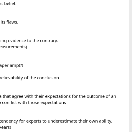
t belief.
its flaws.
ing evidence to the contrary.
 measurements)
eaper amp!?!
elievability of the conclusion
a that agree with their expectations for the outcome of an
 conflict with those expectations
tendency for experts to underestimate their own ability.
years!