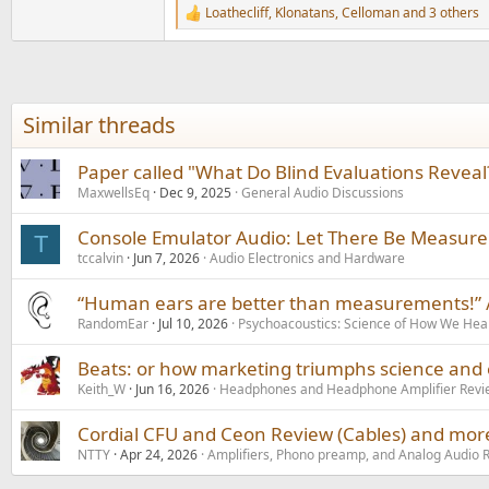
Loathecliff
,
Klonatans
,
Celloman
and 3 others
R
e
a
c
t
i
Similar threads
o
n
s
Paper called "What Do Blind Evaluations Reveal?
:
MaxwellsEq
Dec 9, 2025
General Audio Discussions
Console Emulator Audio: Let There Be Measur
T
tccalvin
Jun 7, 2026
Audio Electronics and Hardware
“Human ears are better than measurements!” /
RandomEar
Jul 10, 2026
Psychoacoustics: Science of How We Hea
Beats: or how marketing triumphs science and
Keith_W
Jun 16, 2026
Headphones and Headphone Amplifier Revi
Cordial CFU and Ceon Review (Cables) and mor
NTTY
Apr 24, 2026
Amplifiers, Phono preamp, and Analog Audio 