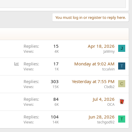
You must log in or register to reply here.
Replies
15
Apr 18, 2026
J
Views
4K
JaMmy
P
Replies
17
Monday at 9:02 AM
T
o
Views
1K
tccalvin
l
Replies
303
Yesterday at 7:55 PM
l
C
Views
15K
Cbdb2
Replies
84
Jul 4, 2026
Views
6K
OCA
Replies
104
Jun 28, 2026
T
Views
14K
techgod92