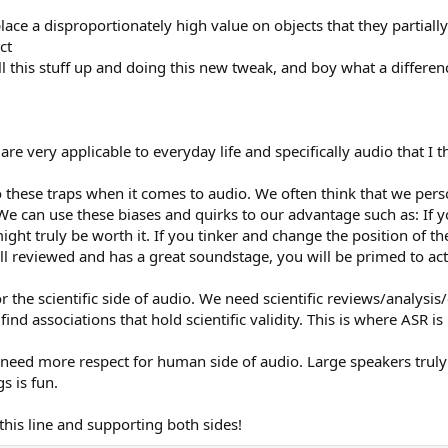
ace a disproportionately high value on objects that they partial
ct
ll this stuff up and doing this new tweak, and boy what a differen
re very applicable to everyday life and specifically audio that I t
o these traps when it comes to audio. We often think that we perso
 We can use these biases and quirks to our advantage such as: If 
ht truly be worth it. If you tinker and change the position of th
ell reviewed and has a great soundstage, you will be primed to actua
 the scientific side of audio. We need scientific reviews/analys
find associations that hold scientific validity. This is where ASR is
 need more respect for human side of audio. Large speakers truly
s is fun.
this line and supporting both sides!