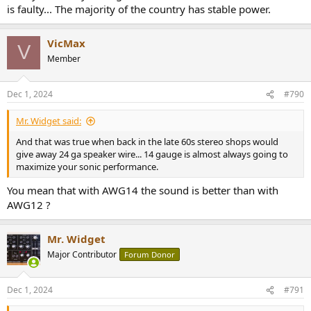
is faulty... The majority of the country has stable power.
VicMax
V
Member
Dec 1, 2024
#790
Mr. Widget said:
And that was true when back in the late 60s stereo shops would
give away 24 ga speaker wire... 14 gauge is almost always going to
maximize your sonic performance.
You mean that with AWG14 the sound is better than with
AWG12 ?
Mr. Widget
Major Contributor
Forum Donor
Dec 1, 2024
#791