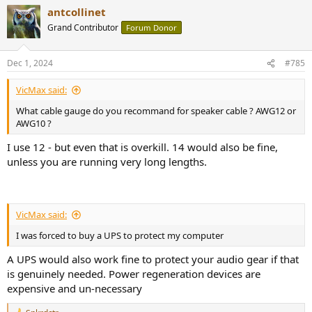
a
antcollinet
c
t
Grand Contributor
Forum Donor
i
o
n
Dec 1, 2024
#785
s
:
VicMax said:
What cable gauge do you recommand for speaker cable ? AWG12 or
AWG10 ?
I use 12 - but even that is overkill. 14 would also be fine,
unless you are running very long lengths.
VicMax said:
I was forced to buy a UPS to protect my computer
A UPS would also work fine to protect your audio gear if that
is genuinely needed. Power regeneration devices are
expensive and un-necessary