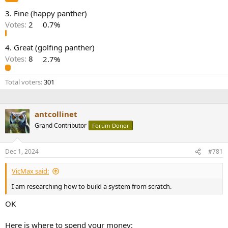
e
3. Fine (happy panther)
r
Votes:
2
0.7%
4. Great (golfing panther)
Votes:
8
2.7%
Total voters
301
antcollinet
Grand Contributor
Forum Donor
Dec 1, 2024
#781
VicMax said:
I am researching how to build a system from scratch.
OK
Here is where to spend your money: