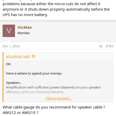
problems because either the micro-cuts do not affect it
anymore or it shuts down properly automatically before the
UPS has no more battery.
VicMax
V
Member
Dec 1, 2024
#783
antcollinet said:
OK
Here is where to spend your money:
Speakers.
Amplification with sufficient power (depends on your speaker
efficiency, and your listening distance.
Click to expand...
Pretty much everything else can be audibly perfect at low cost.
Think wiim range for streamers, and if you need a separate DAC you
What cable gauge do you recommand for speaker cable ?
don't really need to pay more than around £$250. Though with the
AWG12 or AWG10 ?
Wiim pro plus, or the Wiim ultra you don't really need one.