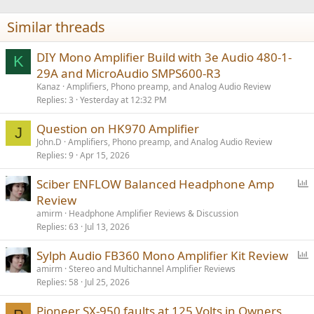
o
n
Similar threads
s
:
DIY Mono Amplifier Build with 3e Audio 480-1-
K
29A and MicroAudio SMPS600-R3
Kanaz
Amplifiers, Phono preamp, and Analog Audio Review
Replies
3
Yesterday at 12:32 PM
Question on HK970 Amplifier
J
John.D
Amplifiers, Phono preamp, and Analog Audio Review
Replies
9
Apr 15, 2026
P
Sciber ENFLOW Balanced Headphone Amp
o
Review
l
amirm
Headphone Amplifier Reviews & Discussion
l
Replies
63
Jul 13, 2026
P
Sylph Audio FB360 Mono Amplifier Kit Review
o
amirm
Stereo and Multichannel Amplifier Reviews
Replies
58
Jul 25, 2026
l
l
Pioneer SX-950 faults at 125 Volts in Owners