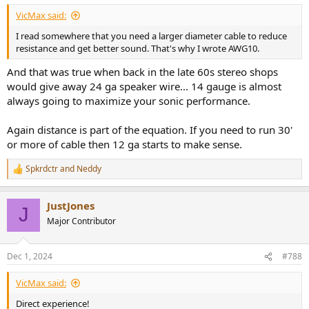
VicMax said:
I read somewhere that you need a larger diameter cable to reduce
resistance and get better sound. That's why I wrote AWG10.
And that was true when back in the late 60s stereo shops
would give away 24 ga speaker wire... 14 gauge is almost
always going to maximize your sonic performance.
Again distance is part of the equation. If you need to run 30'
or more of cable then 12 ga starts to make sense.
Spkrdctr
and
Neddy
R
e
a
JustJones
c
J
t
Major Contributor
i
o
n
Dec 1, 2024
#788
s
:
VicMax said:
Direct experience!