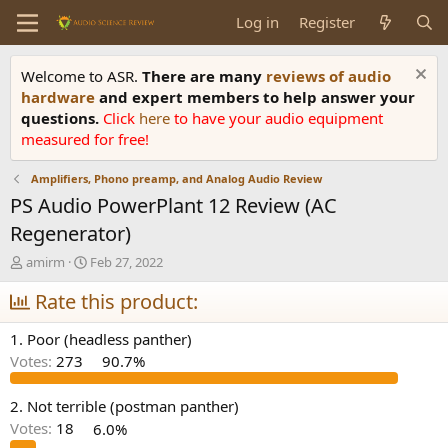
Log in
Register
Welcome to ASR.
There are many
reviews of audio
hardware
and expert members to help answer your
questions.
Click
here
to have your audio equipment
measured for free!
Amplifiers, Phono preamp, and Analog Audio Review
PS Audio PowerPlant 12 Review (AC
Regenerator)
T
S
amirm
Feb 27, 2022
h
t
r
Rate this product:
a
e
r
a
t
1. Poor (headless panther)
d
d
Votes:
273
90.7%
s
a
t
t
a
e
2. Not terrible (postman panther)
r
Votes:
18
6.0%
t