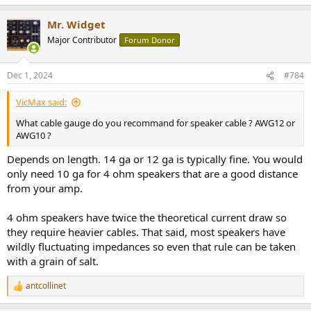
One other thing to consider would be DSP for room correction - this
Mr. Widget
can make a big improvement to the sound quality. Wiim devices can
Major Contributor
Forum Donor
(to a certain extent) do this also.
Dec 1, 2024
#784
Where not to spend your money:
VicMax said:
Power generators and similar
Cables - beyond the basics of being robust enough, and (for
What cable gauge do you recommand for speaker cable ? AWG12 or
speaker cables) with sufficient cross sectional area. If you are
AWG10 ?
spending more than around £$20 on a cable, you are probably
Depends on length. 14 ga or 12 ga is typically fine. You would
spending too much.
only need 10 ga for 4 ohm speakers that are a good distance
Expensive digital electronics (streamers, DACs etc). Pay for the
features you need, but not for sound quality - which is a solved
from your amp.
problem even at the low priced end of the market.
4 ohm speakers have twice the theoretical current draw so
they require heavier cables. That said, most speakers have
wildly fluctuating impedances so even that rule can be taken
with a grain of salt.
antcollinet
R
e