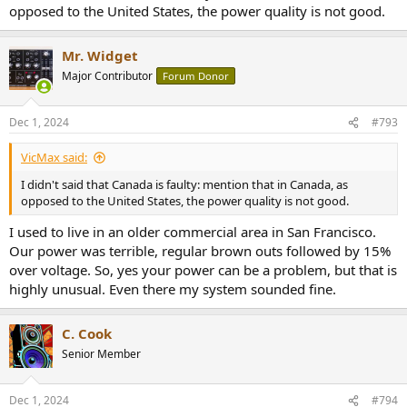
opposed to the United States, the power quality is not good.
Mr. Widget
Major Contributor
Forum Donor
Dec 1, 2024
#793
VicMax said:
I didn't said that Canada is faulty: mention that in Canada, as
opposed to the United States, the power quality is not good.
I used to live in an older commercial area in San Francisco.
Our power was terrible, regular brown outs followed by 15%
over voltage. So, yes your power can be a problem, but that is
highly unusual. Even there my system sounded fine.
C. Cook
Senior Member
Dec 1, 2024
#794