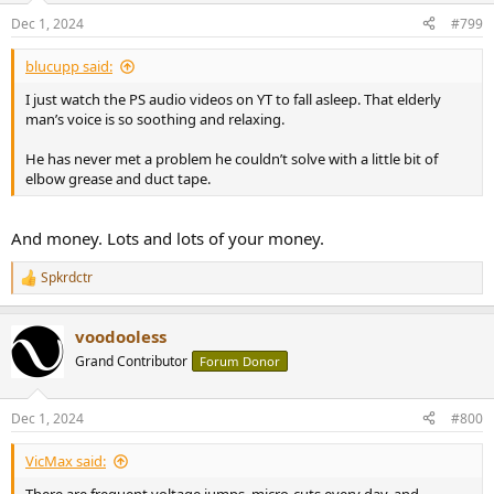
Dec 1, 2024
#799
blucupp said:
I just watch the PS audio videos on YT to fall asleep. That elderly
man’s voice is so soothing and relaxing.
He has never met a problem he couldn’t solve with a little bit of
elbow grease and duct tape.
And money. Lots and lots of your money.
Spkrdctr
R
e
a
voodooless
c
t
Grand Contributor
Forum Donor
i
o
n
Dec 1, 2024
#800
s
:
VicMax said:
There are frequent voltage jumps, micro-cuts every day, and