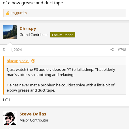
of elbow grease and duct tape.
im_gumby
R
e
a
Chrispy
c
t
Grand Contributor
Forum Donor
i
o
n
Dec 1, 2024
#798
s
:
blucupp said:
I just watch the PS audio videos on YT to fall asleep. That elderly
man’s voice is so soothing and relaxing.
He has never met a problem he couldn’t solve with a little bit of
elbow grease and duct tape.
LOL
Steve Dallas
Major Contributor