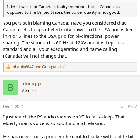
I didn't said that Canada is faulty: mention that in Canada, as
opposed to the United States, the power quality is not good.
You persist in blaming Canada. Have you considered that
Canada sells heaps of electricity power to the USA and is tied
in 4 or 5 lines to the USA grid for bi-directional power
sharing. The standard is 60 Hz at 120V and it is kept to a
standard and all your exaggerating and name calling
(Canada) will not change that.
mhardy6647
and
Gringoaudio1
R
e
a
blucupp
c
B
t
Member
i
o
n
Dec 1, 2024
#797
s
:
I just watch the PS audio videos on YT to fall asleep. That
elderly man’s voice is so soothing and relaxing.
He has never met a problem he couldn’t solve with a little bit