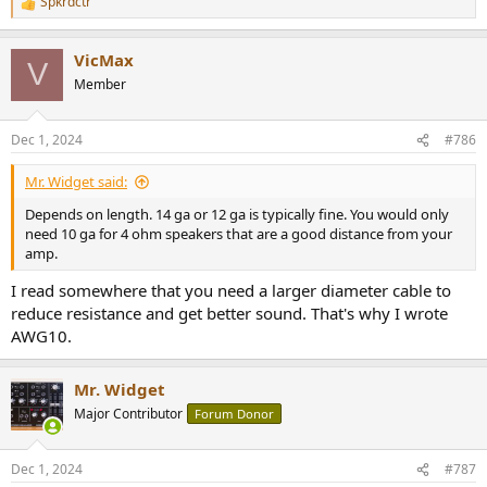
Spkrdctr
R
e
a
VicMax
c
V
t
Member
i
o
n
Dec 1, 2024
#786
s
:
Mr. Widget said:
Depends on length. 14 ga or 12 ga is typically fine. You would only
need 10 ga for 4 ohm speakers that are a good distance from your
amp.
I read somewhere that you need a larger diameter cable to
reduce resistance and get better sound. That's why I wrote
AWG10.
Mr. Widget
Major Contributor
Forum Donor
Dec 1, 2024
#787