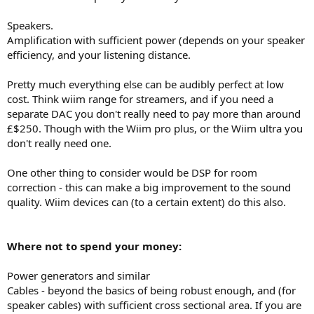
Speakers.
Amplification with sufficient power (depends on your speaker
efficiency, and your listening distance.
Pretty much everything else can be audibly perfect at low
cost. Think wiim range for streamers, and if you need a
separate DAC you don't really need to pay more than around
£$250. Though with the Wiim pro plus, or the Wiim ultra you
don't really need one.
One other thing to consider would be DSP for room
correction - this can make a big improvement to the sound
quality. Wiim devices can (to a certain extent) do this also.
Where not to spend your money:
Power generators and similar
Cables - beyond the basics of being robust enough, and (for
speaker cables) with sufficient cross sectional area. If you are