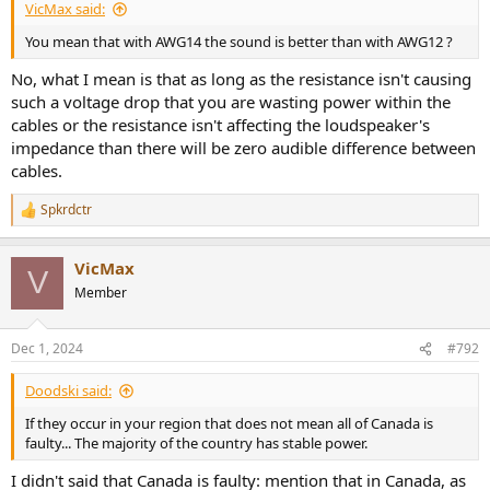
VicMax said:
You mean that with AWG14 the sound is better than with AWG12 ?
No, what I mean is that as long as the resistance isn't causing
such a voltage drop that you are wasting power within the
cables or the resistance isn't affecting the loudspeaker's
impedance than there will be zero audible difference between
cables.
Spkrdctr
R
e
a
VicMax
c
V
t
Member
i
o
n
Dec 1, 2024
#792
s
:
Doodski said:
If they occur in your region that does not mean all of Canada is
faulty... The majority of the country has stable power.
I didn't said that Canada is faulty: mention that in Canada, as