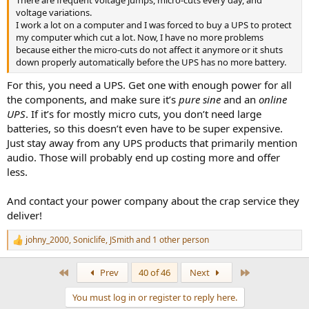
voltage variations.
I work a lot on a computer and I was forced to buy a UPS to protect
my computer which cut a lot. Now, I have no more problems
because either the micro-cuts do not affect it anymore or it shuts
down properly automatically before the UPS has no more battery.
For this, you need a UPS. Get one with enough power for all
the components, and make sure it’s
pure sine
and an
online
UPS
. If it’s for mostly micro cuts, you don’t need large
batteries, so this doesn’t even have to be super expensive.
Just stay away from any UPS products that primarily mention
audio. Those will probably end up costing more and offer
less.
And contact your power company about the crap service they
deliver!
johny_2000
,
Soniclife
,
JSmith
and 1 other person
R
e
a
First
Last
Prev
40 of 46
Next
c
t
You must log in or register to reply here.
i