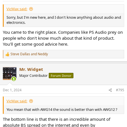
VicMax said:
Sorry, but I'm new here, and I don't know anything about audio and
electronics.
You came to the right place. Companies like PS Audio prey on
people who don't know much about that kind of product.
You'll get some good advice here.
Steve Dallas
and
Neddy
R
e
a
Mr. Widget
c
t
Major Contributor
Forum Donor
i
o
n
Dec 1, 2024
#795
s
:
VicMax said:
You mean that with AWG14 the sound is better than with AWG12 ?
The bottom line is that there is an incredible amount of
absolute BS spread on the internet and even by