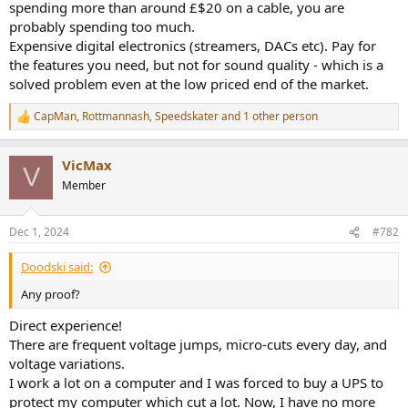
spending more than around £$20 on a cable, you are
probably spending too much.
Expensive digital electronics (streamers, DACs etc). Pay for
the features you need, but not for sound quality - which is a
solved problem even at the low priced end of the market.
CapMan
,
Rottmannash
,
Speedskater
and 1 other person
R
e
a
VicMax
c
V
t
Member
i
o
n
Dec 1, 2024
#782
s
:
Doodski said:
Any proof?
Direct experience!
There are frequent voltage jumps, micro-cuts every day, and
voltage variations.
I work a lot on a computer and I was forced to buy a UPS to
protect my computer which cut a lot. Now, I have no more