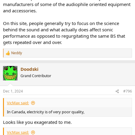
manufacturers of some of the audiophile oriented equipment
and accessories.
On this site, people generally try to focus on the science
behind the sound and what actually does affect sonic
performance as opposed to regurgitating the same BS that
gets repeated over and over.
Neddy
R
e
a
Doodski
c
t
Grand Contributor
i
o
n
Dec 1, 2024
#796
s
:
VicMax said:
In Canada, electricity is of very poor quality,
Looks like you exagerated to me.
VicMax said: