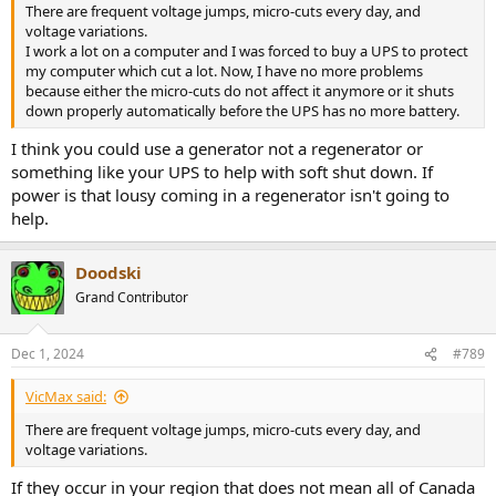
There are frequent voltage jumps, micro-cuts every day, and
voltage variations.
I work a lot on a computer and I was forced to buy a UPS to protect
my computer which cut a lot. Now, I have no more problems
because either the micro-cuts do not affect it anymore or it shuts
down properly automatically before the UPS has no more battery.
I think you could use a generator not a regenerator or
something like your UPS to help with soft shut down. If
power is that lousy coming in a regenerator isn't going to
help.
Doodski
Grand Contributor
Dec 1, 2024
#789
VicMax said:
There are frequent voltage jumps, micro-cuts every day, and
voltage variations.
If they occur in your region that does not mean all of Canada