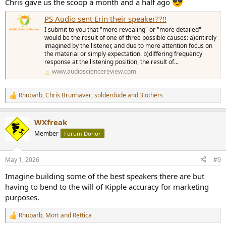
Chris gave us the scoop a month and a half ago
PS Audio sent Erin their speaker??!!
I submit to you that "more revealing" or "more detailed"
would be the result of one of three possible causes: a)entirely
imagined by the listener, and due to more attention focus on
the material or simply expectation. b)differing frequency
response at the listening position, the result of...
www.audiosciencereview.com
Rhubarb
,
Chris Brunhaver
,
solderdude
and 3 others
R
e
a
WXfreak
c
t
Member
Forum Donor
i
o
n
May 1, 2026
#9
s
:
Imagine building some of the best speakers there are but
having to bend to the will of Kipple accuracy for marketing
purposes.
Rhubarb
,
Mort
and
Rettica
R