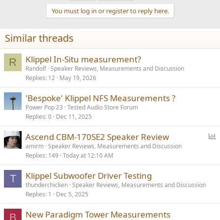
t
You must log in or register to reply here.
i
o
n
Similar threads
s
:
Klippel In-Situ measurement?
R
Randolf
Speaker Reviews, Measurements and Discussion
Replies
12
May 19, 2026
'Bespoke' Klippel NFS Measurements ?
Power Pop 23
Tested Audio Store Forum
Replies
0
Dec 11, 2025
P
Ascend CBM-170SE2 Speaker Review
o
amirm
Speaker Reviews, Measurements and Discussion
Replies
149
Today at 12:10 AM
l
l
Klippel Subwoofer Driver Testing
T
thunderchicken
Speaker Reviews, Measurements and Discussion
Replies
1
Dec 5, 2025
New Paradigm Tower Measurements
B