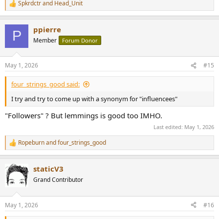
Spkrdctr
and
Head_Unit
R
e
a
ppierre
c
P
t
Member
Forum Donor
i
o
n
May 1, 2026
#15
s
:
four_strings_good said:
I try and try to come up with a synonym for "influencees"
"Followers" ? But lemmings is good too IMHO.
Last edited:
May 1, 2026
Ropeburn
and
four_strings_good
R
e
a
staticV3
c
t
Grand Contributor
i
o
n
May 1, 2026
#16
s
: