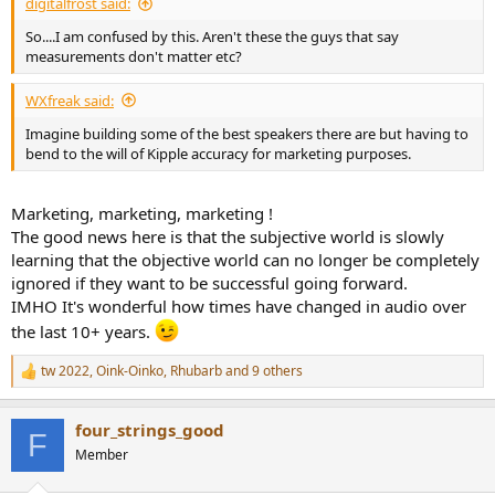
digitalfrost said:
So....I am confused by this. Aren't these the guys that say
measurements don't matter etc?
WXfreak said:
Imagine building some of the best speakers there are but having to
bend to the will of Kipple accuracy for marketing purposes.
Marketing, marketing, marketing !
The good news here is that the subjective world is slowly
learning that the objective world can no longer be completely
ignored if they want to be successful going forward.
IMHO It's wonderful how times have changed in audio over
the last 10+ years.
tw 2022
,
Oink-Oinko
,
Rhubarb
and 9 others
R
e
a
four_strings_good
c
F
t
Member
i
o