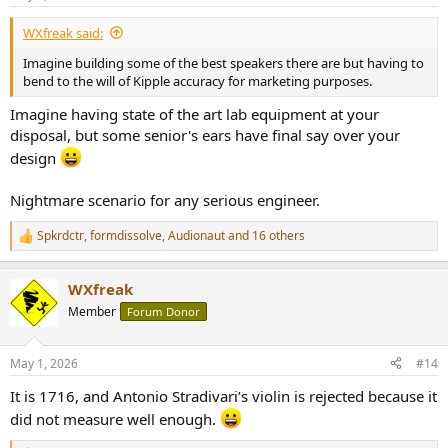
s
:
WXfreak said:
Imagine building some of the best speakers there are but having to
bend to the will of Kipple accuracy for marketing purposes.
Imagine having state of the art lab equipment at your
disposal, but some senior's ears have final say over your
design
Nightmare scenario for any serious engineer.
Spkrdctr
,
formdissolve
,
Audionaut
and 16 others
R
e
a
WXfreak
c
t
Member
Forum Donor
i
o
n
May 1, 2026
#14
s
:
It is 1716, and Antonio Stradivari’s violin is rejected because it
did not measure well enough.