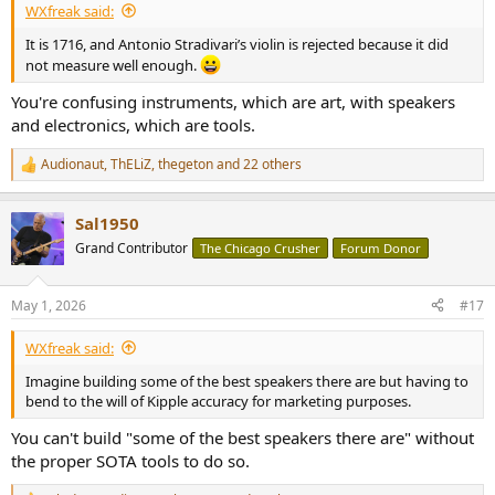
WXfreak said:
It is 1716, and Antonio Stradivari’s violin is rejected because it did
not measure well enough.
You're confusing instruments, which are art, with speakers
and electronics, which are tools.
Audionaut
,
ThELiZ
,
thegeton
and 22 others
R
e
a
Sal1950
c
t
Grand Contributor
The Chicago Crusher
Forum Donor
i
o
n
May 1, 2026
#17
s
:
WXfreak said:
Imagine building some of the best speakers there are but having to
bend to the will of Kipple accuracy for marketing purposes.
You can't build "some of the best speakers there are" without
the proper SOTA tools to do so.