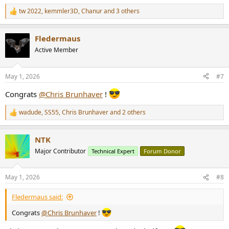
tw 2022
,
kemmler3D
,
Chanur
and 3 others
R
e
a
Fledermaus
c
t
Active Member
i
o
n
May 1, 2026
#7
s
:
Congrats
@Chris Brunhaver
!
wadude
,
SS55
,
Chris Brunhaver
and 2 others
R
e
a
NTK
c
t
Major Contributor
Technical Expert
Forum Donor
i
o
n
May 1, 2026
#8
s
:
Fledermaus said:
Congrats
@Chris Brunhaver
!