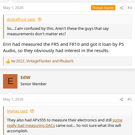
o
n
May 1, 2026
#4
Thread Starter
s
:
digitalfrost said:
So....I am confused by this. Aren't these the guys that say
measurements don't matter etc?
Erin had measured the FR5 and FR10 and got it loan by PS
Audio, so they obviously had interest in the results.
tw 2022
,
VintageFlanker
and
Rhubarb
R
e
a
EdW
c
E
t
Senior Member
i
o
n
May 1, 2026
#5
s
:
Matias said:
They also had APx555 to measure their electronics and still
some
really bad measuring DACs
came out... So not sure what this will
accomplish.