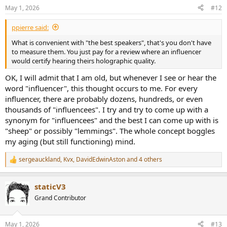
n
May 1, 2026
#12
s
:
ppierre said:
What is convenient with "the best speakers", that's you don't have
to measure them. You just pay for a review where an influencer
would certify hearing theirs holographic quality.
OK, I will admit that I am old, but whenever I see or hear the
word "influencer", this thought occurs to me. For every
influencer, there are probably dozens, hundreds, or even
thousands of "influencees". I try and try to come up with a
synonym for "influencees" and the best I can come up with is
"sheep" or possibly "lemmings". The whole concept boggles
my aging (but still functioning) mind.
sergeauckland
,
Kvx
,
DavidEdwinAston
and 4 others
R
e
a
staticV3
c
t
Grand Contributor
i
o
n
May 1, 2026
#13