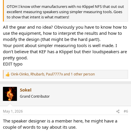
OTOH I know other manufacturers with no Klippel NFS that out out
excellent measuring speakers using simpler measuring tools. Goes
to show that intent is what matters!
All the gear and no idea? Obviously you have to know how to
use the equipment, how to interpret the results and how to
modify the design (that might be the hard part!).
Your point about simpler measuring tools is well made. I
don’t believe that KEF has a Klippel but their loudspeakers are
pretty good.
EDIT typo
Oink-Oinko
,
Rhubarb
,
Paul7777x
and 1 other person
R
e
a
Sokel
c
t
Grand Contributor
i
o
n
May 1, 2026
#6
s
:
The speaker designer is a member here, he might have a
couple of words to say about its use.