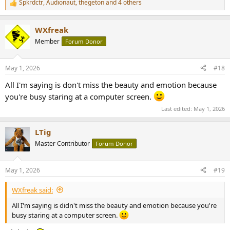
Spkrdctr
,
Audionaut
,
thegeton
and 4 others
R
e
a
WXfreak
c
t
Member
Forum Donor
i
o
n
May 1, 2026
#18
s
:
All I'm saying is don't miss the beauty and emotion because
you're busy staring at a computer screen.
Last edited:
May 1, 2026
LTig
Master Contributor
Forum Donor
May 1, 2026
#19
WXfreak said:
All I'm saying is didn't miss the beauty and emotion because you're
busy staring at a computer screen.