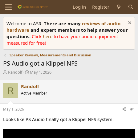
Log in
Register
Welcome to ASR.
There are many
reviews of audio
hardware
and expert members to help answer your
questions.
Click
here
to have your audio equipment
measured for free!
Speaker Reviews, Measurements and Discussion
PS Audio got a Klippel NFS
T
S
Randolf
May 1, 2026
h
t
r
a
Randolf
R
e
r
Active Member
a
t
d
d
s
a
May 1, 2026
#1
t
t
a
e
Looks like PS Audio finally got a Klippel NFS system:
r
t
e