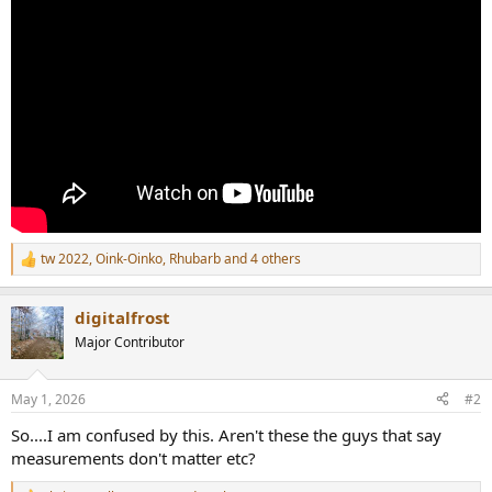
r
tw 2022
,
Oink-Oinko
,
Rhubarb
and 4 others
R
e
a
digitalfrost
c
t
Major Contributor
i
o
n
May 1, 2026
#2
s
:
So....I am confused by this. Aren't these the guys that say
measurements don't matter etc?