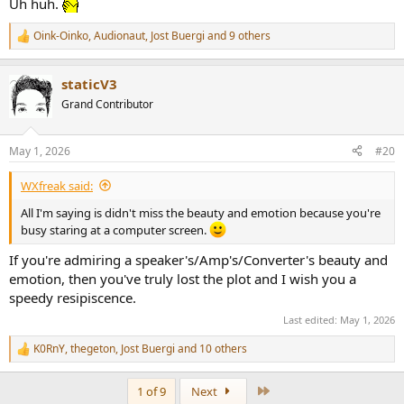
Uh huh.
Oink-Oinko
,
Audionaut
,
Jost Buergi
and 9 others
R
e
a
staticV3
c
t
Grand Contributor
i
o
n
May 1, 2026
#20
s
:
WXfreak said:
All I'm saying is didn't miss the beauty and emotion because you're
busy staring at a computer screen.
If you're admiring a speaker's/Amp's/Converter's beauty and
emotion, then you've truly lost the plot and I wish you a
speedy resipiscence.
Last edited:
May 1, 2026
K0RnY
,
thegeton
,
Jost Buergi
and 10 others
R
e
a
Last
1 of 9
Next
c