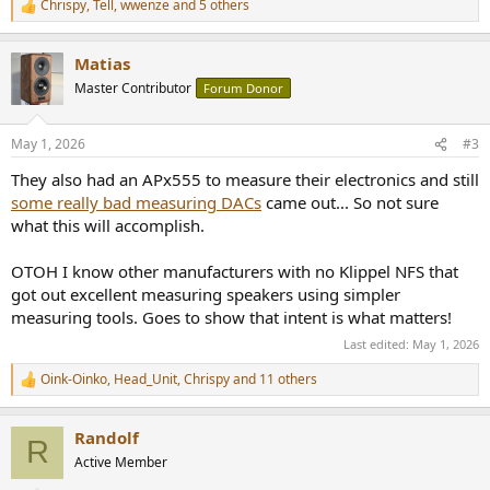
Chrispy
,
Tell
,
wwenze
and 5 others
R
e
a
Matias
c
t
Master Contributor
Forum Donor
i
o
n
May 1, 2026
#3
s
:
They also had an APx555 to measure their electronics and still
some really bad measuring DACs
came out... So not sure
what this will accomplish.
OTOH I know other manufacturers with no Klippel NFS that
got out excellent measuring speakers using simpler
measuring tools. Goes to show that intent is what matters!
Last edited:
May 1, 2026
Oink-Oinko
,
Head_Unit
,
Chrispy
and 11 others
R
e
a
Randolf
c
R
t
Active Member
i