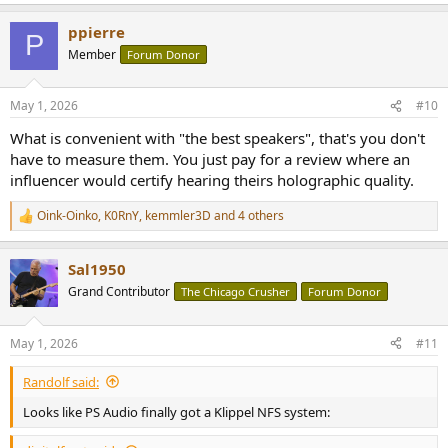
e
a
ppierre
c
P
t
Member
Forum Donor
i
o
n
May 1, 2026
#10
s
:
What is convenient with "the best speakers", that's you don't
have to measure them. You just pay for a review where an
influencer would certify hearing theirs holographic quality.
Oink-Oinko
,
K0RnY
,
kemmler3D
and 4 others
R
e
a
Sal1950
c
t
Grand Contributor
The Chicago Crusher
Forum Donor
i
o
n
May 1, 2026
#11
s
:
Randolf said:
Looks like PS Audio finally got a Klippel NFS system: