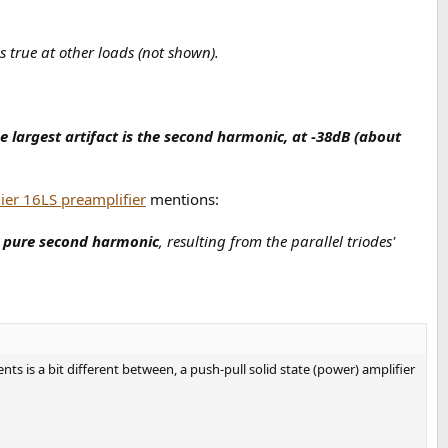
 true at other loads (not shown).
e largest artifact is the second harmonic, at -38dB (about
ier 16LS preamplifier
mentions:
t pure second harmonic
, resulting from the parallel triodes'
ts is a bit different between, a push-pull solid state (power) amplifier