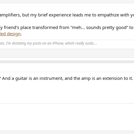
d amplifiers, but my brief experience leads me to empathize with y
y friend’s place transformed from “meh… sounds pretty good” to “
ded design
.
ts. I’m dictating my posts on an iPhone, which really sucks….
 And a guitar is an instrument, and the amp is an extension to it