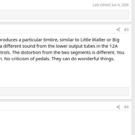
Last edited:
Jun 6, 2026
#3
oduces a particular timbre, similar to Little Walter or Big
a different sound from the lower output tubes in the 12A
ols. The distortion from the two segments is different. You
. No criticism of pedals. They can do wonderful things.
#4