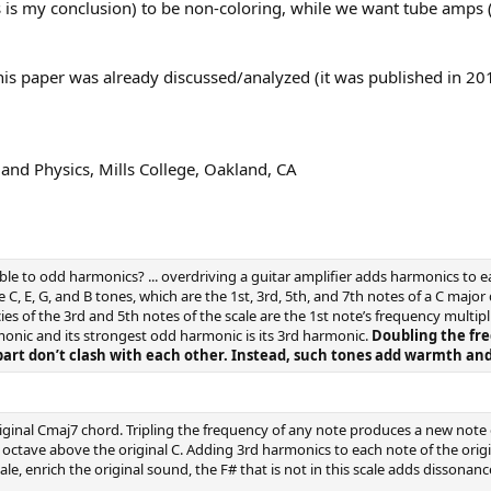
 is my conclusion) to be non-coloring, while we want tube amps (at 
this paper was already discussed/analyzed (it was published in 201
nd Physics, Mills College, Oakland, CA
le to odd harmonics? ... overdriving a guitar amplifier adds harmonics to 
 E, G, and B tones, which are the 1st, 3rd, 5th, and 7th notes of a C major di
cies of the 3rd and 5th notes of the scale are the 1st note’s frequency multipli
monic and its strongest odd harmonic is its 3rd harmonic.
Doubling the fr
part don’t clash with each other. Instead, such tones add warmth an
ginal Cmaj7 chord. Tripling the frequency of any note produces a new note 
octave above the original C. Adding 3rd harmonics to each note of the origi
ale, enrich the original sound, the F# that is not in this scale adds disson