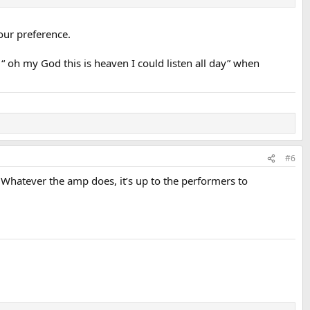
our preference.
 oh my God this is heaven I could listen all day” when
#6
. Whatever the amp does, it’s up to the performers to