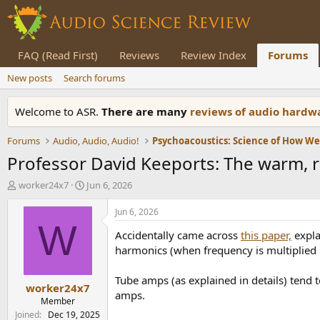
FAQ (Read First)
Reviews
Review Index
Forums
New posts
Search forums
Welcome to ASR.
There are many
reviews of audio hard
Forums
Audio, Audio, Audio!
Psychoacoustics: Science of How W
Professor David Keeports: The warm, ri
T
S
worker24x7
Jun 6, 2026
h
t
r
a
Jun 6, 2026
e
r
W
Accidentally came across
this paper,
expla
a
t
d
d
harmonics (when frequency is multiplied
s
a
t
t
Tube amps (as explained in details) tend t
worker24x7
a
e
amps.
r
Member
t
Joined
Dec 19, 2025