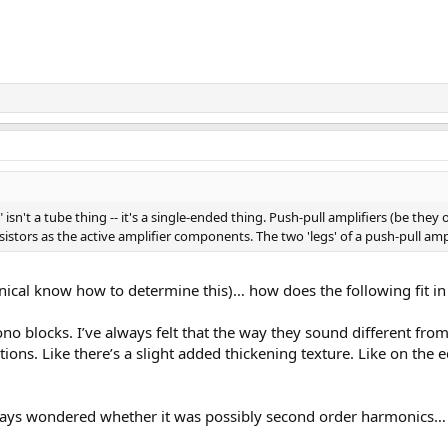
 isn't a tube thing -- it's a single-ended thing. Push-pull amplifiers (be they 
nsistors as the active amplifier components. The two 'legs' of a push-pull am
chnical know how to determine this)… how does the following fit i
 blocks. I’ve always felt that the way they sound different from 
ions. Like there’s a slight added thickening texture. Like on th
lways wondered whether it was possibly second order harmonics… 