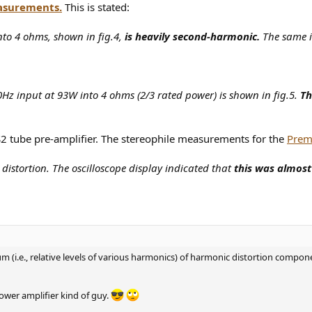
asurements.
This is stated:
to 4 ohms, shown in fig.4,
is heavily second-harmonic.
The same is
0Hz input at 93W into 4 ohms (2/3 rated power) is shown in fig.5.
Th
2 tube pre-amplifier. The stereophile measurements for the
Prem
distortion. The oscilloscope display indicated that
this was almos
m (i.e., relative levels of various harmonics) of harmonic distortion componen
wer amplifier kind of guy.