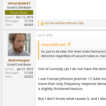
:
mhardy6647
Grand Contributor
Forum Donor
Joined
Dec 12, 2019
Messages
17,719
GD Fan
and
Barrelhouse Solly
R
Likes
40,669
e
a
Jun 6, 2026
c
t
i
mhardy6647 said:
o
n
So, just to be clear: the "even order harmonics"
s
distortion regardless of vacuum tubes
vs
. tra
:
MattHooper
Grand Contributor
Out of curiosity (as I do not have the te
Joined
Jan 27, 2019
Messages
11,535
Likes
20,622
I use Conrad Johnson premier 12 tube mono
more than only frequency response deviat
a slightly thickened texture.
But I don’t know what causes it, and I a