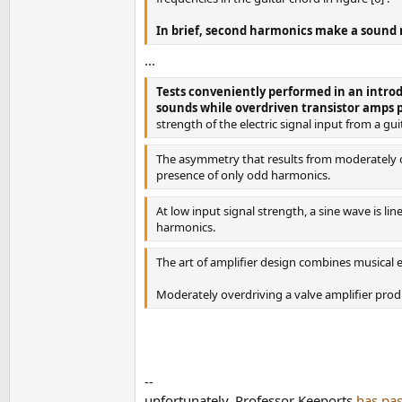
In brief, second harmonics make a sound r
...
Tests conveniently performed in an intro
sounds while overdriven transistor amps 
strength of the electric signal input from a 
The asymmetry that results from moderately ov
presence of only odd harmonics.
At low input signal strength, a sine wave is l
harmonics.
The art of amplifier design combines musical es
Moderately overdriving a valve amplifier produ
--
unfortunately, Professor Keeports
has pa