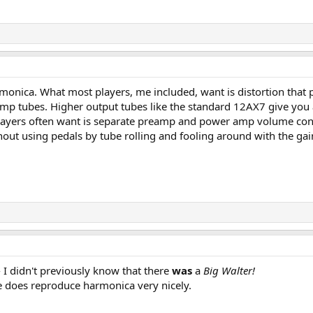
monica. What most players, me included, want is distortion that pr
amp tubes. Higher output tubes like the standard 12AX7 give you 
players often want is separate preamp and power amp volume contr
out using pedals by tube rolling and fooling around with the gain
- I didn't previously know that there
was
a
Big Walter!
ove does reproduce harmonica very nicely.