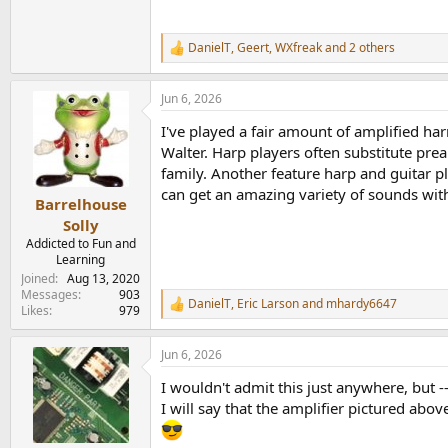
DanielT
,
Geert
,
WXfreak
and 2 others
R
e
a
Jun 6, 2026
c
t
I've played a fair amount of amplified har
i
o
Walter. Harp players often substitute pre
n
family. Another feature harp and guitar 
s
can get an amazing variety of sounds with
:
Barrelhouse
Solly
Addicted to Fun and
Learning
Joined
Aug 13, 2020
Messages
903
DanielT
,
Eric Larson
and
mhardy6647
R
Likes
979
e
a
Jun 6, 2026
c
t
I wouldn't admit this just anywhere, but -
i
o
I will say that the amplifier pictured ab
n
s