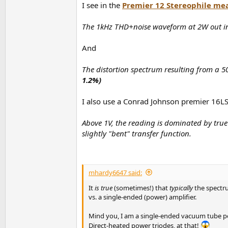
I see in the
Premier 12 Stereophile me
The 1kHz THD+noise waveform at 2W out in
And
The distortion spectrum resulting from a 5
1.2%)
I also use a Conrad Johnson premier 16LS
Above 1V, the reading is dominated by true 
slightly "bent" transfer function.
mhardy6647 said:
It
is true
(sometimes!) that
typically
the spectru
vs. a single-ended (power) amplifier.
Mind you, I am a single-ended vacuum tube po
Direct-heated power triodes, at that!