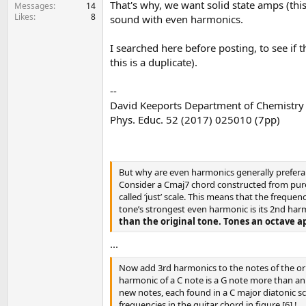
That's why, we want solid state amps (this
e
Messages
14
Likes
8
r
sound with even harmonics.
I searched here before posting, to see if 
this is a duplicate).
--
David Keeports Department of Chemistry a
Phys. Educ. 52 (2017) 025010 (7pp)
But why are even harmonics generally preferab
Consider a Cmaj7 chord constructed from pure C,
called ‘just’ scale. This means that the frequen
tone’s strongest even harmonic is its 2nd har
than the original tone. Tones an octave a
...
Now add 3rd harmonics to the notes of the ori
harmonic of a C note is a G note more than an 
new notes, each found in a C major diatonic sc
frequencies in the guitar chord in figure [6] !