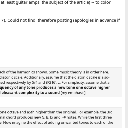
least guitar amps, the subject of the article) -- to color
7). Could not find, therefore posting (apologies in advance if
each of the harmonics shown. Some music theory is in order here.
atonic scale. Additionally, assume that the diatonic scale is a so-
ed respectively by 5/4 and 3/2 [6]. ... For simplicity, assume that a
equency of any tone produces a new tone one octave higher
d pleasant complexity to a sound
[my emphasis]
one octave and a5th higher than the original. For example, the 3rd
nal chord produces new G, B, D, and F# notes. While the first three
ance. Now imagine the effect of adding unwanted tones to each of the