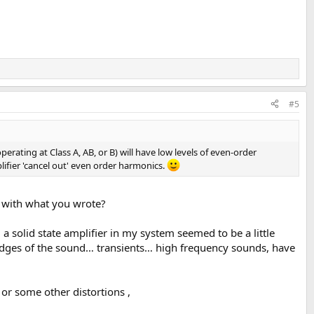
#5
operating at Class A, AB, or B) will have low levels of even-order
plifier 'cancel out' even order harmonics.
n with what you wrote?
a solid state amplifier in my system seemed to be a little
e edges of the sound… transients… high frequency sounds, have
or some other distortions ,