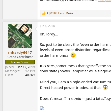
AJM1981
and
Duke
R
e
a
Jun 6, 2026
c
t
oh, lordy...
i
o
n
So, just to be clear: the "even order harmo
s
levels of even-order distortion regardles
:
mhardy6647
order harmonics.
Grand Contributor
Forum Donor
It
is true
(sometimes!) that
typically
the sp
Joined
Dec 12, 2019
solid state (power) amplifier vs. a single
Messages
17,719
Likes
40,669
Mind you, I am a single-ended vacuum tu
Direct-heated power triodes, at that!
Doesn't mean I'm
stupid --
just a bit
idiosy