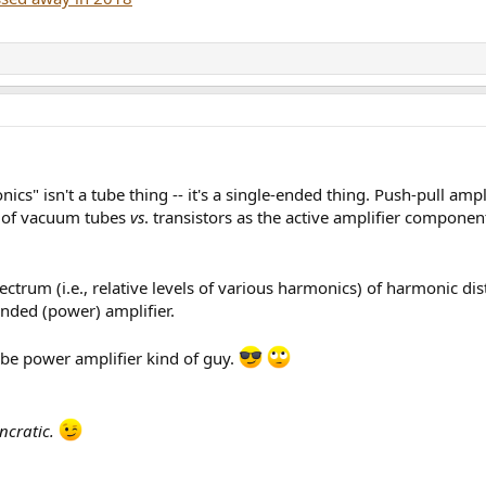
nics" isn't a tube thing -- it's a single-ended thing. Push-pull ampl
s of vacuum tubes
vs
. transistors as the active amplifier component
ectrum (i.e., relative levels of various harmonics) of harmonic di
-ended (power) amplifier.
be power amplifier kind of guy.
ncratic.