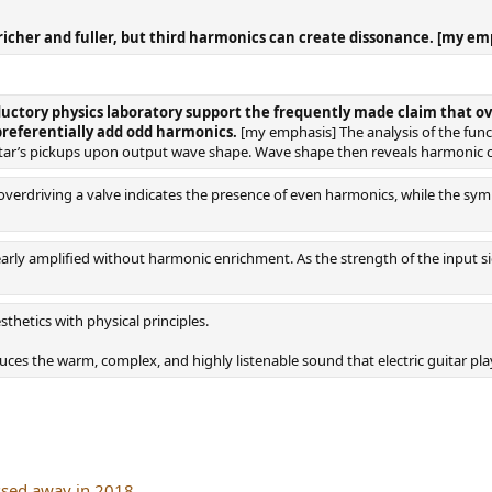
icher and fuller, but third harmonics can create dissonance. [my em
ductory physics laboratory support the frequently made claim that o
preferentially add odd harmonics.
[my emphasis] The analysis of the functi
guitar’s pickups upon output wave shape. Wave shape then reveals harmonic 
erdriving a valve indicates the presence of even harmonics, while the sym
inearly amplified without harmonic enrichment. As the strength of the input 
thetics with physical principles.
ces the warm, complex, and highly listenable sound that electric guitar play
ssed away in 2018