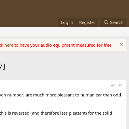
Log in
Register
Search
ick
here
to have your audio equipment measured for free!
7]
#1
 even number) are much more pleasant to human ear than odd
his is reversed (and therefore less pleasant) for the solid