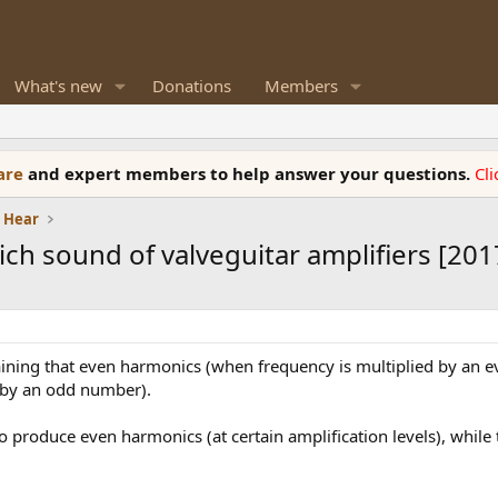
What's new
Donations
Members
ware
and expert members to help answer your questions.
Cl
e Hear
ch sound of valveguitar amplifiers [201
ining that even harmonics (when frequency is multiplied by an
 by an odd number).
o produce even harmonics (at certain amplification levels), while t