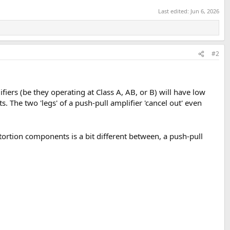
Last edited:
Jun 6, 2026
#2
ifiers (be they operating at Class A, AB, or B) will have low
s. The two 'legs' of a push-pull amplifier 'cancel out' even
stortion components is a bit different between, a push-pull