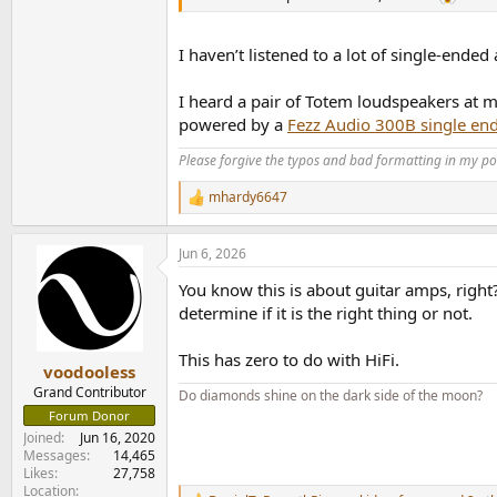
I haven’t listened to a lot of single-ende
I heard a pair of Totem loudspeakers at m
powered by a
Fezz Audio 300B single en
Please forgive the typos and bad formatting in my pos
mhardy6647
R
e
a
Jun 6, 2026
c
t
You know this is about guitar amps, right?
i
o
determine if it is the right thing or not.
n
s
This has zero to do with HiFi.
:
voodooless
Grand Contributor
Do diamonds shine on the dark side of the moon?
Forum Donor
Joined
Jun 16, 2020
Messages
14,465
Likes
27,758
Location