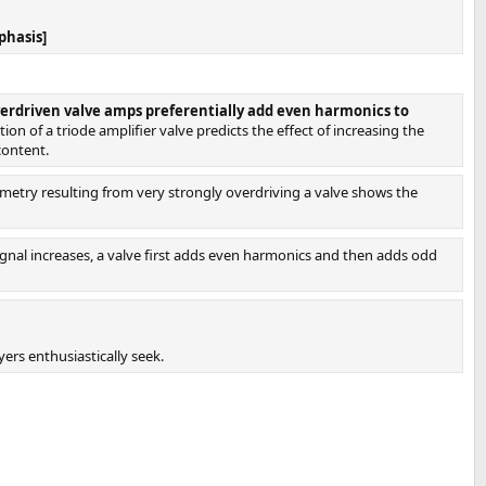
phasis]
verdriven valve amps preferentially add even harmonics to
on of a triode amplifier valve predicts the effect of increasing the
content.
metry resulting from very strongly overdriving a valve shows the
signal increases, a valve first adds even harmonics and then adds odd
ers enthusiastically seek.