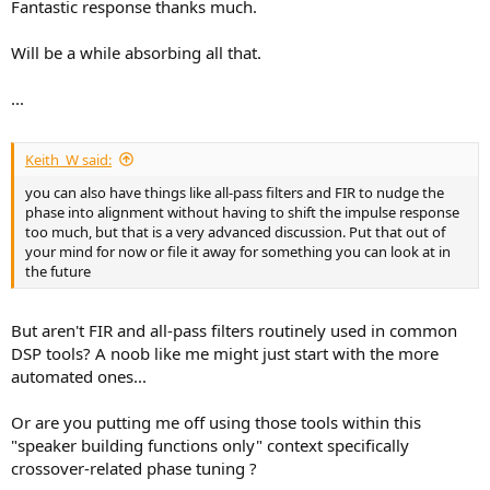
Fantastic response thanks much.
Will be a while absorbing all that.
...
Keith_W said:
you can also have things like all-pass filters and FIR to nudge the
phase into alignment without having to shift the impulse response
too much, but that is a very advanced discussion. Put that out of
your mind for now or file it away for something you can look at in
the future
But aren't FIR and all-pass filters routinely used in common
DSP tools? A noob like me might just start with the more
automated ones...
Or are you putting me off using those tools within this
"speaker building functions only" context specifically
crossover-related phase tuning ?