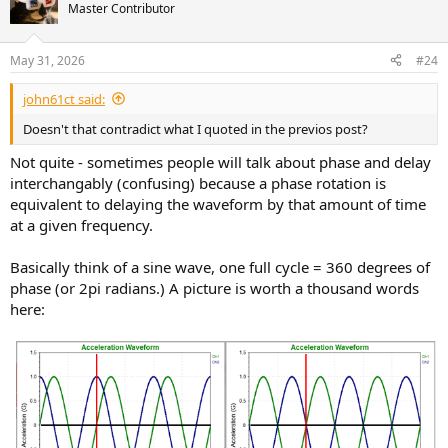
Master Contributor
May 31, 2026
#24
john61ct said:
Doesn't that contradict what I quoted in the previos post?
Not quite - sometimes people will talk about phase and delay
interchangably (confusing) because a phase rotation is
equivalent to delaying the waveform by that amount of time
at a given frequency.
Basically think of a sine wave, one full cycle = 360 degrees of
phase (or 2pi radians.) A picture is worth a thousand words
here: