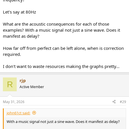
Let's say at 80Hz
What are the acoustic consequences for each of those
examples? With a music signal not just a sine wave. Does it
manifest as delay?
How far off from perfect can be left alone, when is correction
required.
I don't want to waste resources making the graphs pretty...
rjp
R
Active Member
May 31, 2026
#29
john61ct said:
With a music signal not just a sine wave. Does it manifest as delay?