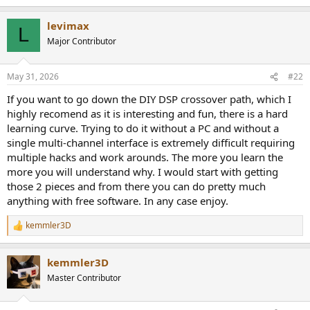
levimax
L
Major Contributor
May 31, 2026
#22
If you want to go down the DIY DSP crossover path, which I
highly recomend as it is interesting and fun, there is a hard
learning curve. Trying to do it without a PC and without a
single multi-channel interface is extremely difficult requiring
multiple hacks and work arounds. The more you learn the
more you will understand why. I would start with getting
those 2 pieces and from there you can do pretty much
anything with free software. In any case enjoy.
kemmler3D
R
e
a
kemmler3D
c
t
Master Contributor
i
o
n