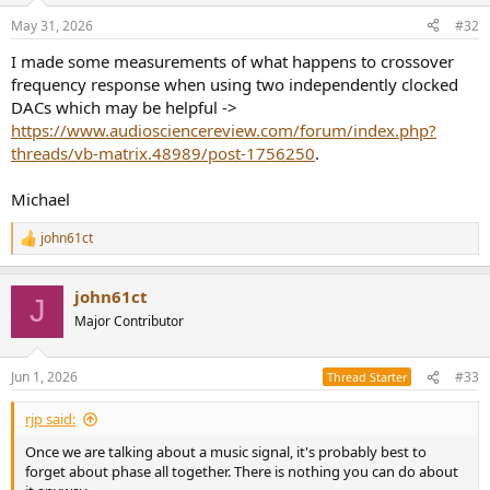
n
May 31, 2026
#32
s
:
I made some measurements of what happens to crossover
frequency response when using two independently clocked
DACs which may be helpful ->
https://www.audiosciencereview.com/forum/index.php?
threads/vb-matrix.48989/post-1756250
.
Michael
john61ct
R
e
a
john61ct
c
J
t
Major Contributor
i
o
n
Jun 1, 2026
#33
Thread Starter
s
:
rjp said:
Once we are talking about a music signal, it's probably best to
forget about phase all together. There is nothing you can do about