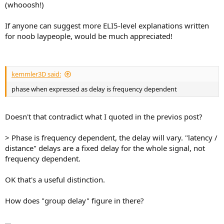
(whooosh!)
e
r
If anyone can suggest more ELI5-level explanations written
for noob laypeople, would be much appreciated!
kemmler3D said:
phase when expressed as delay is frequency dependent
Doesn't that contradict what I quoted in the previos post?
> Phase is frequency dependent, the delay will vary. "latency /
distance" delays are a fixed delay for the whole signal, not
frequency dependent.
OK that's a useful distinction.
How does "group delay" figure in there?
...