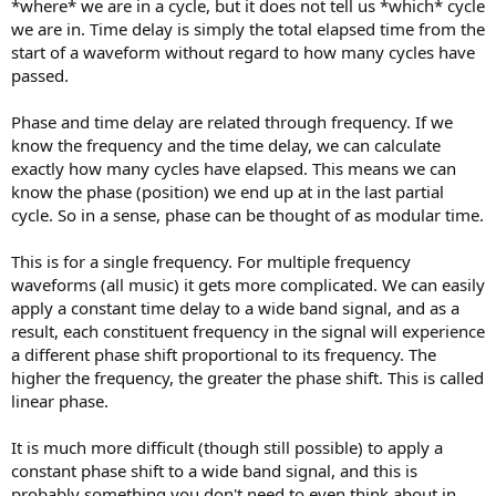
*where* we are in a cycle, but it does not tell us *which* cycle
we are in. Time delay is simply the total elapsed time from the
start of a waveform without regard to how many cycles have
passed.
Phase and time delay are related through frequency. If we
know the frequency and the time delay, we can calculate
exactly how many cycles have elapsed. This means we can
know the phase (position) we end up at in the last partial
cycle. So in a sense, phase can be thought of as modular time.
This is for a single frequency. For multiple frequency
waveforms (all music) it gets more complicated. We can easily
apply a constant time delay to a wide band signal, and as a
result, each constituent frequency in the signal will experience
a different phase shift proportional to its frequency. The
higher the frequency, the greater the phase shift. This is called
linear phase.
It is much more difficult (though still possible) to apply a
constant phase shift to a wide band signal, and this is
probably something you don't need to even think about in