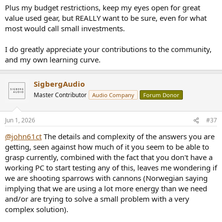
Plus my budget restrictions, keep my eyes open for great
value used gear, but REALLY want to be sure, even for what
most would call small investments.
I do greatly appreciate your contributions to the community,
and my own learning curve.
SigbergAudio
Master Contributor
Audio Company
Forum Donor
Jun 1, 2026
#37
@john61ct
The details and complexity of the answers you are
getting, seen against how much of it you seem to be able to
grasp currently, combined with the fact that you don't have a
working PC to start testing any of this, leaves me wondering if
we are shooting sparrows with cannons (Norwegian saying
implying that we are using a lot more energy than we need
and/or are trying to solve a small problem with a very
complex solution).