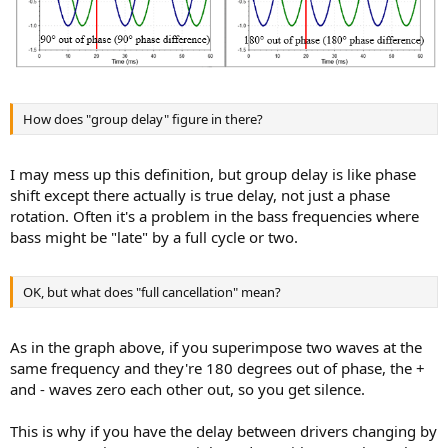
How does "group delay" figure in there?
I may mess up this definition, but group delay is like phase
shift except there actually is true delay, not just a phase
rotation. Often it's a problem in the bass frequencies where
bass might be "late" by a full cycle or two.
OK, but what does "full cancellation" mean?
As in the graph above, if you superimpose two waves at the
same frequency and they're 180 degrees out of phase, the +
and - waves zero each other out, so you get silence.
This is why if you have the delay between drivers changing by