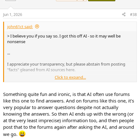
i
o
n
Jun 1, 2026
#38
s
:
john61ct said:
> I believe you if you say so. I got this off AI - so it may well be
nonsense
...
I appreciate your transparency, but please abstain from posting
"facts" gleaned from AI sources here.
Click to expand...
Very unreliable, and in any case such delay sources (analog only
components) are OT in this thread as I stated.
Something quite fun and ironic, is that AI often use forums
like this one to find answers. And on forums like this one, it's
very popular to answer questions despite not actually
knowing the answers. So then AI ends up with the wrong (or
at the very least imprecise) information too, and then people
post that to the forums again after asking the AI, and around
we go.