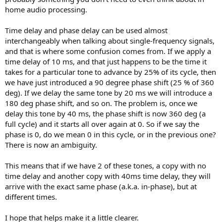
home audio processing.
Time delay and phase delay can be used almost
interchangeably when talking about single-frequency signals,
and that is where some confusion comes from. If we apply a
time delay of 10 ms, and that just happens to be the time it
takes for a particular tone to advance by 25% of its cycle, then
we have just introduced a 90 degree phase shift (25 % of 360
deg). If we delay the same tone by 20 ms we will introduce a
180 deg phase shift, and so on. The problem is, once we
delay this tone by 40 ms, the phase shift is now 360 deg (a
full cycle) and it starts all over again at 0. So if we say the
phase is 0, do we mean 0 in this cycle, or in the previous one?
There is now an ambiguity.
This means that if we have 2 of these tones, a copy with no
time delay and another copy with 40ms time delay, they will
arrive with the exact same phase (a.k.a. in-phase), but at
different times.
I hope that helps make it a little clearer.