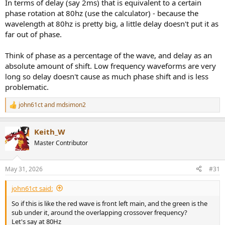
In terms of delay (say 2ms) that is equivalent to a certain
I don't want to waste resources making the graphs pretty...
phase rotation at 80hz (use the calculator) - because the
wavelength at 80hz is pretty big, a little delay doesn't put it as
far out of phase.
Think of phase as a percentage of the wave, and delay as an
absolute amount of shift. Low frequency waveforms are very
long so delay doesn't cause as much phase shift and is less
problematic.
john61ct
and
mdsimon2
R
e
a
Keith_W
c
t
Master Contributor
i
o
n
May 31, 2026
#31
s
:
john61ct said:
So if this is like the red wave is front left main, and the green is the
sub under it, around the overlapping crossover frequency?
Let's say at 80Hz