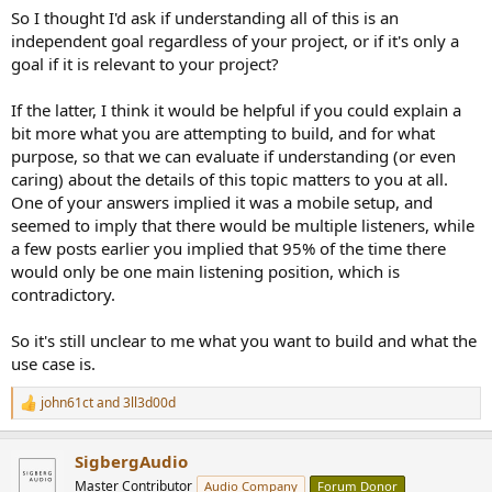
So I thought I'd ask if understanding all of this is an
independent goal regardless of your project, or if it's only a
goal if it is relevant to your project?
If the latter, I think it would be helpful if you could explain a
bit more what you are attempting to build, and for what
purpose, so that we can evaluate if understanding (or even
caring) about the details of this topic matters to you at all.
One of your answers implied it was a mobile setup, and
seemed to imply that there would be multiple listeners, while
a few posts earlier you implied that 95% of the time there
would only be one main listening position, which is
contradictory.
So it's still unclear to me what you want to build and what the
use case is.
john61ct
and
3ll3d00d
R
e
a
SigbergAudio
c
t
Master Contributor
Audio Company
Forum Donor