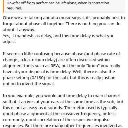
How far off from perfect can be left alone, when is correction
required.
Once we are talking about a music signal, it's probably best to
forget about phase all together. There is nothing you can do
about it anyway.
Yes, it manifests as delay, and this time delay is what you
adjust.
It seems a little confusing because phase (and phase rate of
change , a.k.a. group delay) are often discussed within
alignment tools such as REW, but the only "knob" you really
have at your disposal is time delay. Well, there is also the
phase setting (0/180) for the sub, but this is really just an
option to invert the signal.
In you example, you would add time delay to main channel
so that it arrives at your ears at the same time as the sub, but
this is not as easy as it sounds. The metric used is typically
good phase alignment at the crossover frequency, or less
commonly, good correlation of the respective impulse
responses. But there are many other frequencies involved as