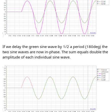
If we delay the green sine wave by 1/2 a period (180deg) the
two sine waves are now in-phase. The sum equals double the
amplitude of each individual sine wave.