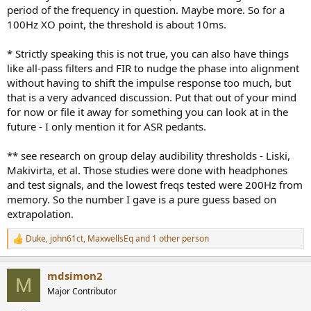
period of the frequency in question. Maybe more. So for a
100Hz XO point, the threshold is about 10ms.
* Strictly speaking this is not true, you can also have things
like all-pass filters and FIR to nudge the phase into alignment
without having to shift the impulse response too much, but
that is a very advanced discussion. Put that out of your mind
for now or file it away for something you can look at in the
future - I only mention it for ASR pedants.
** see research on group delay audibility thresholds - Liski,
Makivirta, et al. Those studies were done with headphones
and test signals, and the lowest freqs tested were 200Hz from
memory. So the number I gave is a pure guess based on
extrapolation.
Duke
,
john61ct
,
MaxwellsEq
and 1 other person
R
e
a
mdsimon2
c
M
t
Major Contributor
i
o