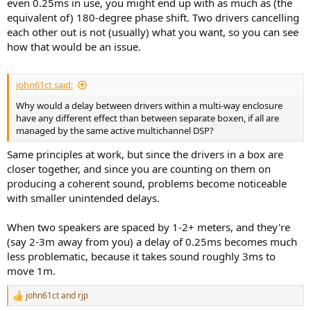
even 0.25ms in use, you might end up with as much as (the
equivalent of) 180-degree phase shift. Two drivers cancelling
each other out is not (usually) what you want, so you can see
how that would be an issue.
john61ct said:
Why would a delay between drivers within a multi-way enclosure
have any different effect than between separate boxen, if all are
managed by the same active multichannel DSP?
Same principles at work, but since the drivers in a box are
closer together, and since you are counting on them on
producing a coherent sound, problems become noticeable
with smaller unintended delays.
When two speakers are spaced by 1-2+ meters, and they're
(say 2-3m away from you) a delay of 0.25ms becomes much
less problematic, because it takes sound roughly 3ms to
move 1m.
john61ct
and
rjp
R
e