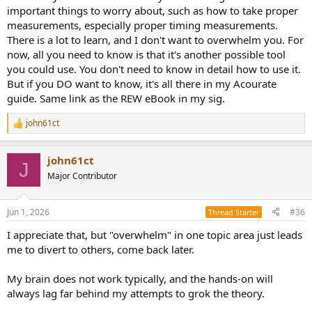
important things to worry about, such as how to take proper
measurements, especially proper timing measurements.
There is a lot to learn, and I don't want to overwhelm you. For
now, all you need to know is that it's another possible tool
you could use. You don't need to know in detail how to use it.
But if you DO want to know, it's all there in my Acourate
guide. Same link as the REW eBook in my sig.
john61ct
R
e
a
john61ct
c
J
t
Major Contributor
i
o
n
Jun 1, 2026
#36
Thread Starter
s
:
I appreciate that, but "overwhelm" in one topic area just leads
me to divert to others, come back later.
My brain does not work typically, and the hands-on will
always lag far behind my attempts to grok the theory.