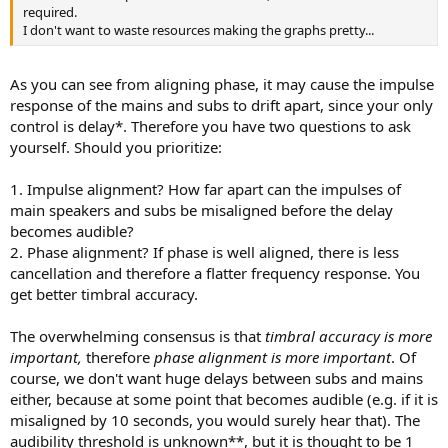
required.
I don't want to waste resources making the graphs pretty...
As you can see from aligning phase, it may cause the impulse
response of the mains and subs to drift apart, since your only
control is delay*. Therefore you have two questions to ask
yourself. Should you prioritize:
1. Impulse alignment? How far apart can the impulses of
main speakers and subs be misaligned before the delay
becomes audible?
2. Phase alignment? If phase is well aligned, there is less
cancellation and therefore a flatter frequency response. You
get better timbral accuracy.
The overwhelming consensus is that
timbral accuracy is more
important,
therefore
phase alignment is more important
. Of
course, we don't want huge delays between subs and mains
either, because at some point that becomes audible (e.g. if it is
misaligned by 10 seconds, you would surely hear that). The
audibility threshold is unknown**, but it is thought to be 1