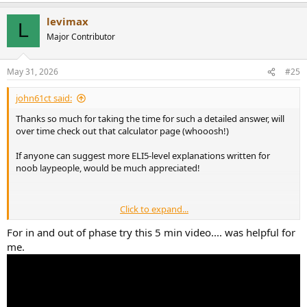
a
levimax
c
L
t
Major Contributor
i
o
n
May 31, 2026
#25
s
:
john61ct said:
Thanks so much for taking the time for such a detailed answer, will
over time check out that calculator page (whooosh!)
If anyone can suggest more ELI5-level explanations written for
noob laypeople, would be much appreciated!
Click to expand...
Doesn't that contradict what I quoted in the previos post?
For in and out of phase try this 5 min video.... was helpful for
me.
> Phase is frequency dependent, the delay will vary. "latency /
distance" delays are a fixed delay for the whole signal, not
frequency dependent.
OK that's a useful distinction.