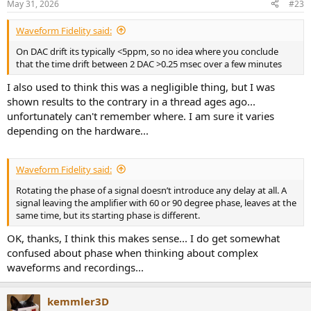
May 31, 2026
#23
s
:
Waveform Fidelity said:
On DAC drift its typically <5ppm, so no idea where you conclude
that the time drift between 2 DAC >0.25 msec over a few minutes
I also used to think this was a negligible thing, but I was
shown results to the contrary in a thread ages ago...
unfortunately can't remember where. I am sure it varies
depending on the hardware...
Waveform Fidelity said:
Rotating the phase of a signal doesn’t introduce any delay at all. A
signal leaving the amplifier with 60 or 90 degree phase, leaves at the
same time, but its starting phase is different.
OK, thanks, I think this makes sense... I do get somewhat
confused about phase when thinking about complex
waveforms and recordings...
kemmler3D