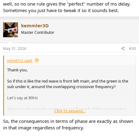
well, so no one rule gives the "perfect" number of ms delay.
Sometimes you just have to tweak it so it sounds best.
kemmler3D
Master Contributor
May 31, 2026
#30
john61ct said:
Thank you.
So if this is like the red wave is front left main, and the green is the
sub under it, around the overlapping crossover frequency?
Let's say at 80Hz
What are the acoustic consequences for each of those examples?
Click to expand...
With a music signal not just a sine wave. Does it manifest as delay?
So, the consequences in terms of phase are exactly as shown
How far off from perfect can be left alone, when is correction
in that image regardless of frequency.
required.