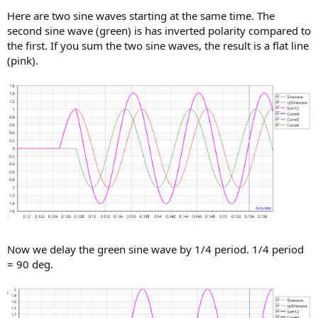
Here are two sine waves starting at the same time. The
second sine wave (green) is has inverted polarity compared to
the first. If you sum the two sine waves, the result is a flat line
(pink).
Now we delay the green sine wave by 1/4 period. 1/4 period
= 90 deg.