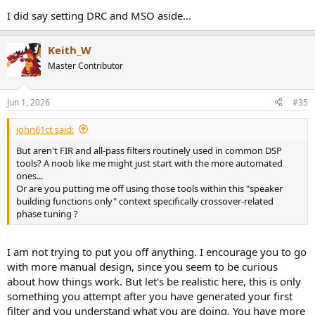
I did say setting DRC and MSO aside...
Keith_W
Master Contributor
Jun 1, 2026
#35
john61ct said:
But aren't FIR and all-pass filters routinely used in common DSP
tools? A noob like me might just start with the more automated
ones...
Or are you putting me off using those tools within this "speaker
building functions only" context specifically crossover-related
phase tuning ?
I am not trying to put you off anything. I encourage you to go
with more manual design, since you seem to be curious
about how things work. But let's be realistic here, this is only
something you attempt after you have generated your first
filter and you understand what you are doing. You have more