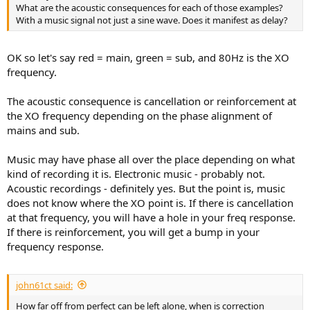
What are the acoustic consequences for each of those examples?
With a music signal not just a sine wave. Does it manifest as delay?
OK so let's say red = main, green = sub, and 80Hz is the XO
frequency.
The acoustic consequence is cancellation or reinforcement at
the XO frequency depending on the phase alignment of
mains and sub.
Music may have phase all over the place depending on what
kind of recording it is. Electronic music - probably not.
Acoustic recordings - definitely yes. But the point is, music
does not know where the XO point is. If there is cancellation
at that frequency, you will have a hole in your freq response.
If there is reinforcement, you will get a bump in your
frequency response.
john61ct said:
How far off from perfect can be left alone, when is correction