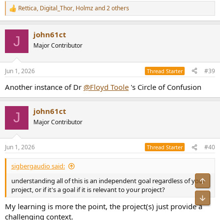
Rettica
,
Digital_Thor
,
Holmz
and 2 others
R
e
a
john61ct
c
J
t
Major Contributor
i
o
n
Jun 1, 2026
#39
Thread Starter
s
:
Another instance of Dr
@Floyd Toole
's Circle of Confusion
john61ct
J
Major Contributor
Jun 1, 2026
#40
Thread Starter
sigbergaudio said:
Top
understanding all of this is an independent goal regardless of your
project, or if it's a goal if it is relevant to your project?
Bot
My learning is more the point, the project(s) just provide a
challenging context.