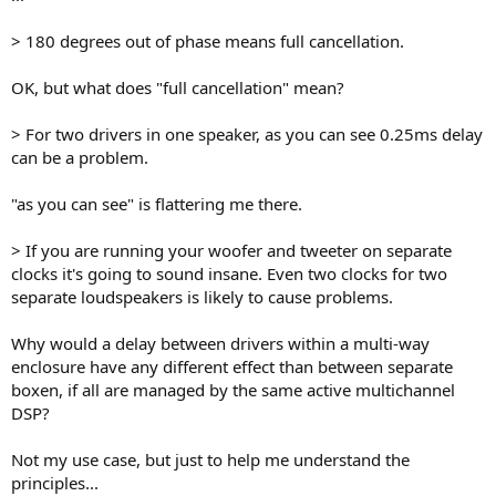
> 180 degrees out of phase means full cancellation.
OK, but what does "full cancellation" mean?
> For two drivers in one speaker, as you can see 0.25ms delay
can be a problem.
"as you can see" is flattering me there.
> If you are running your woofer and tweeter on separate
clocks it's going to sound insane. Even two clocks for two
separate loudspeakers is likely to cause problems.
Why would a delay between drivers within a multi-way
enclosure have any different effect than between separate
boxen, if all are managed by the same active multichannel
DSP?
Not my use case, but just to help me understand the
principles...