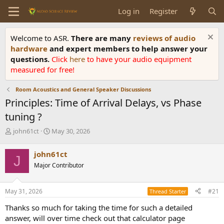
Log in
Register
Welcome to ASR.
There are many
reviews of audio
hardware
and expert members to help answer your
questions.
Click
here
to have your audio equipment
measured for free!
Room Acoustics and General Speaker Discussions
Principles: Time of Arrival Delays, vs Phase
tuning ?
T
S
john61ct
May 30, 2026
h
t
r
a
john61ct
J
e
r
Major Contributor
a
t
d
d
s
a
May 31, 2026
#21
Thread Starter
t
t
a
e
Thanks so much for taking the time for such a detailed
r
answer, will over time check out that calculator page
t