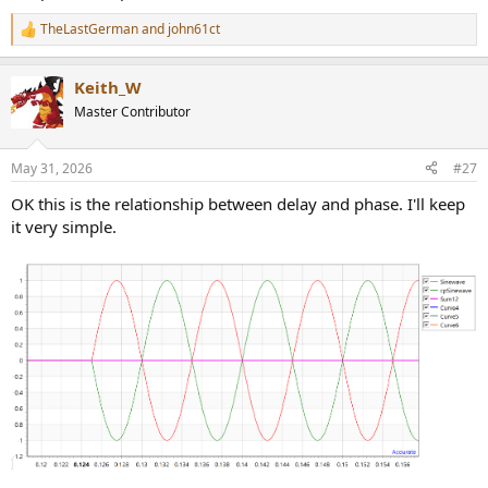
TheLastGerman
and
john61ct
R
e
a
Keith_W
c
t
Master Contributor
i
o
n
May 31, 2026
#27
s
:
OK this is the relationship between delay and phase. I'll keep
it very simple.