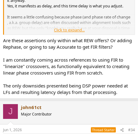
it anyway.
Yes, it manifests as delay, and this time delay is what you adjust.
It seems a little confusing because phase (and phase rate of change
, a.k.a. group delay) are often discussed within alignment tools such
as REW, but the only "knob" you really have at your disposal is time
Click to expand...
delay.
Are these assertions only within what REW offers? Or adding
Rephase, or going to say Acourate to get FIR filters?
I am constantly coming across references to using FIR to
"linearize" crossovers, as functionally equivalent to creating
linear phase crossovers using FIR from scratch.
The only downsides presented being DSP power needed at
LFs and resulting latency delays from that processing.
john61ct
J
Major Contributor
Jun 1, 2026
#34
Thread Starter