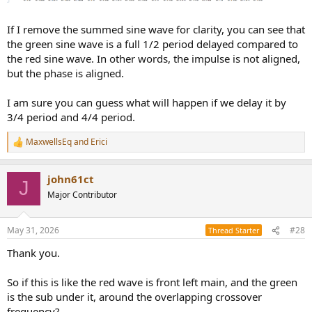
If I remove the summed sine wave for clarity, you can see that
the green sine wave is a full 1/2 period delayed compared to
the red sine wave. In other words, the impulse is not aligned,
but the phase is aligned.
I am sure you can guess what will happen if we delay it by
3/4 period and 4/4 period.
MaxwellsEq
and
Erici
R
e
a
john61ct
c
J
t
Major Contributor
i
o
n
May 31, 2026
#28
Thread Starter
s
:
Thank you.
So if this is like the red wave is front left main, and the green
is the sub under it, around the overlapping crossover
frequency?