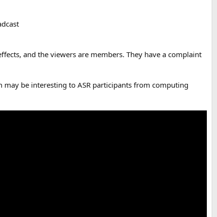
adcast
 effects, and the viewers are members. They have a complaint
ich may be interesting to ASR participants from computing