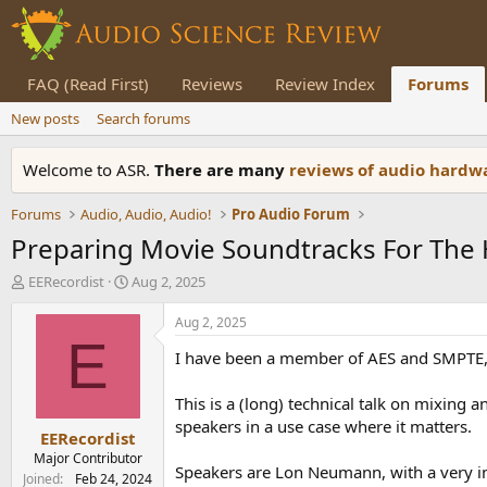
FAQ (Read First)
Reviews
Review Index
Forums
New posts
Search forums
Welcome to ASR.
There are many
reviews of audio hard
Forums
Audio, Audio, Audio!
Pro Audio Forum
Preparing Movie Soundtracks For The H
T
S
EERecordist
Aug 2, 2025
h
t
r
a
Aug 2, 2025
e
r
E
I have been a member of AES and SMPTE, t
a
t
d
d
s
a
This is a (long) technical talk on mixing
t
t
speakers in a use case where it matters.
EERecordist
a
e
r
Major Contributor
Speakers are Lon Neumann, with a very i
t
Joined
Feb 24, 2024