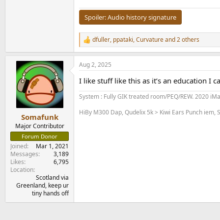
Spoiler:
Audio history signature
dfuller
,
ppataki
,
Curvature
and 2 others
R
e
a
Aug 2, 2025
c
t
I like stuff like this as it’s an education I 
i
o
System : Fully GIK treated room/PEQ/REW. 2020 iM
n
s
HiBy M300 Dap, Qudelix 5k > Kiwi Ears Punch iem, S
:
Somafunk
Major Contributor
Forum Donor
Joined
Mar 1, 2021
Messages
3,189
Likes
6,795
Location
Scotland via
Greenland, keep ur
tiny hands off