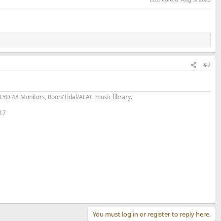
#2
YD 48 Monitors, Roon/Tidal/ALAC music library.
 17
You must log in or register to reply here.