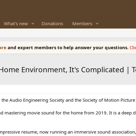
What's new
Donations
Members
ware
and expert members to help answer your questions.
Cl
ome Environment, It's Complicated | Te
he Audio Engineering Society and the Society of Motion Picture 
 and mastering movie sound for the home from 2019. It is a deep 
mpressive resume, now running an immersive sound association, 