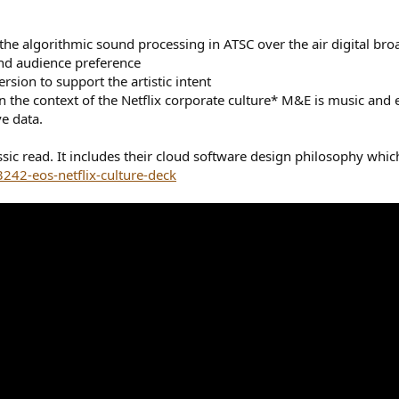
he algorithmic sound processing in ATSC over the air digital bro
nd audience preference
sion to support the artistic intent
n the context of the Netflix corporate culture* M&E is music and
e data.
lassic read. It includes their cloud software design philosophy wh
42-eos-netflix-culture-deck