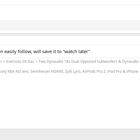
can easily follow, will save it to “watch later”
ac > Eversolo Z8 Dac > Two Dynaudio 18s Dual Opposed Subwoofers & Dynaudio L
ony XBA-N3 iem, Sennheiser HD490, Zylli Lyró, AirPods Pro 2, iPad Pro & iPhone