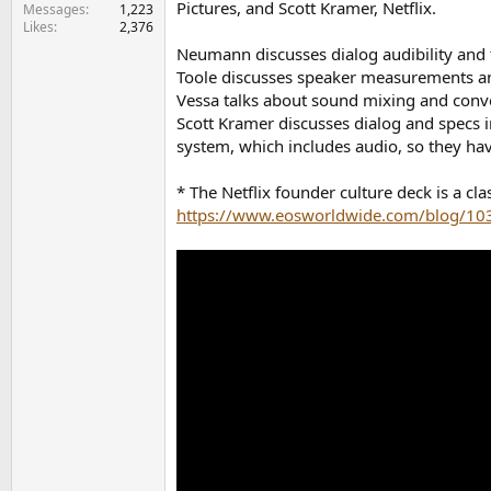
Pictures, and Scott Kramer, Netflix.
e
Messages
1,223
Likes
2,376
r
Neumann discusses dialog audibility and t
Toole discusses speaker measurements a
Vessa talks about sound mixing and conver
Scott Kramer discusses dialog and specs i
system, which includes audio, so they hav
* The Netflix founder culture deck is a c
https://www.eosworldwide.com/blog/1032