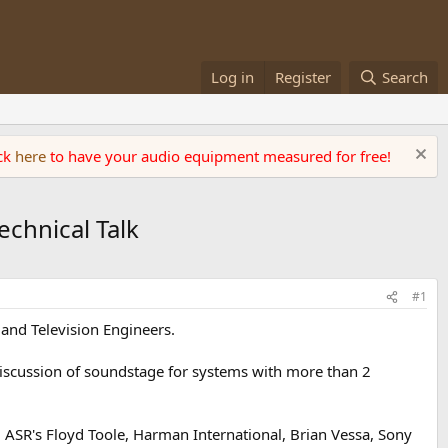
Log in
Register
Search
ick
here
to have your audio equipment measured for free!
chnical Talk
#1
and Television Engineers.
discussion of soundstage for systems with more than 2
ASR's Floyd Toole, Harman International, Brian Vessa, Sony