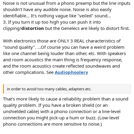
Noise is not unusual from a phono preamp but the line inputs
shouldn't have any audible noise. Noise is also easily
identifiable... It's nothing vague like "veiled" sound...
3. If you turn it up too high you can push it into
clipping/
distortion
but the Genelecs are likely to distort first.
With electronics those are ONLY 3 REAL characteristics of
"sound quality". ...Of course you can have a weird problem
like one channel being louder than other, etc. With speakers
and room acoustics the main thing is frequency response,
and the room acoustics create reflected soundwaves and
other complications. See
Audiophoolery
in order to avoid too many cables, adapters etc.
That's more likely to cause a reliability problem than a sound
quality problem. If you have a broken shield (or an
unshielded cable) with a phono connection or a line-level
connection you might pick-up a hum or buzz. (Low-level
phono connections are more sensitive to noise.)