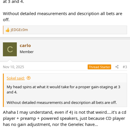
at 3 and 4.
Without detailed measurements and description all bets are
off.
jEDGEc0m
R
e
a
carlo
c
C
t
Member
i
o
n
Nov 10, 2025
#3
Thread Starter
s
:
Sokel said:
My head spins at what it would take for a proper gain-staging at 3
and 4.
Without detailed measurements and description all bets are off.
Ahaha I may understand, even if 4) is not that weird....it's a cd
player + preamp + powered speakers, just because CD player
has no gain adjustment, nor the Genelec have...