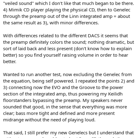
"veiled sound" which I don't like that much began to be there.
4) Mimik CD player playing the physical CD, then to Genelec
through the preamp out of the Linn integrated amp = about
the same result as 3), with minor differences.
With differences related to the different DACS it seems that
the preamp definitely colors the sound; nothing dramatic, but
sort of laid back and less present (don't know how to explain
better) so you find yourself raising volume in order to hear
better.
Wanted to run another test, now excluding the Genelec from
the equation, being self powered. I repeated the points 2) and
3) connecting now the EVO and the Groove to the power
section of the integrated amp, thus powering my Keilidh
floorstanders bypassing the preamp. My speakers never
sounded that good, in the sense that everything was more
clear; bass more tight and defined and more present
midrange without the need of playing loud.
That said, I still prefer my new Genelecs but I understand that