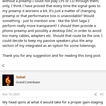
without a preamp I could not play LPs or CD through them;
only, I think I have proved that every time the signal goes to
my preamp it worsens a bit. It's just a matter of changing
preamp or that performance loss is unavoidable? Would
something - just to mention one - like the Shiit Saga 2
perform really more transparent? I should then provide a
phono preamp and possibly a desktop DAC in order to avoid
too many cables, adapters etc. Should that route be the one, I
could decide to keep my passive speakers plus the amp
section of my integrated as an option for some listenings.
Thank you for any suggestion and for reading this long post
C
Sokel
Grand Contributor
Nov 10, 2025
#2
My head spins at what it would take for a proper gain-staging