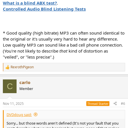
What is a blind ABX test?
.
Controlled Audio Blind Listening Tests
* Good quality (high bitrate) MP3 can often sound identical to
the original or it's usually very hard to hear any difference.
Low quality MP3 can sound like a bad cell phone connection.
(You're not likely to describe
that
kind of distortion as
"veiled", or "less precise".)
RexrothPigeon
R
e
a
carlo
c
C
t
Member
i
o
n
Nov 11, 2025
#6
Thread Starter
s
:
DVDdoug said:
Sorry... but those words aren't defined (It's not your fault that you