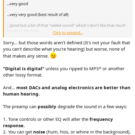
...very good
...very very good (best result of all)
...good but a bit of that "veiled sound" which I don't like that much
began to be there.
Click to expand...
..about the same result as 3), with minor differences.
Sorry... but those words aren't defined (It's not your fault that
you can't describe what you're hearing) but worse, none of
that makes any sense.
"Digital is digital"
unless you ripped to MP3* or another
other lossy format.
And...
most DACs and analog electronics are better than
human hearing.
The preamp can
possibly
degrade the sound in a few ways:
1. Tone controls or other EQ will alter the
frequency
response.
2. You can get
noise
(hum, hiss, or whine in the background).