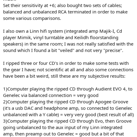
r
Set their sensitivity at +6; also bought two sets of cables;
balanced and unbalanced RCA terminated in order to make
some various comparisons.
I also own a Linn hifi system (integrated amp Majik-I, Cd
player Mimik, vinyl turntable and Keilidh floorstanding
speakers) in the same room; I was not really satisfied with the
sound which I found a bit "veiled" and not very "precise".
I ripped three or four CD's in order to make some tests with
the gear I have; not scientific at all and also some connections
have been a bit weird, still these are my subjective results:
1)Computer playing the ripped CD through Audient EVO 4, to
Genelec via balanced connection = very good
2)Computer playing the ripped CD through Apogee Groove
(it's a usb DAC and headphone amp, so connected to Genelec
unbalanced with a Y cable) = very very good (best result of all)
3)Computer playing the ripped CD through Evo, then Groove
going unbalanced to the aux input of my Linn integrated
amp, then preamp out to Genelec = good but a bit of that