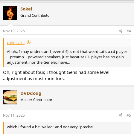
Sokel
Grand Contributor
Nov 10, 2025
#4
carlo said:
Ahaha I may understand, even if 4) is not that weird....it's a cd player
+ preamp + powered speakers, just because CD player has no gain
adjustment, nor the Genelec have...
Oh, right about four, I thought Gens had some level
adjustment as most monitors.
DVDdoug
Master Contributor
Nov 11, 2025
#5
which I found a bit "veiled" and not very "precise".