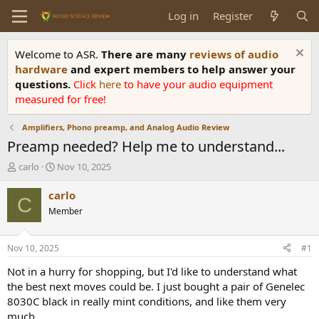
Log in
Register
Welcome to ASR.
There are many
reviews of audio
hardware
and expert members to help answer your
questions.
Click
here
to have your audio equipment
measured for free!
Amplifiers, Phono preamp, and Analog Audio Review
Preamp needed? Help me to understand...
T
S
carlo
Nov 10, 2025
h
t
r
a
carlo
C
e
r
Member
a
t
d
d
s
a
Nov 10, 2025
#1
t
t
a
e
Not in a hurry for shopping, but I'd like to understand what
r
the best next moves could be. I just bought a pair of Genelec
t
8030C black in really mint conditions, and like them very
e
much.