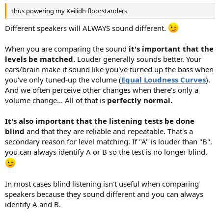
thus powering my Keilidh floorstanders
Different speakers will ALWAYS sound different.
When you are comparing the sound
it's important that the
levels be matched.
Louder generally sounds better. Your
ears/brain make it sound like you've turned up the bass when
you've only tuned-up the volume (
Equal Loudness Curves
).
And we often perceive other changes when there's only a
volume change... All of that is
perfectly normal.
It's also important that the listening tests be done
blind
and that they are reliable and repeatable. That's a
secondary reason for level matching. If "A" is louder than "B",
you can always identify A or B so the test is no longer blind.
In most cases blind listening isn't useful when comparing
speakers because they sound different and you can always
identify A and B.