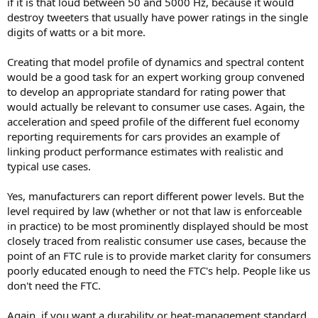
if it is that loud between 50 and 5000 Hz, because it would
destroy tweeters that usually have power ratings in the single
digits of watts or a bit more.
Creating that model profile of dynamics and spectral content
would be a good task for an expert working group convened
to develop an appropriate standard for rating power that
would actually be relevant to consumer use cases. Again, the
acceleration and speed profile of the different fuel economy
reporting requirements for cars provides an example of
linking product performance estimates with realistic and
typical use cases.
Yes, manufacturers can report different power levels. But the
level required by law (whether or not that law is enforceable
in practice) to be most prominently displayed should be most
closely traced from realistic consumer use cases, because the
point of an FTC rule is to provide market clarity for consumers
poorly educated enough to need the FTC's help. People like us
don't need the FTC.
Again, if you want a durability or heat-management standard,