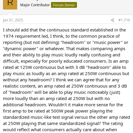
R
t
Major Contributor
Forum Donor
i
o
n
Jan 31, 2025
#1,710
s
:
I should add that the continuous standard established in the
1974 requirement led, I think, to the common practice of
reporting (but not defining) "headroom" or "music power" or
"dynamic power" or whatever. That makes comparing amps
and their ability to play music loudly really confusing and
difficult, especially for poorly educated consumers. Is an amp
rated at 125W continuous but with 3 dB "headroom" able to
play music as loudly as an amp rated at 250W continuous but
without any headroom? I think we can agree that for any
realistic content, an amp rated at 250W continuous and 3 dB
of "headroom" will be able to play music noticeably (just)
more loudly than an amp rated at 250W but with no
additional headroom. Wouldn't it make more sense for the
first amp to be rated at 500W peak power playing the
standardized music-like test signal versus the other amp rated
at 250W playing that same standardized signal? The rating
would reflect what consumers actually care about when