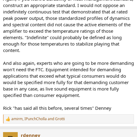
construct an appropriate standard. I would not oppose an
indefinitely continuous test that demonstrated that at rated
peak power output, those standardized profiles of dynamics
and spectral content did not cause the active elements of the
amplifier to exceed the temperature ratings of those
elements. "Indefinite" could probably be defined as long
enough for those temperatures to stabilize playing that
content.
And also again, experts who are going to be more demanding
won't need the FTC. Equipment intended for demanding
applications that exceed what typical consumers would do
would be specified more fully for that demanding customer
base in any case, as live sound equipment is more fully
specified than consumer equipment.
Rick "has said all this before, several times" Denney
amirm
,
IPunchCholla
and
Grotti
R
e
a
rdenney
c