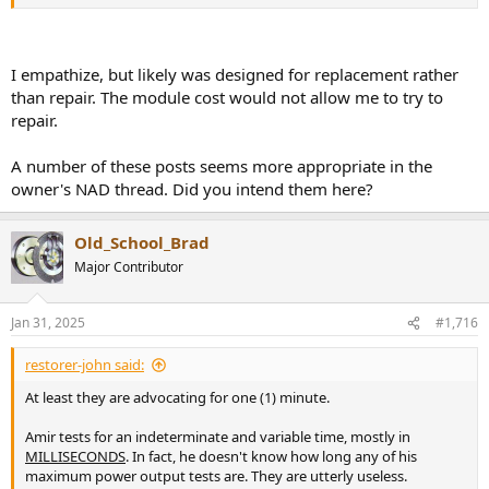
SMD is truly horrible, especially when mixed with through hole and
PbFree. Like this Hypex NCxxx (from the NAD M-22 on my bench).
You have to remove the through hole capacitors (double sided
board) all around this SOT23 (1.8mm) dual diode to get anywhere
I empathize, but likely was designed for replacement rather
near it. It's only 10mm between all the caps, so they have to come
than repair. The module cost would not allow me to try to
out, either for direct iron or hot air.
repair.
View attachment 424956
A number of these posts seems more appropriate in the
owner's NAD thread. Did you intend them here?
Old_School_Brad
Major Contributor
Jan 31, 2025
#1,716
restorer-john said:
At least they are advocating for one (1) minute.
Amir tests for an indeterminate and variable time, mostly in
MILLISECONDS
. In fact, he doesn't know how long any of his
maximum power output tests are. They are utterly useless.