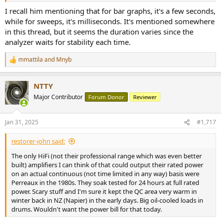
I recall him mentioning that for bar graphs, it's a few seconds,
while for sweeps, it's milliseconds. It's mentioned somewhere
in this thread, but it seems the duration varies since the
analyzer waits for stability each time.
mmattila
and
Mnyb
R
e
a
NTTY
c
t
Major Contributor
Forum Donor
Reviewer
i
o
n
Jan 31, 2025
#1,717
s
:
restorer-john said:
The only HiFi (not their professional range which was even better
built) amplifiers I can think of that could output their rated power
on an actual continuous (not time limited in any way) basis were
Perreaux in the 1980s. They soak tested for 24 hours at full rated
power. Scary stuff and I'm sure it kept the QC area very warm in
winter back in NZ (Napier) in the early days. Big oil-cooled loads in
drums. Wouldn't want the power bill for that today.