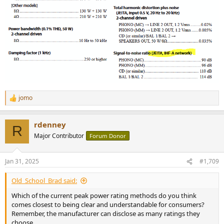
jomo
R
e
a
rdenney
c
R
t
Major Contributor
Forum Donor
i
o
n
Jan 31, 2025
#1,709
s
:
Old_School_Brad said:
Which of the current peak power rating methods do you think
comes closest to being clear and understandable for consumers?
Remember, the manufacturer can disclose as many ratings they
choose.