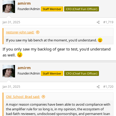
amirm
Founder/Admin
Staff Member
CFO (Chief Fun Officer)
Jan 31, 2025
#1,719
restorer-john said:
If you saw my lab bench at the moment, you'd understand.
If you only saw my backlog of gear to test, you'd understand
as well.
amirm
Founder/Admin
Staff Member
CFO (Chief Fun Officer)
Jan 31, 2025
#1,720
Old_School_Brad said:
A major reason companies have been able to avoid compliance with
the amplifier rule for so long is, in my opinion, the ecosystem of
bad-faith reviewers, undisclosed sponsorships, and permanent loan