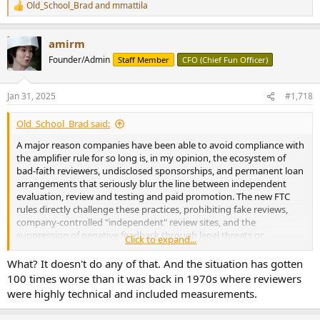
Old_School_Brad
and
mmattila
R
e
a
amirm
c
t
Founder/Admin
Staff Member
CFO (Chief Fun Officer)
i
o
n
Jan 31, 2025
#1,718
s
:
Old_School_Brad said:
A major reason companies have been able to avoid compliance with
the amplifier rule for so long is, in my opinion, the ecosystem of
bad-faith reviewers, undisclosed sponsorships, and permanent loan
arrangements that seriously blur the line between independent
evaluation, review and testing and paid promotion. The new FTC
rules directly challenge these practices, prohibiting fake reviews,
company-controlled "independent" review sites, and the
suppression of negative feedback through legal threats or
Click to expand...
intimidation. This means manufacturers can no longer rely on hand-
picked reviewers to echo their inflated claims without clear
What? It doesn't do any of that. And the situation has gotten
disclosure.
100 times worse than it was back in 1970s where reviewers
were highly technical and included measurements.