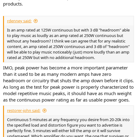
products.
rdenney said:
Is an amp rated at 125W continuous but with 3 dB "headroom" able
to play music as loudly as an amp rated at 250W continuous but
without any headroom? I think we can agree that for any realistic
content, an amp rated at 250W continuous and 3 dB of "headroom"
will be able to play music noticeably (just) more loudly than an amp
rated at 250W but with no additional headroom.
IMO, peak power has become a more important parameter
than it used to be as many modern amps have zero
headroom or circuitry that shuts the amp down before it clips.
As long as the test for peak power is properly characterized to
model repetitive music peaks, it should have as much weight
as the continuous power rating as far as usable power goes.
restorer-john said:
Continuous 5 minutes at any frequency you desire from 20-20k into
the specified load and distortion figure you want to advertise is
perfectly fine. 5 minutes will either kill the amp or it will survive
undamaged. Which amplifier do you want, the one that survives or