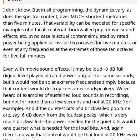
I don't know. But in all programming, the dynamics vary, as
does the spectral content, over MUCH shorter timeframes
than five minutes. That variability can be modeled for specific
examples of difficult material--brickwalled pop, movie sound
effects, etc. In no case is actual content simulated by rated
power being applied across all ten octaves for five minutes, or
even at any frequencies at the extremes of those ten octaves
for five full minutes.
Even with movie sound effects, it may be loud--0 dB full
digital level played at rated power output--for some seconds,
but it would not be so at extreme frequencies simply because
that content would destroy consumer loudspeakers. We've
heard of examples of sustained loud sounds in recordings,
but not for more than a few seconds and not at 20 KHz (for
example). And if the quietest bits of a brickwalled pop tune
are, say, 6 dB down from the loudest peaks--which is very
much brickwalled--the power needed for the quiet bits would
one quarter what is needed for the loud bits. And, again,
there's no way that content would be that loud at 20 KHz even