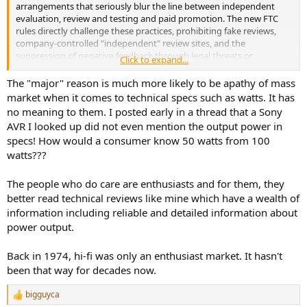
arrangements that seriously blur the line between independent
evaluation, review and testing and paid promotion. The new FTC
rules directly challenge these practices, prohibiting fake reviews,
company-controlled "independent" review sites, and the
suppression of negative feedback through legal threats or
Click to expand...
intimidation. This means manufacturers can no longer rely on hand-
picked reviewers to echo their inflated claims without clear
The "major" reason is much more likely to be apathy of mass
disclosure.
market when it comes to technical specs such as watts. It has
no meaning to them. I posted early in a thread that a Sony
AVR I looked up did not even mention the output power in
specs! How would a consumer know 50 watts from 100
watts???
The people who do care are enthusiasts and for them, they
better read technical reviews like mine which have a wealth of
information including reliable and detailed information about
power output.
Back in 1974, hi-fi was only an enthusiast market. It hasn't
been that way for decades now.
bigguyca
R