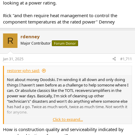
looking at a power rating.
Rick "and then require heat management to control the
component temperatures at the rated power" Denney
rdenney
R
Major Contributor
Forum Donor
Jan 31, 2025
#1,711
restorer-john said:
Not about money Doodski. I'm winding it all down and only doing
things I haven't seen before as a challenge to help someone where I
can. Or absolute classics like the TOTL receivers/amplifiers in the
power war days. Basically, I'm sick of cleaning up other
"technician's" disasters and won't do anything where someone else
has had a go. Twice as much work, twice as much time. Not worth it
for anyone.
Click to expand...
SMD is truly horrible, especially when mixed with through hole and
PbFree. Like this Hypex NCxxx (from the NAD M-22 on my bench).
How is construction quality and serviceability indicated by
You have to remove the through hole capacitors (double sided