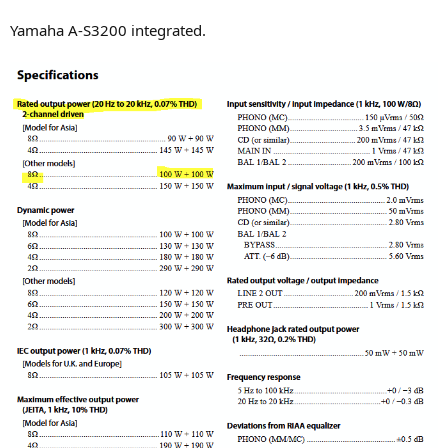
Yamaha A-S3200 integrated.