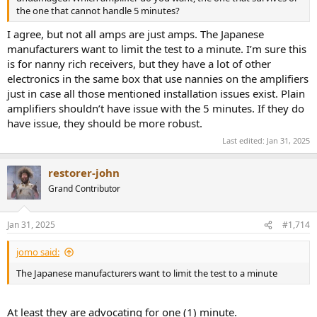
the one that cannot handle 5 minutes?
I agree, but not all amps are just amps. The Japanese
manufacturers want to limit the test to a minute. I’m sure this
is for nanny rich receivers, but they have a lot of other
electronics in the same box that use nannies on the amplifiers
just in case all those mentioned installation issues exist. Plain
amplifiers shouldn’t have issue with the 5 minutes. If they do
have issue, they should be more robust.
Last edited:
Jan 31, 2025
restorer-john
Grand Contributor
Jan 31, 2025
#1,714
jomo said:
The Japanese manufacturers want to limit the test to a minute
At least they are advocating for one (1) minute.