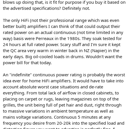
blows up doing that, is it fit for purpose if you buy it based on
the advertised specifications? Definitely not.
The only HiFi (not their professional range which was even
better built) amplifiers I can think of that could output their
rated power on an actual continuous (not time limited in any
way) basis were Perreaux in the 1980s. They soak tested for
24 hours at full rated power. Scary stuff and I'm sure it kept
the QC area very warm in winter back in NZ (Napier) in the
early days. Big oil-cooled loads in drums. Wouldn't want the
power bill for that today.
An "indefinite" continuous power rating is probably the worst
idea ever for home HiFi amplifiers. It would have to take into
account absolute worst case situations and de-rate
everything. From total lack of airflow in closed cabinets, to
placing on carpet or rugs, leaving magazines on top of the
grilles, the unit being full of pet hair and dust, right through
to massive variations in ambient temperature as well as
mains voltage variations. Continuous 5 minutes at any
frequency you desire from 20-20k into the specified load and