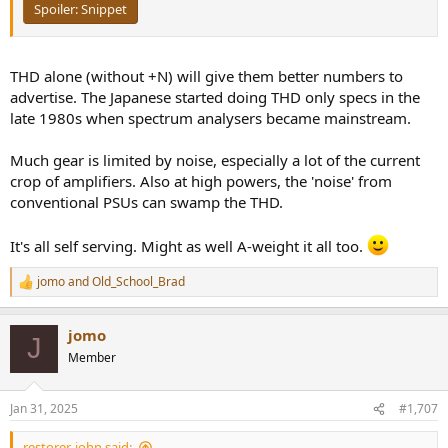
Spoiler:
Snippet
THD alone (without +N) will give them better numbers to
advertise. The Japanese started doing THD only specs in the
late 1980s when spectrum analysers became mainstream.
Much gear is limited by noise, especially a lot of the current
crop of amplifiers. Also at high powers, the 'noise' from
conventional PSUs can swamp the THD.
It's all self serving. Might as well A-weight it all too.
jomo
and
Old_School_Brad
R
e
a
jomo
c
J
t
Member
i
o
n
Jan 31, 2025
#1,707
s
:
restorer-john said: