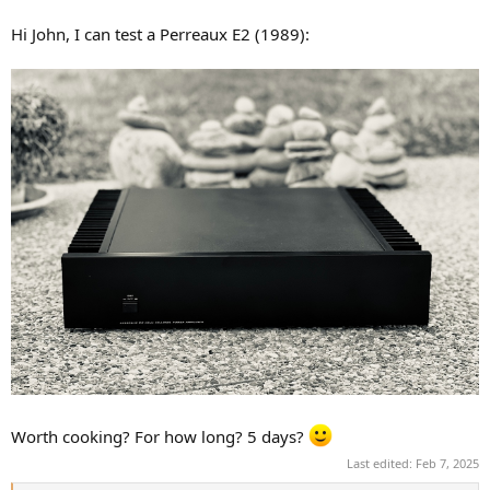
Hi John, I can test a Perreaux E2 (1989):
Worth cooking? For how long? 5 days?
Last edited:
Feb 7, 2025