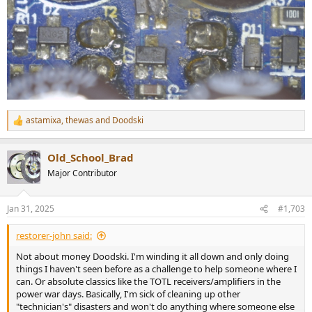
astamixa
,
thewas
and
Doodski
R
e
a
Old_School_Brad
c
t
Major Contributor
i
o
n
Jan 31, 2025
#1,703
s
:
restorer-john said:
Not about money Doodski. I'm winding it all down and only doing
things I haven't seen before as a challenge to help someone where I
can. Or absolute classics like the TOTL receivers/amplifiers in the
power war days. Basically, I'm sick of cleaning up other
"technician's" disasters and won't do anything where someone else