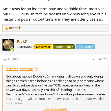
Amir tests for an indeterminate and variable time, mostly in
MILLISECONDS
. In fact, he doesn't know how long any of his
maximum power output tests are. They are utterly useless.
mmattila
R
e
a
RickS
c
t
Journeyman
Moderator
Forum Donor
The Curator
i
o
n
Jan 31, 2025
#1,715
s
:
restorer-john said:
Not about money Doodski. I'm winding it all down and only doing
things I haven't seen before as a challenge to help someone where I
can. Or absolute classics like the TOTL receivers/amplifiers in the
power war days. Basically, I'm sick of cleaning up other
"technician's" disasters and won't do anything where someone else
has had a go. Twice as much work, twice as much time. Not worth it
for anyone.
Click to expand...