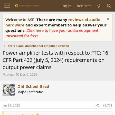
Log in
Register
Welcome to ASR.
There are many
reviews of audio
hardware
and expert members to help answer your
questions.
Click
here
to have your audio equipment
measured for free!
Stereo and Multichannel Amplifier Reviews
Power amplifier tests with respect to FTC: 16
CFR Part 432 (July 5, 2024) requirements on
output power claims
T
S
pma
Dec 2, 2024
h
t
r
a
Old_School_Brad
e
r
Major Contributor
a
t
d
d
s
a
Jan 31, 2025
#1,701
t
t
a
e