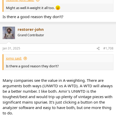
Might as well A-weight it all too.
Is there a good reason they don’t?
restorer-john
Grand Contributor
Jan 31, 2025
#1,708
jomo said:
Is there a good reason they don’t?
Many companies see the value in A-weighting. There are
arguments both ways (UNWTD vs A-WTD). A-WTD will always
be a better number. I like both. Amir's UNWTD is the
toughest/best and would trip up plenty of vintage pieces with
significant mains spuriae. It's just clicking a button on the
analyzer software and easy to have both, but one more thing
to do.