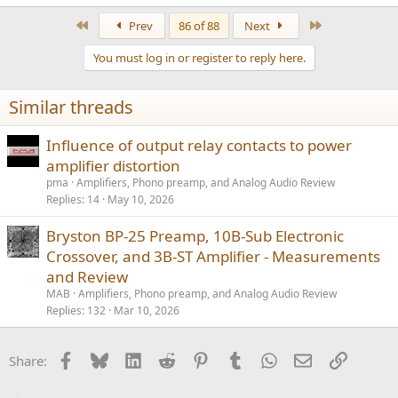
e
a
First
Last
Prev
86 of 88
Next
c
t
You must log in or register to reply here.
i
o
n
Similar threads
s
:
Influence of output relay contacts to power
amplifier distortion
pma
Amplifiers, Phono preamp, and Analog Audio Review
Replies
14
May 10, 2026
Bryston BP-25 Preamp, 10B-Sub Electronic
Crossover, and 3B-ST Amplifier - Measurements
and Review
MAB
Amplifiers, Phono preamp, and Analog Audio Review
Replies
132
Mar 10, 2026
Facebook
Bluesky
LinkedIn
Reddit
Pinterest
Tumblr
WhatsApp
Email
Link
Share: