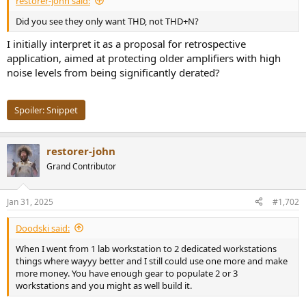
restorer-john said:
r
t
Did you see they only want THD, not THD+N?
e
r
I initially interpret it as a proposal for retrospective
application, aimed at protecting older amplifiers with high
noise levels from being significantly derated?
Spoiler:
Snippet
restorer-john
Grand Contributor
Jan 31, 2025
#1,702
Doodski said:
When I went from 1 lab workstation to 2 dedicated workstations
things where wayyy better and I still could use one more and make
more money. You have enough gear to populate 2 or 3
workstations and you might as well build it.