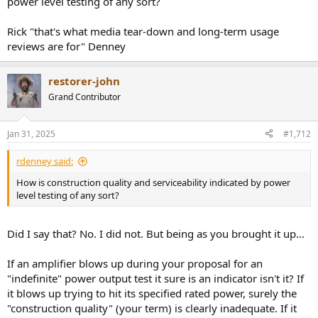
power level testing of any sort?
board) all around this SOT23 (1.8mm) dual diode to get anywhere
near it. It's only 10mm between all the caps, so they have to come
Rick "that's what media tear-down and long-term usage
out, either for direct iron or hot air.
reviews are for" Denney
View attachment 424956
restorer-john
Grand Contributor
Jan 31, 2025
#1,712
rdenney said:
How is construction quality and serviceability indicated by power
level testing of any sort?
Did I say that? No. I did not. But being as you brought it up...
If an amplifier blows up during your proposal for an
"indefinite" power output test it sure is an indicator isn't it? If
it blows up trying to hit its specified rated power, surely the
"construction quality" (your term) is clearly inadequate. If it