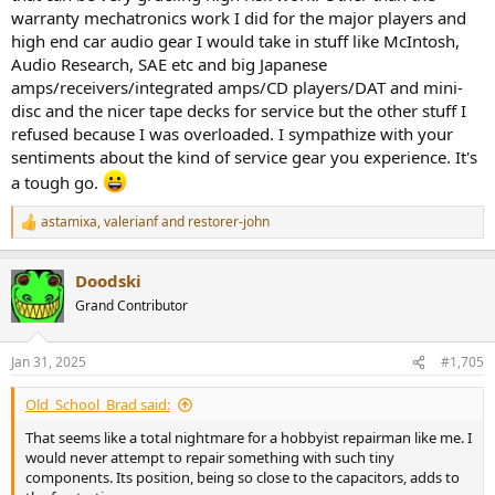
warranty mechatronics work I did for the major players and
high end car audio gear I would take in stuff like McIntosh,
Audio Research, SAE etc and big Japanese
amps/receivers/integrated amps/CD players/DAT and mini-
disc and the nicer tape decks for service but the other stuff I
refused because I was overloaded. I sympathize with your
sentiments about the kind of service gear you experience. It's
a tough go.
astamixa
,
valerianf
and
restorer-john
R
e
a
Doodski
c
t
Grand Contributor
i
o
n
Jan 31, 2025
#1,705
s
:
Old_School_Brad said:
That seems like a total nightmare for a hobbyist repairman like me. I
would never attempt to repair something with such tiny
components. Its position, being so close to the capacitors, adds to