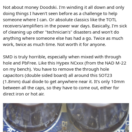
Not about money Doodski. I'm winding it all down and only
doing things I haven't seen before as a challenge to help
someone where I can. Or absolute classics like the TOTL
receivers/amplifiers in the power war days. Basically, I'm sick
of cleaning up other "technician's" disasters and won't do
anything where someone else has had a go. Twice as much
work, twice as much time. Not worth it for anyone.
SMD is truly horrible, especially when mixed with through
hole and PbFree. Like this Hypex NCxxx (from the NAD M-22
on my bench). You have to remove the through hole
capacitors (double sided board) all around this SOT23
(1.8mm) dual diode to get anywhere near it. It's only 10mm
between all the caps, so they have to come out, either for
direct iron or hot air.