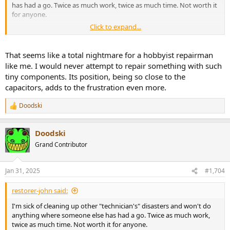
has had a go. Twice as much work, twice as much time. Not worth it
for anyone.
Click to expand...
SMD is truly horrible, especially when mixed with through hole and
PbFree. Like this Hypex NCxxx (from the NAD M-22 on my bench).
You have to remove the through hole capacitors (double sided
That seems like a total nightmare for a hobbyist repairman
board) all around this SOT23 (1.8mm) dual diode to get anywhere
like me. I would never attempt to repair something with such
near it. It's only 10mm between all the caps, so they have to come
tiny components. Its position, being so close to the
out, either for direct iron or hot air.
capacitors, adds to the frustration even more.
View attachment 424956
Doodski
R
e
a
Doodski
c
t
Grand Contributor
i
o
n
Jan 31, 2025
#1,704
s
:
restorer-john said:
I'm sick of cleaning up other "technician's" disasters and won't do
anything where someone else has had a go. Twice as much work,
twice as much time. Not worth it for anyone.