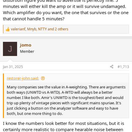
distortion figure you want to advertise is perfectly fine. 5
minutes will either kill the amp or it will survive undamaged.
Which amplifier do you want, the one that survives or the one
that cannot handle 5 minutes?
valerianf
,
Mnyb
,
NTTY
and 2 others
R
e
a
jomo
c
J
t
Member
i
o
n
Jan 31, 2025
#1,713
s
:
restorer-john said:
Many companies see the value in A-weighting. There are arguments
both ways (UNWTD vs A-WTD). A-WTD will always be a better
number. I like both. Amir's UNWTD is the toughest/best and would
trip up plenty of vintage pieces with significant mains spuriae. It's
just clicking a button on the analyzer software and easy to have
both, but one more thing to do.
I know the numbers look better for most situations, but it is
certainly more realistic to compare hearable noise between