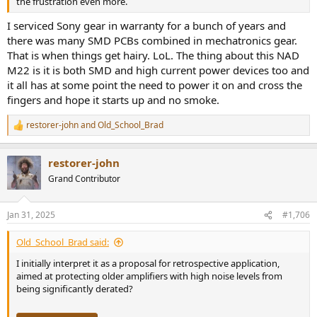
the frustration even more.
I serviced Sony gear in warranty for a bunch of years and
there was many SMD PCBs combined in mechatronics gear.
That is when things get hairy. LoL. The thing about this NAD
M22 is it is both SMD and high current power devices too and
it all has at some point the need to power it on and cross the
fingers and hope it starts up and no smoke.
restorer-john
and
Old_School_Brad
R
e
a
restorer-john
c
t
Grand Contributor
i
o
n
Jan 31, 2025
#1,706
s
:
Old_School_Brad said:
I initially interpret it as a proposal for retrospective application,
aimed at protecting older amplifiers with high noise levels from
being significantly derated?