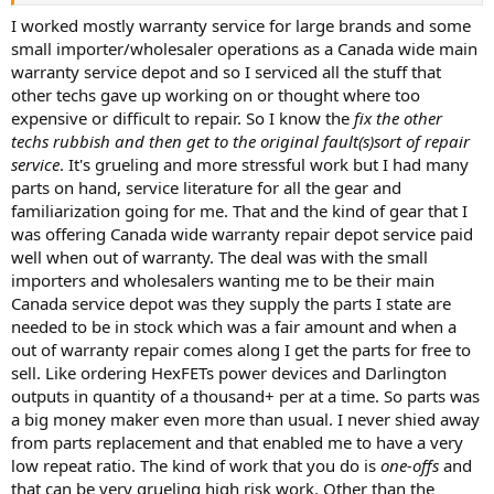
I worked mostly warranty service for large brands and some
small importer/wholesaler operations as a Canada wide main
warranty service depot and so I serviced all the stuff that
other techs gave up working on or thought where too
expensive or difficult to repair. So I know the
fix the other
techs rubbish and then get to the original fault(s)sort of repair
service
. It's grueling and more stressful work but I had many
parts on hand, service literature for all the gear and
familiarization going for me. That and the kind of gear that I
was offering Canada wide warranty repair depot service paid
well when out of warranty. The deal was with the small
importers and wholesalers wanting me to be their main
Canada service depot was they supply the parts I state are
needed to be in stock which was a fair amount and when a
out of warranty repair comes along I get the parts for free to
sell. Like ordering HexFETs power devices and Darlington
outputs in quantity of a thousand+ per at a time. So parts was
a big money maker even more than usual. I never shied away
from parts replacement and that enabled me to have a very
low repeat ratio. The kind of work that you do is
one-offs
and
that can be very grueling high risk work. Other than the