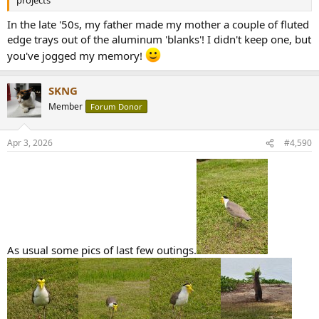
projects
In the late '50s, my father made my mother a couple of fluted
edge trays out of the aluminum 'blanks'! I didn't keep one, but
you've jogged my memory!
SKNG
Member
Forum Donor
Apr 3, 2026
#4,590
As usual some pics of last few outings.