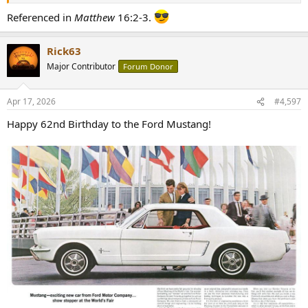
Referenced in
Matthew
16:2-3.
Rick63
Major Contributor
Forum Donor
Apr 17, 2026
#4,597
Happy 62nd Birthday to the Ford Mustang!