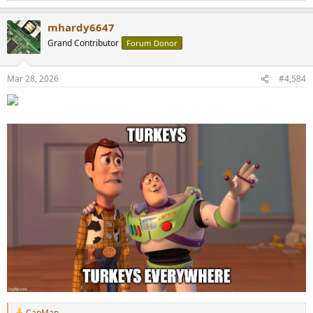
e
a
mhardy6647
c
t
Grand Contributor
Forum Donor
i
o
n
Mar 28, 2026
#4,584
s
:
CapMan