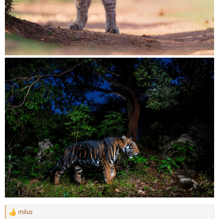
milus
R