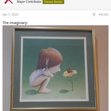
t
Major Contributor
Forum Donor
i
o
n
Apr 7, 2026
#4,592
s
:
The imaginary: