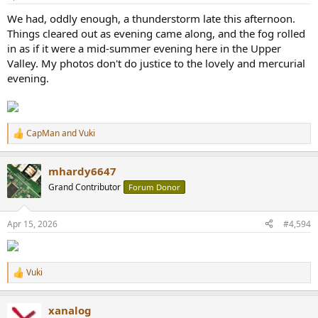
We had, oddly enough, a thunderstorm late this afternoon.
Things cleared out as evening came along, and the fog rolled
in as if it were a mid-summer evening here in the Upper
Valley. My photos don't do justice to the lovely and mercurial
evening.
CapMan
and
Vuki
R
e
a
mhardy6647
c
t
Grand Contributor
Forum Donor
i
o
n
Apr 15, 2026
#4,594
s
:
Vuki
R
e
a
xanalog
c