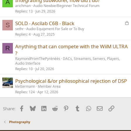
Integrating subwoofer, how did I do?
A
arichman
Audio Newbie/Beginner Technical Forum
Replies
13
Jun 29, 2026
L
SOLD - Ascilab C6B - Black
S
o
sethr
Audio Equipment For Sale or To Buy
Replies
4
Aug 27, 2025
c
k
Anything that can compete with the WiiM ULTRA
e
R
?
d
RaymondFromThePyrénéés
DACs, Streamers, Servers, Players,
Audio Interface
Replies
10
Jul 20, 2026
Psychological &/or philosophical rejection of DSP
klettermann
Member Area
Replies
124
Apr 12, 2026
Facebook
Bluesky
LinkedIn
Reddit
Pinterest
Tumblr
WhatsApp
Email
Link
Share:
Photography