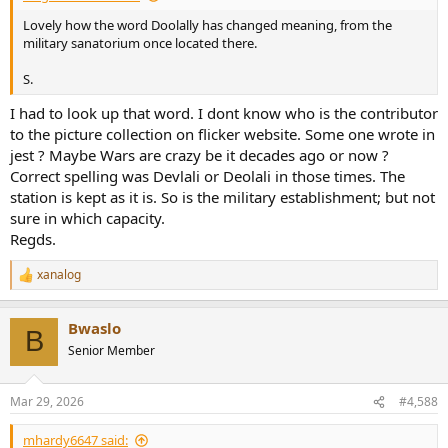
Lovely how the word Doolally has changed meaning, from the
military sanatorium once located there.
S.
I had to look up that word. I dont know who is the contributor
to the picture collection on flicker website. Some one wrote in
jest ? Maybe Wars are crazy be it decades ago or now ?
Correct spelling was Devlali or Deolali in those times. The
station is kept as it is. So is the military establishment; but not
sure in which capacity.
Regds.
xanalog
R
e
a
Bwaslo
c
B
t
Senior Member
i
o
n
Mar 29, 2026
#4,588
s
:
mhardy6647 said: