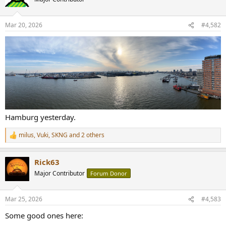
i
o
n
Mar 20, 2026
#4,582
s
:
Hamburg yesterday.
milus
,
Vuki
,
SKNG
and 2 others
R
e
a
Rick63
c
t
Major Contributor
Forum Donor
i
o
n
Mar 25, 2026
#4,583
s
:
Some good ones here: