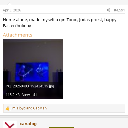
o
n
Apr 3, 2026
#4,591
s
:
Home alone, made myself a gin Tonic, Judas priest, happy
Easter/holiday
Attachments
PXL_20260403_192434519.jpg
115.2 KB · Views: 41
Jimi Floyd
and
CapMan
R
e
a
xanalog
c