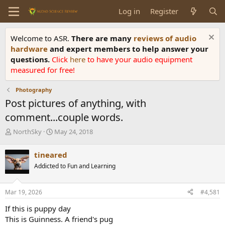
Log in
Register
Welcome to ASR.
There are many
reviews of audio
hardware
and expert members to help answer your
questions.
Click
here
to have your audio equipment
measured for free!
Photography
Post pictures of anything, with
comment...couple words.
T
S
NorthSky
May 24, 2018
h
t
r
a
tineared
e
r
Addicted to Fun and Learning
a
t
d
d
s
a
Mar 19, 2026
#4,581
t
t
a
e
If this is puppy day
r
This is Guinness. A friend's pug
t