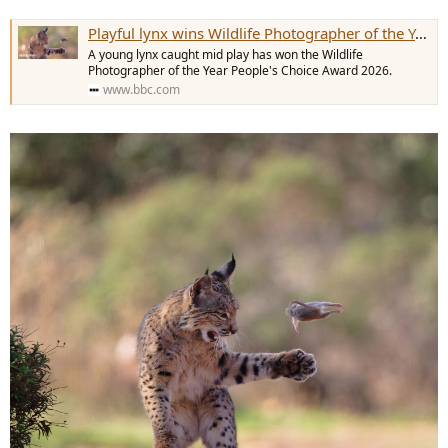
Playful lynx wins Wildlife Photographer of the Year People's Choice prize
A young lynx caught mid play has won the Wildlife
Photographer of the Year People's Choice Award 2026.
www.bbc.com