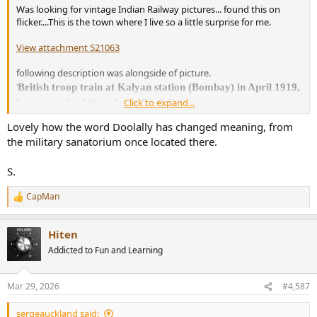
Was looking for vintage Indian Railway pictures... found this on
flicker....This is the town where I live so a little surprise for me.
View attachment 521063
following description was alongside of picture.
British troop train at Kalyan station (Bombay) in April 1919,
'
Click to expand...
having arrived there from Doolally'
Lovely how the word Doolally has changed meaning, from
If anyone is interested in Railways particularly British look for old
the military sanatorium once located there.
'Railway Gazette' issues.
S.
CapMan
R
e
a
Hiten
c
t
Addicted to Fun and Learning
i
o
n
Mar 29, 2026
#4,587
s
:
sergeauckland said: