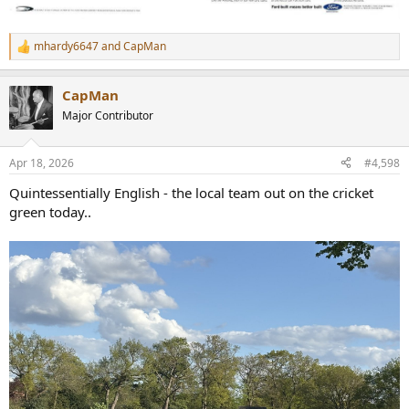
mhardy6647
and
CapMan
R
e
a
CapMan
c
t
Major Contributor
i
o
n
Apr 18, 2026
#4,598
s
:
Quintessentially English - the local team out on the cricket
green today..