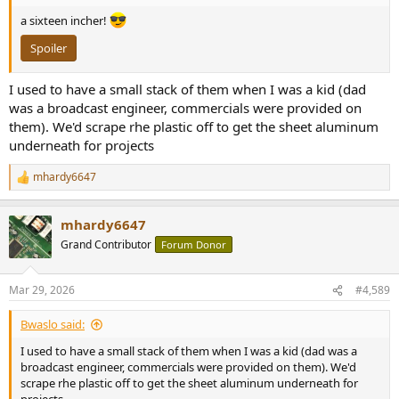
a sixteen incher!
Spoiler
I used to have a small stack of them when I was a kid (dad
was a broadcast engineer, commercials were provided on
them). We'd scrape rhe plastic off to get the sheet aluminum
underneath for projects
mhardy6647
R
e
a
mhardy6647
c
t
Grand Contributor
Forum Donor
i
o
n
Mar 29, 2026
#4,589
s
:
Bwaslo said:
I used to have a small stack of them when I was a kid (dad was a
broadcast engineer, commercials were provided on them). We'd
scrape rhe plastic off to get the sheet aluminum underneath for