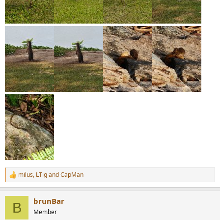
milus
,
LTig
and
CapMan
R
e
a
brunBar
c
B
t
Member
i