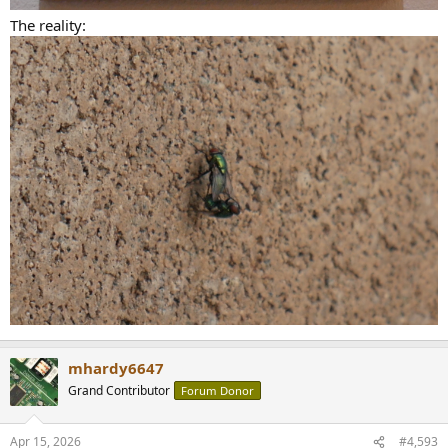
The reality:
mhardy6647
Grand Contributor
Forum Donor
Apr 15, 2026
#4,593