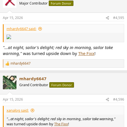
t
Major Contributor
Forum Donor
i
o
n
Apr 15, 2026
#4,595
s
:
mhardy6647 said:
"...at night, sailor's delight; red sky in morning, sailor take
warning,"
was turned upside down by
The Fixx
!
mhardy6647
R
e
a
mhardy6647
c
t
Grand Contributor
Forum Donor
i
o
n
Apr 15, 2026
#4,596
s
:
xanalog said:
"...at night, sailor's delight; red sky in morning, sailor take warning,"
was turned upside down by
The Fixx
!