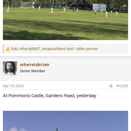
Vuki
,
mhardy6647
,
sergeauckland
and 1 other person
R
e
a
whereisbrian
c
t
Senior Member
i
o
n
Apr 19, 2026
#4,599
s
:
At Pommorio Castle, Gardens Feast, yesterday