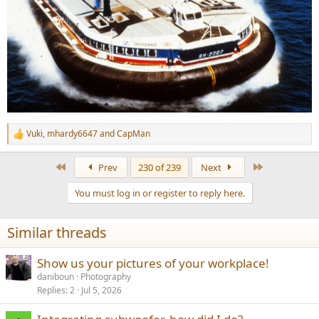
Vuki
,
mhardy6647
and
CapMan
R
e
a
First
Last
Prev
230 of 239
Next
c
t
You must log in or register to reply here.
i
o
n
Similar threads
s
:
Show us your pictures of your workplace!
daniboun
Photography
Replies
2
Jul 5, 2026