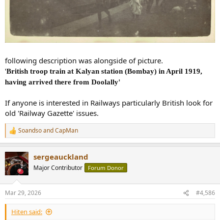
following description was alongside of picture.
'
British troop train at Kalyan station (Bombay) in April 1919,
having arrived there from Doolally'
If anyone is interested in Railways particularly British look for
old 'Railway Gazette' issues.
Soandso
and
CapMan
R
e
a
sergeauckland
c
t
Major Contributor
Forum Donor
i
o
n
Mar 29, 2026
#4,586
s
:
Hiten said: