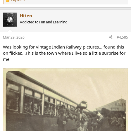
R
e
a
Hiten
c
t
Addicted to Fun and Learning
i
o
n
Mar 29, 2026
#4,585
s
:
Was looking for vintage Indian Railway pictures... found this
on flicker....This is the town where I live so a little surprise for
me.