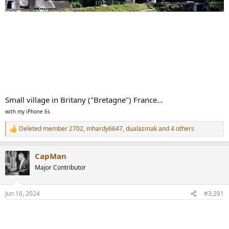
Small village in Britany ("Bretagne") France...
with my iPhone 6s
Deleted member 2702
,
mhardy6647
,
dualazmak
and 4 others
R
e
a
CapMan
c
t
Major Contributor
i
o
n
Jun 16, 2024
#3,291
s
: