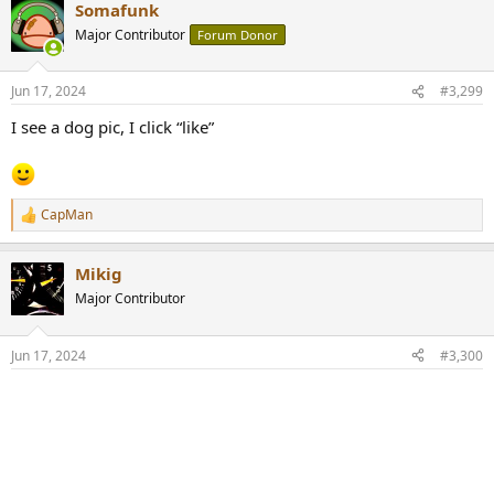
Somafunk
c
t
Major Contributor
Forum Donor
i
o
n
Jun 17, 2024
#3,299
s
:
I see a dog pic, I click “like”
CapMan
R
e
a
Mikig
c
t
Major Contributor
i
o
n
Jun 17, 2024
#3,300
s
: