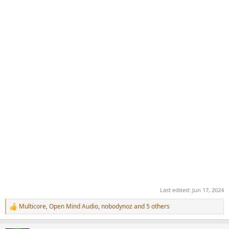
Last edited:
Jun 17, 2024
Multicore
,
Open Mind Audio
,
nobodynoz
and 5 others
R
e
a