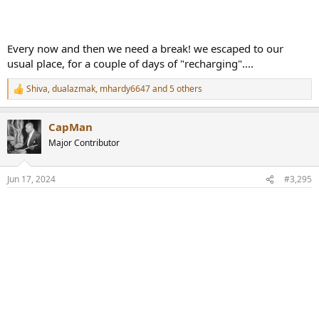
Every now and then we need a break! we escaped to our
usual place, for a couple of days of "recharging"....
Shiva
,
dualazmak
,
mhardy6647
and 5 others
R
e
a
CapMan
c
t
Major Contributor
i
o
n
Jun 17, 2024
#3,295
s
: