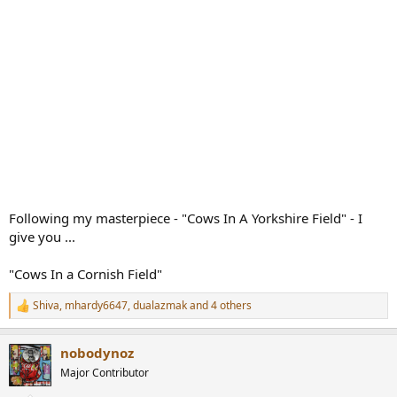
Following my masterpiece - "Cows In A Yorkshire Field" - I
give you ...
"Cows In a Cornish Field"
Shiva
,
mhardy6647
,
dualazmak
and 4 others
R
e
a
nobodynoz
c
t
Major Contributor
i
o