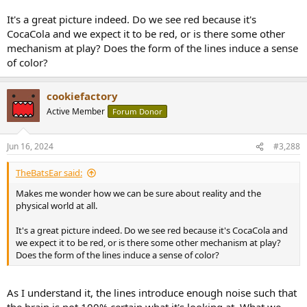
It's a great picture indeed. Do we see red because it's
CocaCola and we expect it to be red, or is there some other
mechanism at play? Does the form of the lines induce a sense
of color?
cookiefactory
Active Member
Forum Donor
Jun 16, 2024
#3,288
TheBatsEar said:
Makes me wonder how we can be sure about reality and the
physical world at all.
It's a great picture indeed. Do we see red because it's CocaCola and
we expect it to be red, or is there some other mechanism at play?
Does the form of the lines induce a sense of color?
As I understand it, the lines introduce enough noise such that
the brain is not 100% certain what it's looking at. What we