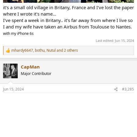
it's a small old village in Britany, France and I've lost the paper
where I wrote it's name...
I've spent a week in Britany.. it's far away from where I live so
I and my wife have taken an Airbus from Toulouse to Nantes.
with my iPhone 6s
Last edited:
Jun 15, 2024
mhardy6647
,
bothu
,
Nutul
and 2 others
R
e
a
CapMan
c
t
Major Contributor
i
o
n
Jun 15, 2024
#3,285
s
: