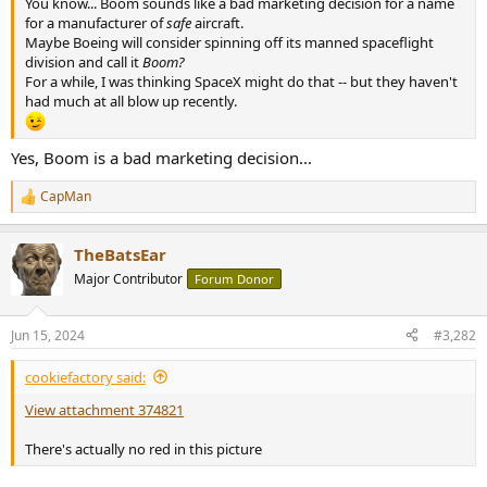
You know... Boom sounds like a bad marketing decision for a name
e
for a manufacturer of
safe
aircraft.
r
Maybe Boeing will consider spinning off its manned spaceflight
division and call it
Boom?
For a while, I was thinking SpaceX might do that -- but they haven't
had much at all blow up recently.
Yes, Boom is a bad marketing decision...
CapMan
R
e
a
TheBatsEar
c
t
Major Contributor
Forum Donor
i
o
n
Jun 15, 2024
#3,282
s
:
cookiefactory said:
View attachment 374821
There's actually no red in this picture