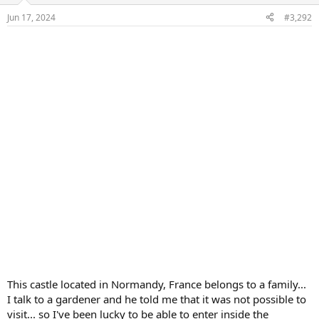
n
Jun 17, 2024
#3,292
s
:
This castle located in Normandy, France belongs to a family...
I talk to a gardener and he told me that it was not possible to
visit... so I've been lucky to be able to enter inside the