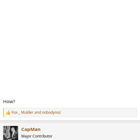
How?
Fox _ Mulder
and
nobodynoz
R
e
a
CapMan
c
t
Major Contributor
i