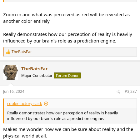
Zoom in and what was perceived as red will be revealed as
another color entirely.
Really demonstrates how our perception of reality is heavily
influenced by our brain’s role as a prediction engine.
TheBatsEar
R
e
a
TheBatsEar
c
t
Major Contributor
Forum Donor
i
o
n
Jun 16, 2024
#3,287
s
:
cookiefactory said:
Really demonstrates how our perception of reality is heavily
influenced by our brain’s role as a prediction engine.
Makes me wonder how we can be sure about reality and the
physical world at all.