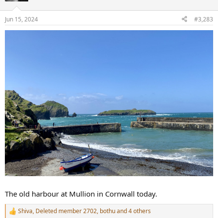
o
n
Jun 15, 2024
#3,283
s
:
The old harbour at Mullion in Cornwall today.
Shiva
,
Deleted member 2702
,
bothu
and 4 others
R