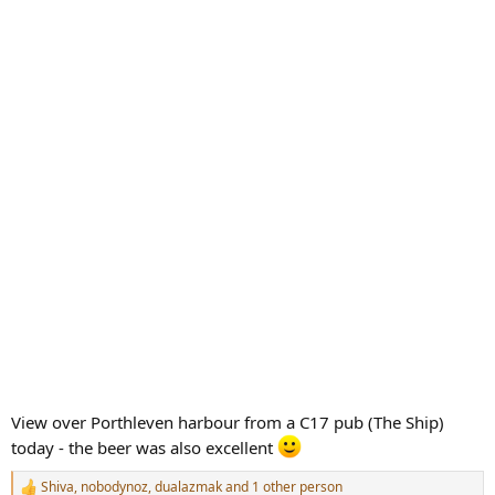
View over Porthleven harbour from a C17 pub (The Ship)
today - the beer was also excellent
Shiva
,
nobodynoz
,
dualazmak
and 1 other person
R