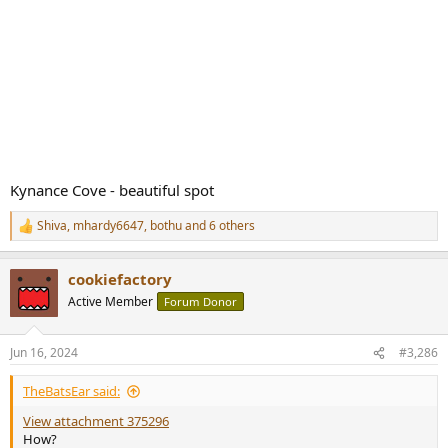
Kynance Cove - beautiful spot
Shiva
,
mhardy6647
,
bothu
and 6 others
R
e
a
cookiefactory
c
t
Active Member
Forum Donor
i
o
n
Jun 16, 2024
#3,286
s
:
TheBatsEar said:
View attachment 375296
How?