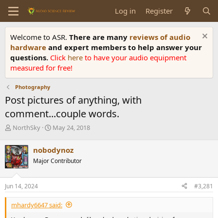
Log in
Register
Welcome to ASR.
There are many
reviews of audio
hardware
and expert members to help answer your
questions.
Click
here
to have your audio equipment
measured for free!
Photography
Post pictures of anything, with
comment...couple words.
T
S
NorthSky
May 24, 2018
h
t
r
a
nobodynoz
e
r
Major Contributor
a
t
d
d
s
a
Jun 14, 2024
#3,281
t
t
a
e
mhardy6647 said:
r
t