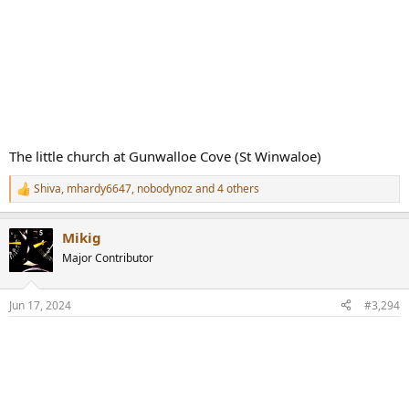
The little church at Gunwalloe Cove (St Winwaloe)
Shiva
,
mhardy6647
,
nobodynoz
and 4 others
R
e
a
Mikig
c
t
Major Contributor
i
o
n
Jun 17, 2024
#3,294
s
: