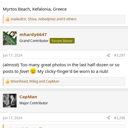
Myrtos Beach, Kefalonia, Greece
snakedctr
,
Shiva
,
nobodynoz
and 6 others
R
e
a
mhardy6647
c
t
Grand Contributor
Forum Donor
i
o
n
Jun 17, 2024
#3,297
s
:
(almost) Too many great photos in the last half-dozen or so
posts to
fave
!
My clicky-finger'd be worn to a nub!
Moonhead
,
Mikig
and
CapMan
R
e
a
CapMan
c
t
Major Contributor
i
o
n
Jun 17, 2024
#3,298
s
: