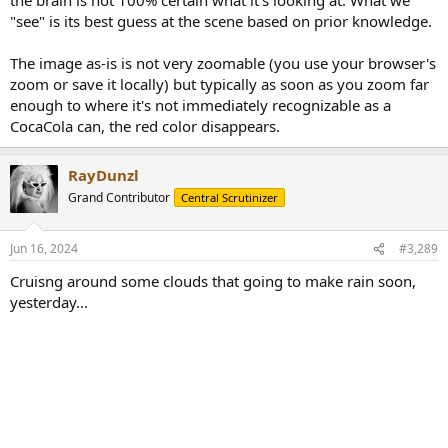
"see" is its best guess at the scene based on prior knowledge.
The image as-is is not very zoomable (you use your browser's
zoom or save it locally) but typically as soon as you zoom far
enough to where it's not immediately recognizable as a
CocaCola can, the red color disappears.
RayDunzl
Grand Contributor
Central Scrutinizer
Jun 16, 2024
#3,289
Cruisng around some clouds that going to make rain soon,
yesterday...