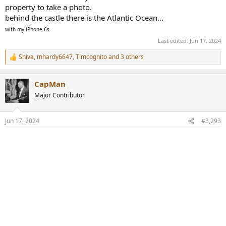
property to take a photo.
behind the castle there is the Atlantic Ocean...
with my iPhone 6s
Last edited:
Jun 17, 2024
Shiva
,
mhardy6647
,
Timcognito
and 3 others
R
e
a
CapMan
c
t
Major Contributor
i
o
n
Jun 17, 2024
#3,293
s
: