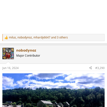
milus
,
nobodynoz
,
mhardy6647
and 3 others
R
e
a
nobodynoz
c
t
Major Contributor
i
o
n
Jun 16, 2024
#3,290
s
: