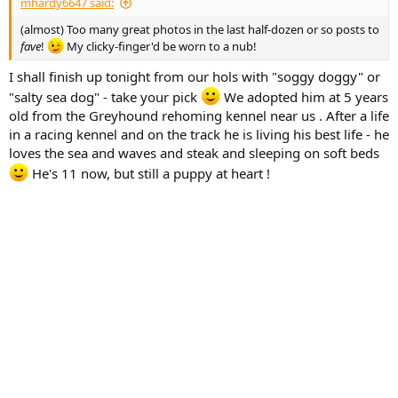
mhardy6647 said:
(almost) Too many great photos in the last half-dozen or so posts to
fave
!
My clicky-finger'd be worn to a nub!
I shall finish up tonight from our hols with "soggy doggy" or
"salty sea dog" - take your pick
We adopted him at 5 years
old from the Greyhound rehoming kennel near us . After a life
in a racing kennel and on the track he is living his best life - he
loves the sea and waves and steak and sleeping on soft beds
He's 11 now, but still a puppy at heart !