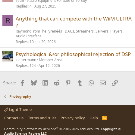
o
sethr
Audio Equipment For Sale or To Buy
Replies
4
Aug 27, 2025
c
k
Anything that can compete with the WiiM ULTRA
e
R
?
d
RaymondFromThePyrénéés
DACs, Streamers, Servers, Players,
Audio Interface
Replies
10
Jul 20, 2026
Psychological &/or philosophical rejection of DSP
klettermann
Member Area
Replies
124
Apr 12, 2026
Facebook
Bluesky
LinkedIn
Reddit
Pinterest
Tumblr
WhatsApp
Email
Link
Share:
Photography
Light Theme
Contact us
Terms and rules
Privacy policy
Help
R
S
S
®
Community platform by XenForo
© 2010-2026 XenForo Ltd.
Copyright ©
Audio Science Review LLC