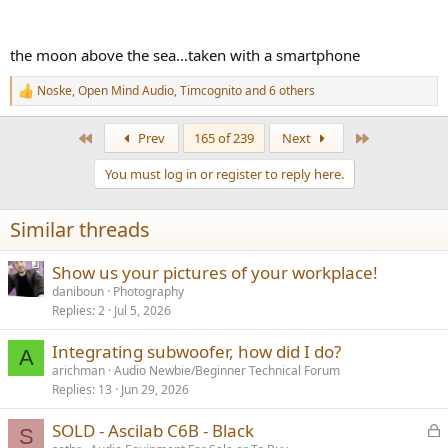
the moon above the sea…taken with a smartphone
Noske
,
Open Mind Audio
,
Timcognito
and 6 others
R
e
a
First
Last
Prev
165 of 239
Next
c
t
You must log in or register to reply here.
i
o
n
Similar threads
s
:
Show us your pictures of your workplace!
daniboun
Photography
Replies
2
Jul 5, 2026
Integrating subwoofer, how did I do?
A
arichman
Audio Newbie/Beginner Technical Forum
Replies
13
Jun 29, 2026
L
SOLD - Ascilab C6B - Black
S