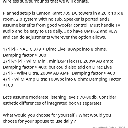
wireless sub/surrounds that we will donate.
e
r
Planned setup is Canton Karat 709 DC towers in a 20 x 10 x 8
room. 2.0 system with no sub. Speaker is ported and I
assume benefits from good woofer control. Must handle TV
audio and be easy to use daily. I do have UMIK-2 and REW
and can do adjustments wherever the option allows.
1) $$$ - NAD C 379 + Dirac Live: 80wpc into 8 ohms,
Damping factor > 300
2) $$/$$$ - WiiM Mini, miniDSP Flex HT, 200W AB amp:
Damping factor > 400; but could also add on Dirac Live
3) $$ - WiiM Ultra, 200W AB AMP: Damping factor > 400
4) $ - WiiM Amp Ultra: 100wpc into 8 ohm; Damping Factor
<100
Let's assume moderate listening levels 70-80db. Consider
esthetic differences of integrated box vs separates.
What would you choose for yourself ? What would you
choose for your spouse to use daily ?
Last edited:
Feb 4, 2026