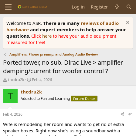
Log in
Register
Welcome to ASR.
There are many
reviews of audio
hardware
and expert members to help answer your
questions.
Click
here
to have your audio equipment
measured for free!
Amplifiers, Phono preamp, and Analog Audio Review
Ported tower, no sub. Dirac Live > amplifier
damping/current for woofer control ?
T
S
thcdru2k
Feb 4, 2026
h
t
r
a
thcdru2k
T
e
r
Addicted to Fun and Learning
Forum Donor
a
t
d
d
s
a
Feb 4, 2026
#1
t
t
a
e
Wife is remodeling her room and wants to get rid of extra
r
speaker boxes. Right now she's using a soundbar with a
t