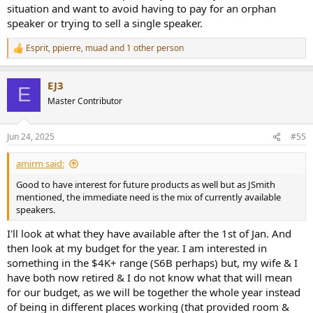
situation and want to avoid having to pay for an orphan
speaker or trying to sell a single speaker.
Esprit
,
ppierre
,
muad
and 1 other person
R
e
a
EJ3
c
E
t
Master Contributor
i
o
n
Jun 24, 2025
#55
s
:
amirm said:
Good to have interest for future products as well but as JSmith
mentioned, the immediate need is the mix of currently available
speakers.
I'll look at what they have available after the 1st of Jan. And
then look at my budget for the year. I am interested in
something in the $4K+ range (S6B perhaps) but, my wife & I
have both now retired & I do not know what that will mean
for our budget, as we will be together the whole year instead
of being in different places working (that provided room &