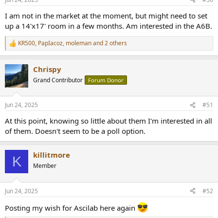
s
:
I am not in the market at the moment, but might need to set
up a 14'x17' room in a few months. Am interested in the A6B.
KR500
,
PapIacoz
,
moleman
and 2 others
R
e
a
Chrispy
c
t
Grand Contributor
Forum Donor
i
o
n
Jun 24, 2025
#51
s
:
At this point, knowing so little about them I'm interested in all
of them. Doesn't seem to be a poll option.
killitmore
K
Member
Jun 24, 2025
#52
Posting my wish for Ascilab here again