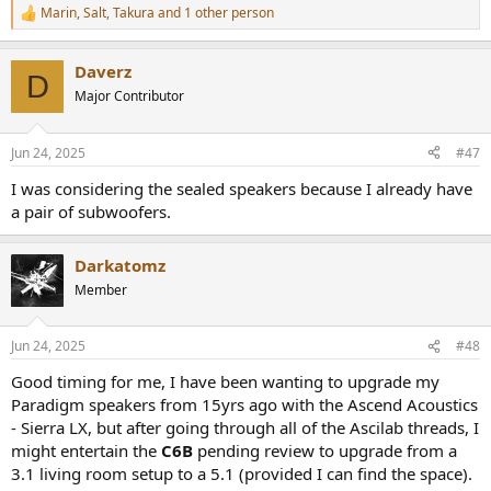
Marin
,
Salt
,
Takura
and 1 other person
R
e
a
Daverz
c
D
t
Major Contributor
i
o
n
Jun 24, 2025
#47
s
:
I was considering the sealed speakers because I already have
a pair of subwoofers.
Darkatomz
Member
Jun 24, 2025
#48
Good timing for me, I have been wanting to upgrade my
Paradigm speakers from 15yrs ago with the Ascend Acoustics
- Sierra LX, but after going through all of the Ascilab threads, I
might entertain the
C6B
pending review to upgrade from a
3.1 living room setup to a 5.1 (provided I can find the space).