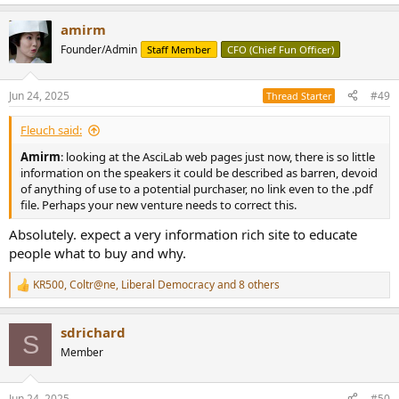
amirm
Founder/Admin
Staff Member
CFO (Chief Fun Officer)
Jun 24, 2025
#49
Thread Starter
Fleuch said:
Amirm
: looking at the AsciLab web pages just now, there is so little
information on the speakers it could be described as barren, devoid
of anything of use to a potential purchaser, no link even to the .pdf
file. Perhaps your new venture needs to correct this.
Absolutely. expect a very information rich site to educate
people what to buy and why.
KR500
,
Coltr@ne
,
Liberal Democracy
and 8 others
R
e
a
sdrichard
c
S
t
Member
i
o
n
Jun 24, 2025
#50