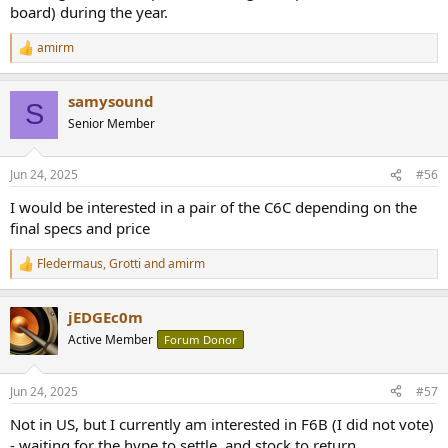
board) during the year.
amirm
R
e
a
samysound
c
S
t
Senior Member
i
o
n
Jun 24, 2025
#56
s
:
I would be interested in a pair of the C6C depending on the
final specs and price
Fledermaus
,
Grotti
and
amirm
R
e
a
jEDGEc0m
c
t
Active Member
Forum Donor
i
o
n
Jun 24, 2025
#57
s
:
Not in US, but I currently am interested in F6B (I did not vote)
- waiting for the hype to settle, and stock to return...