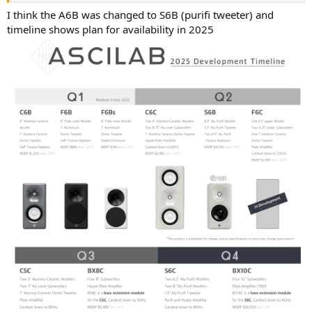
I think the A6B was changed to S6B (purifi tweeter) and
So the F6B would be my choice if I was considering changing
timeline shows plan for availability in 2025
speakers, giving performance at reasonable cost.