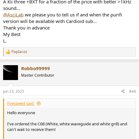
A Kii three +BXT for a fraction of the price with better >1kHz
sound…
@AsciLab
we please you to tell us if and when the purifi
version will be available with Cardioid sub…
Thank you in advance
My Best
L.
PapIacoz
R
e
a
Robbo99999
c
t
Master Contributor
i
o
n
Jun 23, 2025
#44
s
:
Firespeed said:
Hello everyone
I've ordered the C6B (White, white waveguide and white grill) and
can't wait to receive them!