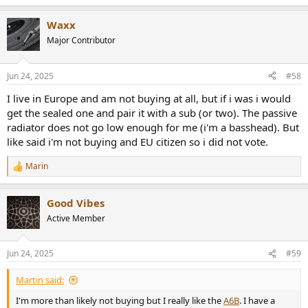
e
a
Waxx
c
t
Major Contributor
i
o
n
Jun 24, 2025
#58
s
:
I live in Europe and am not buying at all, but if i was i would
get the sealed one and pair it with a sub (or two). The passive
radiator does not go low enough for me (i'm a basshead). But
like said i'm not buying and EU citizen so i did not vote.
Marin
R
e
a
Good Vibes
c
t
Active Member
i
o
n
Jun 24, 2025
#59
s
:
Martin said:
I'm more than likely not buying but I really like the
A6B
. I have a