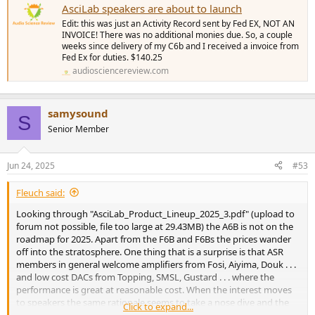
AsciLab speakers are about to launch
Edit: this was just an Activity Record sent by Fed EX, NOT AN
INVOICE! There was no additional monies due. So, a couple
weeks since delivery of my C6b and I received a invoice from
Fed Ex for duties. $140.25
audiosciencereview.com
samysound
S
Senior Member
Jun 24, 2025
#53
Fleuch said:
Looking through "AsciLab_Product_Lineup_2025_3.pdf" (upload to
forum not possible, file too large at 29.43MB) the A6B is not on the
roadmap for 2025. Apart from the F6B and F6Bs the prices wander
off into the stratosphere. One thing that is a surprise is that ASR
members in general welcome amplifiers from Fosi, Aiyima, Douk . . .
and low cost DACs from Topping, SMSL, Gustard . . . where the
performance is great at reasonable cost. When the interest moves
to speakers the same rationale seems to take a nose dive and the
Click to expand...
cost is not so relevant.