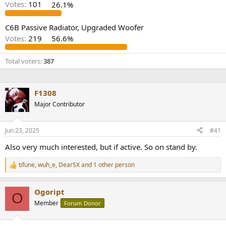
Votes:
101
26.1%
e
r
C6B Passive Radiator, Upgraded Woofer
Votes:
219
56.6%
Total voters
387
F1308
Major Contributor
Jun 23, 2025
#41
Also very much interested, but if active. So on stand by.
tifune
,
wuh_e
,
DearSX
and 1 other person
R
e
a
Ogoript
c
O
t
Member
Forum Donor
i
o
n