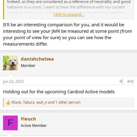
Indeed, as they are considered as a reference of neutrality and good
behavior in a room, I want to hear the difference with my current
speakers (
JMR Folia Jubilé
) which have never been measured but
Click to expand...
which are considered here in France as good speakers, handcrafted,
neutral and “musical”... It will also be a new reference point for me.
It'll be an interesting comparison for you, and it would be
interesting to see your JMR be measured at some point (from
In short, for the same format (2 way design, size, shape and weight)
your point of view for sure) so you can see how the
and the same price range, I think I'm going to discover a new world,
measurements differ.
even if technically they're not comparable.
danishchelsea
Member
Jun 24, 2025
#45
Holding out for the upcoming Cardiod Active models
tifune
,
Takura
,
wuh_e
and 1 other person
R
e
a
Fleuch
c
F
t
Active Member
i
o