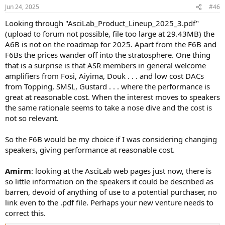
n
Jun 24, 2025
#46
s
:
Looking through "AsciLab_Product_Lineup_2025_3.pdf"
(upload to forum not possible, file too large at 29.43MB) the
A6B is not on the roadmap for 2025. Apart from the F6B and
F6Bs the prices wander off into the stratosphere. One thing
that is a surprise is that ASR members in general welcome
amplifiers from Fosi, Aiyima, Douk . . . and low cost DACs
from Topping, SMSL, Gustard . . . where the performance is
great at reasonable cost. When the interest moves to speakers
the same rationale seems to take a nose dive and the cost is
not so relevant.
So the F6B would be my choice if I was considering changing
speakers, giving performance at reasonable cost.
Amirm
: looking at the AsciLab web pages just now, there is
so little information on the speakers it could be described as
barren, devoid of anything of use to a potential purchaser, no
link even to the .pdf file. Perhaps your new venture needs to
correct this.