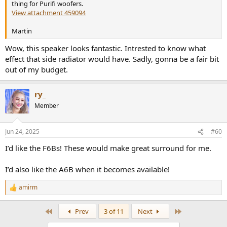
thing for Purifi woofers.
View attachment 459094
Martin
Wow, this speaker looks fantastic. Intrested to know what
effect that side radiator would have. Sadly, gonna be a fair bit
out of my budget.
ry_
Member
Jun 24, 2025
#60
I’d like the F6Bs! These would make great surround for me.
I’d also like the A6B when it becomes available!
amirm
R
e
a
First
Last
Prev
3 of 11
Next
c
t