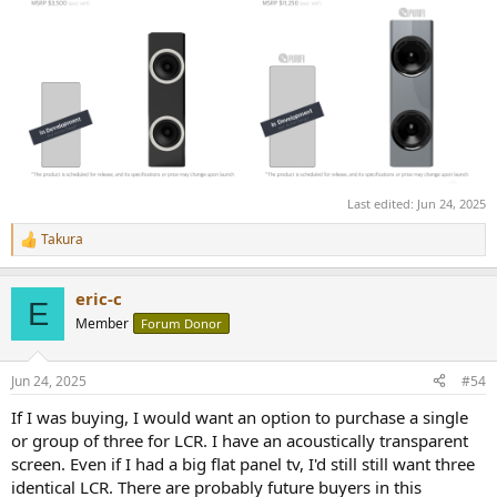
Last edited:
Jun 24, 2025
Takura
R
e
a
eric-c
c
E
t
Member
Forum Donor
i
o
n
Jun 24, 2025
#54
s
:
If I was buying, I would want an option to purchase a single
or group of three for LCR. I have an acoustically transparent
screen. Even if I had a big flat panel tv, I'd still still want three
identical LCR. There are probably future buyers in this