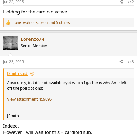
Jun 23, 2025
#42
s
:
Holding for the cardioid active
tifune
,
wuh_e
,
Fabsen
and 5 others
R
e
a
Lorenzo74
c
t
Senior Member
i
o
n
Jun 23, 2025
#43
s
:
JSmith said:
Absolutely, but it's not available yet which I gather is why Amir left it
off the poll options;
View attachment 459095
JSmith
Indeed.
However I will wait for this + cardioid sub.