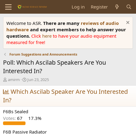
Log in
Register
Welcome to ASR.
There are many
reviews of audio
hardware
and expert members to help answer your
questions.
Click
here
to have your audio equipment
measured for free!
Forum Suggestions and Announcements
Poll: Which Ascilab Speakers Are You
Interested In?
T
S
amirm
Jun 23, 2025
h
t
r
Which Ascilab Speaker Are You Interested
a
e
r
In?
a
t
d
d
F6Bs Sealed
s
a
t
t
Votes:
67
17.3%
a
e
r
F6B Passive Radiator
t