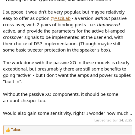
I suppose it wouldn't be very popular, but maybe relatively
easy to offer as option
@AsciLab
- a version
without
passive
cross-over, with 2 pairs of binding posts - i.e.
Unpowered
active. and provide the parameters for the active bi-amped
crossover signals to be implemented at the user end, with
their choice of DSP implementation. (Though maybe still
some basic tweeter protection in the speaker's box).
The work done with the passive XO in these models is clearly
exceptional, but presumably there are still some benefits to
going "active" - but I don't want the amps and power supplies
"built in".
Without the passive XO components, it should be some
amount cheaper too.
Would also gain some sensitivity, right? I wonder how much...
Last edited:
Jun 24, 2025
Takura
R