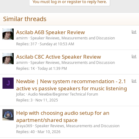
You must log in or register to reply here.
i
o
n
Similar threads
s
:
P
Ascilab A6B Speaker Review
o
amirm
Speaker Reviews, Measurements and Discussion
Replies
317
Sunday at 10:53 AM
l
l
P
Ascilab C8C Active Speaker Review
o
amirm
Speaker Reviews, Measurements and Discussion
Replies
1K
Today at 1:39 PM
l
l
P
Newbie | New system recommendation - 2.1
J
o
active vs passive speakers for music listening
l
Jollac
Audio Newbie/Beginner Technical Forum
l
Replies
3
Nov 11, 2025
Help with choosing audio setup for an
apartment/shared space
Jiraya369
Speaker Reviews, Measurements and Discussion
Replies
40
Mar 10, 2026