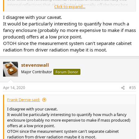
internal reflections that also reflected, internally, off the boxy box
Click to expand...
designed based on legacy designs that feature archaic geometry
and prehistoric, pre-engineering engineering that shows a lack of
I disagree with your caveat.
engineering.
It would be particularly interesting to quantify how much a
fancy enclosure (probably no more expensive to make if mass
Two $150 speakers where the company didn't purposefully try hard
produced) offers at a low price point.
to be unimaginative and lazy, or didn't have to be cheap at the cost
OTOH since the measurement system can't separate cabinet
of literally everything including the dignity of their engineers,
radiation from driver radiation maybe it is moot.
product manger, and brand as a whole:
-Klipsch Pro Media, they tried non-parallel cabinet walls and a
stevenswall
waveguide to control the dispersion.
-Harman Kardon Soundsticks, they minimized diffraction and use a
Major Contributor
Forum Donor
small ported line array, again without parallel cabinet walls and the
driver interrupts the continuous pattern.
Apr 14, 2020
#35
Frank Dernie said:
I disagree with your caveat.
It would be particularly interesting to quantify how much a fancy
enclosure (probably no more expensive to make if mass produced)
offers at a low price point.
OTOH since the measurement system can't separate cabinet
radiation from driver radiation maybe it is moot.