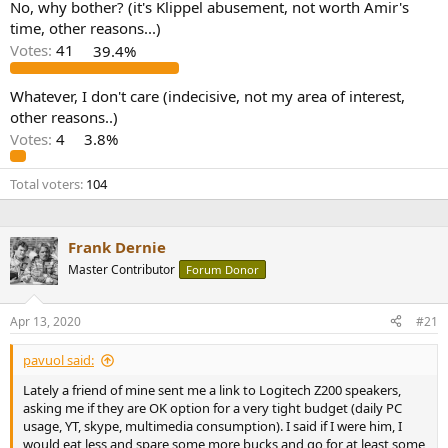
No, why bother? (it's Klippel abusement, not worth Amir's
e
time, other reasons...)
r
Votes:
41
39.4%
Whatever, I don't care (indecisive, not my area of interest,
other reasons..)
Votes:
4
3.8%
Total voters
104
Frank Dernie
Master Contributor
Forum Donor
Apr 13, 2020
#21
pavuol said:
Lately a friend of mine sent me a link to Logitech Z200 speakers,
asking me if they are OK option for a very tight budget (daily PC
usage, YT, skype, multimedia consumption). I said if I were him, I
would eat less and spare some more bucks and go for at least some