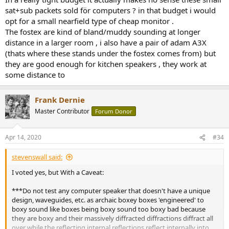
sat+sub packets sold för computers ? in that budget i would
opt for a small nearfield type of cheap monitor .
The fostex are kind of bland/muddy sounding at longer
distance in a larger room , i also have a pair of adam A3X
(thats where these stands under the fostex comes from) but
they are good enough for kitchen speakers , they work at
some distance to
Frank Dernie
Master Contributor
Forum Donor
Apr 14, 2020
#34
stevenswall said:
I voted yes, but With a Caveat:
***Do not test any computer speaker that doesn't have a unique
design, waveguides, etc. as archaic boxey boxes 'engineered' to
boxy sound like boxes being boxy sound too boxy bad because
they are boxy and their massively diffracted diffractions diffract all
over while the reflecting internal reflections reflect internally into