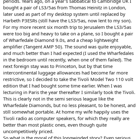
periods. Years ago, on a year's sabbatical to Cambridge UK I
bought a pair of LS3/5as from Thomas Heinitz in London,
later used as part of my desktop system until replaced by
Harbeth P3ESRs (still have the LS3/5as, now lent to my son).
For my more recent six month trip to Jerusalem the LS3/5as
were too big and heavy to take on a plane, so I bought a pair
of Wharfedale Diamond 9.0s, and a cheap lightweight
amplifier (Tangent AMP 50). The sound was quite enjoyable,
and much better than I had expected (I used the Wharfedales
in the bedroom until recently, when one of them failed). The
next foreign stay was to Princeton, but by that time
intercontinental luggage allowances had become far more
restrictive, so I decided to take the Tivoli Model Two 110 volt
edition that I had bought some time earlier. When I was
lecturing in Paris the year thereafter I similarly took the Tivoli.
This is clearly not in the semi serious league like the
Wharfedale Diamonds, but no less pleasant, to be honest, and
still somewhat portable. At home my wife happily uses the
Tivoli radio as computer speakers, for which they really are
better than most plastic ones, even though quite
uncompetitively priced.
So what is the moral of this longwinded story? Even serious