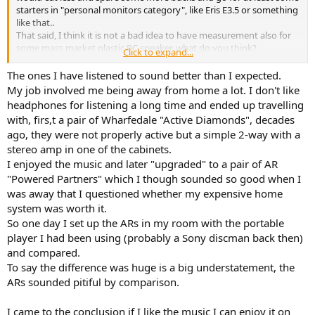
starters in "personal monitors category", like Eris E3.5 or something
like that..
That said, I think it is not a bad idea to have measurement also for
some mass market plastic PC speaker, what do you think?
Click to expand...
Logitech model mentioned above seems like a good candidate
(high proposal on Amazon website, high number of rankings with
The ones I have listened to sound better than I expected.
relative high score..)
My job involved me being away from home a lot. I don't like
headphones for listening a long time and ended up travelling
Looking on its
product page
/
datasheet
, you can of course read
with, firs,t a pair of Wharfedale "Active Diamonds", decades
only some basic data:
ago, they were not properly active but a simple 2-way with a
- 10 Watts Peak/5 Watts RMS power produces room-filling sound.
stereo amp in one of the cabinets.
Each speaker has one active/powered driver that delivers full range
audio and one passive radiator that provides bass extension.
I enjoyed the music and later "upgraded" to a pair of AR
driver size: 2.5 inches
"Powered Partners" which I though sounded so good when I
fq - 80Hz-20kHz
was away that I questioned whether my expensive home
Sound Pressure Level (SPL Max) - >88dB max
system was worth it.
So one day I set up the ARs in my room with the portable
Personally, I would be OK also with some shorter test suite for this
player I had been using (probably a Sony discman back then)
kind of, say, market segment
(less points...).
and compared.
To say the difference was huge is a big understatement, the
ARs sounded pitiful by comparison.
I came to the conclusion if I like the music I can enjoy it on