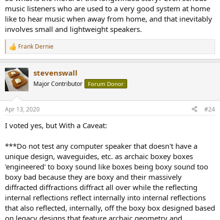
music listeners who are used to a very good system at home
like to hear music when away from home, and that inevitably
involves small and lightweight speakers.
Frank Dernie
R
e
a
stevenswall
c
t
Major Contributor
Forum Donor
i
o
n
Apr 13, 2020
#24
s
:
I voted yes, but With a Caveat:
***Do not test any computer speaker that doesn't have a
unique design, waveguides, etc. as archaic boxey boxes
'engineered' to boxy sound like boxes being boxy sound too
boxy bad because they are boxy and their massively
diffracted diffractions diffract all over while the reflecting
internal reflections reflect internally into internal reflections
that also reflected, internally, off the boxy box designed based
on legacy designs that feature archaic geometry and