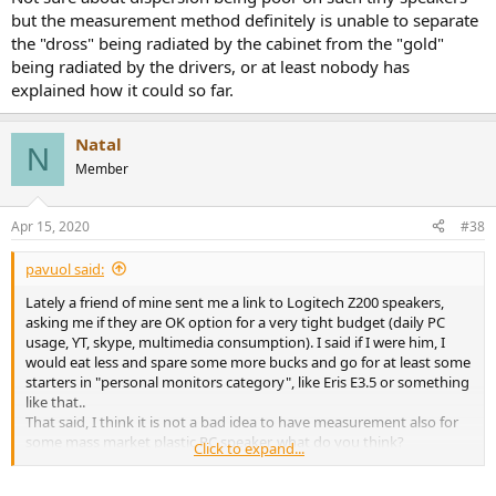
but the measurement method definitely is unable to separate
the "dross" being radiated by the cabinet from the "gold"
being radiated by the drivers, or at least nobody has
explained how it could so far.
Natal
N
Member
Apr 15, 2020
#38
pavuol said:
Lately a friend of mine sent me a link to Logitech Z200 speakers,
asking me if they are OK option for a very tight budget (daily PC
usage, YT, skype, multimedia consumption). I said if I were him, I
would eat less and spare some more bucks and go for at least some
starters in "personal monitors category", like Eris E3.5 or something
like that..
That said, I think it is not a bad idea to have measurement also for
some mass market plastic PC speaker, what do you think?
Click to expand...
Logitech model mentioned above seems like a good candidate
(high proposal on Amazon website, high number of rankings with