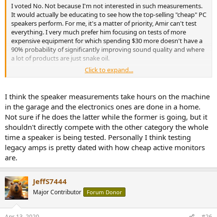
I voted No. Not because I'm not interested in such measurements.
It would actually be educating to see how the top-selling "cheap" PC
speakers perform. For me, it's a matter of priority, Amir can't test
everything. I very much prefer him focusing on tests of more
expensive equipment for which spending $30 more doesn't have a
90% probability of significantly improving sound quality and where
a lot of products are just snake oil.
Click to expand...
We don't even have a single well-performing budget stereo amp
tested yet that is not discontinued. Allo Volt+ D is super-hyped
among budget amps (low power though) but wasn't tested yet.
I think the speaker measurements take hours on the machine
Topping A50 headphone amp was released some time ago and still
in the garage and the electronics ones are done in a home.
not reviewed. DBR-62 speakers performed beautifully but a follow-
Not sure if he does the latter while the former is going, but it
up with their more budget (but newer) version B6.2 can't be done
shouldn't directly compete with the other category the whole
because Amir has too much backlog and has to deny accepting
time a speaker is being tested. Personally I think testing
more equipment for reviews.
legacy amps is pretty dated with how cheap active monitors
Please don't take me too personally, but I also think that sending
are.
discontinued/overpriced stuff for reviews isn't too helpful for the
community, for example, expensive headphone amps just to see
how much worse they are from the $100-200 nearly perfect devices
JeffS7444
released over the last 2 years.
Major Contributor
Forum Donor
Apr 13, 2020
#26