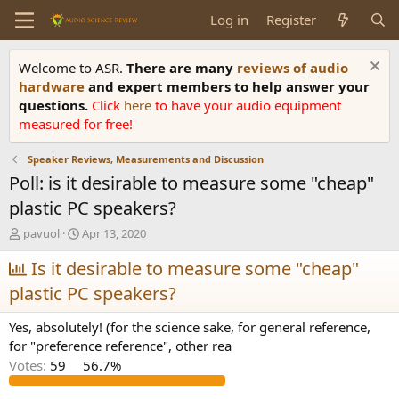
Log in
Register
Welcome to ASR.
There are many
reviews of audio
hardware
and expert members to help answer your
questions.
Click
here
to have your audio equipment
measured for free!
Speaker Reviews, Measurements and Discussion
Poll: is it desirable to measure some "cheap"
plastic PC speakers?
T
S
pavuol
Apr 13, 2020
h
t
r
Is it desirable to measure some "cheap"
a
e
r
plastic PC speakers?
a
t
d
d
Yes, absolutely! (for the science sake, for general reference,
s
a
for "preference reference", other rea
t
t
a
e
Votes:
59
56.7%
r
t