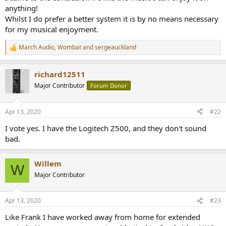
anything!
Whilst I do prefer a better system it is by no means necessary
for my musical enjoyment.
March Audio
,
Wombat
and
sergeauckland
R
e
a
richard12511
c
t
Major Contributor
Forum Donor
i
o
n
Apr 13, 2020
#22
s
:
I vote yes. I have the Logitech Z500, and they don't sound
bad.
Willem
W
Major Contributor
Apr 13, 2020
#23
Like Frank I have worked away from home for extended