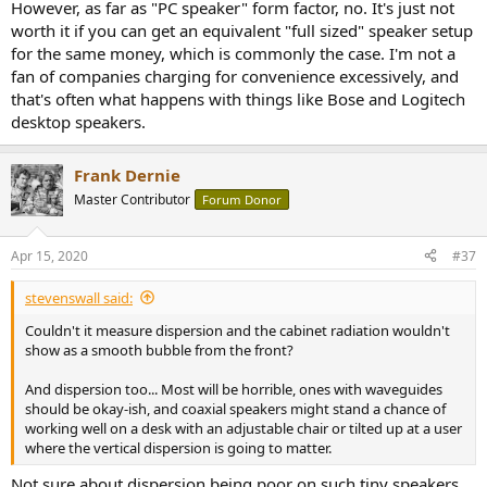
However, as far as "PC speaker" form factor, no. It's just not
worth it if you can get an equivalent "full sized" speaker setup
for the same money, which is commonly the case. I'm not a
fan of companies charging for convenience excessively, and
that's often what happens with things like Bose and Logitech
desktop speakers.
Frank Dernie
Master Contributor
Forum Donor
Apr 15, 2020
#37
stevenswall said:
Couldn't it measure dispersion and the cabinet radiation wouldn't
show as a smooth bubble from the front?
And dispersion too... Most will be horrible, ones with waveguides
should be okay-ish, and coaxial speakers might stand a chance of
working well on a desk with an adjustable chair or tilted up at a user
where the vertical dispersion is going to matter.
Not sure about dispersion being poor on such tiny speakers