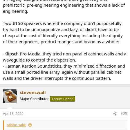
prehistoric, pre-engineering engineering that shows a lack of
engineering.
Two $150 speakers where the company didn't purposefully
try hard to be unimaginative and lazy, or didn't have to be
cheap at the cost of literally everything including the dignity
of their engineers, product manger, and brand as a whole:
-Klipsch Pro Media, they tried non-parallel cabinet walls and a
waveguide to control the dispersion.
-Harman Kardon Soundsticks, they minimized diffraction and
use a small ported line array, again without parallel cabinet
walls and the driver interrupts the continuous pattern.
stevenswall
Major Contributor
Forum Donor
Apr 13, 2020
#25
taisho said: