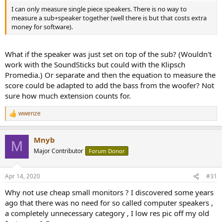
I can only measure single piece speakers. There is no way to
measure a sub+speaker together (well there is but that costs extra
money for software).
What if the speaker was just set on top of the sub? (Wouldn't
work with the SoundSticks but could with the Klipsch
Promedia.) Or separate and then the equation to measure the
score could be adapted to add the bass from the woofer? Not
sure how much extension counts for.
wwenze
R
e
a
Mnyb
c
M
t
Major Contributor
Forum Donor
i
o
n
Apr 14, 2020
#31
s
:
Why not use cheap small monitors ? I discovered some years
ago that there was no need for so called computer speakers ,
a completely unnecessary category , I low res pic off my old