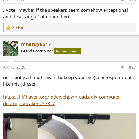
I vote "maybe" if the speakers seem somehow exceptional
and deserving of attention here.
GD Fan
R
e
a
mhardy6647
c
t
Grand Contributor
Forum Donor
i
o
n
Apr 13, 2020
#27
s
:
no -- but y'all might want to keep your eye(s) on experiments
like this (these):
https://hifihaven.org/index.php?threads/diy-computer-
desktop-speakers.5734/