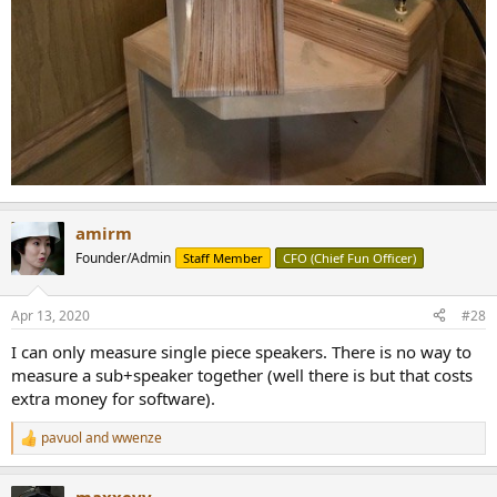
amirm
Founder/Admin
Staff Member
CFO (Chief Fun Officer)
Apr 13, 2020
#28
I can only measure single piece speakers. There is no way to
measure a sub+speaker together (well there is but that costs
extra money for software).
pavuol
and
wwenze
R
e
a
maxxevv