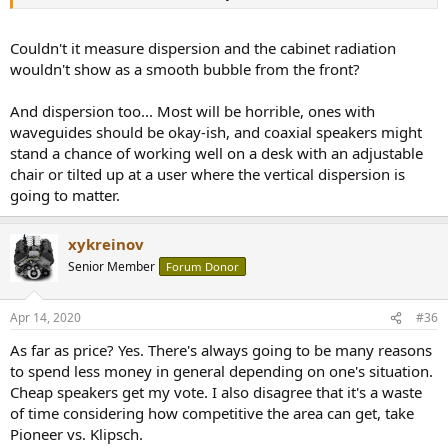
Couldn't it measure dispersion and the cabinet radiation
wouldn't show as a smooth bubble from the front?
And dispersion too... Most will be horrible, ones with
waveguides should be okay-ish, and coaxial speakers might
stand a chance of working well on a desk with an adjustable
chair or tilted up at a user where the vertical dispersion is
going to matter.
xykreinov
Senior Member
Forum Donor
Apr 14, 2020
#36
As far as price? Yes. There's always going to be many reasons
to spend less money in general depending on one's situation.
Cheap speakers get my vote. I also disagree that it's a waste
of time considering how competitive the area can get, take
Pioneer vs. Klipsch.