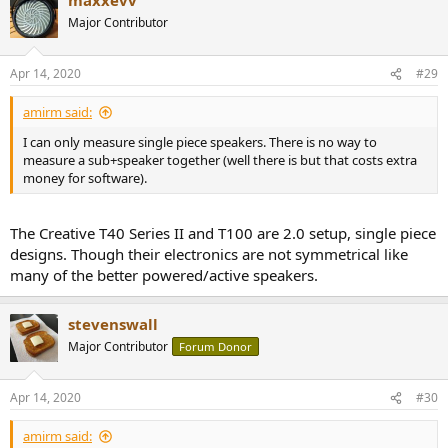
c
t
Major Contributor
i
o
n
Apr 14, 2020
#29
s
:
amirm said:
I can only measure single piece speakers. There is no way to
measure a sub+speaker together (well there is but that costs extra
money for software).
The Creative T40 Series II and T100 are 2.0 setup, single piece
designs. Though their electronics are not symmetrical like
many of the better powered/active speakers.
stevenswall
Major Contributor
Forum Donor
Apr 14, 2020
#30
amirm said: