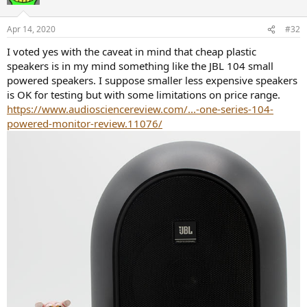
i
o
n
Apr 14, 2020
#32
s
:
I voted yes with the caveat in mind that cheap plastic
speakers is in my mind something like the JBL 104 small
powered speakers. I suppose smaller less expensive speakers
is OK for testing but with some limitations on price range.
https://www.audiosciencereview.com/...-one-series-104-
powered-monitor-review.11076/