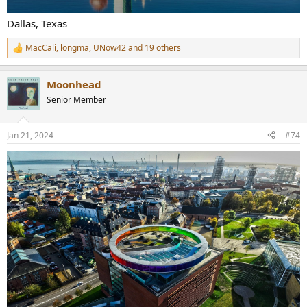
Dallas, Texas
MacCali
,
longma
,
UNow42
and 19 others
R
e
a
Moonhead
c
t
Senior Member
i
o
n
Jan 21, 2024
#74
s
: