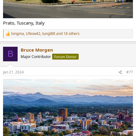
Prato, Tuscany, Italy
longma
,
UNow42
,
tungt88
and 18 others
R
e
a
Bruce Morgen
c
B
t
Major Contributor
Forum Donor
i
o
n
Jan 21, 2024
#77
s
: