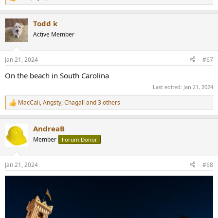
R
e
a
Todd k
c
t
Active Member
i
o
n
Jan 21, 2024
#67
s
:
On the beach in South Carolina
Last edited:
Jan 21, 2024
MacCali
,
Angsty
,
Chagall
and 3 others
R
e
a
AndreaB
c
t
Member
Forum Donor
i
o
n
Jan 21, 2024
#68
s
: