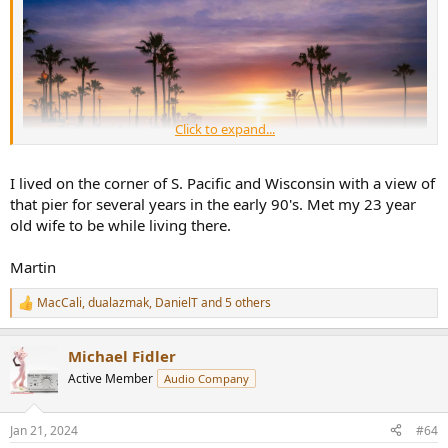
Click to expand...
I lived on the corner of S. Pacific and Wisconsin with a view of
that pier for several years in the early 90's. Met my 23 year
old wife to be while living there.
Martin
MacCali
,
dualazmak
,
DanielT
and 5 others
R
e
a
Michael Fidler
c
t
Active Member
Audio Company
i
o
n
Jan 21, 2024
#64
s