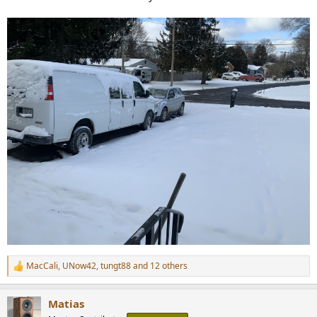
MacCali
,
UNow42
,
tungt88
and 12 others
R
e
a
Matias
c
t