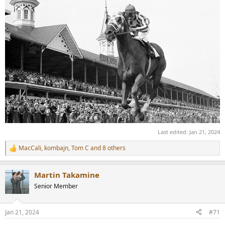
Last edited:
Jan 21, 2024
MacCali
,
kombajn
,
Tom C
and 8 others
R
e
a
Martin Takamine
c
t
Senior Member
i
o
n
Jan 21, 2024
#71
s
: