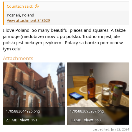
:
Countach said:
Poznań, Poland
View attachment 343629
I love Poland. So many beautiful places and squares. A takze
ja moge (niedobrze) mowic po polsku. Trudno mi jest, ale
polski jest pieknym jezykiem i Polacy sa bardzo pomocni w
tym celu!
Attachments
1705883044926.png
1705883093207.png
2.1 MB · Views: 191
1.3 MB · Views: 197
Last edited:
Jan 22, 2024