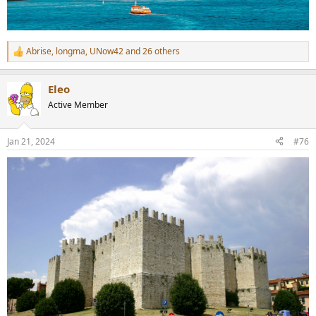
Abrise
,
longma
,
UNow42
and 26 others
R
e
a
Eleo
c
t
Active Member
i
o
n
Jan 21, 2024
#76
s
: