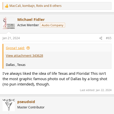
MacCali
,
kombajn
,
Rotiv
and 8 others
R
e
a
Michael Fidler
c
t
Active Member
Audio Company
i
o
n
Jan 21, 2024
#65
s
:
Gyosa1 said:
View attachment 343628
Dallas , Texas
I've always liked the idea of life Texas and Florida! This isn't
the most graphic famous photo out of Dallas by a long shot
(no pun intended), though.
Last edited:
Jan 22, 2024
pseudoid
Master Contributor