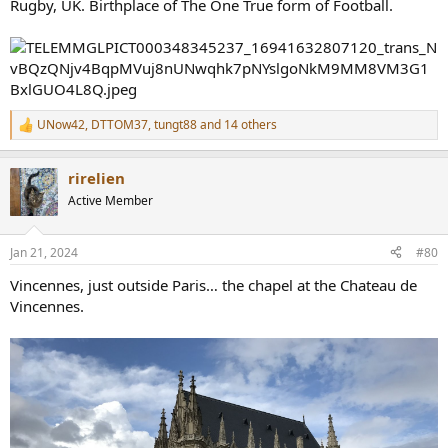
Rugby, UK. Birthplace of The One True form of Football.
UNow42
,
DTTOM37
,
tungt88
and 14 others
R
e
a
rirelien
c
t
Active Member
i
o
n
Jan 21, 2024
#80
s
:
Vincennes, just outside Paris… the chapel at the Chateau de
Vincennes.