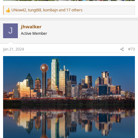
UNow42
,
tungt88
,
kombajn
and 17 others
R
e
a
jhwalker
c
J
t
Active Member
i
o
n
Jan 21, 2024
#73
s
: