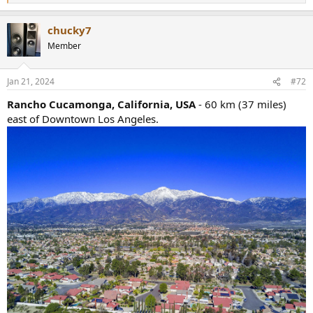
e
a
chucky7
c
t
Member
i
o
n
Jan 21, 2024
#72
s
:
Rancho Cucamonga, California, USA
- 60 km (37 miles)
east of Downtown Los Angeles.