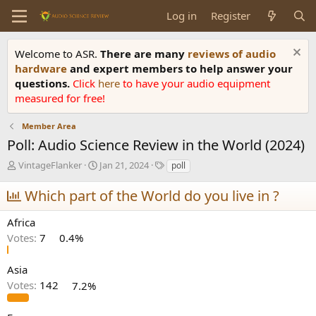
Log in
Register
Welcome to ASR.
There are many
reviews of audio
hardware
and expert members to help answer your
questions.
Click
here
to have your audio equipment
measured for free!
Member Area
Poll: Audio Science Review in the World (2024)
T
S
T
VintageFlanker
Jan 21, 2024
poll
h
t
a
r
a
g
Which part of the World do you live in ?
e
r
s
a
t
Africa
d
d
Votes:
7
0.4%
s
a
t
t
a
e
Asia
r
Votes:
142
7.2%
t
e