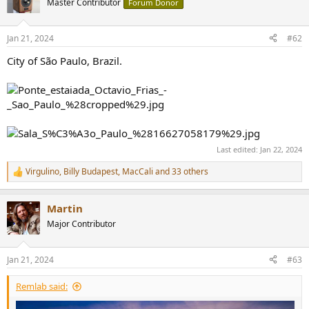
Master Contributor
Forum Donor
i
o
n
Jan 21, 2024
#62
s
:
City of São Paulo, Brazil.
Last edited:
Jan 22, 2024
Virgulino
,
Billy Budapest
,
MacCali
and 33 others
R
e
a
Martin
c
t
Major Contributor
i
o
n
Jan 21, 2024
#63
s
:
Remlab said: