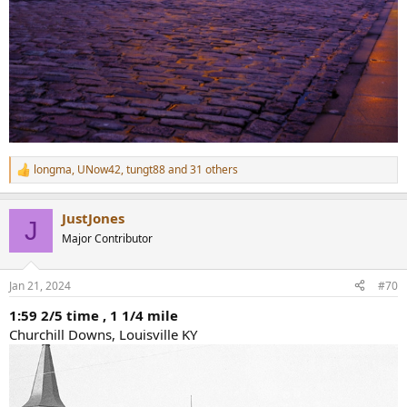
longma
,
UNow42
,
tungt88
and 31 others
R
e
a
JustJones
c
J
t
Major Contributor
i
o
n
Jan 21, 2024
#70
s
:
1:59 2/5 time , 1 1/4 mile
Churchill Downs, Louisville KY