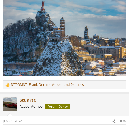
DTTOM37
,
Frank Dernie
,
Mulder
and 9 others
R
e
a
StuartC
c
t
Active Member
Forum Donor
i
o
n
Jan 21, 2024
#79
s
: