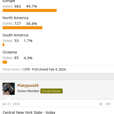
Europe
r
Votes:
982
49.7%
North America
Votes:
727
36.8%
South America
Votes:
33
1.7%
Oceania
Votes:
85
4.3%
Total voters
1,976
Poll closed
Feb 4, 2024
.
Platypus20
Senior Member
Forum Donor
Jan 21, 2024
#61
Central New York State - today