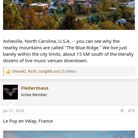
Asheville, North Carolina, U.S.A. -- you can see why the
nearby mountains are called "The Blue Ridge." We live just
barely within the city limits, about 15 kM south of the literally
dozens of live music venues downtown.
UNow42
,
RickS
,
tungt88
and 23 others
R
e
a
Fledermaus
c
t
Active Member
i
o
n
Jan 21, 2024
#78
s
:
Le Puy en Velay, France