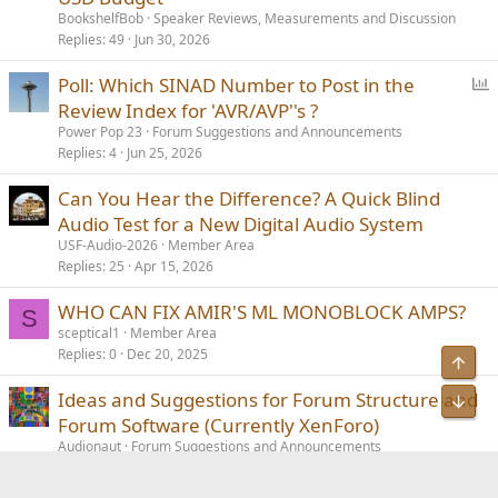
l
BookshelfBob
Speaker Reviews, Measurements and Discussion
l
Replies
49
Jun 30, 2026
P
Poll: Which SINAD Number to Post in the
o
Review Index for 'AVR/AVP''s ?
l
Power Pop 23
Forum Suggestions and Announcements
l
Replies
4
Jun 25, 2026
Can You Hear the Difference? A Quick Blind
Audio Test for a New Digital Audio System
USF-Audio-2026
Member Area
Replies
25
Apr 15, 2026
WHO CAN FIX AMIR'S ML MONOBLOCK AMPS?
S
sceptical1
Member Area
Replies
0
Dec 20, 2025
Ideas and Suggestions for Forum Structure and
Forum Software (Currently XenForo)
Audionaut
Forum Suggestions and Announcements
Replies
23
Yesterday at 10:24 AM