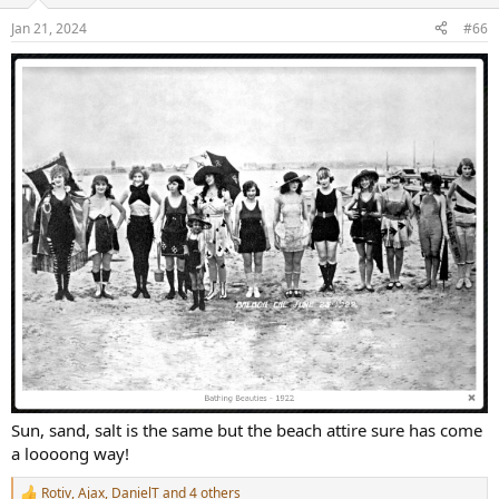
Jan 21, 2024
#66
Sun, sand, salt is the same but the beach attire sure has come
a loooong way!
Rotiv
,
Ajax
,
DanielT
and 4 others