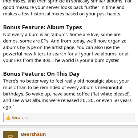
into mixes, and then sprinkle in sonically similar albums. For
good measure your server looks back further in time and
makes a few historical mixes based on your past habits.
Bonus Feature: Album Types
Not every album is an “album”. Some are live, some are
demos, some are EPs. And from today, we’ll now organize
albums by type on the artist page. You can also use the
powerful new filters to search for all your live albums, or all
your EPs from the 80s. The world is your album oyster.
Bonus Feature: On This Day
There’s no better way to feel really old nostalgic about your
music than to be reminded of every album’s meaningful
birthdays. So wake up, have some coffee (flat white please!),
and see what albums were released 20, 30, or even 50 years
ago."
Berwhale
R
e
a
Beershaun
c