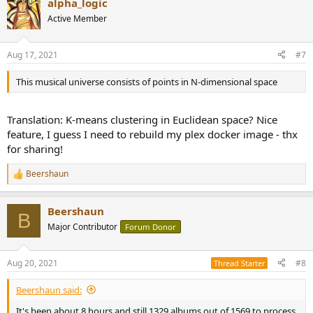
alpha_logic
c
t
Active Member
i
o
n
Aug 17, 2021
#7
s
:
This musical universe consists of points in N-dimensional space
Translation: K-means clustering in Euclidean space? Nice
feature, I guess I need to rebuild my plex docker image - thx
for sharing!
Beershaun
R
e
a
Beershaun
c
B
t
Major Contributor
Forum Donor
i
o
n
Aug 20, 2021
#8
Thread Starter
s
:
Beershaun said:
It's been about 8 hours and still 1329 albums out of 1569 to process.