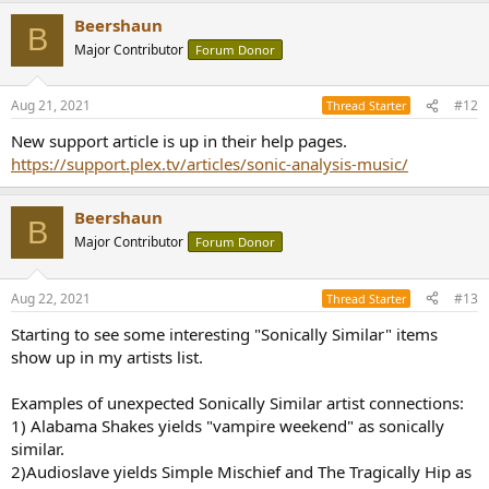
Beershaun
B
Major Contributor
Forum Donor
Aug 21, 2021
#12
Thread Starter
New support article is up in their help pages.
https://support.plex.tv/articles/sonic-analysis-music/
Beershaun
B
Major Contributor
Forum Donor
Aug 22, 2021
#13
Thread Starter
Starting to see some interesting "Sonically Similar" items
show up in my artists list.
Examples of unexpected Sonically Similar artist connections:
1) Alabama Shakes yields "vampire weekend" as sonically
similar.
2)Audioslave yields Simple Mischief and The Tragically Hip as