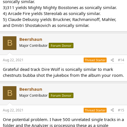
sonically similar.
3)311 yields Mighty Mighty Bosstones as sonically similar.
4) Arcade Fire yields Stereolab as sonically similar.
5) Claude Debussy yields Bruckner, Rachmaninoff, Mahler,
and Dmitri Shostakovich as sonically similar.
Beershaun
B
Major Contributor
Forum Donor
Aug 22, 2021
#14
Thread Starter
Grateful dead track Dire Wolf is sonically similar to mark
chestnuts bubba shot the jukebox from the album your room.
Beershaun
B
Major Contributor
Forum Donor
Aug 22, 2021
#15
Thread Starter
One potential problem. I have 500 unrelated single tracks in a
folder and the Analyzer is processing these as a single