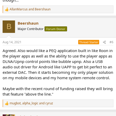
AllanMarcus
and
Beershaun
R
e
a
Beershaun
c
B
t
Major Contributor
Forum Donor
i
o
n
Aug 14, 2021
#6
Thread Starter
s
:
Agreed. Also would like a PEQ application built in like Roon in
the player apps as well as the ability to use the player apps as
DLNA/Upnp control points like bubble upnp. Also a USB
audio out driver for Android like UAPP to get bit perfect to an
external DAC. Then it starts becoming my only player solution
on my mobile devices and my home system remote control.
Maybe with the recent round of funding raised they will bring
that feature "above the line."
mugbot
,
alpha_logic
and
cyruz
R
e
a