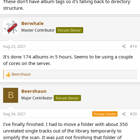
These don't have album tags so it's falling back to directory
structure.
Berwhale
Master Contributor
Forum Donor
Aug 23, 2021
#19
It's done 174 albums in 5 hours. Seems to be using a couple
of cores on the server.
Beershaun
R
e
a
Beershaun
c
B
t
Major Contributor
Forum Donor
i
o
n
Aug 24, 2021
#20
Thread Starter
s
:
I've finally finished. I had to move a folder with about 350
unrelated single tracks out of the library temporarily to
simplify the scan. It was just not finishing that folder of