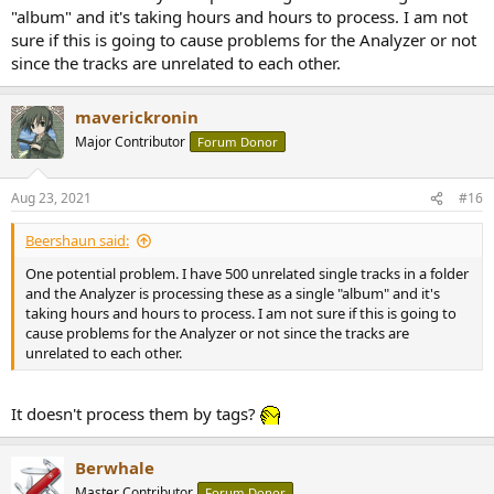
"album" and it's taking hours and hours to process. I am not
sure if this is going to cause problems for the Analyzer or not
since the tracks are unrelated to each other.
maverickronin
Major Contributor
Forum Donor
Aug 23, 2021
#16
Beershaun said:
One potential problem. I have 500 unrelated single tracks in a folder
and the Analyzer is processing these as a single "album" and it's
taking hours and hours to process. I am not sure if this is going to
cause problems for the Analyzer or not since the tracks are
unrelated to each other.
It doesn't process them by tags?
Berwhale
Master Contributor
Forum Donor