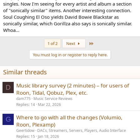
singles. Now I'm seeing for every artist and album a section
of "sonically similar" items. Another interesting connection.
Soul Coughing El Oso yields David Bowie Blackstar as
sonically similar, which Gorillza also says is sonically similar.
Whoa...
Last
1 of 2
Next
You must log in or register to reply here.
Similar threads
Music library survey (2 minutes) – for users of
D
Roon, Tidal, Qobuz, Plex, etc.
dam775
Music Service Reviews
Replies
14
Mar 22, 2026
Where to go with all the changes (Volumio,
G
Roon, Plexamp)
Geertidow
DACs, Streamers, Servers, Players, Audio Interface
Replies
15
Jan 18, 2026