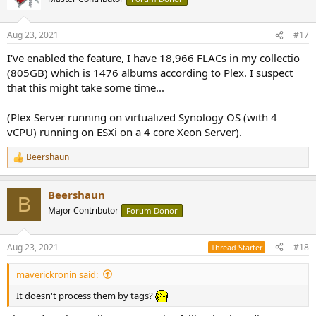
Aug 23, 2021
#17
I've enabled the feature, I have 18,966 FLACs in my collectio
(805GB) which is 1476 albums according to Plex. I suspect
that this might take some time...
(Plex Server running on virtualized Synology OS (with 4
vCPU) running on ESXi on a 4 core Xeon Server).
Beershaun
R
e
a
Beershaun
c
B
t
Major Contributor
Forum Donor
i
o
n
Aug 23, 2021
#18
Thread Starter
s
:
maverickronin said:
It doesn't process them by tags?