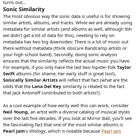
turns out…
Sonic Similarity
The most obvious way the sonic data is useful is for showing
similar artists, albums, and tracks. While we are already using
metadata for similar artists (and albums as well, although tbh
we didn’t get a lot of data for this), needing to rely on
metadata has two big downsides: There is a lot of music out
there without metadata (think obscure Bandcamp artists or
your high school band). Secondly, doing sonic analysis
ensures that the similarity reflects the actual music you have.
For example, if you only have the last two hipster-folk
Taylor
Swift
albums (for shame, her early stuff is great too!),
Sonically Similar Artists
will reflect that fact (what are the
odds that the
Lana Del Rey
similarity is related to the fact
that Jack Antonoff contributed to both artists?)
As a cool example of how eerily well this can work, consider
Neil Young
, an artist with a diverse catalog of musical styles
over the last five decades. If you look at Mirror Ball, you’ll see
the fascinating fact that one of the most similar albums is
Pearl Jam
’s
Vitalogy
, which is notable because
Pearl Jam