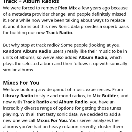
Track + Album Radios
We were forced to remove
Plex Mix
a few years ago because
of a metadata provider change, and people definitely missed
it. For a while now we’ve been talking about ways to replace
it, and it turns out this new Sonic data provides a superb basis
for building our new
Track Radio
.
But why stop at track radio? Some people (looking at you,
Random Album Radio
users!) really like their music to be in
units of albums, so we’ve also added
Album Radio
, which
plays the selected album and then follows it up with sonically
similar albums.
Mixes For You
We love building a wide gamut of music experiences: From
Library Radio
to style and mood radios, to
Mix Builder
, and
now with
Track Radio
and
Album Radio
, you have an
incredibly diverse range of options for getting those tunes
playing. With all that tasty sonic data, we decided to add a
new one we call
Mixes For You
. Your server analyzes the
albums you’ve had on heavy rotation recently, cluster them