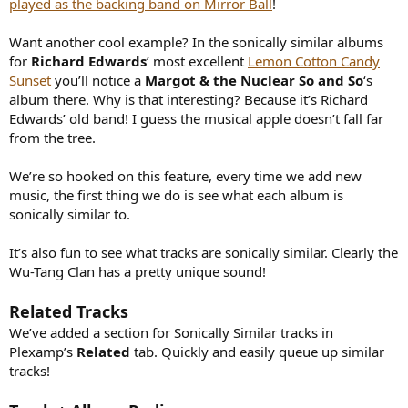
played as the backing band on Mirror Ball
!
Want another cool example? In the sonically similar albums
for
Richard Edwards
’ most excellent
Lemon Cotton Candy
Sunset
you’ll notice a
Margot & the Nuclear So and So
‘s
album there. Why is that interesting? Because it’s Richard
Edwards’ old band! I guess the musical apple doesn’t fall far
from the tree.
We’re so hooked on this feature, every time we add new
music, the first thing we do is see what each album is
sonically similar to.
It’s also fun to see what tracks are sonically similar. Clearly the
Wu-Tang Clan has a pretty unique sound!
Related Tracks
We’ve added a section for Sonically Similar tracks in
Plexamp’s
Related
tab. Quickly and easily queue up similar
tracks!