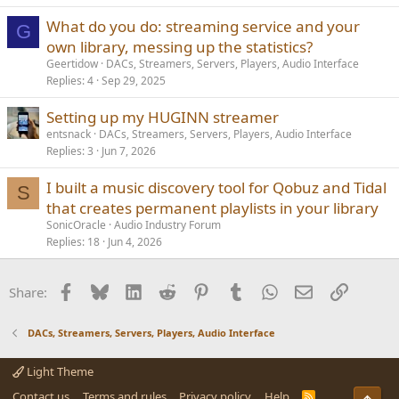
What do you do: streaming service and your
G
own library, messing up the statistics?
Geertidow
DACs, Streamers, Servers, Players, Audio Interface
Replies
4
Sep 29, 2025
Setting up my HUGINN streamer
entsnack
DACs, Streamers, Servers, Players, Audio Interface
Replies
3
Jun 7, 2026
I built a music discovery tool for Qobuz and Tidal
S
that creates permanent playlists in your library
SonicOracle
Audio Industry Forum
Replies
18
Jun 4, 2026
Facebook
Bluesky
LinkedIn
Reddit
Pinterest
Tumblr
WhatsApp
Email
Link
Share:
DACs, Streamers, Servers, Players, Audio Interface
Light Theme
Contact us
Terms and rules
Privacy policy
Help
R