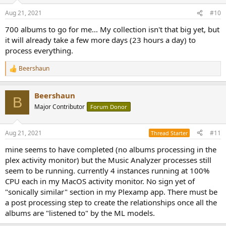
Aug 21, 2021
#10
700 albums to go for me... My collection isn't that big yet, but
it will already take a few more days (23 hours a day) to
process everything.
Beershaun
R
e
a
Beershaun
c
B
t
Major Contributor
Forum Donor
i
o
n
Aug 21, 2021
#11
Thread Starter
s
:
mine seems to have completed (no albums processing in the
plex activity monitor) but the Music Analyzer processes still
seem to be running. currently 4 instances running at 100%
CPU each in my MacOS activity monitor. No sign yet of
"sonically similar" section in my Plexamp app. There must be
a post processing step to create the relationships once all the
albums are "listened to" by the ML models.