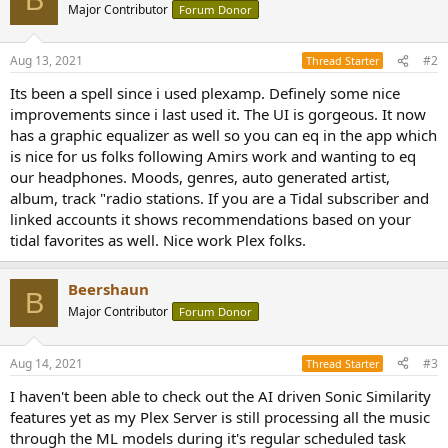
B
t
Major Contributor
Forum Donor
i
o
n
Aug 13, 2021
#2
Thread Starter
s
:
Its been a spell since i used plexamp. Definely some nice
improvements since i last used it. The UI is gorgeous. It now
has a graphic equalizer as well so you can eq in the app which
is nice for us folks following Amirs work and wanting to eq
our headphones. Moods, genres, auto generated artist,
album, track "radio stations. If you are a Tidal subscriber and
linked accounts it shows recommendations based on your
tidal favorites as well. Nice work Plex folks.
Beershaun
B
Major Contributor
Forum Donor
Aug 14, 2021
#3
Thread Starter
I haven't been able to check out the AI driven Sonic Similarity
features yet as my Plex Server is still processing all the music
through the ML models during it's regular scheduled task