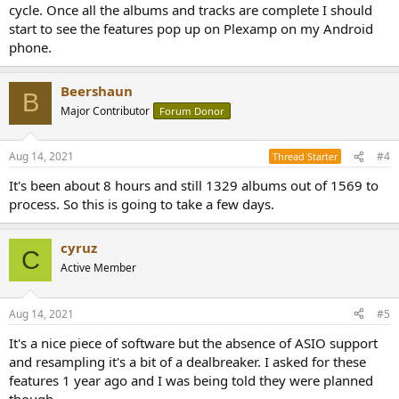
cycle. Once all the albums and tracks are complete I should
start to see the features pop up on Plexamp on my Android
phone.
Beershaun
B
Major Contributor
Forum Donor
Aug 14, 2021
#4
Thread Starter
It's been about 8 hours and still 1329 albums out of 1569 to
process. So this is going to take a few days.
cyruz
C
Active Member
Aug 14, 2021
#5
It's a nice piece of software but the absence of ASIO support
and resampling it's a bit of a dealbreaker. I asked for these
features 1 year ago and I was being told they were planned
though...