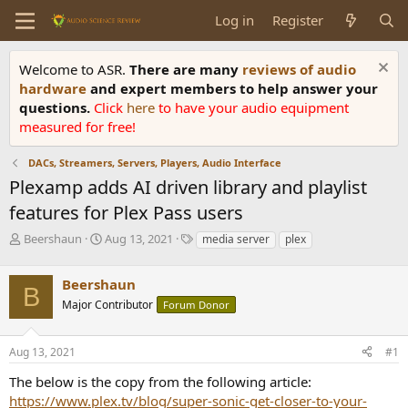
Log in
Register
Welcome to ASR.
There are many
reviews of audio
hardware
and expert members to help answer your
questions.
Click
here
to have your audio equipment
measured for free!
DACs, Streamers, Servers, Players, Audio Interface
Plexamp adds AI driven library and playlist
features for Plex Pass users
T
S
T
Beershaun
Aug 13, 2021
media server
plex
h
t
a
r
a
g
Beershaun
e
r
s
B
a
t
Major Contributor
Forum Donor
d
d
s
a
Aug 13, 2021
#1
t
t
a
e
The below is the copy from the following article:
r
https://www.plex.tv/blog/super-sonic-get-closer-to-your-
t