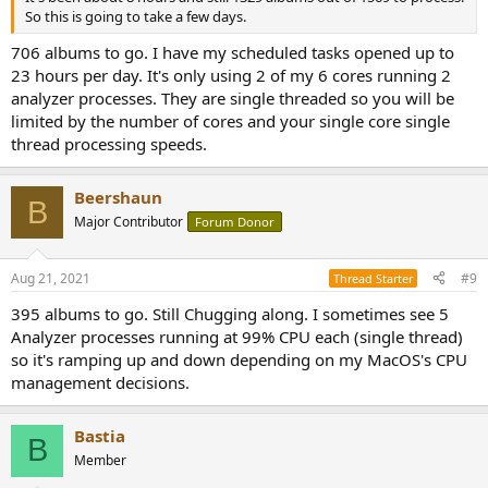
So this is going to take a few days.
706 albums to go. I have my scheduled tasks opened up to
23 hours per day. It's only using 2 of my 6 cores running 2
analyzer processes. They are single threaded so you will be
limited by the number of cores and your single core single
thread processing speeds.
Beershaun
B
Major Contributor
Forum Donor
Aug 21, 2021
#9
Thread Starter
395 albums to go. Still Chugging along. I sometimes see 5
Analyzer processes running at 99% CPU each (single thread)
so it's ramping up and down depending on my MacOS's CPU
management decisions.
Bastia
B
Member