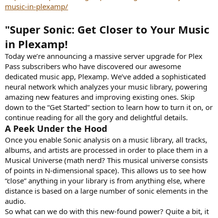
e
music-in-plexamp/
r
"Super Sonic: Get Closer to Your Music
in Plexamp!
Today we’re announcing a massive server upgrade for Plex
Pass subscribers who have discovered our awesome
dedicated music app, Plexamp. We’ve added a sophisticated
neural network which analyzes your music library, powering
amazing new features and improving existing ones. Skip
down to the “Get Started” section to learn how to turn it on, or
continue reading for all the gory and delightful details.
A Peek Under the Hood
Once you enable Sonic analysis on a music library, all tracks,
albums, and artists are processed in order to place them in a
Musical Universe (math nerd? This musical universe consists
of points in N-dimensional space). This allows us to see how
“close” anything in your library is from anything else, where
distance is based on a large number of sonic elements in the
audio.
So what can we do with this new-found power? Quite a bit, it