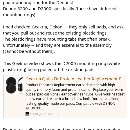
pad mounting ring for the Denons?
e
Denon 5200 and D2000 specifically (these have different
r
mounting rings).
I had checked Geekria, Dekoni -- they only sell pads, and ask
that you pull out and reuse the existing plastic rings
The plastic rings have mounting tabs that often break,
unfortunately -- and they are essential to the assembly
(cannot be without them).
This Geekria video shows the D2000 mounting ring (white
plastic ring) being pulled off the existing pads
Geekria QuickFit Protein Leather Replacement Ear Pads for DENON AH-D2000, D5000, D5200, D7000, D7200, D9200 Headphones Ear Cushions, Headset Earpads, Ear Cups Cover Repair Parts (Black)
Product Features Replacement earpads made with high
quality memory foam and protein leather. Replace your worn-
out earpad cushions / ear cover / ear cups. Give your headset
a new earpad. Make it a brand new look. Durable and long
lasting, quality made ear pads. Compatible with DENON
AHD9200...
shop.geekria.com
Denon basically said to go and by from their parts supplier