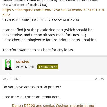
the whole set of pads ($80)
https://encompass.com/item/12583403/Denon/9174391014
60S/
917439101460S, EAR PAD L/R ASSY AHD5200
I cannot find just the plastic ring part (which should be
inexpesnive, and Denon already manufactures it...)
I also checked thingiverse for 3rd-printed parts... nothing.
Therefore wanted to ask here for any ideas.
cursive
Active Member
Forum Donor
May 15, 2026
#2
Do you have access to a 3d printer?
I see the 5200 rings on reddit here.
Denon D5200 and similar. Cushion mounting ring