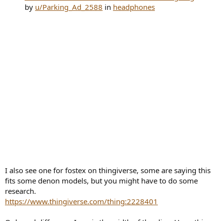
by
u/Parking_Ad_2588
in
headphones
I also see one for fostex on thingiverse, some are saying this
fits some denon models, but you might have to do some
research.
https://www.thingiverse.com/thing:2228401