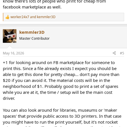
know there's lots of people who print for cheap from
facebook marketplace as well.
worker24x7
and
kemmler3D
R
e
a
kemmler3D
c
t
Master Contributor
i
o
n
May 16, 2026
#5
s
:
+1 for looking around on FB marketplace for someone to
print this. Since a file already exists I expect you should be
able to get this done for pretty cheap... don't pay more than
$20 if you can avoid it. The material costs will be in the
neighborhood of $1. Probably good to print a set of spares
while you are at it, the time / setup will be the main cost
driver.
You can also look around for libraries, museums or 'maker
spaces' that provide public access to 3D printers. In that case
you might have to run the print yourself, but it's not rocket