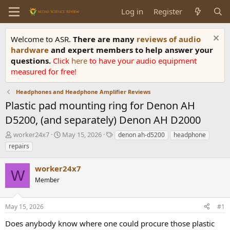
Log in
Register
Welcome to ASR.
There are many
reviews of audio
hardware
and expert members to help answer your
questions.
Click
here
to have your audio equipment
measured for free!
Headphones and Headphone Amplifier Reviews
Plastic pad mounting ring for Denon AH
D5200, (and separately) Denon AH D2000
T
S
T
worker24x7
May 15, 2026
denon ah-d5200
headphone
h
t
a
repairs
r
a
g
e
r
s
worker24x7
a
t
W
d
Member
d
s
a
t
t
May 15, 2026
#1
a
e
r
Does anybody know where one could procure those plastic
t