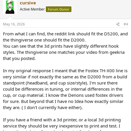
cursive
Active Member
Forum Donor
May 16, 2026
#4
From what I can find, the reddit link should fit the D5200, and
the thingiverse one should fit the D2000.
You can see that the 3d prints have slightly different hook
styles. The thingiverse one matches your video from geekria
that you posted.
In my original response I meant that the Fostex TH-X00 line is
very similar if not exactly the same as the D2000 from a build
standpoint (headband, and cup size/style). I'm sure there
could be differences in tuning, or internal differences in the
cup, or cup material. I know the Denons used fostex drivers
for sure. But beyond that I have no Idea how exactly similar
they are. ( I don't currently have either).
If you have a friend with a 3d printer, or a local 3d printing
service they should be very inexpensive to print and test. I