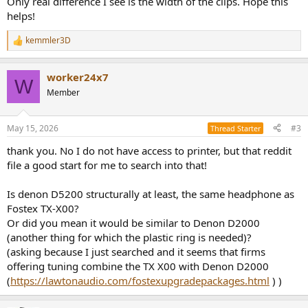
Only real difference I see is the width of the clips. Hope this
helps!
kemmler3D
R
e
a
worker24x7
c
W
t
Member
i
o
n
May 15, 2026
#3
Thread Starter
s
:
thank you. No I do not have access to printer, but that reddit
file a good start for me to search into that!
Is denon D5200 structurally at least, the same headphone as
Fostex TX-X00?
Or did you mean it would be similar to Denon D2000
(another thing for which the plastic ring is needed)?
(asking because I just searched and it seems that firms
offering tuning combine the TX X00 with Denon D2000
(
https://lawtonaudio.com/fostexupgradepackages.html
) )