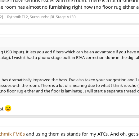
ause I have serious issues with the room. There is a lot of smearin
he room has almost no furnishing right now (no floor rug either and 
] + Rythmik F12, Surrounds: JBL Stage A130
g USB input). It lets you add filters which can be an advantage if you have mul
nalog). I wish it had a phono stage built in RIAA correction done in the digita
 has dramatically improved the bass. I've also taken your suggestion and I 
issues with the room. There is a lot of smearing due to what I think is echo (or
 floor rug either and the floor is laminate) . I will start a separate thread o
ast
thmik FM8s
and using them as stands for my ATCs. And oh, get 