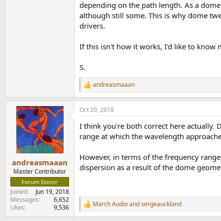
depending on the path length. As a dome pu
although still some. This is why dome t
drivers.
If this isn't how it works, I'd like to know
S.
andreasmaaan
R
e
a
Oct 20, 2018
c
t
I think you're both correct here actually
i
o
range at which the wavelength approache
n
s
However, in terms of the frequency range
:
andreasmaaan
dispersion as a result of the dome geomet
Master Contributor
Forum Donor
Joined
Jun 19, 2018
Messages
6,652
March Audio
and
sergeauckland
R
Likes
9,536
e