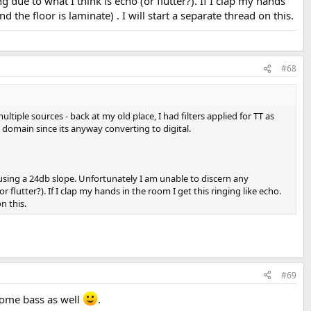
g due to what I think is echo (or flutter?). If I clap my hands
the floor is laminate) . I will start a separate thread on this.
#68
tiple sources - back at my old place, I had filters applied for TT as
l domain since its anyway converting to digital.
using a 24db slope. Unfortunately I am unable to discern any
 flutter?). If I clap my hands in the room I get this ringing like echo.
n this.
#69
some bass as well
.