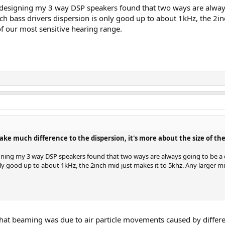
s designing my 3 way DSP speakers found that two ways are alwa
ch bass drivers dispersion is only good up to about 1kHz, the 2i
f our most sensitive hearing range.
much difference to the dispersion, it's more about the size of the 
igning my 3 way DSP speakers found that two ways are always going to be 
only good up to about 1kHz, the 2inch mid just makes it to 5khz. Any larger
hat beaming was due to air particle movements caused by differen