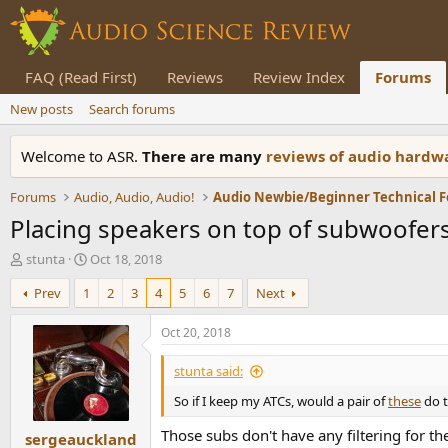
FAQ (Read First)
Reviews
Review Index
Forums
New posts
Search forums
Welcome to ASR.
There are many
reviews of audio hard
Forums
Audio, Audio, Audio!
Audio Newbie/Beginner Technical 
Placing speakers on top of subwoofer
T
S
stunta
Oct 18, 2018
h
t
Prev
1
2
3
4
5
6
7
Next
r
a
e
r
a
t
Oct 20, 2018
d
d
s
a
stunta said:
t
t
So if I keep my ATCs, would a pair of
these
do t
a
e
r
Those subs don't have any filtering for t
sergeauckland
t