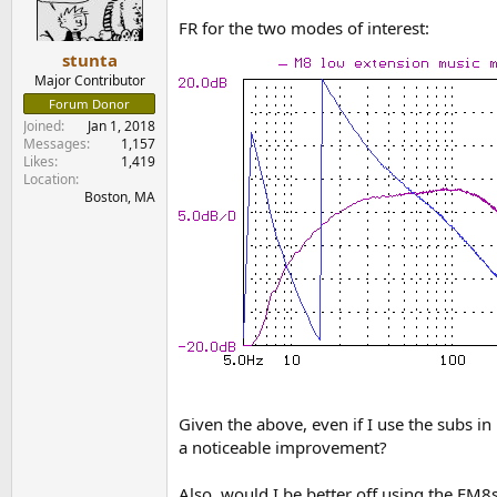
FR for the two modes of interest:
stunta
Major Contributor
Forum Donor
Joined
Jan 1, 2018
Messages
1,157
Likes
1,419
Location
Boston, MA
Given the above, even if I use the subs i
a noticeable improvement?
Also, would I be better off using the FM8