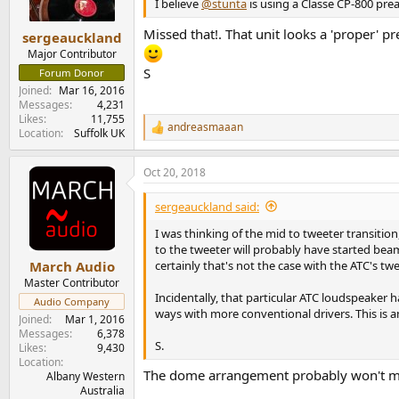
n
I believe
@stunta
is using a Classe CP-800 pre
s
:
Missed that!. That unit looks a 'proper' p
sergeauckland
Major Contributor
S
Forum Donor
Joined
Mar 16, 2016
Messages
4,231
Likes
11,755
andreasmaaan
R
Location
Suffolk UK
e
a
Oct 20, 2018
c
t
i
sergeauckland said:
o
n
I was thinking of the mid to tweeter transiti
s
to the tweeter will probably have started be
:
certainly that's not the case with the ATC's t
March Audio
Master Contributor
Incidentally, that particular ATC loudspeaker 
Audio Company
ways with more conventional drivers. This is 
Joined
Mar 1, 2016
Messages
6,378
S.
Likes
9,430
Location
The dome arrangement probably won't make
Albany Western
Australia