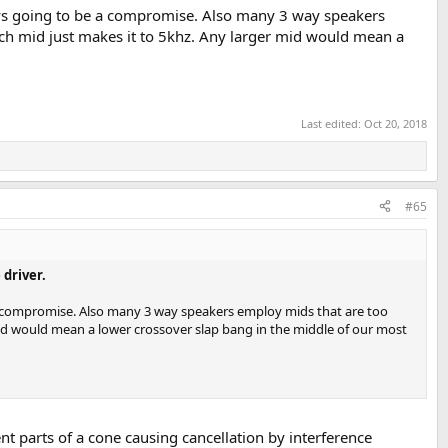
ys going to be a compromise. Also many 3 way speakers
nch mid just makes it to 5khz. Any larger mid would mean a
Last edited:
Oct 20, 2018
#65
driver.
a compromise. Also many 3 way speakers employ mids that are too
 mid would mean a lower crossover slap bang in the middle of our most
t parts of a cone causing cancellation by interference