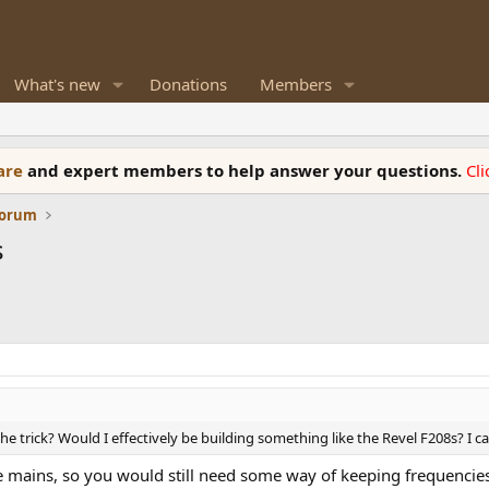
What's new
Donations
Members
ware
and expert members to help answer your questions.
Cl
Forum
s
he trick? Would I effectively be building something like the Revel F208s? I c
he mains, so you would still need some way of keeping frequencie