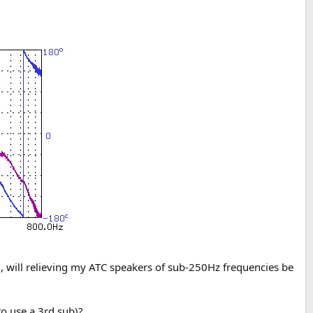
), will relieving my ATC speakers of sub-250Hz frequencies be
to use a 3rd sub)?