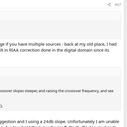
#67
ge if you have multiple sources - back at my old place, I had
ilt in RIAA correction done in the digital domain since its
sover slopes steeper, and raising the crossover frequency, and see
O.
ggestion and I using a 24db slope. Unfortunately I am unable