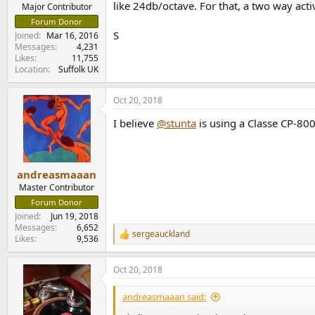
like 24db/octave. For that, a two way activ
e
Major Contributor
r
Forum Donor
S
Joined
Mar 16, 2016
Messages
4,231
Likes
11,755
Location
Suffolk UK
Oct 20, 2018
I believe
@stunta
is using a Classe CP-800
andreasmaaan
Master Contributor
Forum Donor
Joined
Jun 19, 2018
Messages
6,652
sergeauckland
R
Likes
9,536
e
a
Oct 20, 2018
c
t
i
andreasmaaan said:
o