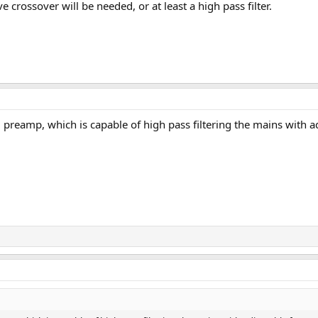
e crossover will be needed, or at least a high pass filter.
 preamp, which is capable of high pass filtering the mains with a