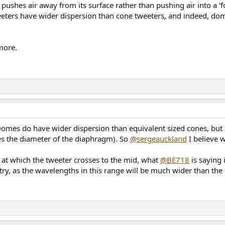
shes air away from its surface rather than pushing air into a 'foc
weeters have wider dispersion than cone tweeters, and indeed, 
 more.
. Domes do have wider dispersion than equivalent sized cones, but 
s the diameter of the diaphragm). So
@sergeauckland
I believe w
 at which the tweeter crosses to the mid, what
@BE718
is saying i
ry, as the wavelengths in this range will be much wider than the