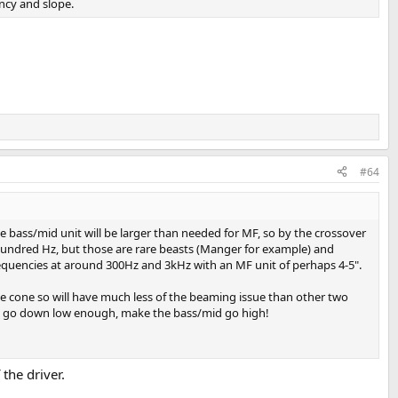
ency and slope.
#64
 bass/mid unit will be larger than needed for MF, so by the crossover
hundred Hz, but those are rare beasts (Manger for example) and
frequencies at around 300Hz and 3kHz with an MF unit of perhaps 4-5".
ole cone so will have much less of the beaming issue than other two
r to go down low enough, make the bass/mid go high!
the driver.