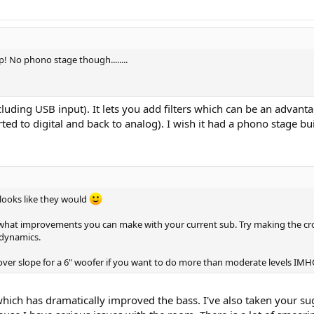
p! No phono stage though........
luding USB input). It lets you add filters which can be an advanta
erted to digital and back to analog). I wish it had a phono stage bu
 looks like they would
 what improvements you can make with your current sub. Try making the cros
 dynamics.
over slope for a 6" woofer if you want to do more than moderate levels IMH
hich has dramatically improved the bass. I've also taken your su