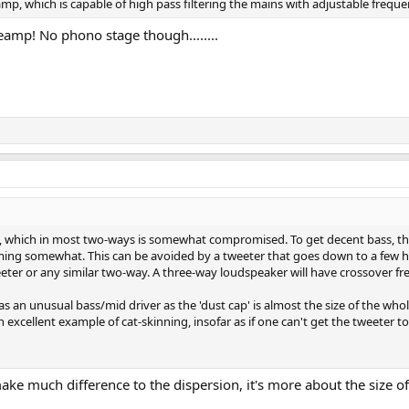
amp, which is capable of high pass filtering the mains with adjustable frequ
reamp! No phono stage though........
on, which in most two-ways is somewhat compromised. To get decent bass, the
aming somewhat. This can be avoided by a tweeter that goes down to a few 
weeter or any similar two-way. A three-way loudspeaker will have crossover 
has an unusual bass/mid driver as the 'dust cap' is almost the size of the wh
an excellent example of cat-skinning, insofar as if one can't get the tweete
 much difference to the dispersion, it's more about the size of 