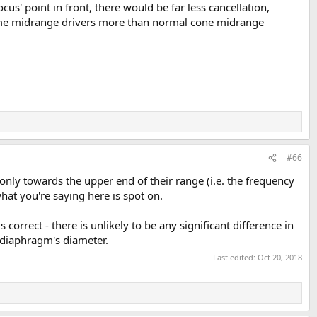
us' point in front, there would be far less cancellation,
dome midrange drivers more than normal cone midrange
#66
only towards the upper end of their range (i.e. the frequency
hat you're saying here is spot on.
s correct - there is unlikely to be any significant difference in
 diaphragm's diameter.
Last edited:
Oct 20, 2018