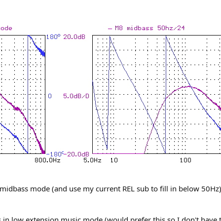
n midbass mode (and use my current REL sub to fill in below 50Hz
s in low extension music mode (would prefer this so I don't have 