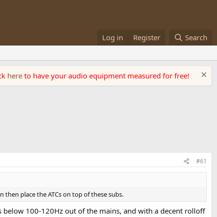
Log in
Register
Search
ick
here
to have your audio equipment measured for free!
#61
an then place the ATCs on top of these subs.
s below 100-120Hz out of the mains, and with a decent rolloff