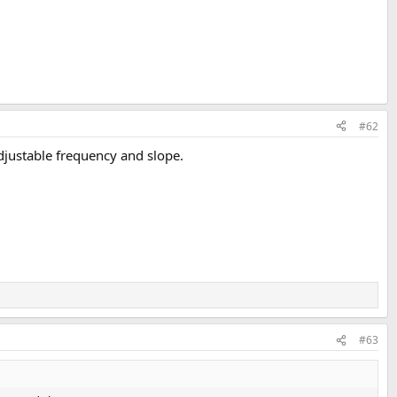
#62
djustable frequency and slope.
#63