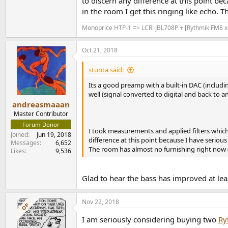
to discern any difference at this point bec
in the room I get this ringing like echo. T
Monoprice HTP-1 => LCR: JBL708P + [Rythmik FM8 x2
Oct 21, 2018
stunta said:
Its a good preamp with a built-in DAC (includin
well (signal converted to digital and back to a
andreasmaaan
Master Contributor
Forum Donor
I took measurements and applied filters which
Joined
Jun 19, 2018
difference at this point because I have serious 
Messages
6,652
The room has almost no furnishing right now (no
Likes
9,536
Glad to hear the bass has improved at le
Nov 22, 2018
OP
I am seriously considering buying two
Ry