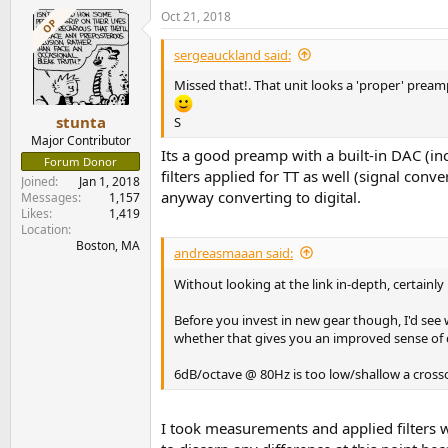
a
Oct 21, 2018
c
OP
t
i
sergeauckland said:
o
n
Missed that!. That unit looks a 'proper' pream
s
:
stunta
S
Major Contributor
Its a good preamp with a built-in DAC (inc
Forum Donor
filters applied for TT as well (signal conv
Joined
Jan 1, 2018
anyway converting to digital.
Messages
1,157
Likes
1,419
Location
Boston, MA
andreasmaaan said:
Without looking at the link in-depth, certainly
Before you invest in new gear though, I'd see
whether that gives you an improved sense of
6dB/octave @ 80Hz is too low/shallow a cross
I took measurements and applied filters w