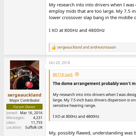
My research into into drivers when I wa
employ mids that are too large. My 7.5 in
lower crossover slap bang in the middle o
I XO at 800Hz and 4800Hz
sergeauckland
and
andreasmaaan
R
e
a
Oct 20, 2018
c
t
i
BE718 said:
o
n
The dome arrangement probably won't make 
s
:
My research into into drivers when I was des
sergeauckland
large. My 7.5 inch bass drivers dispersion is 
Major Contributor
sensitive hearing range.
Forum Donor
Joined
Mar 16, 2016
I XO at 800Hz and 4800Hz
Messages
4,231
Likes
11,755
Location
Suffolk UK
My, possibly flawed, understanding was t