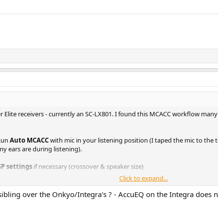
r Elite receivers - currently an SC-LX801. I found this MCACC workflow man
 Run
Auto MCACC
with mic in your listening position (I taped the mic to th
y ears are during listening).
SP settings
if necessary (crossover & speaker size)
Click to expand...
, and then select
Keep Sp settings
. You will also be given the options to h
or run just one of them, or run two of them. You will see these options after
sibling over the Onkyo/Integra's ? - AccuEQ on the Integra does no
aved to M1 (or to multiple presets if you chose more than one EQ calibratio