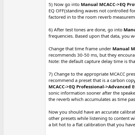
5) Now go into
Manual MCACC->EQ Pro
EQ OFF(standing waves not controlled for
factored in to the room reverb measurem
6) After test tones are done, go into
Manu
frequencies. Based upon that data, you w
Change that time frame under
Manual M
recommends 30-50 ms, but they encourage
Note: the default capture delay time is t
7) Change to the appropriate MCACC prese
recommend a preset that is a carbon cop
MCACC->EQ Professional->Advanced E
sonic information sooner after the speake
the reverb which accumulates as time pass
Now you should have an accurate calibrat
other presets while listening to content 
a bit hot to a flat calibration that you hav