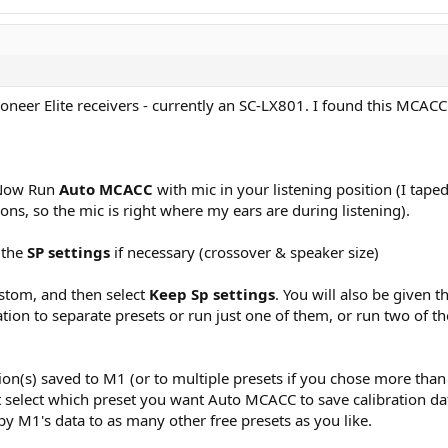
ioneer Elite receivers - currently an SC-LX801. I found this MC
. Now Run
Auto MCACC
with mic in your listening position (I tape
ns, so the mic is right where my ears are during listening).
 the
SP settings
if necessary (crossover & speaker size)
ustom, and then select
Keep Sp settings
. You will also be given 
tion to separate presets or run just one of them, or run two of th
n(s) saved to M1 (or to multiple presets if you chose more than 
must select which preset you want Auto MCACC to save calibration 
y M1's data to as many other free presets as you like.