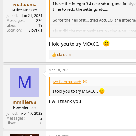
:
I have the Integra 3.4 near sibling, and finall
ivo.f.doma
time to redo the settings etc....
Active Member
Joined
Jan 21, 2021
So for the hell of it, I tried AccuEQ (the Inte
Messages
226
Likes
99
Location
Slovakia
I just did the most basic setup - single MLP 
My Dirac emperor may have been wearing no cl
I told you to try MCACC...
When I have the house to myself in the near fut
dlaloum
R
e
Words for the wise though - save your settings 
a
calibration.
Apr 18, 2023
c
M
t
i
ivo.f.doma said:
o
n
I told you to try MCACC...
s
:
I will thank you
mmiller63
New Member
Joined
Apr 17, 2023
Messages
2
Likes
0