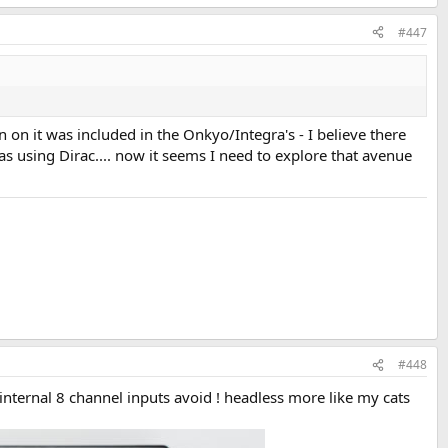
#447
n it was included in the Onkyo/Integra's - I believe there
as using Dirac.... now it seems I need to explore that avenue
#448
internal 8 channel inputs avoid ! headless more like my cats