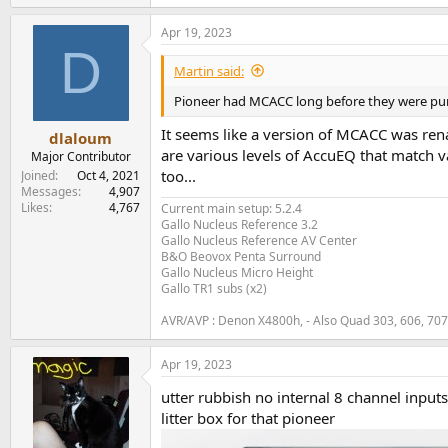
Apr 19, 2023
D
Martin said:
Pioneer had MCACC long before they were pu
It seems like a version of MCACC was ren
dlaloum
are various levels of AccuEQ that match va
Major Contributor
too...
Joined
Oct 4, 2021
Messages
4,907
Likes
4,767
Current main setup: 5.2.4
Gallo Nucleus Reference 3.2
Gallo Nucleus Reference AV Center
B&O Beovox Penta Surround
Gallo Nucleus Micro Height
Gallo TR1 subs (x2)
AVR/AVP : Denon X4800h, - Also Quad 303, 606, 70
Apr 19, 2023
utter rubbish no internal 8 channel input
litter box for that pioneer