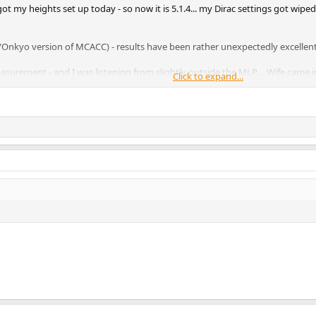
y got my heights set up today - so now it is 5.1.4... my Dirac settings got wip
gra/Onkyo version of MCACC) - results have been rather unexpectedly excellent
measurement - and I was listening from slightly outside the MLP.... Wife c
Click to expand...
othes!....
ure, I will do a full Dirac tuneup, and see how that goes - but right now I do
file - so if something goes wrong you can just restore it - it is likely to be 