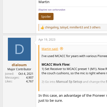
Martin
Illegitimi non carborundum
Spoiler
chingaling
,
taloyd
,
mmiller63
and 3 others
R
e
a
Apr 19, 2023
c
D
t
i
Martin said:
o
n
I've used MCACC for years with various Pionee
s
:
MCACC Work Flow:
dlaloum
1) Set Receiver to MCACC preset 1 (M1). Now
Major Contributor
the couch cushions, so the mic is right where m
Joined
Oct 4, 2021
Messages
4,907
Likes
4,767
2) Go into
Manual Sp Setup
and change the
3) Now re-run
Auto MCACC
but select custom
may save each calibration to separate presets 
In this case, an advantage of the Pioneer 
just to be sure.
4) Now you have an Auto MCACC calibration(s) s