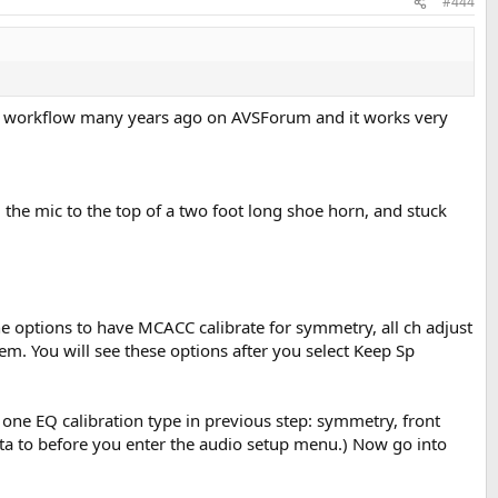
#444
ACC workflow many years ago on AVSForum and it works very
d the mic to the top of a two foot long shoe horn, and stuck
the options to have MCACC calibrate for symmetry, all ch adjust
em. You will see these options after you select Keep Sp
one EQ calibration type in previous step: symmetry, front
data to before you enter the audio setup menu.) Now go into