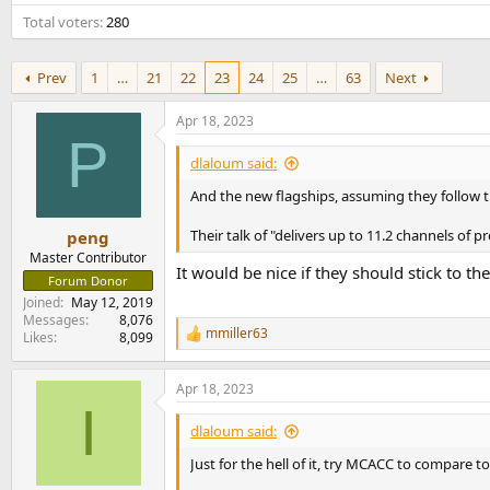
e
Total voters
280
r
Prev
1
…
21
22
23
24
25
…
63
Next
Apr 18, 2023
P
dlaloum said:
And the new flagships, assuming they follow the
Their talk of "delivers up to 11.2 channels of
peng
Master Contributor
It would be nice if they should stick to th
Forum Donor
Joined
May 12, 2019
Messages
8,076
mmiller63
Likes
8,099
R
e
a
Apr 18, 2023
c
I
t
i
dlaloum said:
o
n
Just for the hell of it, try MCACC to compare t
s