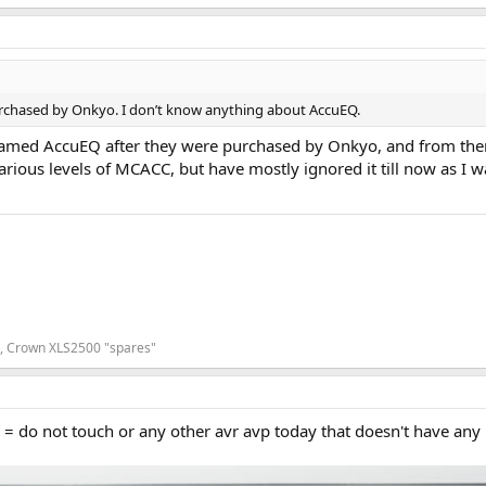
rchased by Onkyo. I don’t know anything about AccuEQ.
amed AccuEQ after they were purchased by Onkyo, and from then o
rious levels of MCACC, but have mostly ignored it till now as I w
7, Crown XLS2500 "spares"
s = do not touch or any other avr avp today that doesn't have any 