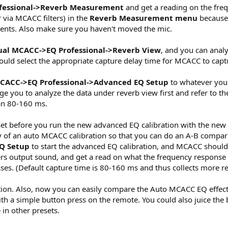
fessional->Reverb Measurement
and get a reading on the freq
 via MCACC filters) in the
Reverb Measurement menu
because 
ents. Also make sure you haven't moved the mic.
al MCACC->EQ Professional->Reverb View
, and you can analy
ould select the appropriate capture delay time for MCACC to capt
CACC->EQ Professional->Advanced EQ Setup
to whatever you d
 you to analyze the data under reverb view first and refer to t
han 80-160 ms.
t before you run the new advanced EQ calibration with the new 
y of an auto MCACC calibration so that you can do an A-B comp
Q Setup
to start the advanced EQ calibration, and MCACC should 
rs output sound, and get a read on what the frequency response i
es. (Default capture time is 80-160 ms and thus collects more re
ion. Also, now you can easily compare the Auto MCACC EQ effects 
with a simple button press on the remote. You could also juice the
e in other presets.