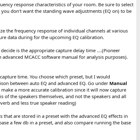
uency response characteristics of your room. Be sure to select
you don't want the standing wave adjustments (EQ on) to be
ze the frequency response of individual channels at various
ure data during for the upcoming EQ calibration.
ecide is the appropriate capture delay time ....(Pioneer
he advanced MCACC software manual for analysis purposes).
capture time. You choose which preset, but I would
arison between auto EQ and advanced EQ. Go under
Manual
make a more accurate calibration since it will now capture
s of the speakers themselves, and not the speakers and all
verb and less true speaker reading)
that are stored in a preset with the advanced EQ effects in
 base a few db in a preset, and also compare running the base