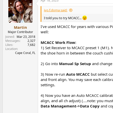
Apr 18, 2023
ivo.f.doma said:
I told you to try MCACC...
I've used MCACC for years with various P
Martin
well:
Major Contributor
Joined
Mar 23, 2018
Messages
2,327
MCACC Work Flow:
Likes
7,682
1) Set Receiver to MCACC preset 1 (M1)
Location
the shoe horn in between the couch cushio
Cape Coral, FL
2) Go into
Manual Sp Setup
and change
3) Now re-run
Auto MCACC
but select c
and front align. You may save each calibra
settings.
4) Now you have an Auto MCACC calibratio
align, and all ch adjust) (....note: you 
Data Management->Data Copy
and cop