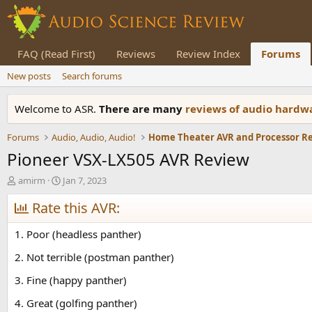
FAQ (Read First)
Reviews
Review Index
Forums
New posts
Search forums
Welcome to ASR.
There are many
reviews of audio hard
Forums
Audio, Audio, Audio!
Home Theater AVR and Processor R
Pioneer VSX-LX505 AVR Review
T
S
amirm
Jan 7, 2023
h
t
r
Rate this AVR:
a
e
r
a
t
1. Poor (headless panther)
d
d
s
a
2. Not terrible (postman panther)
t
t
3. Fine (happy panther)
a
e
r
4. Great (golfing panther)
t