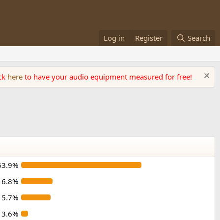
Log in
Register
Search
ick
here
to have your audio equipment measured for free!
63.9%
16.8%
15.7%
3.6%