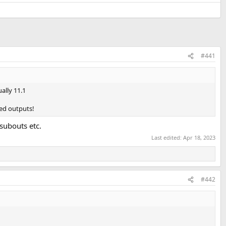
#441
ally 11.1
led outputs!
 subouts etc.
Last edited:
Apr 18, 2023
#442