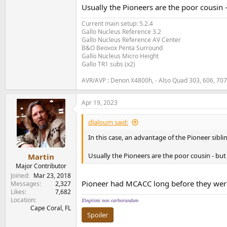
(....note: you must select which preset you w
Usually the Pioneers are the poor cousin 
data to as many other free presets as you like.
Current main setup: 5.2.4
5) Now go into
Manual MCACC->EQ Profess
Gallo Nucleus Reference 3.2
waves not controlled for via MCACC filters) in
Gallo Nucleus Reference AV Center
measurements. Also make sure you haven't m
B&O Beovox Penta Surround
Gallo Nucleus Micro Height
Gallo TR1 subs (x2)
6) After test tones are done, go into
Manual M
that data, you would select the appropriate c
AVR/AVP : Denon X4800h, - Also Quad 303, 606, 70
Change that time frame under
Manual MCACC
they encourage you to analyze the data under 
Apr 19, 2023
ms.
dlaloum said:
7) Change to the appropriate MCACC preset be
In this case, an advantage of the Pioneer sibli
carbon copy of an auto MCACC calibration so
start the advanced EQ calibration, and MCACC 
Usually the Pioneers are the poor cousin - but
Martin
what the frequency response is of the speaker
more reverb and less true speaker reading)
Major Contributor
Joined
Mar 23, 2018
Pioneer had MCACC long before they wer
Now you should have an accurate calibration. 
Messages
2,327
Likes
7,682
listening to content with a simple button pres
Location
in other presets.
Illegitimi non carborundum
Cape Coral, FL
Spoiler
Martin