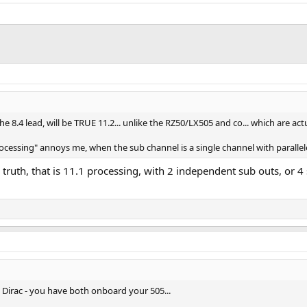
 8.4 lead, will be TRUE 11.2... unlike the RZ50/LX505 and co... which are actu
 processing" annoys me, when the sub channel is a single channel with paralle
e truth, that is 11.1 processing, with 2 independent sub outs, or 4
o Dirac - you have both onboard your 505...