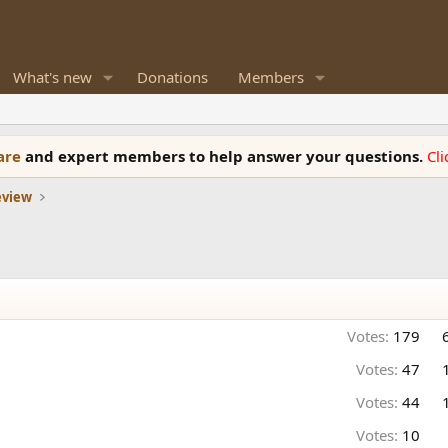
What's new
Donations
Members
ware
and expert members to help answer your questions.
Cl
eview
Votes:
179
Votes:
47
Votes:
44
Votes:
10