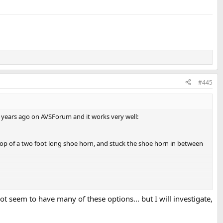
#445
y years ago on AVSForum and it works very well:
e top of a two foot long shoe horn, and stuck the shoe horn in between
ave MCACC calibrate for symmetry, all ch adjust and front align. You
 you select Keep Sp settings.
t seem to have many of these options... but I will investigate,
n type in previous step: symmetry, front align, and all ch adjust)