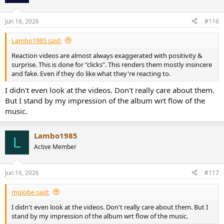
Jun 16, 2026
#116
Lambo1985 said:
Reaction videos are almost always exaggerated with positivity &
surprise. This is done for "clicks". This renders them mostly insincere
and fake. Even if they do like what they're reacting to.
I didn't even look at the videos. Don't really care about them.
But I stand by my impression of the album wrt flow of the
music.
Lambo1985
L
Active Member
Jun 16, 2026
#117
mglobe said:
I didn't even look at the videos. Don't really care about them. But I
stand by my impression of the album wrt flow of the music.