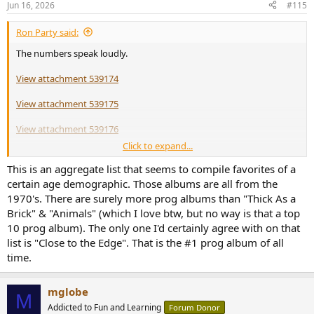
Jun 16, 2026
#115
Ron Party said:
The numbers speak loudly.
View attachment 539174
View attachment 539175
View attachment 539176
Click to expand...
View attachment 539177
This is an aggregate list that seems to compile favorites of a
certain age demographic. Those albums are all from the
1970's. There are surely more prog albums than "Thick As a
Brick" & "Animals" (which I love btw, but no way is that a top
10 prog album). The only one I'd certainly agree with on that
list is "Close to the Edge". That is the #1 prog album of all
time.
mglobe
M
Addicted to Fun and Learning
Forum Donor