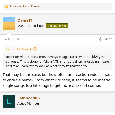
Audionaut
and
DanielT
R
e
a
DanielT
c
t
Master Contributor
Forum Donor
i
o
n
Jun 16, 2026
#114
s
:
Lambo1985 said:
Reaction videos are almost always exaggerated with positivity &
surprise. This is done for "clicks". This renders them mostly insincere
and fake. Even if they do like what they're reacting to.
That may be the case, but how often are reaction videos made
to entire albums? From what I've seen, it seems to be mostly
single songs.Top hit songs to get more clicks, of course.
Lambo1985
L
Active Member