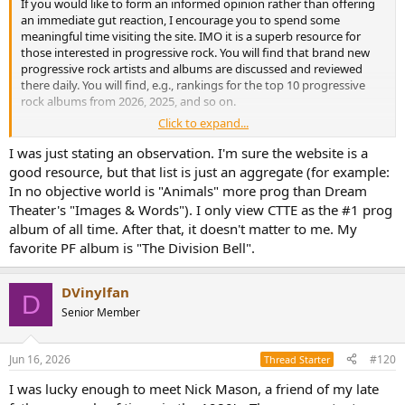
If you would like to form an informed opinion rather than offering
an immediate gut reaction, I encourage you to spend some
meaningful time visiting the site. IMO it is a superb resource for
those interested in progressive rock. You will find that brand new
progressive rock artists and albums are discussed and reviewed
there daily. You will find, e.g., rankings for the top 10 progressive
rock albums from 2026, 2025, and so on.
Click to expand...
You are, of course, free to agree or disagree with the order of the
top 10 or, for that matter, the inclusion of an album in the first place.
I was just stating an observation. I'm sure the website is a
Opinions are like ..., everyone has one. But, again, the numbers do
good resource, but that list is just an aggregate (for example:
not lie. Pink Floyd, this thread's subject band, has three albums that
In no objective world is "Animals" more prog than Dream
land in the top 10 progressive rock albums of all time based upon
Theater's "Images & Words"). I only view CTTE as the #1 prog
the votes and reviews of the membership.
album of all time. After that, it doesn't matter to me. My
favorite PF album is "The Division Bell".
DVinylfan
D
Senior Member
Jun 16, 2026
#120
Thread Starter
I was lucky enough to meet Nick Mason, a friend of my late