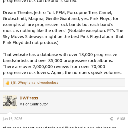
progressive rock can be and is sorted.
Dream Theater, Jethro Tull, PFM, Porcupine Tree, Camel,
Grobschnitt, Magma, Gentle Giant and, yes, Pink Floyd, for
example, all are progressive rock bands but each band's
music is nothing like the others'. (Notable exception: PT's The
Sky Moves Sideways might be the best Pink Floyd album that
Pink Floyd did not produce.)
That website has a database with over 13,000 progressive
bands/artists and over 85,000 progressive rock albums.
There are over 2,000,000 reviews from over 70,000
progressive rock lovers. Again, the numbers speak volumes.
EJ3
,
DVinylfan
and
voodooless
R
e
a
DWPress
c
t
Major Contributor
i
o
n
Jun 16, 2026
#108
s
: