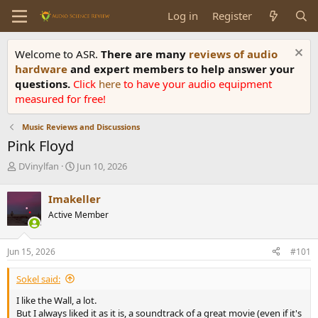
Log in
Register
Welcome to ASR.
There are many
reviews of audio
hardware
and expert members to help answer your
questions.
Click
here
to have your audio equipment
measured for free!
Music Reviews and Discussions
Pink Floyd
T
S
DVinylfan
Jun 10, 2026
h
t
r
a
Imakeller
e
r
Active Member
a
t
d
d
s
a
Jun 15, 2026
#101
t
t
a
e
Sokel said:
r
t
I like the Wall, a lot.
e
But I always liked it as it is, a soundtrack of a great movie (even if it's