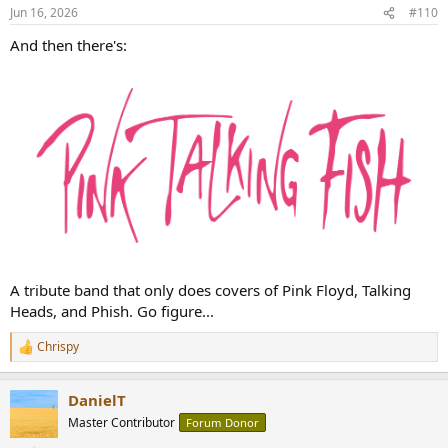
n
Jun 16, 2026
#110
s
:
And then there's:
A tribute band that only does covers of Pink Floyd, Talking
Heads, and Phish. Go figure...
Chrispy
R
e
a
DanielT
c
t
Master Contributor
Forum Donor
i