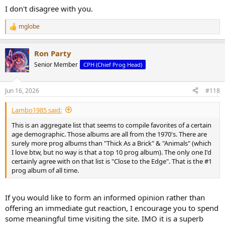
I don't disagree with you.
mglobe
R
e
a
Ron Party
c
t
Senior Member
CPH (Chief Prog Head)
i
o
n
Jun 16, 2026
#118
s
:
Lambo1985 said:
This is an aggregate list that seems to compile favorites of a certain
age demographic. Those albums are all from the 1970's. There are
surely more prog albums than "Thick As a Brick" & "Animals" (which
I love btw, but no way is that a top 10 prog album). The only one I'd
certainly agree with on that list is "Close to the Edge". That is the #1
prog album of all time.
If you would like to form an informed opinion rather than
offering an immediate gut reaction, I encourage you to spend
some meaningful time visiting the site. IMO it is a superb