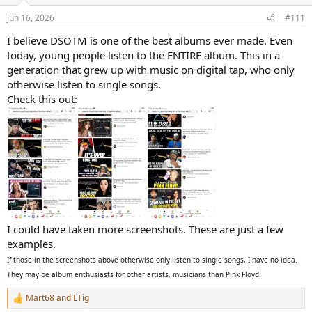
o
n
Jun 16, 2026
#111
s
:
I believe DSOTM is one of the best albums ever made. Even
today, young people listen to the ENTIRE album. This in a
generation that grew up with music on digital tap, who only
otherwise listen to single songs.
Check this out:
I could have taken more screenshots. These are just a few
examples.
If those in the screenshots above otherwise only listen to single songs, I have no idea.
They may be album enthusiasts for other artists, musicians than Pink Floyd.
Mart68
and
LTig
R