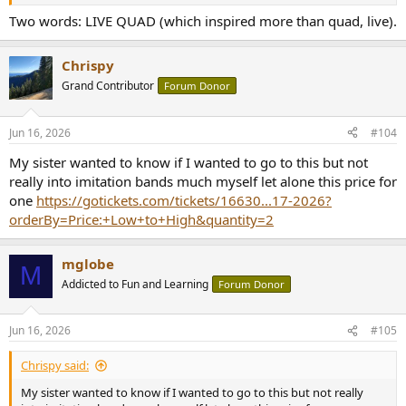
Two words: LIVE QUAD (which inspired more than quad, live).
Chrispy
Grand Contributor
Forum Donor
Jun 16, 2026
#104
My sister wanted to know if I wanted to go to this but not
really into imitation bands much myself let alone this price for
one
https://gotickets.com/tickets/16630...17-2026?
orderBy=Price:+Low+to+High&quantity=2
mglobe
M
Addicted to Fun and Learning
Forum Donor
Jun 16, 2026
#105
Chrispy said:
My sister wanted to know if I wanted to go to this but not really