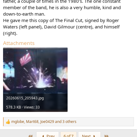
father, a couple of times in the 1980's. The one constant
member of the band, he is also a very humble, kind and
down-to-earth man.
He gave me this copy of The Final Cut, signed by Roger
Waters (left panel), David Gilmour (centre), and himself
(right).
Attachments
20260615_205943.jpg
578.3 KB · Views: 33
mglobe
,
Mart68
,
Joe0429
and 3 others
R
e
a
First
Last
Prev
6 of 7
Next