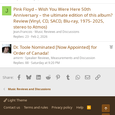
Pink Floyd – Wish You Were Here 50th
J
Anniversary – the ultimate edition of this album?
Review (Vinyl, CD, SACD, Blu-ray, 1975- 2025,
stereo to Atmos)
Jean.Francois
Music Reviews and Discussions
Replies
23
Feb 2, 2026
F
Dr. Toole Nominated [Now Appointed] for
e
Order of Canada!
a
amirm
Speaker Reviews, Measurements and Discussion
t
Replies
88
Saturday at 9:20 PM
u
r
Facebook
Bluesky
LinkedIn
Reddit
Pinterest
Tumblr
WhatsApp
Email
Link
Share:
e
d
Music Reviews and Discussions
Light Theme
Contact us
Terms and rules
Privacy policy
Help
R
Top
S
S