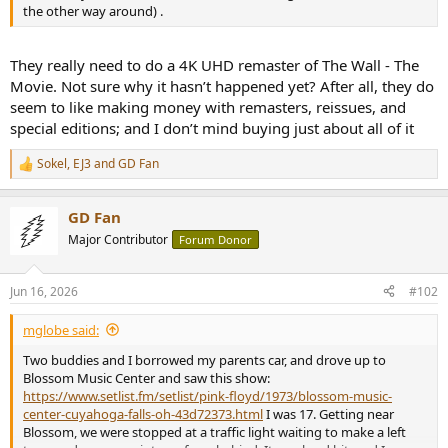
r
the other way around) .
They really need to do a 4K UHD remaster of The Wall - The
Movie. Not sure why it hasn’t happened yet? After all, they do
seem to like making money with remasters, reissues, and
special editions; and I don’t mind buying just about all of it
Sokel
,
EJ3
and
GD Fan
R
e
a
GD Fan
c
t
Major Contributor
Forum Donor
i
o
n
Jun 16, 2026
#102
s
:
mglobe said:
Two buddies and I borrowed my parents car, and drove up to
Blossom Music Center and saw this show:
https://www.setlist.fm/setlist/pink-floyd/1973/blossom-music-
center-cuyahoga-falls-oh-43d72373.html
I was 17. Getting near
Blossom, we were stopped at a traffic light waiting to make a left