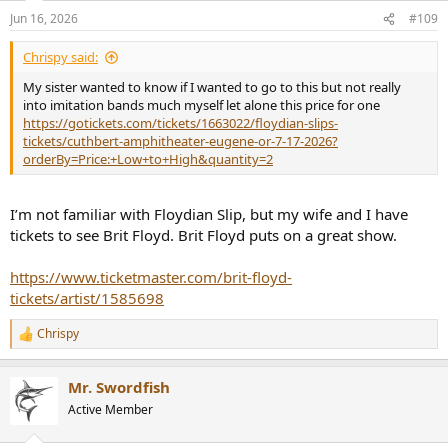
n
Jun 16, 2026
#109
s
:
Chrispy said:
My sister wanted to know if I wanted to go to this but not really
into imitation bands much myself let alone this price for one
https://gotickets.com/tickets/1663022/floydian-slips-
tickets/cuthbert-amphitheater-eugene-or-7-17-2026?
orderBy=Price:+Low+to+High&quantity=2
I’m not familiar with Floydian Slip, but my wife and I have
tickets to see Brit Floyd. Brit Floyd puts on a great show.
https://www.ticketmaster.com/brit-floyd-
tickets/artist/1585698
Chrispy
R
e
a
Mr. Swordfish
c
t
Active Member
i
o