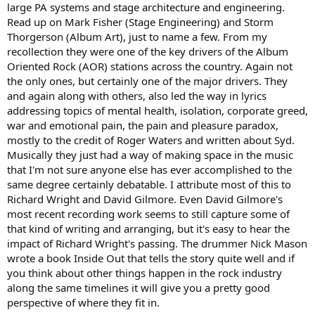
large PA systems and stage architecture and engineering.
Read up on Mark Fisher (Stage Engineering) and Storm
Thorgerson (Album Art), just to name a few. From my
recollection they were one of the key drivers of the Album
Oriented Rock (AOR) stations across the country. Again not
the only ones, but certainly one of the major drivers. They
and again along with others, also led the way in lyrics
addressing topics of mental health, isolation, corporate greed,
war and emotional pain, the pain and pleasure paradox,
mostly to the credit of Roger Waters and written about Syd.
Musically they just had a way of making space in the music
that I'm not sure anyone else has ever accomplished to the
same degree certainly debatable. I attribute most of this to
Richard Wright and David Gilmore. Even David Gilmore's
most recent recording work seems to still capture some of
that kind of writing and arranging, but it's easy to hear the
impact of Richard Wright's passing. The drummer Nick Mason
wrote a book Inside Out that tells the story quite well and if
you think about other things happen in the rock industry
along the same timelines it will give you a pretty good
perspective of where they fit in.