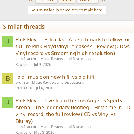
c
t
You must log in or register to reply here.
i
o
n
Similar threads
s
:
Pink Floyd – 8-Tracks – A benchmark to follow for
J
future Pink Floyd vinyl releases? – Review (CD vs
Vinyl record vs Streaming high resolution)
Jean.Francois
Music Reviews and Discussions
Replies
2
Jul 9, 2026
"old" music on new hifi, vs old hifi
B
brunBar
Music Reviews and Discussions
Replies
10
Jul 6, 2026
Pink Floyd – Live from the Los Angeles Sports
J
Arena – The legendary Bootleg – First time in CD,
vinyl record, the full review ( CD vs Vinyl vs
Bluray)
Jean.Francois
Music Reviews and Discussions
Replies
0
May 8, 2026