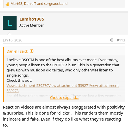
Mart68
,
DanielT
and
sergeauckland
R
e
a
Lambo1985
c
L
t
Active Member
i
o
n
Jun 16, 2026
#113
s
:
DanielT said:
I believe DSOTM is one of the best albums ever made. Even today,
young people listen to the ENTIRE album. This in a generation that
grew up with music on digital tap, who only otherwise listen to
single songs.
Check this out:
View attachment 539270
View attachment 539271
View attachment
539273
I could have taken more screenshots. These are just a few examples.
Click to expand...
If those in the screenshots above otherwise only listen to single songs, I have no
Reaction videos are almost always exaggerated with positivity
idea. They may be album enthusiasts for other artists, musicians than Pink Floyd.
& surprise. This is done for "clicks". This renders them mostly
insincere and fake. Even if they do like what they're reacting
to.