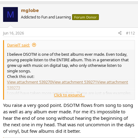
e
a
mglobe
c
M
t
Addicted to Fun and Learning
Forum Donor
i
o
n
Jun 16, 2026
#112
s
:
DanielT said:
I believe DSOTM is one of the best albums ever made. Even today,
young people listen to the ENTIRE album. This in a generation that
grew up with music on digital tap, who only otherwise listen to
single songs.
Check this out:
View attachment 539270
View attachment 539271
View attachment
539273
I could have taken more screenshots. These are just a few examples.
Click to expand...
If those in the screenshots above otherwise only listen to single songs, I have no
You raise a very good point. DSOTM flows from song to song
idea. They may be album enthusiasts for other artists, musicians than Pink Floyd.
as well as any album ever made. For me it’s impossible to
hear the end of one song without hearing the beginning of
the next one in my head. That was not uncommon in the days
of vinyl, but few albums did it better.