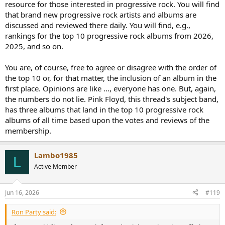
resource for those interested in progressive rock. You will find
that brand new progressive rock artists and albums are
discussed and reviewed there daily. You will find, e.g.,
rankings for the top 10 progressive rock albums from 2026,
2025, and so on.
You are, of course, free to agree or disagree with the order of
the top 10 or, for that matter, the inclusion of an album in the
first place. Opinions are like ..., everyone has one. But, again,
the numbers do not lie. Pink Floyd, this thread's subject band,
has three albums that land in the top 10 progressive rock
albums of all time based upon the votes and reviews of the
membership.
Lambo1985
L
Active Member
Jun 16, 2026
#119
Ron Party said: