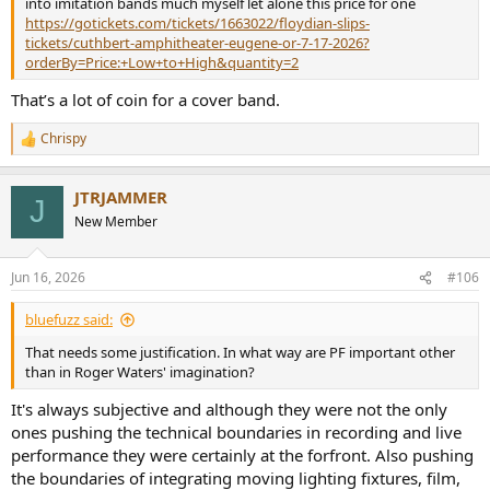
into imitation bands much myself let alone this price for one
https://gotickets.com/tickets/1663022/floydian-slips-
tickets/cuthbert-amphitheater-eugene-or-7-17-2026?
orderBy=Price:+Low+to+High&quantity=2
That’s a lot of coin for a cover band.
Chrispy
R
e
a
JTRJAMMER
c
J
t
New Member
i
o
n
Jun 16, 2026
#106
s
:
bluefuzz said:
That needs some justification. In what way are PF important other
than in Roger Waters' imagination?
It's always subjective and although they were not the only
ones pushing the technical boundaries in recording and live
performance they were certainly at the forfront. Also pushing
the boundaries of integrating moving lighting fixtures, film,