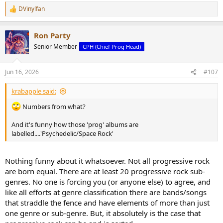
DVinylfan
R
e
a
Ron Party
c
t
Senior Member
CPH (Chief Prog Head)
i
o
n
Jun 16, 2026
#107
s
:
krabapple said:
Numbers from what?
And it's funny how those 'prog' albums are
labelled....'Psychedelic/Space Rock'
Nothing funny about it whatsoever. Not all progressive rock
are born equal. There are at least 20 progressive rock sub-
genres. No one is forcing you (or anyone else) to agree, and
like all efforts at genre classification there are bands/songs
that straddle the fence and have elements of more than just
one genre or sub-genre. But, it absolutely is the case that