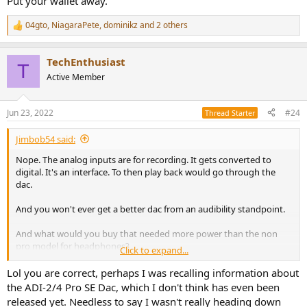
Put your wallet away.
04gto
,
NiagaraPete
,
dominikz
and 2 others
R
e
a
TechEnthusiast
c
T
t
Active Member
i
o
n
Jun 23, 2022
#24
Thread Starter
s
:
Jimbob54 said:
Nope. The analog inputs are for recording. It gets converted to
digital. It's an interface. To then play back would go through the
dac.
And you won't ever get a better dac from an audibility standpoint.
And what would you buy that needed more power than the non
pro model for headphones?
Click to expand...
Put your wallet away.
Lol you are correct, perhaps I was recalling information about
the ADI-2/4 Pro SE Dac, which I don't think has even been
released yet. Needless to say I wasn't really heading down