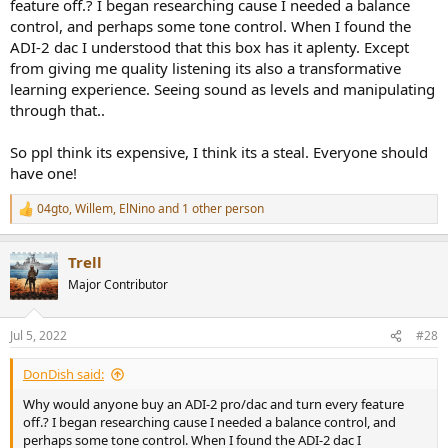
feature off.? I began researching cause I needed a balance
control, and perhaps some tone control. When I found the
ADI-2 dac I understood that this box has it aplenty. Except
from giving me quality listening its also a transformative
learning experience. Seeing sound as levels and manipulating
through that..
So ppl think its expensive, I think its a steal. Everyone should
have one!
04gto
,
Willem
,
ElNino
and 1 other person
R
e
a
Trell
c
t
Major Contributor
i
o
n
Jul 5, 2022
#28
s
:
DonDish said:
Why would anyone buy an ADI-2 pro/dac and turn every feature
off.? I began researching cause I needed a balance control, and
perhaps some tone control. When I found the ADI-2 dac I