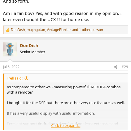
And so forth.
Am I a fan boy? Yes, and with good reason in my opinion. I
later even bought the UCX II for home use.
DonDish
,
majingotan
,
VintageFlanker
and 1 other person
R
e
a
DonDish
c
t
Senior Member
i
o
n
Jul 6, 2022
#29
s
:
Trell said:
As compared to other well-measuring powerful DAC/HPA combos
with a remote?
I bought it for the DSP but there are other very nice features as well.
It has a very useful display with useful information.
Excellent support (including drivers) and not least extensive and
Click to expand...
updated documentation.