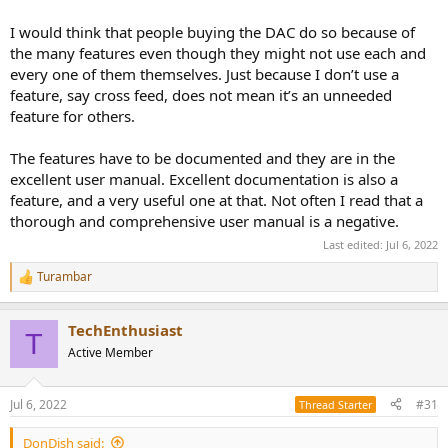
I would think that people buying the DAC do so because of
Am I a fan boy? Yes, and with good reason in my opinion. I later
even bought the UCX II for home use.
the many features even though they might not use each and
every one of them themselves. Just because I don’t use a
feature, say cross feed, does not mean it’s an unneeded
feature for others.
The features have to be documented and they are in the
excellent user manual. Excellent documentation is also a
feature, and a very useful one at that. Not often I read that a
thorough and comprehensive user manual is a negative.
Last edited:
Jul 6, 2022
Turambar
R
e
a
TechEnthusiast
c
T
t
Active Member
i
o
n
Jul 6, 2022
#31
Thread Starter
s
:
DonDish said: