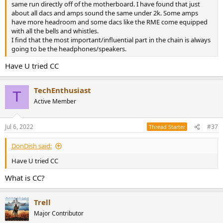
same run directly off of the motherboard. I have found that just
about all dacs and amps sound the same under 2k. Some amps
have more headroom and some dacs like the RME come equipped
with all the bells and whistles.
I find that the most important/influential part in the chain is always
going to be the headphones/speakers.
Have U tried CC
TechEnthusiast
T
Active Member
Jul 6, 2022
#37
Thread Starter
DonDish said:
Have U tried CC
What is CC?
Trell
Major Contributor