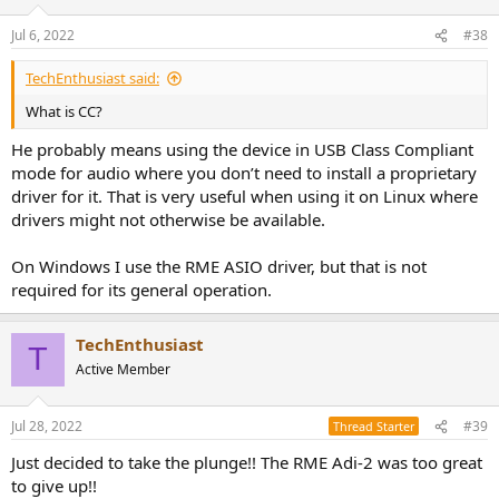
Jul 6, 2022
#38
TechEnthusiast said:
What is CC?
He probably means using the device in USB Class Compliant
mode for audio where you don’t need to install a proprietary
driver for it. That is very useful when using it on Linux where
drivers might not otherwise be available.
On Windows I use the RME ASIO driver, but that is not
required for its general operation.
TechEnthusiast
T
Active Member
Jul 28, 2022
#39
Thread Starter
Just decided to take the plunge!! The RME Adi-2 was too great
to give up!!