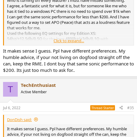
Who is turning off every feature? I must have missed something.
I agree, a fantastic unit for what it is, but for someone like me who
has it tied to a windows PC there is no need to spend over $1k when
I can get the same sonic performance for less than $200. And I have
figured out a way to set APO (Peace) that acts as a loudness feature
that works for me.
Used the following EQ settings for my Edition XS:
54hz/+12.5db/0.5Q
for the lows
4800hz/+3db/0.1Q
with
Click to expand...
16000hz/+6db/0.1Q
to round out the highs (pre-amp set to -2db for
now and the blue Peakfilter Slider is set on the bottom with all
It makes sense I guess. Ppl have different preferences. My
other channels turned off).
humble advice, if your not living on dogfood straight off the
can, keep the RME. I dont buy that same sonic performance to
$200. Its just too much to ask for..
TechEnthusiast
T
Active Member
Jul 6, 2022
#35
Thread Starter
DonDish said:
It makes sense I guess. Ppl have different preferences. My humble
advice, if your not living on dogfood straight off the can, keep the