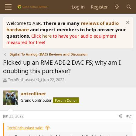
Log in
Register
Welcome to ASR.
There are many
reviews of audio
hardware
and expert members to help answer your
questions.
Click
here
to have your audio equipment
measured for free!
Digital To Analog (DAC) Reviews and Discussion
Picked up an RME ADI-2 DAC FS; why am I
doubting this purchase?
T
S
TechEnthusiast
Jun 22, 2022
h
t
r
a
antcollinet
e
r
Grand Contributor
Forum Donor
a
t
d
d
s
a
Jun 23, 2022
#21
t
t
a
e
TechEnthusiast said:
r
t