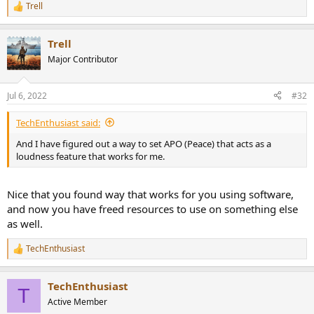
Trell
R
e
a
Trell
c
t
Major Contributor
i
o
n
Jul 6, 2022
#32
s
:
TechEnthusiast said:
And I have figured out a way to set APO (Peace) that acts as a
loudness feature that works for me.
Nice that you found way that works for you using software,
and now you have freed resources to use on something else
as well.
TechEnthusiast
R
e
a
TechEnthusiast
c
T
t
Active Member
i