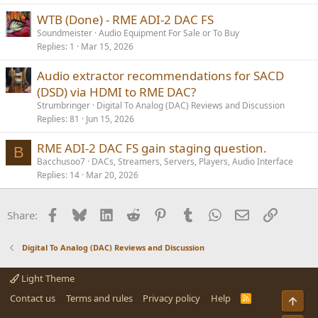
WTB (Done) - RME ADI-2 DAC FS
Soundmeister
Audio Equipment For Sale or To Buy
Replies
1
Mar 15, 2026
Audio extractor recommendations for SACD
(DSD) via HDMI to RME DAC?
Strumbringer
Digital To Analog (DAC) Reviews and Discussion
Replies
81
Jun 15, 2026
RME ADI-2 DAC FS gain staging question.
B
Bacchusoo7
DACs, Streamers, Servers, Players, Audio Interface
Replies
14
Mar 20, 2026
Facebook
Bluesky
LinkedIn
Reddit
Pinterest
Tumblr
WhatsApp
Email
Link
Share:
Digital To Analog (DAC) Reviews and Discussion
Light Theme
Contact us
Terms and rules
Privacy policy
Help
R
Top
S
S