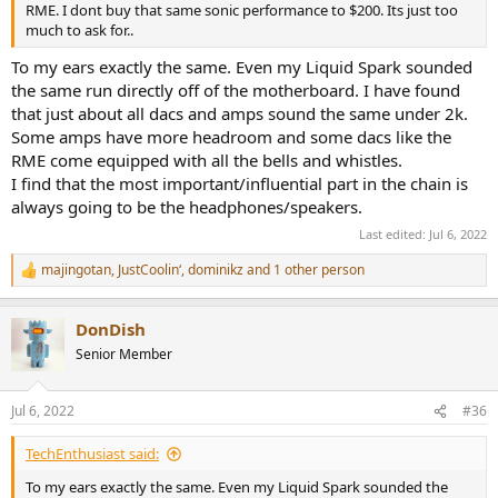
RME. I dont buy that same sonic performance to $200. Its just too
much to ask for..
To my ears exactly the same. Even my Liquid Spark sounded
the same run directly off of the motherboard. I have found
that just about all dacs and amps sound the same under 2k.
Some amps have more headroom and some dacs like the
RME come equipped with all the bells and whistles.
I find that the most important/influential part in the chain is
always going to be the headphones/speakers.
Last edited:
Jul 6, 2022
majingotan
,
JustCoolin‘
,
dominikz
and 1 other person
R
e
a
DonDish
c
t
Senior Member
i
o
n
Jul 6, 2022
#36
s
:
TechEnthusiast said:
To my ears exactly the same. Even my Liquid Spark sounded the