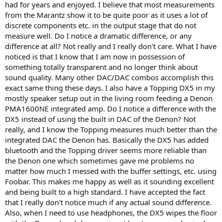
had for years and enjoyed. I believe that most measurements
from the Marantz show it to be quite poor as it uses a lot of
discrete components etc. in the output stage that do not
measure well. Do I notice a dramatic difference, or any
difference at all? Not really and I really don't care. What I have
noticed is that I know that I am now in possession of
something totally transparent and no longer think about
sound quality. Many other DAC/DAC combos accomplish this
exact same thing these days. I also have a Topping DX5 in my
mostly speaker setup out in the living room feeding a Denon
PMA1600NE integrated amp. Do I notice a difference with the
DX5 instead of using the built in DAC of the Denon? Not
really, and I know the Topping measures much better than the
integrated DAC the Denon has. Basically the DX5 has added
bluetooth and the Topping driver seems more reliable than
the Denon one which sometimes gave me problems no
matter how much I messed with the buffer settings, etc. using
Foobar. This makes me happy as well as it sounding excellent
and being built to a high standard. I have accepted the fact
that I really don't notice much if any actual sound difference.
Also, when I need to use headphones, the DX5 wipes the floor