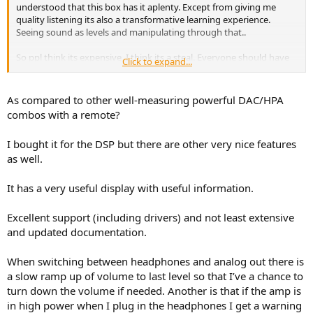
understood that this box has it aplenty. Except from giving me
quality listening its also a transformative learning experience.
Seeing sound as levels and manipulating through that..
So ppl think its expensive, I think its a steal. Everyone should have
Click to expand...
one!
As compared to other well-measuring powerful DAC/HPA
combos with a remote?
I bought it for the DSP but there are other very nice features
as well.
It has a very useful display with useful information.
Excellent support (including drivers) and not least extensive
and updated documentation.
When switching between headphones and analog out there is
a slow ramp up of volume to last level so that I’ve a chance to
turn down the volume if needed. Another is that if the amp is
in high power when I plug in the headphones I get a warning