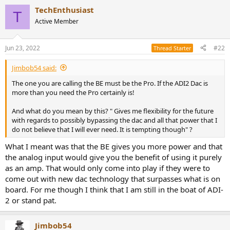
a
TechEnthusiast
c
T
t
Active Member
i
o
n
Jun 23, 2022
#22
Thread Starter
s
:
Jimbob54 said:
The one you are calling the BE must be the Pro. If the ADI2 Dac is
more than you need the Pro certainly is!
And what do you mean by this? " Gives me flexibility for the future
with regards to possibly bypassing the dac and all that power that I
do not believe that I will ever need. It is tempting though" ?
What I meant was that the BE gives you more power and that
the analog input would give you the benefit of using it purely
as an amp. That would only come into play if they were to
come out with new dac technology that surpasses what is on
board. For me though I think that I am still in the boat of ADI-
2 or stand pat.
Jimbob54