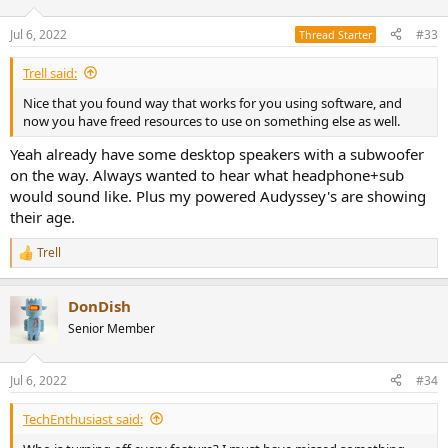
o
n
Jul 6, 2022
#33
Thread Starter
s
:
Trell said:
Nice that you found way that works for you using software, and
now you have freed resources to use on something else as well.
Yeah already have some desktop speakers with a subwoofer
on the way. Always wanted to hear what headphone+sub
would sound like. Plus my powered Audyssey's are showing
their age.
Trell
R
e
a
DonDish
c
t
Senior Member
i
o
n
Jul 6, 2022
#34
s
:
TechEnthusiast said: