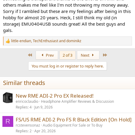
others makes me feel like I'm not throwing my money away.
Sorry if I rambled but these are my feelings after being in this
hobby for almost 20 years. Heck, I still think my old (in
storage) EMU0404USB sounds great! All the best guys and
gals.
little-endian
,
TechEnthusiast
and
dominikz
R
e
a
First
Last
Prev
2 of 3
Next
c
t
You must log in or register to reply here.
i
o
n
Similar threads
s
:
New RME ADI-2 Pro EX Released!
enricoclaudio
Headphone Amplifier Reviews & Discussion
Replies
4
Jun 9, 2026
FS/US RME ADI-2 Pro FS R Black Edition [On Hold]
R
rcstevensonaz
Audio Equipment For Sale or To Buy
Replies
2
Apr 20, 2026