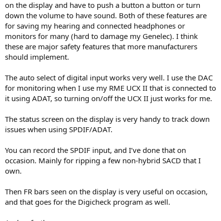
on the display and have to push a button a button or turn
down the volume to have sound. Both of these features are
for saving my hearing and connected headphones or
monitors for many (hard to damage my Genelec). I think
these are major safety features that more manufacturers
should implement.
The auto select of digital input works very well. I use the DAC
for monitoring when I use my RME UCX II that is connected to
it using ADAT, so turning on/off the UCX II just works for me.
The status screen on the display is very handy to track down
issues when using SPDIF/ADAT.
You can record the SPDIF input, and I’ve done that on
occasion. Mainly for ripping a few non-hybrid SACD that I
own.
Then FR bars seen on the display is very useful on occasion,
and that goes for the Digicheck program as well.