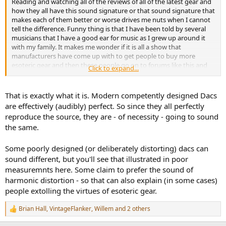
Reading and watching all of the reviews of all of the latest gear and
e
how they all have this sound signature or that sound signature that
r
makes each of them better or worse drives me nuts when I cannot
tell the difference. Funny thing is that I have been told by several
musicians that I have a good ear for music as I grew up around it
with my family. It makes me wonder if it is all a show that
manufacturers have come up with to get people to buy more
esoteric gear and then these people go on to forums like this and
Click to expand...
pump up the products that they have to justify their purchase.
That is exactly what it is. Modern competently designed Dacs
are effectively (audibly) perfect. So since they all perfectly
reproduce the source, they are - of necessity - going to sound
the same.
Some poorly designed (or deliberately distorting) dacs can
sound different, but you'll see that illustrated in poor
measuremnts here. Some claim to prefer the sound of
harmonic distortion - so that can also explain (in some cases)
people extolling the virtues of esoteric gear.
Brian Hall
,
VintageFlanker
,
Willem
and 2 others
R
e