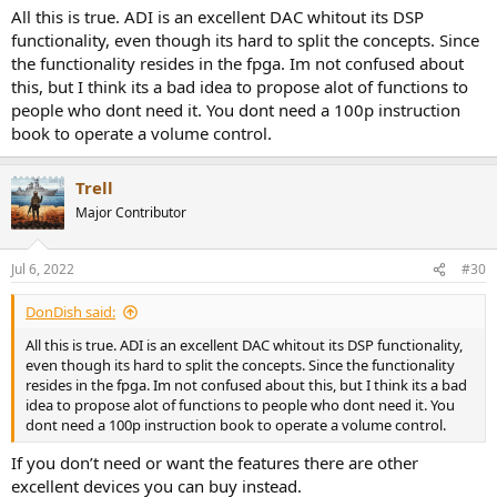
All this is true. ADI is an excellent DAC whitout its DSP
When switching between headphones and analog out there is a
functionality, even though its hard to split the concepts. Since
slow ramp up of volume to last level so that I’ve a chance to turn
the functionality resides in the fpga. Im not confused about
down the volume if needed. Another is that if the amp is in high
this, but I think its a bad idea to propose alot of functions to
power when I plug in the headphones I get a warning on the
people who dont need it. You dont need a 100p instruction
display and have to push a button a button or turn down the
book to operate a volume control.
volume to have sound. Both of these features are for saving my
hearing and connected headphones or monitors for many (hard to
damage my Genelec). I think these are major safety features that
Trell
more manufacturers should implement.
Major Contributor
The auto select of digital input works very well. I use the DAC for
monitoring when I use my RME UCX II that is connected to it using
Jul 6, 2022
#30
ADAT, so turning on/off the UCX II just works for me.
The status screen on the display is very handy to track down issues
DonDish said:
when using SPDIF/ADAT.
All this is true. ADI is an excellent DAC whitout its DSP functionality,
even though its hard to split the concepts. Since the functionality
You can record the SPDIF input, and I’ve done that on occasion.
resides in the fpga. Im not confused about this, but I think its a bad
Mainly for ripping a few non-hybrid SACD that I own.
idea to propose alot of functions to people who dont need it. You
dont need a 100p instruction book to operate a volume control.
Then FR bars seen on the display is very useful on occasion, and
that goes for the Digicheck program as well.
If you don’t need or want the features there are other
excellent devices you can buy instead.
And so forth.