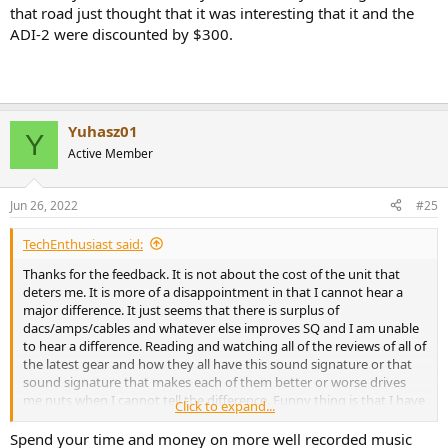
that road just thought that it was interesting that it and the
ADI-2 were discounted by $300.
Yuhasz01
Y
Active Member
Jun 26, 2022
#25
TechEnthusiast said:
Thanks for the feedback. It is not about the cost of the unit that
deters me. It is more of a disappointment in that I cannot hear a
major difference. It just seems that there is surplus of
dacs/amps/cables and whatever else improves SQ and I am unable
to hear a difference. Reading and watching all of the reviews of all of
the latest gear and how they all have this sound signature or that
sound signature that makes each of them better or worse drives
me nuts when I cannot tell the difference. Funny thing is that I have
Click to expand...
been told by several musicians that I have a good ear for music as I
grew up around it with my family. It makes me wonder if it is all a
Spend your time and money on more well recorded music