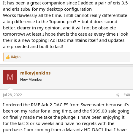
It has been a great companion since I added a pair of eris 3.5
and eris sub8 for my desktop configuration
Works flawlessly all the time. I still cannot really differentiate
a big difference to the Topping pro3 + but it does sound
better, clearer in my opinion, and it will not be obsolete
tomorrow! At least I hope that is the case as every time I look
their is a new topping! Adi Dac maintains itself and updates
are provided and built to last!
04gto
R
e
a
mikeyjenkins
c
M
t
New Member
i
o
n
Jul 28, 2022
#40
s
:
I ordered the RME Adi-2 DAC FS from Sweetwater because it's
been on my radar for a long time, and the $999.00 sale going
on finally made me take the plunge. I have been enjoying it
for the last 3 or so weeks and have no regrets with the
purchase. I am coming from a Marantz HD-DAC1 that I have