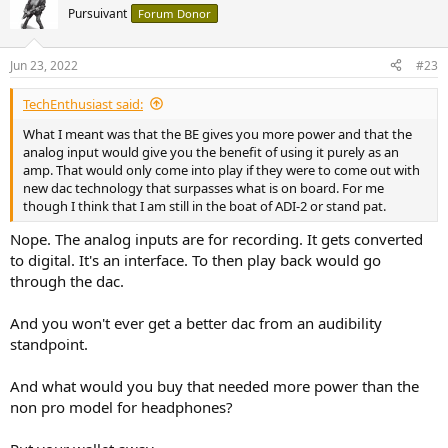
Pursuivant
Forum Donor
Jun 23, 2022
#23
TechEnthusiast said:
What I meant was that the BE gives you more power and that the
analog input would give you the benefit of using it purely as an
amp. That would only come into play if they were to come out with
new dac technology that surpasses what is on board. For me
though I think that I am still in the boat of ADI-2 or stand pat.
Nope. The analog inputs are for recording. It gets converted
to digital. It's an interface. To then play back would go
through the dac.
And you won't ever get a better dac from an audibility
standpoint.
And what would you buy that needed more power than the
non pro model for headphones?