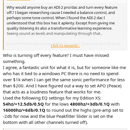
Why would anyone buy an ADI-2 pro/dac and turn every feature
off.? I began researching cause I needed a balance control, and
perhaps some tone control. When I found the ADI-2 dac I
understood that this box has it aplenty. Except from giving me
quality listening its also a transformative learning experience.
Seeing sound as levels and manipulating through that..
So ppl think its expensive, I think its a steal. Everyone should have
Click to expand...
one!
Who is turning off every feature? I must have missed
something.
I agree, a fantastic unit for what it is, but for someone like me
who has it tied to a windows PC there is no need to spend
over $1k when I can get the same sonic performance for less
than $200. And I have figured out a way to set APO (Peace)
that acts as a loudness feature that works for me.
Used the following EQ settings for my Edition XS:
54hz/+12.5db/0.5Q
for the lows
4800hz/+3db/0.1Q
with
16000hz/+6db/0.1Q
to round out the highs (pre-amp set to
-2db for now and the blue Peakfilter Slider is set on the
bottom with all other channels turned off).