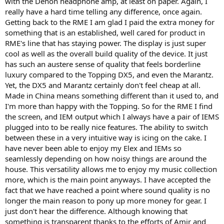
with the Denon headphone amp, at least on paper. Again, I
really have a hard time telling any difference, once again.
Getting back to the RME I am glad I paid the extra money for
something that is an established, well cared for product in
RME's line that has staying power. The display is just super
cool as well as the overall build quality of the device. It just
has such an austere sense of quality that feels borderline
luxury compared to the Topping DX5, and even the Marantz.
Yet, the DX5 and Marantz certainly don't feel cheap at all.
Made in China means something different than it used to, and
I'm more than happy with the Topping. So for the RME I find
the screen, and IEM output which I always have a pair of IEMS
plugged into to be really nice features. The ability to switch
between these in a very intuitive way is icing on the cake. I
have never been able to enjoy my Elex and IEMs so
seamlessly depending on how noisy things are around the
house. This versatility allows me to enjoy my music collection
more, which is the main point anyways. I have accepted the
fact that we have reached a point where sound quality is no
longer the main reason to pony up more money for gear. I
just don't hear the difference. Although knowing that
something is transparent thanks to the efforts of Amir and