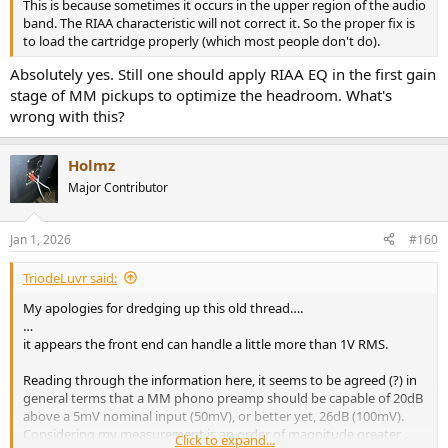
This is because sometimes it occurs in the upper region of the audio
band. The RIAA characteristic will not correct it. So the proper fix is
to load the cartridge properly (which most people don't do).
Absolutely yes. Still one should apply RIAA EQ in the first gain
stage of MM pickups to optimize the headroom. What's
wrong with this?
Holmz
Major Contributor
Jan 1, 2026
#160
TriodeLuvr said:
My apologies for dredging up this old thread….
…
it appears the front end can handle a little more than 1V RMS.
Reading through the information here, it seems to be agreed (?) in
general terms that a MM phono preamp should be capable of 20dB
above a 5mV nominal input (50mV), or better yet, 26dB (100mV).
Considering my measurement is an order of magnitude greater
Click to expand...