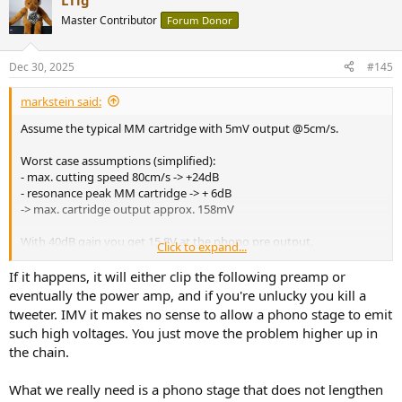
LTig
c
t
Master Contributor
Forum Donor
i
o
n
Dec 30, 2025
#145
s
:
markstein said:
Assume the typical MM cartridge with 5mV output @5cm/s.
Worst case assumptions (simplified):
- max. cutting speed 80cm/s -> +24dB
- resonance peak MM cartridge -> + 6dB
-> max. cartridge output approx. 158mV
With 40dB gain you get 15.8V at the phono pre output.
Click to expand...
This will not happen, however, with most records and well
If it happens, it will either clip the following preamp or
terminated MM cartridge...
eventually the power amp, and if you're unlucky you kill a
tweeter. IMV it makes no sense to allow a phono stage to emit
such high voltages. You just move the problem higher up in
the chain.
What we really need is a phono stage that does not lengthen