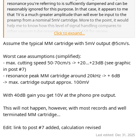
r
resonance you're referring to is sufficiently dampened and can be
reasonably ignored for this purpose. In that case, it appears to me
that 1V is a much greater amplitude than will ever be input to the
preamp from a nominal 5mV cartridge. More to the point, it would
help me to know how this level of signal handling compares to
other vacuum tube preamps. I searched ASR for review
Click to expand...
specifications, but only found solid state units. It's not clear to me
whether their signal handling capabilities represent benchmarks for
Assume the typical MM cartridge with 5mV output @5cm/s.
comparison with tube type preamps. Those I've seen here so far
exhibit overload characteristics well below 1V input.
Worst case assumptions (simplified):
- max. cutting speed 50-70cm/s -> +20...+23dB (see graphic
Jack
in post #7)
- resonance peak MM cartridge around 20kHz -> + 6dB
-> max. cartridge output approx. 100mV
With 40dB gain you get 10V at the phono pre output.
This will not happen, however, with most records and well
terminated MM cartridge...
Edit: link to post #7 added, calculation revised
Last edited:
Dec 31, 2025