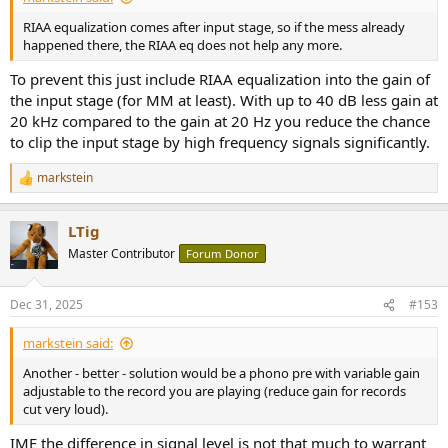
RIAA equalization comes after input stage, so if the mess already
happened there, the RIAA eq does not help any more.
To prevent this just include RIAA equalization into the gain of
the input stage (for MM at least). With up to 40 dB less gain at
20 kHz compared to the gain at 20 Hz you reduce the chance
to clip the input stage by high frequency signals significantly.
markstein
R
e
a
LTig
c
t
Master Contributor
Forum Donor
i
o
n
Dec 31, 2025
#153
s
:
markstein said:
Another - better - solution would be a phono pre with variable gain
adjustable to the record you are playing (reduce gain for records
cut very loud).
IME the difference in signal level is not that much to warrant