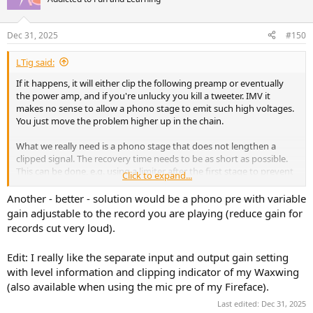
i
o
n
Dec 31, 2025
#150
s
:
LTig said:
If it happens, it will either clip the following preamp or eventually
the power amp, and if you're unlucky you kill a tweeter. IMV it
makes no sense to allow a phono stage to emit such high voltages.
You just move the problem higher up in the chain.
What we really need is a phono stage that does not lengthen a
clipped signal. The recovery time needs to be as short as possible.
This can be done, e.g. using a limiter after the first stage to prevent
Click to expand...
the following stages to clip.
Another - better - solution would be a phono pre with variable
gain adjustable to the record you are playing (reduce gain for
records cut very loud).
Edit: I really like the separate input and output gain setting
with level information and clipping indicator of my Waxwing
(also available when using the mic pre of my Fireface).
Last edited:
Dec 31, 2025