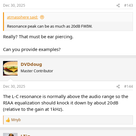
Dec 30, 2025
#143
atmasphere said:
Resonance peak can be as much as 20dB FWIW.
Really? That must be ear piercing.
Can you provide examples?
DVDdoug
Master Contributor
Dec 30, 2025
#144
The L-C resonance is normally above the audio range so the
RIAA equalization should knock it down by about 20dB
(relative to the gain at 1kHz).
Mnyb
R
e
a