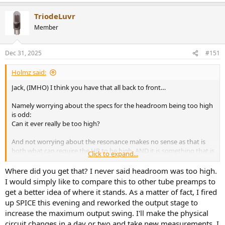
TriodeLuvr
Member
Dec 31, 2025
#151
Holmz said:
Jack, (IMHO) I think you have that all back to front…
Namely worrying about the specs for the headroom being too high
is odd:
Can it ever really be too high?
And not worrying about the resonance makes no sense as that is
both what can require the HR to be high, AND it is something that is
Click to expand...
easy to have intermod products that will/can show up in the audio
range.
Where did you get that? I never said headroom was too high.
I would simply like to compare this to other tube preamps to
I’d be worrying about getting the correct loading 1st, and having
get a better idea of where it stands. As a matter of fact, I fired
headroom is something to lick the lips over, not something to think
up SPICE this evening and reworked the output stage to
is somehow bad.
increase the maximum output swing. I'll make the physical
circuit changes in a day or two and take new measurements. I