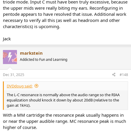
triode mode. Input C must have been truly excessive, because
the upper mids were really biting my ears. Reconfiguring in
pentode appears to have resolved that issue. Additional work
necessary to verify all this (as well as headroom and other
characteristics) is upcoming.
Jack
markstein
Addicted to Fun and Learning
Dec 31, 2025
#148
DVDdoug said:
The L-C resonance is normally above the audio range so the RIAA
equalization should knock it down by about 20dB (relative to the
gain at 1kHz).
With a MM cartridge the resonance peak usually happens in
or near the upper audible range. MC resonance peak is much
higher of course.