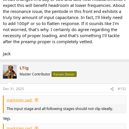
expect this will benefit headroom at lower frequencies. About
the resonance issue, the pentode in this front end exhibits a
truly tiny amount of input capacitance. In fact, I'll likely need
to add 100pF or so to flatten response. If it sounds like I'm
not worried, that's why. I certainly do agree regarding the
necessity of proper loading, and that's something I'll tackle
after the preamp proper is completely vetted.
Jack
LTig
Master Contributor
Forum Donor
Dec 31, 2025
#152
markstein said:
The input stage and all following stages should not clip ideally.
Yep.
markstein said: