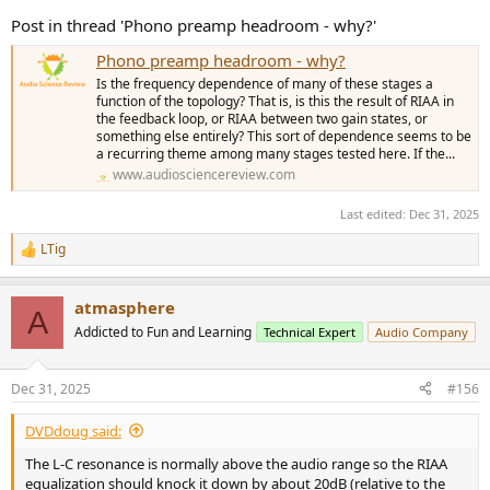
Post in thread 'Phono preamp headroom - why?'
Phono preamp headroom - why?
Is the frequency dependence of many of these stages a
function of the topology? That is, is this the result of RIAA in
the feedback loop, or RIAA between two gain states, or
something else entirely? This sort of dependence seems to be
a recurring theme among many stages tested here. If the...
www.audiosciencereview.com
Last edited:
Dec 31, 2025
LTig
R
e
a
atmasphere
c
A
t
Addicted to Fun and Learning
Technical Expert
Audio Company
i
o
n
Dec 31, 2025
#156
s
:
DVDdoug said:
The L-C resonance is normally above the audio range so the RIAA
equalization should knock it down by about 20dB (relative to the