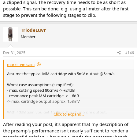
a clipped signal. The recovery time needs to be as short as
possible. This can be done, e.g. using a limiter after the first
stage to prevent the following stages to clip.
TriodeLuvr
Member
Dec 31, 2025
#146
markstein said:
Assume the typical MM cartridge with 5mV output @5cm/s.
Worst case assumptions (simplified):
- max. cutting speed 80cm/s -> +24dB
- resonance peak MM cartridge -> + 6dB
-> max. cartridge output approx. 158mV
With 40dB gain you get 15.8V at the phono pre output.
Click to expand...
This will not happen, however, with most records and well
After reading your post, it's apparent that my description of
terminated MM cartridge...
the preamp's performance isn't nearly sufficient to render a