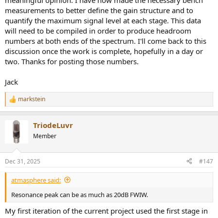
meaningful opinion. I have now made the necessary bench
measurements to better define the gain structure and to
quantify the maximum signal level at each stage. This data
will need to be compiled in order to produce headroom
numbers at both ends of the spectrum. I'll come back to this
discussion once the work is complete, hopefully in a day or
two. Thanks for posting those numbers.
Jack
markstein
R
e
a
TriodeLuvr
c
t
Member
i
o
n
Dec 31, 2025
#147
s
:
atmasphere said:
Resonance peak can be as much as 20dB FWIW.
My first iteration of the current project used the first stage in