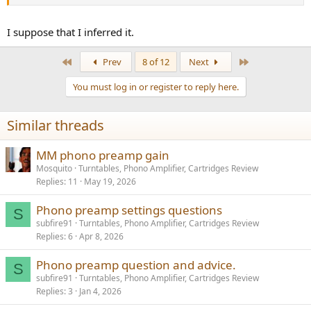
than this, I'm wondering if I've misinterpreted the basic foundation
of this thread. ...
I suppose that I inferred it.
Please go easy, I'm still new to this.
First
Last
Prev
8 of 12
Next
Jack
You must log in or register to reply here.
Similar threads
MM phono preamp gain
Mosquito
Turntables, Phono Amplifier, Cartridges Review
Replies
11
May 19, 2026
Phono preamp settings questions
S
subfire91
Turntables, Phono Amplifier, Cartridges Review
Replies
6
Apr 8, 2026
Phono preamp question and advice.
S
subfire91
Turntables, Phono Amplifier, Cartridges Review
Replies
3
Jan 4, 2026