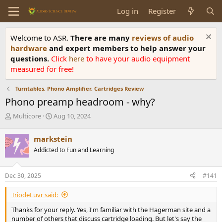
Log in
Register
Welcome to ASR.
There are many
reviews of audio
hardware
and expert members to help answer your
questions.
Click
here
to have your audio equipment
measured for free!
Turntables, Phono Amplifier, Cartridges Review
Phono preamp headroom - why?
T
S
Multicore
Aug 10, 2024
h
t
r
a
markstein
e
r
Addicted to Fun and Learning
a
t
d
d
s
a
Dec 30, 2025
#141
t
t
a
e
TriodeLuvr said:
r
t
Thanks for your reply. Yes, I'm familiar with the Hagerman site and a
e
number of others that discuss cartridge loading. But let's say the