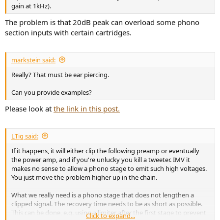
gain at 1kHz).
The problem is that 20dB peak can overload some phono
section inputs with certain cartridges.
markstein said:
Really? That must be ear piercing.
Can you provide examples?
Please look at
the link in this post.
LTig said:
If it happens, it will either clip the following preamp or eventually
the power amp, and if you're unlucky you kill a tweeter. IMV it
makes no sense to allow a phono stage to emit such high voltages.
You just move the problem higher up in the chain.
What we really need is a phono stage that does not lengthen a
clipped signal. The recovery time needs to be as short as possible.
This can be done, e.g. using a limiter after the first stage to prevent
Click to expand...