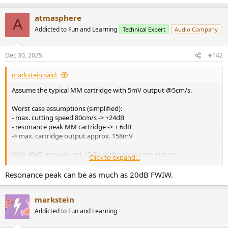
atmasphere
A
Addicted to Fun and Learning
Technical Expert
Audio Company
Dec 30, 2025
#142
markstein said:
Assume the typical MM cartridge with 5mV output @5cm/s.
Worst case assumptions (simplified):
- max. cutting speed 80cm/s -> +24dB
- resonance peak MM cartridge -> + 6dB
-> max. cartridge output approx. 158mV
With 40dB gain you get 15.8V at the phono pre output.
Click to expand...
This will not happen, however, with most records and well
Resonance peak can be as much as 20dB FWIW.
terminated MM cartridge...
markstein
Addicted to Fun and Learning