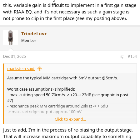
this. Variable gain is difficult to implement in a first gain stage
with RIAA EQ, and it's not necessary as such a gain stage is
not prone to clip in the first place (see my posting above).
TriodeLuvr
Member
Dec 31, 2025
#154
markstein said:
Assume the typical MM cartridge with 5mV output @5cm/s.
Worst case assumptions (simplified):
- max. cutting speed 50-70cm/s -> +20...+23dB (see graphic in post
#7)
- resonance peak MM cartridge around 20kHz -> + 6dB
-> max. cartridge output approx. 100mV
Click to expand...
With 40dB gain you get 10V at the phono pre output.
Just to add, I'm in the process of re-biasing the output stage.
That will increase maximum output capability to something