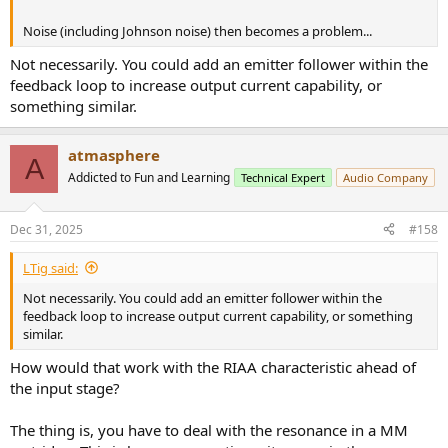
Noise (including Johnson noise) then becomes a problem...
Not necessarily. You could add an emitter follower within the
feedback loop to increase output current capability, or
something similar.
atmasphere
A
Addicted to Fun and Learning
Technical Expert
Audio Company
Dec 31, 2025
#158
LTig said:
Not necessarily. You could add an emitter follower within the
feedback loop to increase output current capability, or something
similar.
How would that work with the RIAA characteristic ahead of
the input stage?
The thing is, you have to deal with the resonance in a MM