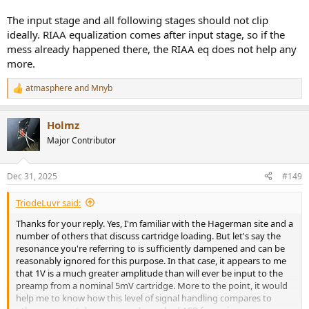
The input stage and all following stages should not clip
ideally. RIAA equalization comes after input stage, so if the
mess already happened there, the RIAA eq does not help any
more.
atmasphere
and
Mnyb
R
e
a
Holmz
c
t
Major Contributor
i
o
n
Dec 31, 2025
#149
s
:
TriodeLuvr said:
Thanks for your reply. Yes, I'm familiar with the Hagerman site and a
number of others that discuss cartridge loading. But let's say the
resonance you're referring to is sufficiently dampened and can be
reasonably ignored for this purpose. In that case, it appears to me
that 1V is a much greater amplitude than will ever be input to the
preamp from a nominal 5mV cartridge. More to the point, it would
help me to know how this level of signal handling compares to