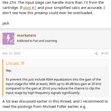
like 25V. The input stage can handle more than 1V from the
cartridge. If
post #7
and your simplified calcs are accurate, I
don't see how this preamp could ever be overloaded.
Jack
markstein
Addicted to Fun and Learning
Dec 31, 2025
#155
LTig said:
Yep.
To prevent this just include RIAA equalization into the gain of the
input stage (for MM at least). With up to 40 dB less gain at 20 kHz
compared to the gain at 20 Hz you reduce the chance to clip the
input stage by high frequency signals significantly.
A lot was discussed earlier in this thread, and I recommend to
read the postings from Michael Fidler earlier, e.g.