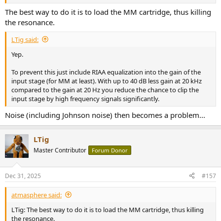
the following stages to clip.
The best way to do it is to load the MM cartridge, thus killing
the resonance.
LTig said:
Yep.
To prevent this just include RIAA equalization into the gain of the
input stage (for MM at least). With up to 40 dB less gain at 20 kHz
compared to the gain at 20 Hz you reduce the chance to clip the
input stage by high frequency signals significantly.
Noise (including Johnson noise) then becomes a problem...
LTig
Master Contributor
Forum Donor
Dec 31, 2025
#157
atmasphere said:
LTig: The best way to do it is to load the MM cartridge, thus killing
the resonance.