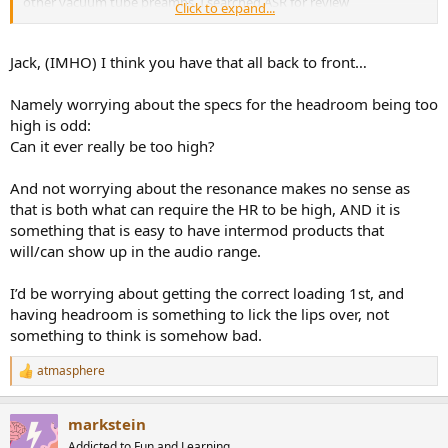
other vacuum tube preamps. I searched ASR for review
Click to expand...
specifications, but only found solid state units. It's not clear to me
whether their signal handling capabilities represent benchmarks for
comparison with tube type preamps. Those I've seen here so far
Jack, (IMHO) I think you have that all back to front…
exhibit overload characteristics well below 1V input.
Namely worrying about the specs for the headroom being too
Jack
high is odd:
Can it ever really be too high?
And not worrying about the resonance makes no sense as
that is both what can require the HR to be high, AND it is
something that is easy to have intermod products that
will/can show up in the audio range.
I’d be worrying about getting the correct loading 1st, and
having headroom is something to lick the lips over, not
something to think is somehow bad.
atmasphere
R
e
a
markstein
c
t
Addicted to Fun and Learning