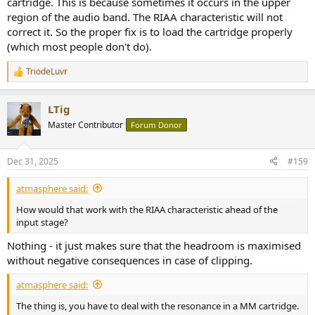
cartridge. This is because sometimes it occurs in the upper
region of the audio band. The RIAA characteristic will not
correct it. So the proper fix is to load the cartridge properly
(which most people don't do).
TriodeLuvr
R
e
a
LTig
c
t
Master Contributor
Forum Donor
i
o
n
Dec 31, 2025
#159
s
:
atmasphere said:
How would that work with the RIAA characteristic ahead of the
input stage?
Nothing - it just makes sure that the headroom is maximised
without negative consequences in case of clipping.
atmasphere said:
The thing is, you have to deal with the resonance in a MM cartridge.