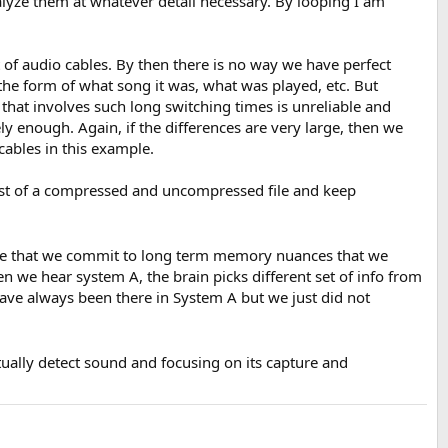
lyze them at whatever detail necessary. By looping I am
 of audio cables. By then there is no way we have perfect
n the form of what song it was, what was played, etc. But
that involves such long switching times is unreliable and
ely enough. Again, if the differences are very large, then we
cables in this example.
est of a compressed and uncompressed file and keep
ible that we commit to long term memory nuances that we
en we hear system A, the brain picks different set of info from
ave always been there in System A but we just did not
ually detect sound and focusing on its capture and