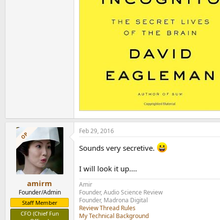
Feb 29, 2016
OP
Sounds very secretive.
I will look it up....
amirm
Amir
Founder/Admin
Founder, Audio Science Review
Founder, Madrona Digital
Staff Member
Review Thread Rules
CFO (Chief Fun
My Technical Background