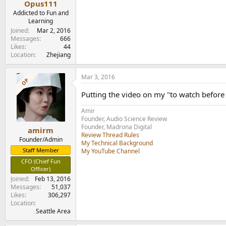
Opus111
Addicted to Fun and
Learning
Joined
Mar 2, 2016
Messages
666
Likes
44
Location
Zhejiang
Mar 3, 2016
OP
Putting the video on my "to watch before 
Amir
Founder, Audio Science Review
Founder, Madrona Digital
amirm
Review Thread Rules
Founder/Admin
My Technical Background
Staff Member
My YouTube Channel
CFO (Chief Fun
Officer)
Joined
Feb 13, 2016
Messages
51,037
Likes
306,297
Location
Seattle Area