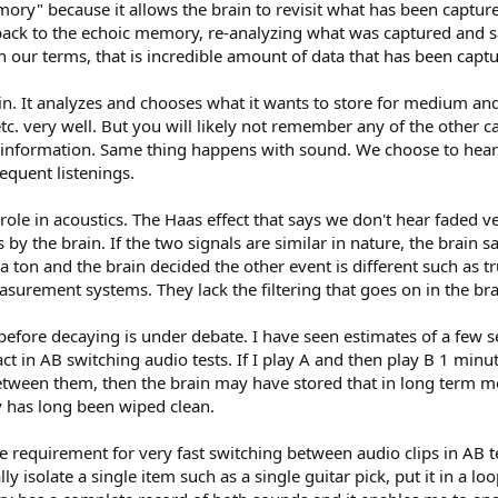
memory" because it allows the brain to revisit what has been cap
back to the echoic memory, re-analyzing what was captured and say
n our terms, that is incredible amount of data that has been captu
s in. It analyzes and chooses what it wants to store for medium a
, etc. very well. But you will likely not remember any of the other
t information. Same thing happens with sound. We choose to hear pa
quent listenings.
ole in acoustics. The Haas effect that says we don't hear faded ve
sis by the brain. If the two signals are similar in nature, the brain
 a ton and the brain decided the other event is different such as t
urement systems. They lack the filtering that goes on in the bra
fore decaying is under debate. I have seen estimates of a few se
in AB switching audio tests. If I play A and then play B 1 minute
 between them, then the brain may have stored that in long term me
y has long been wiped clean.
he requirement for very fast switching between audio clips in AB t
ally isolate a single item such as a single guitar pick, put it in 