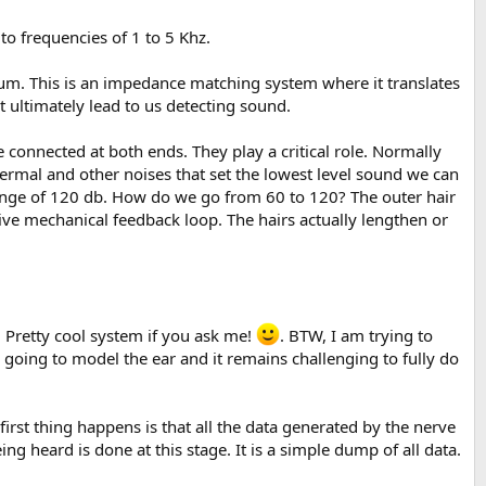
 to frequencies of 1 to 5 Khz.
 drum. This is an impedance matching system where it translates
 ultimately lead to us detecting sound.
are connected at both ends. They play a critical role. Normally
rmal and other noises that set the lowest level sound we can
ange of 120 db. How do we go from 60 to 120? The outer hair
tive mechanical feedback loop. The hairs actually lengthen or
n. Pretty cool system if you ask me!
. BTW, I am trying to
 going to model the ear and it remains challenging to fully do
first thing happens is that all the data generated by the nerve
ing heard is done at this stage. It is a simple dump of all data.