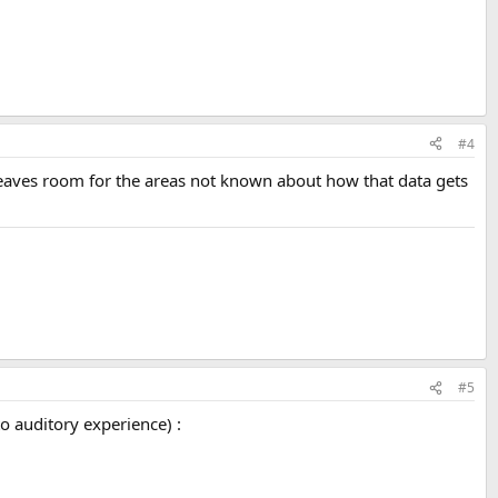
#4
eaves room for the areas not known about how that data gets
#5
to auditory experience) :