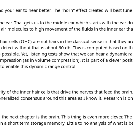
d your ear to hear better. The "horn" effect created will best tune
the ear. That gets us to the middle ear which starts with the ear
ir molecules to high movement of the fluids in the inner ear that
 hair cells (OHC) are not hairs in the classical sense in that they 
tect without that is about 60 db. This is computed based on the
ossible. Yet, listening tests show that we can hear a dynamic r
mpression (as in volume compression). It is part of a clever posi
 to enable this dynamic range control:
ity of the inner hair cells that drive the nerves that feed the brai
neralized consensus around this area as I know it. Research is on
 the next chapter is the brain. This thing is even more clever. The 
l in a short term storage memory. Little to no analysis of what is be