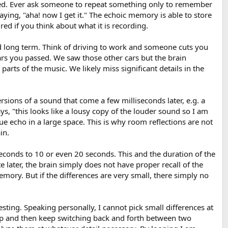
tured. Ever ask someone to repeat something only to remember
ing, "aha! now I get it." The echoic memory is able to store
red if you think about what it is recording.
nd long term. Think of driving to work and someone cuts you
 cars you passed. We saw those other cars but the brain
rts of the music. We likely miss significant details in the
rsions of a sound that come a few milliseconds later, e.g. a
 says, "this looks like a lousy copy of the louder sound so I am
rue echo in a large space. This is why room reflections are not
in.
conds to 10 or even 20 seconds. This and the duration of the
 later, the brain simply does not have proper recall of the
mory. But if the differences are very small, there simply no
esting. Speaking personally, I cannot pick small differences at
a loop and then keep switching back and forth between two