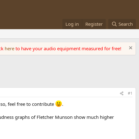
Log in
Register
Search
ick
here
to have your audio equipment measured for free!
#1
so, feel free to contribute
.
 loudness graphs of Fletcher Munson show much higher