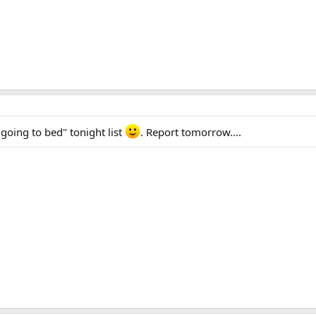
going to bed" tonight list
. Report tomorrow....