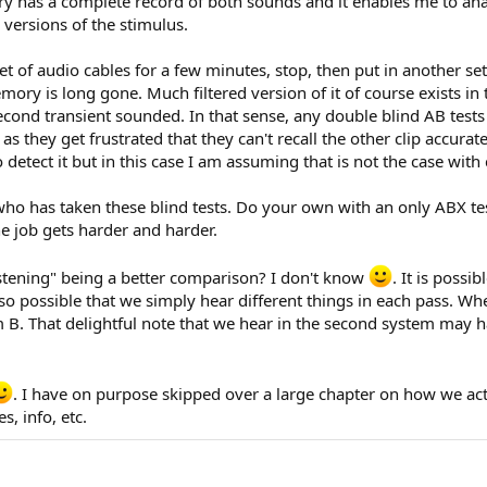
ry has a complete record of both sounds and it enables me to ana
versions of the stimulus.
 of audio cables for a few minutes, stop, then put in another set
memory is long gone. Much filtered version of it of course exists i
ond transient sounded. In that sense, any double blind AB tests 
as they get frustrated that they can't recall the other clip accurat
etect it but in this case I am assuming that is not the case with 
who has taken these blind tests. Do your own with an only ABX t
e job gets harder and harder.
istening" being a better comparison? I don't know
. It is poss
lso possible that we simply hear different things in each pass. Wh
 B. That delightful note that we hear in the second system may h
. I have on purpose skipped over a large chapter on how we act
, info, etc.