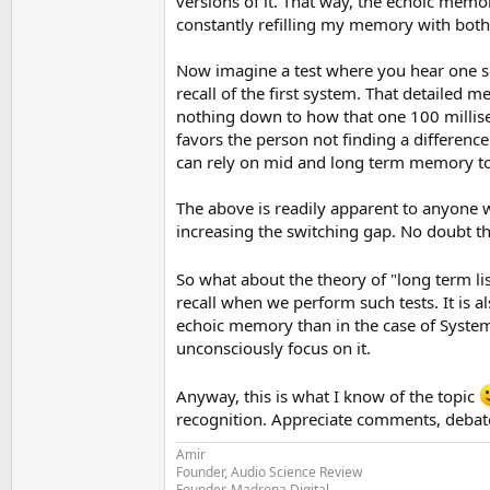
versions of it. That way, the echoic memo
constantly refilling my memory with both 
Now imagine a test where you hear one set
recall of the first system. That detailed 
nothing down to how that one 100 millisec
favors the person not finding a difference 
can rely on mid and long term memory to d
The above is readily apparent to anyone 
increasing the switching gap. No doubt th
So what about the theory of "long term l
recall when we perform such tests. It is a
echoic memory than in the case of System
unconsciously focus on it.
Anyway, this is what I know of the topic
recognition. Appreciate comments, debates
Amir
Founder, Audio Science Review
Founder, Madrona Digital