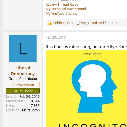
Review Thread Rules
My Technical Background
My YouTube Channel
Oddball
,
Digital_Thor
,
Grotti
and 5 others
R
e
a
Feb 29, 2016
c
L
t
this book is interesting, not directly relat
i
o
n
s
:
Liberal
Democracy
Grand Contributor
The Watchman
Forum Donor
Joined
Feb 24, 2016
Messages
10,644
Likes
17,885
Location
uk, taunton