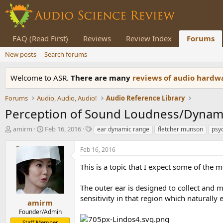
FAQ (Read First)
Reviews
Review Index
Forums
New posts
Search forums
Welcome to ASR.
There are many
reviews of audio hard
Forums
Audio, Audio, Audio!
Audio Reference Library
Perception of Sound Loudness/Dynam
T
S
T
amirm
Feb 16, 2016
ear dynamic range
fletcher munson
psy
h
t
a
r
a
g
Feb 16, 2016
e
r
s
a
t
This is a topic that I expect some of the 
d
d
s
a
The outer ear is designed to collect and
t
t
sensitivity in that region which naturally
a
e
amirm
r
Founder/Admin
t
Staff Member