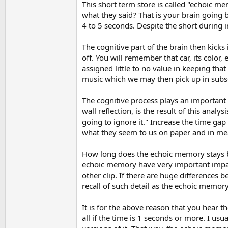
This short term store is called "echoic 
what they said? That is your brain going 
4 to 5 seconds. Despite the short during i
The cognitive part of the brain then kick
off. You will remember that car, its color
assigned little to no value in keeping tha
music which we may then pick up in subse
The cognitive process plays an important r
wall reflection, is the result of this analy
going to ignore it." Increase the time gap
what they seem to us on paper and in meas
How long does the echoic memory stays be
echoic memory have very important impact 
other clip. If there are huge differences
recall of such detail as the echoic memor
It is for the above reason that you hear t
all if the time is 1 seconds or more. I usu