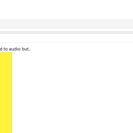
ed to audio but..