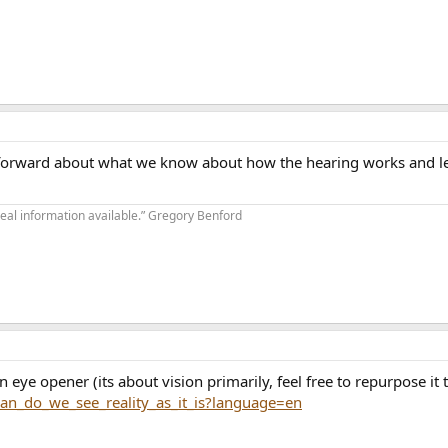
ht forward about what we know about how the hearing works and l
real information available.” Gregory Benford
an eye opener (its about vision primarily, feel free to repurpose it 
an_do_we_see_reality_as_it_is?language=en