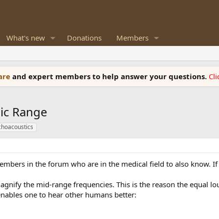
What's new
Donations
Members
ware
and expert members to help answer your questions.
Cl
ic Range
choacoustics
members in the forum who are in the medical field to also know. If 
 magnify the mid-range frequencies. This is the reason the equal
 enables one to hear other humans better: