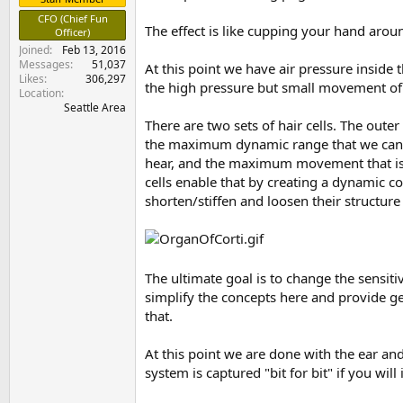
e
CFO (Chief Fun
r
The effect is like cupping your hand aroun
Officer)
Joined
Feb 13, 2016
Messages
51,037
At this point we have air pressure inside 
Likes
306,297
the high pressure but small movement of a
Location
Seattle Area
There are two sets of hair cells. The outer
the maximum dynamic range that we can de
hear, and the maximum movement that is p
cells enable that by creating a dynamic co
shorten/stiffen and loosen their structure
The ultimate goal is to change the sensitiv
simplify the concepts here and provide ge
that.
At this point we are done with the ear and
system is captured "bit for bit" if you wil