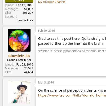
Officer)
My YouTube Channel
Joined
Feb 13, 2016
Messages
51,037
Likes
306,297
Location
Seattle Area
Feb 29, 2016
Glad to see this post here. Quite straig
parsed further up the line into the brain.
“Passion is inversely proportional to the amount of 
Blumlein 88
Grand Contributor
Joined
Feb 23, 2016
Messages
23,571
Likes
44,664
Mar 3, 2016
On the science of perception, this talk is 
https://www.ted.com/talks/donald_hoffm