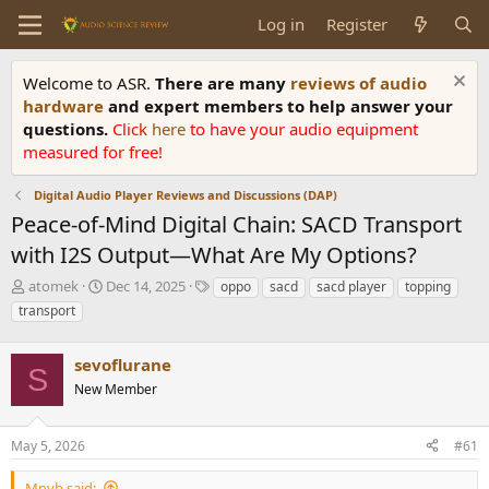
Log in
Register
Welcome to ASR.
There are many
reviews of audio
hardware
and expert members to help answer your
questions.
Click
here
to have your audio equipment
measured for free!
Digital Audio Player Reviews and Discussions (DAP)
Peace-of-Mind Digital Chain: SACD Transport
with I2S Output—What Are My Options?
T
S
T
atomek
Dec 14, 2025
oppo
sacd
sacd player
topping
h
t
a
transport
r
a
g
e
r
s
a
sevoflurane
t
S
d
d
New Member
s
a
t
t
a
e
May 5, 2026
#61
r
t
Mnyb said: