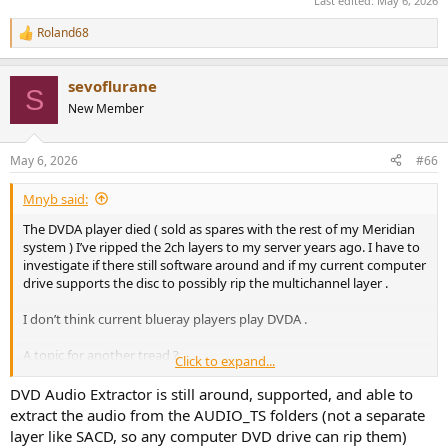
Last edited:
May 6, 2026
Roland68
R
e
a
sevoflurane
c
S
t
New Member
i
o
n
May 6, 2026
#66
s
:
Mnyb said:
The DVDA player died ( sold as spares with the rest of my Meridian
system ) I’ve ripped the 2ch layers to my server years ago. I have to
investigate if there still software around and if my current computer
drive supports the disc to possibly rip the multichannel layer .
I don’t think current blueray players play DVDA .
A topic for another tread ?
Click to expand...
Edit: DVDA predates hdmi versions that supported hires audio I
DVD Audio Extractor is still around, supported, and able to
think , due to draconian copy protection schemes the only DVDA
extract the audio from the AUDIO_TS folders (not a separate
players that had unlimited digital out via 3 spdiff ports and a
layer like SACD, so any computer DVD drive can rip them)
proprietary protocol was Meridian all other DVDA players sported