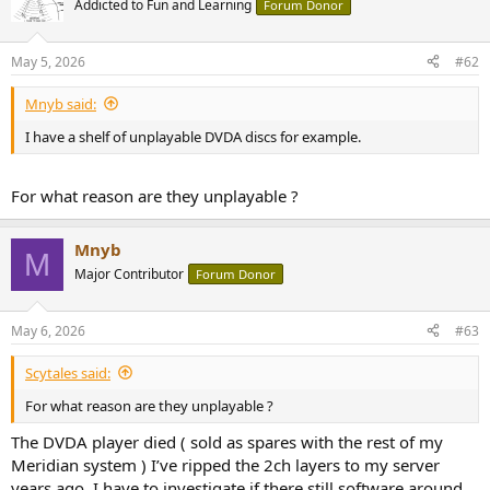
Addicted to Fun and Learning
Forum Donor
i
o
n
May 5, 2026
#62
s
:
Mnyb said:
I have a shelf of unplayable DVDA discs for example.
For what reason are they unplayable ?
Mnyb
M
Major Contributor
Forum Donor
May 6, 2026
#63
Scytales said:
For what reason are they unplayable ?
The DVDA player died ( sold as spares with the rest of my
Meridian system ) I’ve ripped the 2ch layers to my server
years ago. I have to investigate if there still software around