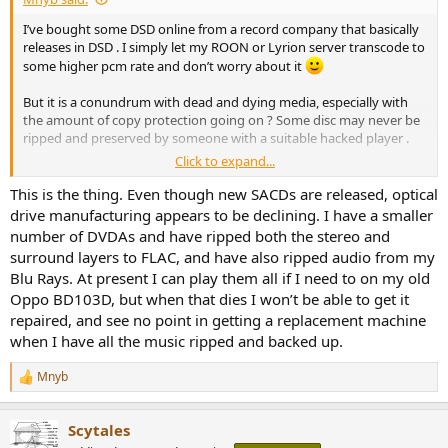
e
I’ve bought some DSD online from a record company that basically
r
releases in DSD . I simply let my ROON or Lyrion server transcode to
some higher pcm rate and don’t worry about it
But it is a conundrum with dead and dying media, especially with
the amount of copy protection going on ? Some disc may never be
ripped and preserved by someone with a suitable hacked player .
Click to expand...
I have a shelf of unplayable DVDA discs for example. I’ve ripped the
2ch layers ? Maybe I should rip the 5.1 layers for posterity and
This is the thing. Even though new SACDs are released, optical
future use ?
drive manufacturing appears to be declining. I have a smaller
number of DVDAs and have ripped both the stereo and
surround layers to FLAC, and have also ripped audio from my
Blu Rays. At present I can play them all if I need to on my old
Oppo BD103D, but when that dies I won’t be able to get it
repaired, and see no point in getting a replacement machine
when I have all the music ripped and backed up.
Mnyb
R
e
a
Scytales
c
t