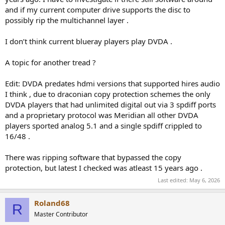
and if my current computer drive supports the disc to
possibly rip the multichannel layer .
I don’t think current blueray players play DVDA .
A topic for another tread ?
Edit: DVDA predates hdmi versions that supported hires audio
I think , due to draconian copy protection schemes the only
DVDA players that had unlimited digital out via 3 spdiff ports
and a proprietary protocol was Meridian all other DVDA
players sported analog 5.1 and a single spdiff crippled to
16/48 .
There was ripping software that bypassed the copy
protection, but latest I checked was atleast 15 years ago .
Last edited:
May 6, 2026
Roland68
R
Master Contributor