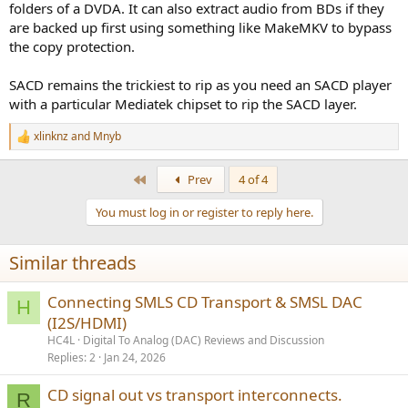
folders of a DVDA. It can also extract audio from BDs if they
analog 5.1 and a single spdiff crippled to 16/48 .
are backed up first using something like MakeMKV to bypass
the copy protection.
There was ripping software that bypassed the copy protection, but
latest I checked was atleast 15 years ago .
SACD remains the trickiest to rip as you need an SACD player
with a particular Mediatek chipset to rip the SACD layer.
xlinknz
and
Mnyb
R
e
a
First
Prev
4 of 4
c
t
You must log in or register to reply here.
i
o
n
Similar threads
s
:
Connecting SMLS CD Transport & SMSL DAC
H
(I2S/HDMI)
HC4L
Digital To Analog (DAC) Reviews and Discussion
Replies
2
Jan 24, 2026
CD signal out vs transport interconnects.
R