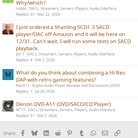
Why/which?
roddo
DACs, Streamers, Servers, Players, Audio Interface
Replies
37
Mar 22, 2026
I just ordered a Shanling SCD1.3 SACD
player/DAC off Amazon and it will be here on
12/31. Can't wait. I will run some tests on SACD
playback.
Jim T
DACs, Streamers, Servers, Players, Audio Interface
Replies
4
Feb 7, 2026
What do you think about combining a Hi-Res
M
DAP with retro gaming features?
Mark11
Digital Audio Player Reviews and Discussions (DAP)
Replies
1
Jul 20, 2026
Denon DVD-A11 (DVD/SACD/CD Player)
NTTY
DACs, Streamers, Servers, Players, Audio Interface
Replies
51
Feb 7, 2026
Facebook
Bluesky
LinkedIn
Reddit
Pinterest
Tumblr
WhatsApp
Email
Link
Share: