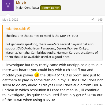
Mnyb
c
M
t
Major Contributor
Forum Donor
i
o
n
May 6, 2026
#65
s
:
Roland68 said:
The first one that comes to mind is the DBP-1611UD.
But generally speaking, there were/are several players that also
support DVD-Audio from Panasonic, Denon, Pioneer, Onkyo,
Marantz, Yamaha, Cambridge Audio, Harman Kardon, etc. Some of
them should be available used at a good price.
Ill investigate but they rarely came with uncrippled digital out
there was boards you could buy with 6 ch spdiff out and
modify your player
the DBP-1611UD is promising just to
get them to play in some fashion in my HT the HDMI does not
seem to
do any audio
? Edit yes HDMI does audio from DVDA
unclear in which resolution if i read the manual , ill continue
to investigate , its quite convoluted if actually get 6*24/96 out
of the HDMI when using a DVDA