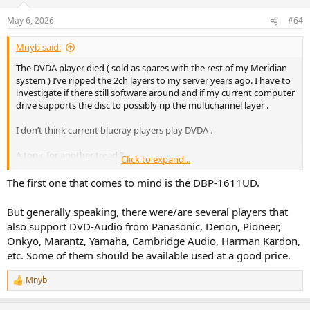
May 6, 2026
#64
Mnyb said:
The DVDA player died ( sold as spares with the rest of my Meridian
system ) I’ve ripped the 2ch layers to my server years ago. I have to
investigate if there still software around and if my current computer
drive supports the disc to possibly rip the multichannel layer .
I don’t think current blueray players play DVDA .
A topic for another tread ?
Click to expand...
Edit: DVDA predates hdmi versions that supported hires audio I
The first one that comes to mind is the DBP-1611UD.
think , due to draconian copy protection schemes the only DVDA
players that had unlimited digital out via 3 spdiff ports and a
But generally speaking, there were/are several players that
proprietary protocol was Meridian all other DVDA players sported
also support DVD-Audio from Panasonic, Denon, Pioneer,
analog 5.1 and a single spdiff crippled to 16/48 .
Onkyo, Marantz, Yamaha, Cambridge Audio, Harman Kardon,
etc. Some of them should be available used at a good price.
There was ripping software that bypassed the copy protection, but
latest I checked was atleast 15 years ago .
Mnyb
R
e
a