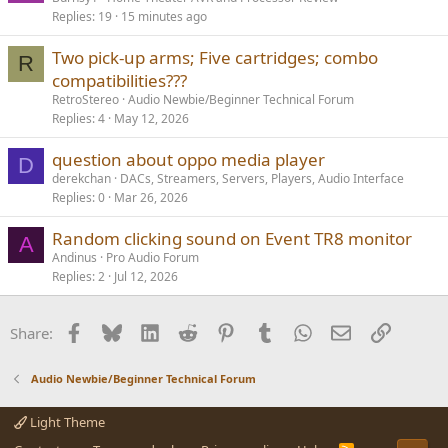
Replies
19
15 minutes ago
Two pick-up arms; Five cartridges; combo
R
compatibilities???
RetroStereo
Audio Newbie/Beginner Technical Forum
Replies
4
May 12, 2026
question about oppo media player
D
derekchan
DACs, Streamers, Servers, Players, Audio Interface
Replies
0
Mar 26, 2026
Random clicking sound on Event TR8 monitor
A
Andinus
Pro Audio Forum
Replies
2
Jul 12, 2026
Facebook
Bluesky
LinkedIn
Reddit
Pinterest
Tumblr
WhatsApp
Email
Link
Share:
Audio Newbie/Beginner Technical Forum
Light Theme