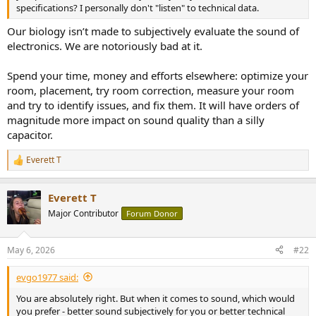
r
specifications? I personally don't "listen" to technical data.
Our biology isn’t made to subjectively evaluate the sound of
electronics. We are notoriously bad at it.
Spend your time, money and efforts elsewhere: optimize your
room, placement, try room correction, measure your room
and try to identify issues, and fix them. It will have orders of
magnitude more impact on sound quality than a silly
capacitor.
Everett T
R
e
a
Everett T
c
t
Major Contributor
Forum Donor
i
o
n
May 6, 2026
#22
s
:
evgo1977 said:
You are absolutely right. But when it comes to sound, which would
you prefer - better sound subjectively for you or better technical