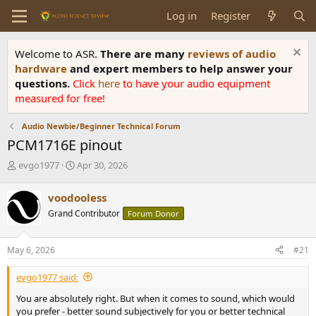
Log in
Register
Welcome to ASR.
There are many
reviews of audio
hardware
and expert members to help answer your
questions.
Click
here
to have your audio equipment
measured for free!
Audio Newbie/Beginner Technical Forum
PCM1716E pinout
T
S
evgo1977
Apr 30, 2026
h
t
r
a
voodooless
e
r
Grand Contributor
Forum Donor
a
t
d
d
s
a
May 6, 2026
#21
t
t
a
e
evgo1977 said:
r
t
You are absolutely right. But when it comes to sound, which would
e
you prefer - better sound subjectively for you or better technical