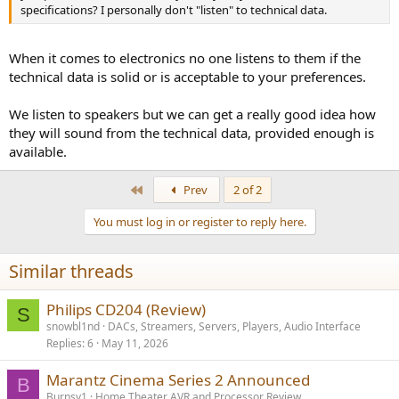
specifications? I personally don't "listen" to technical data.
When it comes to electronics no one listens to them if the
technical data is solid or is acceptable to your preferences.
We listen to speakers but we can get a really good idea how
they will sound from the technical data, provided enough is
available.
First
Prev
2 of 2
You must log in or register to reply here.
Similar threads
Philips CD204 (Review)
S
snowbl1nd
DACs, Streamers, Servers, Players, Audio Interface
Replies
6
May 11, 2026
Marantz Cinema Series 2 Announced
B
Burnsy1
Home Theater AVR and Processor Review