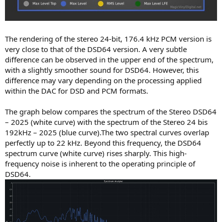
The rendering of the stereo 24-bit, 176.4 kHz PCM version is
very close to that of the DSD64 version. A very subtle
difference can be observed in the upper end of the spectrum,
with a slightly smoother sound for DSD64. However, this
difference may vary depending on the processing applied
within the DAC for DSD and PCM formats.
The graph below compares the spectrum of the Stereo DSD64
– 2025 (white curve) with the spectrum of the Stereo 24 bis
192kHz – 2025 (blue curve).The two spectral curves overlap
perfectly up to 22 kHz. Beyond this frequency, the DSD64
spectrum curve (white curve) rises sharply. This high-
frequency noise is inherent to the operating principle of
DSD64.