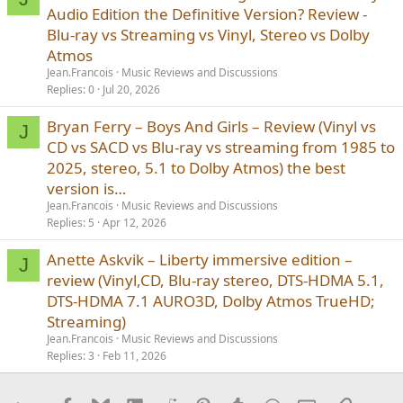
Audio Edition the Definitive Version? Review -
Blu-ray vs Streaming vs Vinyl, Stereo vs Dolby
Atmos
Jean.Francois
Music Reviews and Discussions
Replies
0
Jul 20, 2026
Bryan Ferry – Boys And Girls – Review (Vinyl vs
J
CD vs SACD vs Blu-ray vs streaming from 1985 to
2025, stereo, 5.1 to Dolby Atmos) the best
version is…
Jean.Francois
Music Reviews and Discussions
Replies
5
Apr 12, 2026
Anette Askvik – Liberty immersive edition –
J
review (Vinyl,CD, Blu-ray stereo, DTS-HDMA 5.1,
DTS-HDMA 7.1 AURO3D, Dolby Atmos TrueHD;
Streaming)
Jean.Francois
Music Reviews and Discussions
Replies
3
Feb 11, 2026