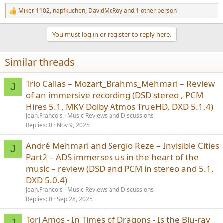
Miker 1102
,
napfkuchen
,
DavidMcRoy
and 1 other person
R
e
a
You must log in or register to reply here.
c
t
i
Similar threads
o
n
s
Trio Callas – Mozart_Brahms_Mehmari – Review
J
:
of an immersive recording (DSD stereo , PCM
Hires 5.1, MKV Dolby Atmos TrueHD, DXD 5.1.4)
Jean.Francois
Music Reviews and Discussions
Replies
0
Nov 9, 2025
André Mehmari and Sergio Reze – Invisible Cities
J
Part2 – ADS immerses us in the heart of the
music – review (DSD and PCM in stereo and 5.1,
DXD 5.0.4)
Jean.Francois
Music Reviews and Discussions
Replies
0
Sep 28, 2025
Tori Amos - In Times of Dragons - Is the Blu-ray
J