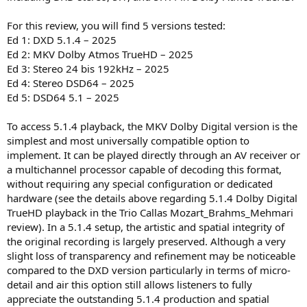
For this review, you will find 5 versions tested:
Ed 1: DXD 5.1.4 – 2025
Ed 2: MKV Dolby Atmos TrueHD – 2025
Ed 3: Stereo 24 bis 192kHz – 2025
Ed 4: Stereo DSD64 – 2025
Ed 5: DSD64 5.1 – 2025
To access 5.1.4 playback, the MKV Dolby Digital version is the
simplest and most universally compatible option to
implement. It can be played directly through an AV receiver or
a multichannel processor capable of decoding this format,
without requiring any special configuration or dedicated
hardware (see the details above regarding 5.1.4 Dolby Digital
TrueHD playback in the Trio Callas Mozart_Brahms_Mehmari
review). In a 5.1.4 setup, the artistic and spatial integrity of
the original recording is largely preserved. Although a very
slight loss of transparency and refinement may be noticeable
compared to the DXD version particularly in terms of micro-
detail and air this option still allows listeners to fully
appreciate the outstanding 5.1.4 production and spatial