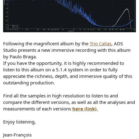
Following the magnificent album by the
Trio Callas
, ADS
Studio presents a new immersive recording with this album
by Paulo Braga.
If you have the opportunity, it is highly recommended to
listen to this album on a 5.1.4 system in order to fully
appreciate the richness, depth, and immersive quality of this
outstanding production.
Find all the samples in high resolution to listen to and
compare the different versions, as well as all the analyses and
measurements of each versions
here (link)
.
Enjoy listening,
Jean-François