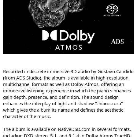
Recorded in discrete immersive 3D audio by Gustavo Candido
(from ADS Studio), the album is available in high-resolution
multichannel formats as well as Dolby Atmos, offering an
immersive listening experience in which the piano s nuances
gain depth, presence, and definition. The sound design
enhances the interplay of light and shadow “chiaroscuro”
which gives the album its name and defines the aesthetic
character of the music.
The album is available on NativeDSD.com in several formats,
including DXD stereo, 5.1, and 5.1.4 in Dolby Atmos TrueHD.