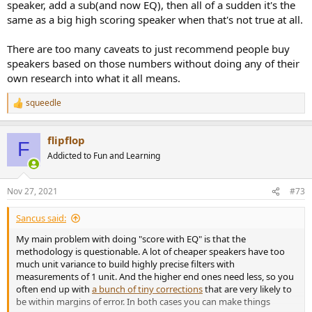
speaker, add a sub(and now EQ), then all of a sudden it's the
same as a big high scoring speaker when that's not true at all.
There are too many caveats to just recommend people buy
speakers based on those numbers without doing any of their
own research into what it all means.
squeedle
R
e
a
flipflop
c
F
t
Addicted to Fun and Learning
i
o
n
Nov 27, 2021
#73
s
:
Sancus said:
My main problem with doing "score with EQ" is that the
methodology is questionable. A lot of cheaper speakers have too
much unit variance to build highly precise filters with
measurements of 1 unit. And the higher end ones need less, so you
often end up with
a bunch of tiny corrections
that are very likely to
be within margins of error. In both cases you can make things