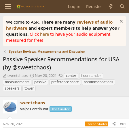
Log in
Register
Welcome to ASR.
There are many
reviews of audio
hardware
and expert members to help answer your
questions.
Click
here
to have your audio equipment
measured for free!
Speaker Reviews, Measurements and Discussion
Passive Speaker Recommendations for USA
(by @sweetchaos)
T
S
T
sweetchaos
Nov 20, 2021
center
floorstander
h
t
a
measurements
passive
preference score
recommendations
r
a
g
speakers
tower
e
r
s
a
t
d
d
sweetchaos
s
a
Major Contributor
The Curator
t
t
a
e
r
Nov 26, 2021
#61
Thread Starter
t