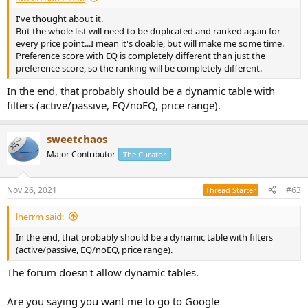
I've thought about it.
But the whole list will need to be duplicated and ranked again for
every price point...I mean it's doable, but will make me some time.
Preference score with EQ is completely different than just the
preference score, so the ranking will be completely different.
In the end, that probably should be a dynamic table with
filters (active/passive, EQ/noEQ, price range).
sweetchaos
Major Contributor
The Curator
Nov 26, 2021
#63
Thread Starter
lherrm said:
In the end, that probably should be a dynamic table with filters
(active/passive, EQ/noEQ, price range).
The forum doesn't allow dynamic tables.
Are you saying you want me to go to Google