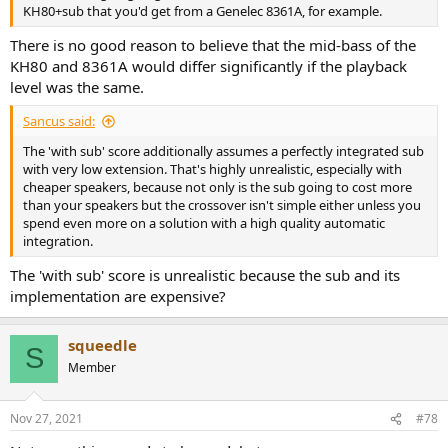
KH80+sub that you'd get from a Genelec 8361A, for example.
There is no good reason to believe that the mid-bass of the
KH80 and 8361A would differ significantly if the playback
level was the same.
Sancus said:
The 'with sub' score additionally assumes a perfectly integrated sub
with very low extension. That's highly unrealistic, especially with
cheaper speakers, because not only is the sub going to cost more
than your speakers but the crossover isn't simple either unless you
spend even more on a solution with a high quality automatic
integration.
The 'with sub' score is unrealistic because the sub and its
implementation are expensive?
squeedle
S
Member
Nov 27, 2021
#78