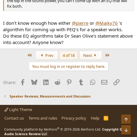
the dip in the sound power, you can't come up with an EQ that will
fix both.
I don't know enough how either
@pierre
or
@Maiky76
's
algorithm for coming up with PEQ's for a speaker works.
Do these EQ algorithms take Dr Sean Olive's statement above
into account? Anyone know?
First
Last
Prev
4 of 18
Next
You must log in or register to reply here.
Facebook
Bluesky
LinkedIn
Reddit
Pinterest
Tumblr
WhatsApp
Email
Link
Share:
Speaker Reviews, Measurements and Discussion
Light Theme
Contact us
Terms and rules
Privacy policy
Help
R
Top
S
S
®
Community platform by XenForo
© 2010-2026 XenForo Ltd.
Copyright ©
Bot
Audio Science Review LLC