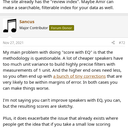
The site already has the "review index". Maybe Amir can
make a searchable, filterable index for your data as well.
Sancus
Major Contributor
Forum Donor
Nov 27, 2021
#72
My main problem with doing "score with EQ" is that the
methodology is questionable. A lot of cheaper speakers have
too much unit variance to build highly precise filters with
measurements of 1 unit. And the higher end ones need less,
so you often end up with
a bunch of tiny corrections
that are
very likely to be within margins of error. In both cases you
can make things worse.
I'm not saying you can't improve speakers with EQ, you can,
but the resulting scores are sketchy.
Plus, it does exacerbate the issue that already exists where
people get the idea that if you take a small low scoring