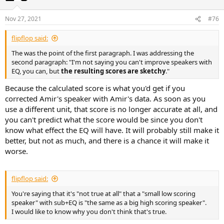
Nov 27, 2021
#76
flipflop said:
The was the point of the first paragraph. I was addressing the
second paragraph: "I'm not saying you can't improve speakers with
EQ, you can, but
the resulting scores are sketchy
."
Because the calculated score is what you'd get if you
corrected Amir's speaker with Amir's data. As soon as you
use a different unit, that score is no longer accurate at all, and
you can't predict what the score would be since you don't
know what effect the EQ will have. It will probably still make it
better, but not as much, and there is a chance it will make it
worse.
flipflop said:
You're saying that it's "not true at all" that a "small low scoring
speaker" with sub+EQ is "the same as a big high scoring speaker".
I would like to know why you don't think that's true.