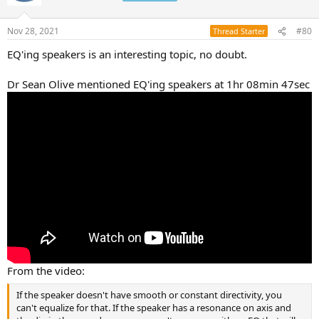
Nov 28, 2021
#80
Thread Starter
EQ'ing speakers is an interesting topic, no doubt.
Dr Sean Olive mentioned EQ'ing speakers at 1hr 08min 47sec
From the video:
If the speaker doesn't have smooth or constant directivity, you
can't equalize for that. If the speaker has a resonance on axis and