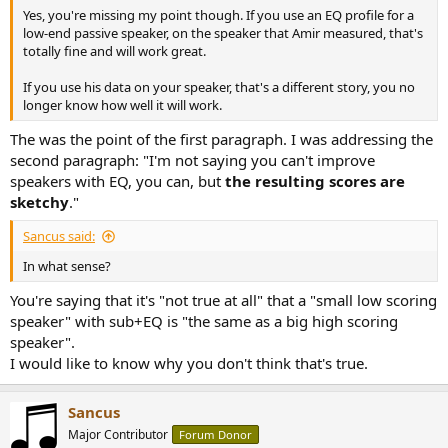
Yes, you're missing my point though. If you use an EQ profile for a
low-end passive speaker, on the speaker that Amir measured, that's
totally fine and will work great.
If you use his data on your speaker, that's a different story, you no
longer know how well it will work.
The was the point of the first paragraph. I was addressing the
second paragraph: "I'm not saying you can't improve
speakers with EQ, you can, but
the resulting scores are
sketchy
."
Sancus said:
In what sense?
You're saying that it's "not true at all" that a "small low scoring
speaker" with sub+EQ is "the same as a big high scoring
speaker".
I would like to know why you don't think that's true.
Sancus
Major Contributor
Forum Donor