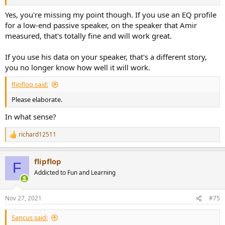
Yes, you're missing my point though. If you use an EQ profile
for a low-end passive speaker, on the speaker that Amir
measured, that's totally fine and will work great.
If you use his data on your speaker, that's a different story,
you no longer know how well it will work.
flipflop said:
Please elaborate.
In what sense?
richard12511
R
e
a
flipflop
c
F
t
Addicted to Fun and Learning
i
o
n
Nov 27, 2021
#75
s
:
Sancus said: