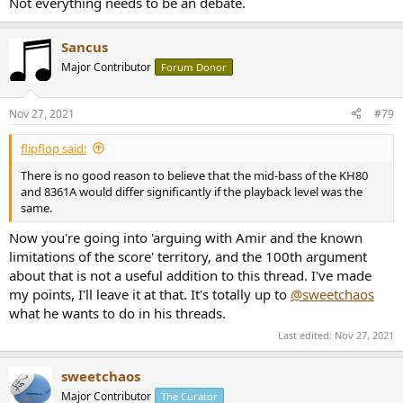
Not everything needs to be an debate.
Sancus
Major Contributor
Forum Donor
Nov 27, 2021
#79
flipflop said:
There is no good reason to believe that the mid-bass of the KH80
and 8361A would differ significantly if the playback level was the
same.
Now you're going into 'arguing with Amir and the known
limitations of the score' territory, and the 100th argument
about that is not a useful addition to this thread. I've made
my points, I'll leave it at that. It's totally up to
@sweetchaos
what he wants to do in his threads.
Last edited:
Nov 27, 2021
sweetchaos
Major Contributor
The Curator