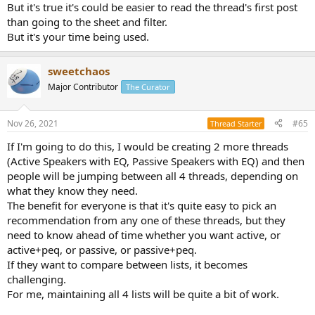
But it's true it's could be easier to read the thread's first post
than going to the sheet and filter.
But it's your time being used.
sweetchaos
Major Contributor
The Curator
Nov 26, 2021
#65
Thread Starter
If I'm going to do this, I would be creating 2 more threads
(Active Speakers with EQ, Passive Speakers with EQ) and then
people will be jumping between all 4 threads, depending on
what they know they need.
The benefit for everyone is that it's quite easy to pick an
recommendation from any one of these threads, but they
need to know ahead of time whether you want active, or
active+peq, or passive, or passive+peq.
If they want to compare between lists, it becomes
challenging.
For me, maintaining all 4 lists will be quite a bit of work.