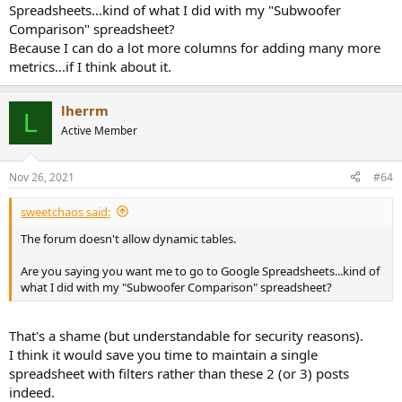
Spreadsheets...kind of what I did with my "Subwoofer
Comparison" spreadsheet?
Because I can do a lot more columns for adding many more
metrics...if I think about it.
lherrm
L
Active Member
Nov 26, 2021
#64
sweetchaos said:
The forum doesn't allow dynamic tables.
Are you saying you want me to go to Google Spreadsheets...kind of
what I did with my "Subwoofer Comparison" spreadsheet?
That's a shame (but understandable for security reasons).
I think it would save you time to maintain a single
spreadsheet with filters rather than these 2 (or 3) posts
indeed.