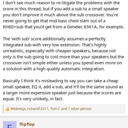
I don't see much reason to re-litigate the problems with the
score in this thread, but if you add a sub to a small speaker
you don't improve it much above the sub crossover. You're
never going to get that mid-bass chest slam out of a
KH80+sub that you'd get from a Genelec 8361A, for example.
The 'with sub' score additionally assumes a perfectly
integrated sub with very low extension. That's highly
unrealistic, especially with cheaper speakers, because not
only is the sub going to cost more than your speakers but the
crossover isn't simple either unless you spend even more on
a solution with a high quality automatic integration.
Basically I think it's misleading to say you can take a cheap
small speaker, EQ it, add a sub, and it'll be the same sound as
a larger more expensive speaker just because the scores are
equal. It's very unlikely, in fact.
Webninja
,
richard12511
,
Tom C
and 1 other person
R
e
a
flipflop
c
F