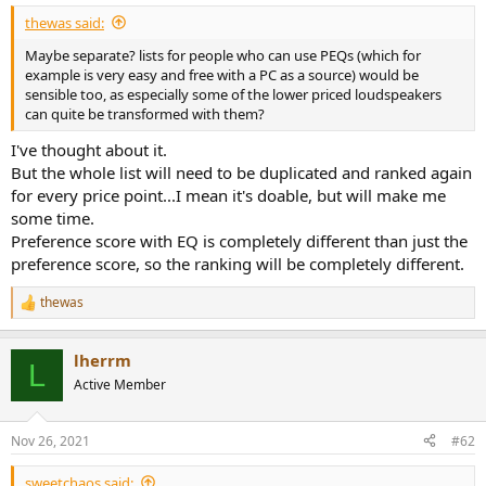
e
thewas said:
r
Maybe separate? lists for people who can use PEQs (which for
example is very easy and free with a PC as a source) would be
sensible too, as especially some of the lower priced loudspeakers
can quite be transformed with them?
I've thought about it.
But the whole list will need to be duplicated and ranked again
for every price point...I mean it's doable, but will make me
some time.
Preference score with EQ is completely different than just the
preference score, so the ranking will be completely different.
thewas
R
e
a
lherrm
c
L
t
Active Member
i
o
n
Nov 26, 2021
#62
s
:
sweetchaos said: