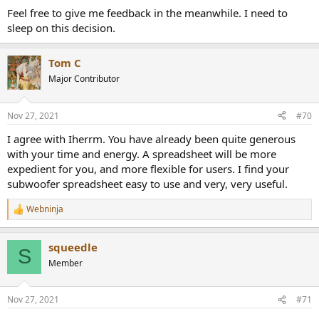
Feel free to give me feedback in the meanwhile. I need to
sleep on this decision.
Tom C
Major Contributor
Nov 27, 2021
#70
I agree with Iherrm. You have already been quite generous
with your time and energy. A spreadsheet will be more
expedient for you, and more flexible for users. I find your
subwoofer spreadsheet easy to use and very, very useful.
Webninja
R
e
a
squeedle
c
S
t
Member
i
o
n
Nov 27, 2021
#71
s
: