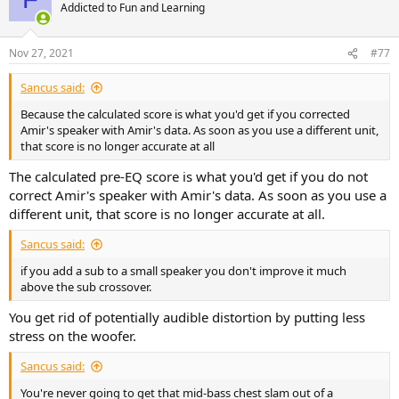
t
Addicted to Fun and Learning
i
o
n
Nov 27, 2021
#77
s
:
Sancus said:
Because the calculated score is what you'd get if you corrected
Amir's speaker with Amir's data. As soon as you use a different unit,
that score is no longer accurate at all
The calculated pre-EQ score is what you'd get if you do not
correct Amir's speaker with Amir's data. As soon as you use a
different unit, that score is no longer accurate at all.
Sancus said:
if you add a sub to a small speaker you don't improve it much
above the sub crossover.
You get rid of potentially audible distortion by putting less
stress on the woofer.
Sancus said:
You're never going to get that mid-bass chest slam out of a