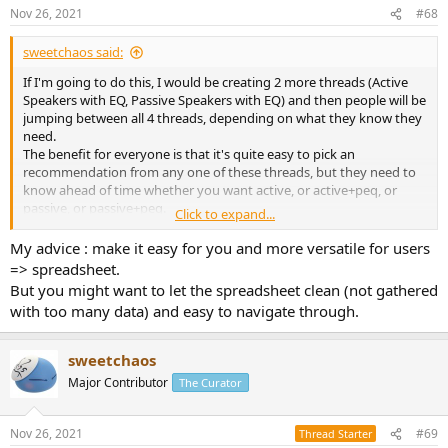
Nov 26, 2021
#68
sweetchaos said:
If I'm going to do this, I would be creating 2 more threads (Active
Speakers with EQ, Passive Speakers with EQ) and then people will be
jumping between all 4 threads, depending on what they know they
need.
The benefit for everyone is that it's quite easy to pick an
recommendation from any one of these threads, but they need to
know ahead of time whether you want active, or active+peq, or
passive, or passive+peq.
Click to expand...
If they want to compare between lists, it becomes challenging.
For me, maintaining all 4 lists will be quite a bit of work.
My advice : make it easy for you and more versatile for users
=> spreadsheet.
Alternatively, in a single spreadsheet, it becomes much easier to
But you might want to let the spreadsheet clean (not gathered
maintain (for me), plus the user can jump around between active,
with too many data) and easy to navigate through.
passive, and PEQ/no-PEQ, and various price points.
In addition, I can begin to add much more metrics, like I did with my
'subwoofer comparison' spreadsheet. Things like dimensions,
sweetchaos
weight, etc.
Major Contributor
The Curator
Most bang-for-buck speaker for a certain volume? Haha.
Ahh, decisions, decisions.
Nov 26, 2021
#69
Thread Starter