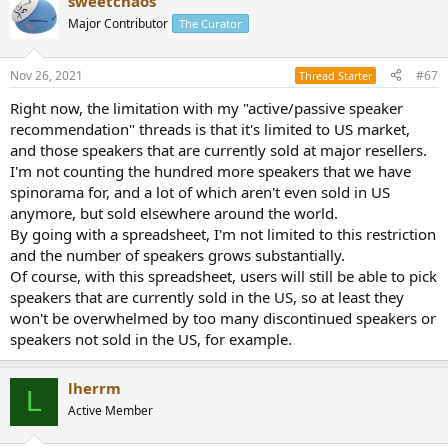
sweetchaos
Major Contributor
The Curator
Nov 26, 2021
#67
Thread Starter
Right now, the limitation with my "active/passive speaker
recommendation" threads is that it's limited to US market,
and those speakers that are currently sold at major resellers.
I'm not counting the hundred more speakers that we have
spinorama for, and a lot of which aren't even sold in US
anymore, but sold elsewhere around the world.
By going with a spreadsheet, I'm not limited to this restriction
and the number of speakers grows substantially.
Of course, with this spreadsheet, users will still be able to pick
speakers that are currently sold in the US, so at least they
won't be overwhelmed by too many discontinued speakers or
speakers not sold in the US, for example.
lherrm
L
Active Member