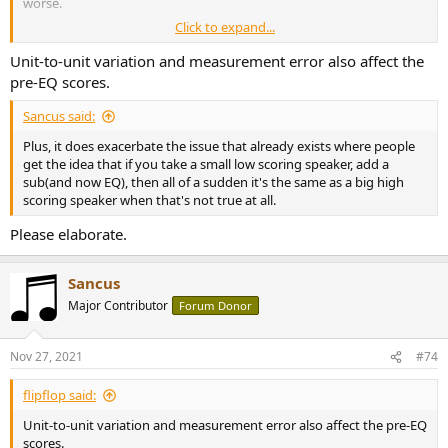
worse.
Click to expand...
I'm not saying you can't improve speakers with EQ, you can, but the
resulting scores are sketchy.
Unit-to-unit variation and measurement error also affect the
pre-EQ scores.
Sancus said:
Plus, it does exacerbate the issue that already exists where people
get the idea that if you take a small low scoring speaker, add a
sub(and now EQ), then all of a sudden it's the same as a big high
scoring speaker when that's not true at all.
Please elaborate.
Sancus
Major Contributor
Forum Donor
Nov 27, 2021
#74
flipflop said:
Unit-to-unit variation and measurement error also affect the pre-EQ
scores.