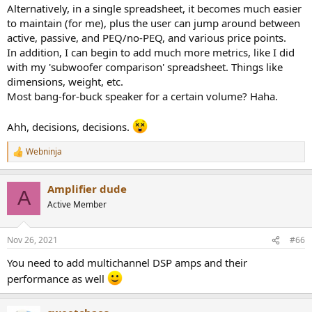
Alternatively, in a single spreadsheet, it becomes much easier
to maintain (for me), plus the user can jump around between
active, passive, and PEQ/no-PEQ, and various price points.
In addition, I can begin to add much more metrics, like I did
with my 'subwoofer comparison' spreadsheet. Things like
dimensions, weight, etc.
Most bang-for-buck speaker for a certain volume? Haha.
Ahh, decisions, decisions.
Webninja
R
e
a
Amplifier dude
c
A
t
Active Member
i
o
n
Nov 26, 2021
#66
s
:
You need to add multichannel DSP amps and their
performance as well