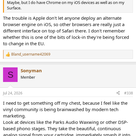
Maybe, but I do have Chrome on my iOS devices as well as on my
Surface.
The trouble is Apple don't let anyone deploy an alternate
browser engine on iOS, so other browsers are really just a
different interface on top of Safari there. I don't remember
whether this is one of the bits of lock-in they're being forced
to change in the EU.
Bland_username42069
R
e
a
Sonyman
c
S
t
Member
i
o
n
Jul 24, 2026
#338
s
:
I need to get something off my chest, because I feel like the
vinyl community is being brainwashed by modern tech
marketing.
Look at devices like the Parks Audio Waxwing or other DSP-
based phono stages. They take the beautiful, continuous
analog signal from your cartridge, immediately smash it into