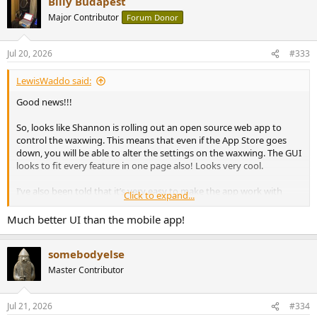
Billy Budapest
c
t
Major Contributor
Forum Donor
i
o
n
Jul 20, 2026
#333
s
:
LewisWaddo said:
Good news!!!
So, looks like Shannon is rolling out an open source web app to
control the waxwing. This means that even if the App Store goes
down, you will be able to alter the settings on the waxwing. The GUI
looks to fit every feature in one page also! Looks very cool.
I’ve also been told that it’s very easy to make the app work with
Click to expand...
different themes to your taste.
View attachment 546103
Much better UI than the mobile app!
somebodyelse
Master Contributor
Jul 21, 2026
#334