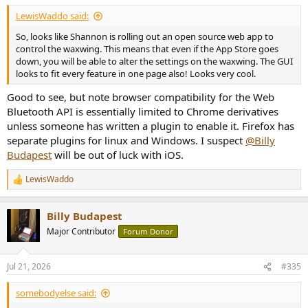
LewisWaddo said:
So, looks like Shannon is rolling out an open source web app to
control the waxwing. This means that even if the App Store goes
down, you will be able to alter the settings on the waxwing. The GUI
looks to fit every feature in one page also! Looks very cool.
Good to see, but note browser compatibility for the Web
Bluetooth API is essentially limited to Chrome derivatives
unless someone has written a plugin to enable it. Firefox has
separate plugins for linux and Windows. I suspect
@Billy
Budapest
will be out of luck with iOS.
LewisWaddo
R
e
a
Billy Budapest
c
t
Major Contributor
Forum Donor
i
o
n
Jul 21, 2026
#335
s
:
somebodyelse said: