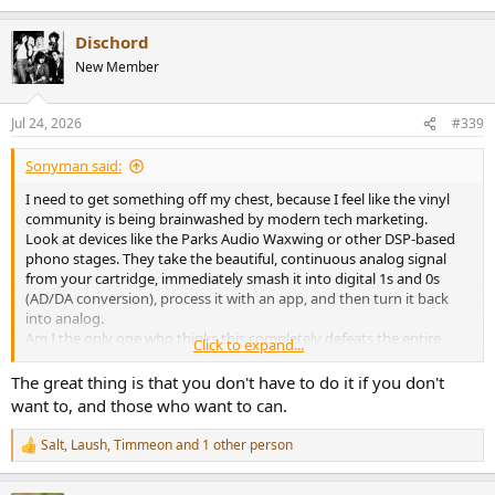
Dischord
New Member
Jul 24, 2026
#339
Sonyman said:
I need to get something off my chest, because I feel like the vinyl
community is being brainwashed by modern tech marketing.
Look at devices like the Parks Audio Waxwing or other DSP-based
phono stages. They take the beautiful, continuous analog signal
from your cartridge, immediately smash it into digital 1s and 0s
(AD/DA conversion), process it with an app, and then turn it back
into analog.
Am I the only one who thinks this completely defeats the entire
Click to expand...
purpose of playing vinyl?
If I wanted to listen to a 24-bit/96kHz digital file, I would just stream
The great thing is that you don't have to do it if you don't
it from Tidal or buy a CD. It’s cheaper, more convenient, and has zero
want to, and those who want to can.
surface noise. The whole reason we spend money on turntables,
cartridges, and records is to enjoy a
100% pure, uninterrupted
Salt
,
Laush
,
Timmeon
and 1 other person
R
analog signal chain
from the groove to the speakers. That
e
continuous physical wave is where the "magic" and life of vinyl lives.
a