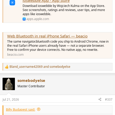
ioswebble App - App Store
Download ioswebble by Wojciech Kulma on the App Store.
See screenshots, ratings and reviews, user tips, and more
apps like ioswebble.
apps.apple.com
Web Bluetooth in real iPhone Safari — beacio
The same navigator.bluetooth code you ship to Android Chrome, now in
the real Safari iPhone users already have — not a separate browser.
Free to confirm your device connects. No native app, no rewrite.
beacio.com
Bland_username42069
and
somebodyelse
R
e
a
somebodyelse
c
t
Master Contributor
i
o
n
Jul 21, 2026
#337
s
:
Billy Budapest said: