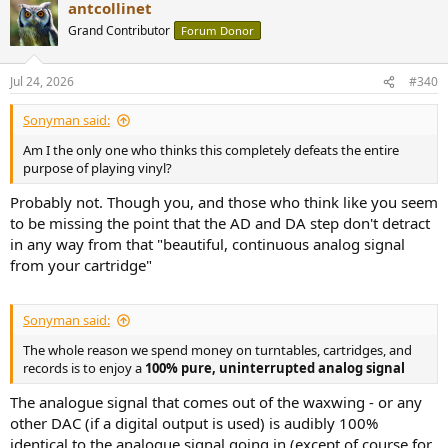
Injecting a digital computer right at the start of the chain just to get
antcollinet
c
"perfect RIAA" or digital click-removal is a lazy cop-out. If your setup
t
Grand Contributor
Forum Donor
has so much noise or poor synergy that you need a DSP app to "fix"
i
it, you shouldn't buy a digital phono box—you should just buy a
o
n
better analog phono stage and learn how to setup your table
Jul 24, 2026
#340
s
correctly.
:
Why are people tolerating AD/DA conversion in a medium that is
Sonyman said:
defined by being analog? Are you guys actually enjoying vinyl, or
are you just streaming a record with extra steps?
Am I the only one who thinks this completely defeats the entire
purpose of playing vinyl?
Probably not. Though you, and those who think like you seem
to be missing the point that the AD and DA step don't detract
in any way from that "beautiful, continuous analog signal
from your cartridge"
Sonyman said:
The whole reason we spend money on turntables, cartridges, and
records is to enjoy a
100% pure, uninterrupted analog signal
The analogue signal that comes out of the waxwing - or any
other DAC (if a digital output is used) is audibly 100%
identical to the analogue signal going in (except of course for