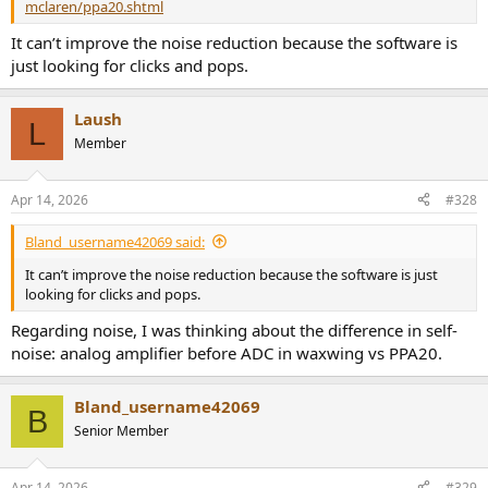
mclaren/ppa20.shtml
It can’t improve the noise reduction because the software is
just looking for clicks and pops.
Laush
L
Member
Apr 14, 2026
#328
Bland_username42069 said:
It can’t improve the noise reduction because the software is just
looking for clicks and pops.
Regarding noise, I was thinking about the difference in self-
noise: analog amplifier before ADC in waxwing vs PPA20.
Bland_username42069
B
Senior Member
Apr 14, 2026
#329