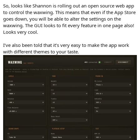
So, looks like Shannon is rolling out an open source web app
to control the waxwing. This means that even if the App Store
goes down, you will be able to alter the settings on the
waxwing. The GUI looks to fit every feature in one page also!
Looks very cool.
I’ve also been told that it’s very easy to make the app work
with different themes to your taste.