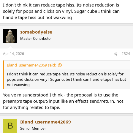
I don’t think it can reduce tape hiss. Its noise reduction is
solely for pops and clicks on vinyl. Sugar cube I think can
handle tape hiss but not waxwing
somebodyelse
Master Contributor
Apr 14, 2026
#324
Bland_username42069 said:
I don’t think it can reduce tape hiss. Its noise reduction is solely for
pops and clicks on vinyl. Sugar cube I think can handle tape hiss but
not waxwing
You've misunderstood I think - the proposal is to use the
preamp's tape output/input like an effects send/return, not
for anything related to tape.
Bland_username42069
B
Senior Member