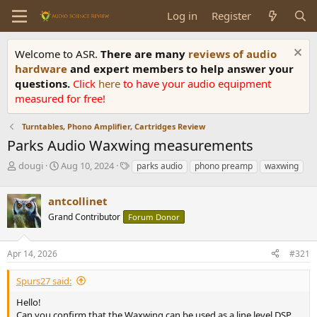
Log in
Register
Welcome to ASR.
There are many
reviews of audio
hardware
and expert members to help answer your
questions.
Click
here
to have your audio equipment
measured for free!
Turntables, Phono Amplifier, Cartridges Review
Parks Audio Waxwing measurements
T
S
T
dougi
Aug 10, 2024
parks audio
phono preamp
waxwing
h
t
a
r
a
g
antcollinet
e
r
s
a
t
Grand Contributor
Forum Donor
d
d
s
a
Apr 14, 2026
#321
t
t
a
e
r
Spurs27 said:
t
Hello!
e
Can you confirm that the Waxwing can be used as a line level DSP