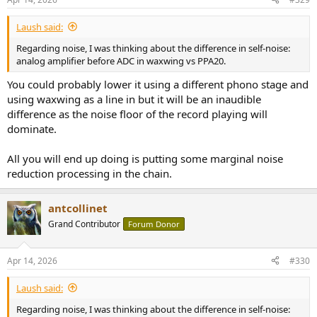
Laush said:
Regarding noise, I was thinking about the difference in self-noise:
analog amplifier before ADC in waxwing vs PPA20.
You could probably lower it using a different phono stage and
using waxwing as a line in but it will be an inaudible
difference as the noise floor of the record playing will
dominate.
All you will end up doing is putting some marginal noise
reduction processing in the chain.
antcollinet
Grand Contributor
Forum Donor
Apr 14, 2026
#330
Laush said:
Regarding noise, I was thinking about the difference in self-noise: