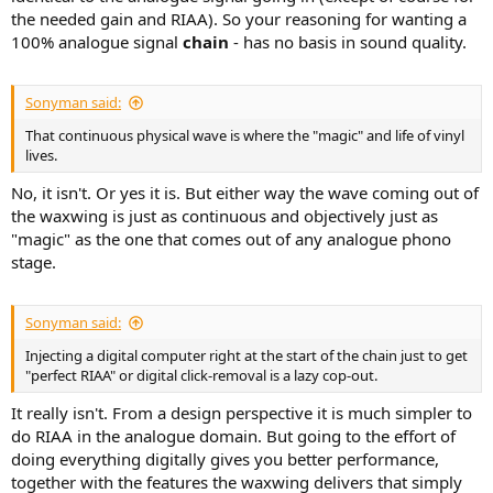
the needed gain and RIAA). So your reasoning for wanting a
100% analogue signal
chain
- has no basis in sound quality.
Sonyman said:
That continuous physical wave is where the "magic" and life of vinyl
lives.
No, it isn't. Or yes it is. But either way the wave coming out of
the waxwing is just as continuous and objectively just as
"magic" as the one that comes out of any analogue phono
stage.
Sonyman said:
Injecting a digital computer right at the start of the chain just to get
"perfect RIAA" or digital click-removal is a lazy cop-out.
It really isn't. From a design perspective it is much simpler to
do RIAA in the analogue domain. But going to the effort of
doing everything digitally gives you better performance,
together with the features the waxwing delivers that simply