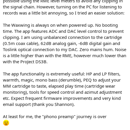
possible using the RME level meters to avoid any clipping in
the signal chain. However, turning on the PC for listening to
records was a little bit annoying, so I tried an easier solution:
The Waxwing is always on when powered up. No booting
time. The app features ADC and DAC level control to prevent
clipping. I am using unbalanced connection to the cartridge
(0.5m coax cable), 62dB analog gain, -6dB digital gain and
Toslink optical connection to my DAC. Zero mains hum. Noise
is a little higher than with the RME, however much lower than
with the ProJect DS3B.
The app functionality is extremely useful: HP and LP filters,
warmth, magic, mono bass (derumble), PEQ to adjust your
MM cartridge to taste, elapsed play time (cartridge wear
monitoring), tools for speed control and azimut adjustment
etc. Expect frequent firmware improvements and very kind
email support (thank you Shannon).
At least for me, the "phono preamp" journey is over