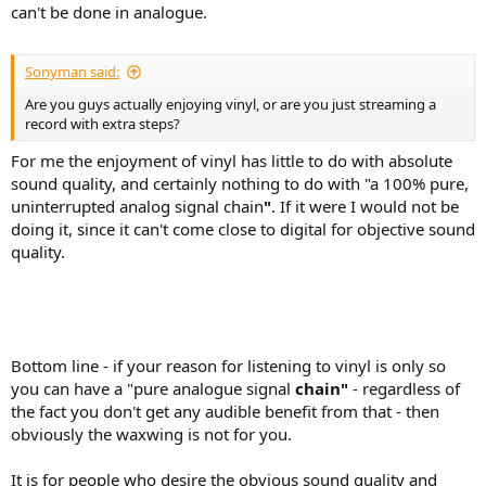
can't be done in analogue.
Sonyman said:
Are you guys actually enjoying vinyl, or are you just streaming a
record with extra steps?
For me the enjoyment of vinyl has little to do with absolute
sound quality, and certainly nothing to do with "a 100% pure,
uninterrupted analog signal chain
"
. If it were I would not be
doing it, since it can't come close to digital for objective sound
quality.
Bottom line - if your reason for listening to vinyl is only so
you can have a "pure analogue signal
chain"
- regardless of
the fact you don't get any audible benefit from that - then
obviously the waxwing is not for you.
It is for people who desire the obvious sound quality and