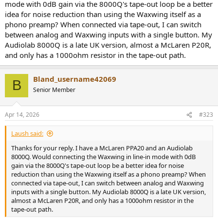
mode with 0dB gain via the 8000Q's tape-out loop be a better
idea for noise reduction than using the Waxwing itself as a
phono preamp? When connected via tape-out, I can switch
between analog and Waxwing inputs with a single button. My
Audiolab 8000Q is a late UK version, almost a McLaren P20R,
and only has a 1000ohm resistor in the tape-out path.
Bland_username42069
B
Senior Member
Apr 14, 2026
#323
Laush said:
Thanks for your reply. I have a McLaren PPA20 and an Audiolab
8000Q. Would connecting the Waxwing in line-in mode with 0dB
gain via the 8000Q's tape-out loop be a better idea for noise
reduction than using the Waxwing itself as a phono preamp? When
connected via tape-out, I can switch between analog and Waxwing
inputs with a single button. My Audiolab 8000Q is a late UK version,
almost a McLaren P20R, and only has a 1000ohm resistor in the
tape-out path.