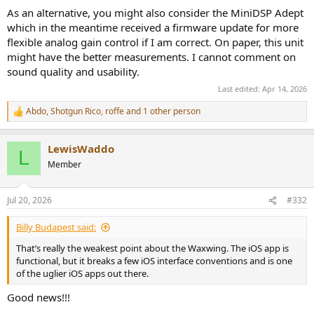
As an alternative, you might also consider the MiniDSP Adept
which in the meantime received a firmware update for more
flexible analog gain control if I am correct. On paper, this unit
might have the better measurements. I cannot comment on
sound quality and usability.
Last edited:
Apr 14, 2026
Abdo
,
Shotgun Rico
,
roffe
and 1 other person
R
e
a
LewisWaddo
c
L
t
Member
i
o
n
Jul 20, 2026
#332
s
:
Billy Budapest said:
That’s really the weakest point about the Waxwing. The iOS app is
functional, but it breaks a few iOS interface conventions and is one
of the uglier iOS apps out there.
Good news!!!