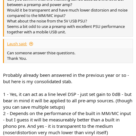
r
between a preamp and power amp?
Would it be transparent and have much lower distorsion and noise
compared to the MM/MC input?
What about the noise from the 5V USB PSU?
Seems a bit odd to use a preamp with excellent PSU performance
together with a mobile USB unit.
Laush said:
Can someone answer thise questions.
Thank You.
Probably already been answered in the previous year or so -
but here is my consolidated stab.
1 - Yes, it can act as a line level DSP - just set gain to 0dB - but
bear in mind it will be applied to all pre-amp sources. (though
you can save multiple setups)
2 - Depends on the performance of the built in MM/MC input
- but I guess it will be measureably better than a built in
phono pre. And yes - it is transparent to the medium
(nose/distortion very much lower than vinyl itself)