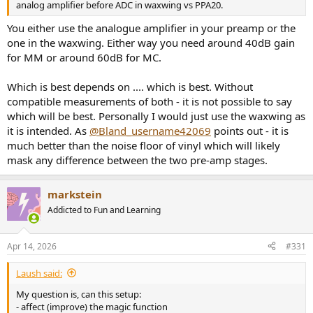
analog amplifier before ADC in waxwing vs PPA20.
You either use the analogue amplifier in your preamp or the
one in the waxwing. Either way you need around 40dB gain
for MM or around 60dB for MC.
Which is best depends on .... which is best. Without
compatible measurements of both - it is not possible to say
which will be best. Personally I would just use the waxwing as
it is intended. As
@Bland_username42069
points out - it is
much better than the noise floor of vinyl which will likely
mask any difference between the two pre-amp stages.
markstein
Addicted to Fun and Learning
Apr 14, 2026
#331
Laush said:
My question is, can this setup:
- affect (improve) the magic function