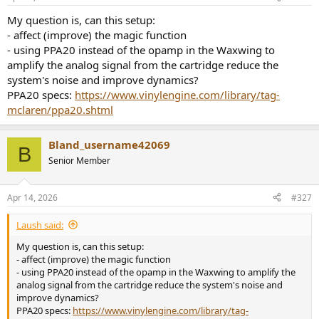
My question is, can this setup:
- affect (improve) the magic function
- using PPA20 instead of the opamp in the Waxwing to
amplify the analog signal from the cartridge reduce the
system's noise and improve dynamics?
PPA20 specs:
https://www.vinylengine.com/library/tag-
mclaren/ppa20.shtml
Bland_username42069
B
Senior Member
Apr 14, 2026
#327
Laush said:
My question is, can this setup:
- affect (improve) the magic function
- using PPA20 instead of the opamp in the Waxwing to amplify the
analog signal from the cartridge reduce the system's noise and
improve dynamics?
PPA20 specs:
https://www.vinylengine.com/library/tag-