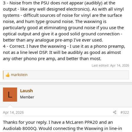
3 - Noise from the PSU does not appear (audibly) at the
output - like any well designed electronics). As with all vinyl
systems - difficult sources of noise for vinyl are the surface
noise, and hum type ground noise. The waxwing is
particularly good at eliminating ground noise if you use the
optical output and give it a good solid ground connection -
better than any analogue pre-amp I've ever used.
4 - Correct. I have the waxwing - I use it as a phono preamp,
not as a line level DSP. It will be audibly as good as almost
any other phono pre amp, and better than most.
Last edited:
Apr 14, 2026
markstein
R
e
a
Laush
c
L
t
Member
i
o
n
Apr 14, 2026
#322
s
:
Thanks for your reply. I have a McLaren PPA20 and an
Audiolab 8000Q. Would connecting the Waxwing in line-in