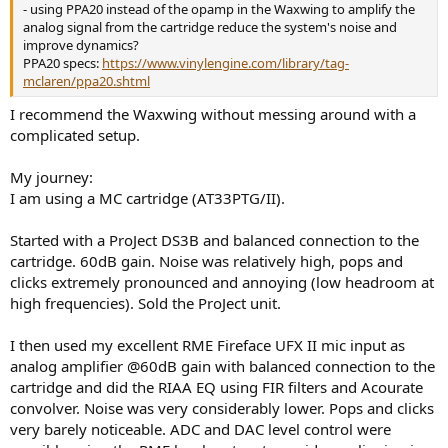
- using PPA20 instead of the opamp in the Waxwing to amplify the
analog signal from the cartridge reduce the system's noise and
improve dynamics?
PPA20 specs:
https://www.vinylengine.com/library/tag-
mclaren/ppa20.shtml
I recommend the Waxwing without messing around with a
complicated setup.
My journey:
I am using a MC cartridge (AT33PTG/II).
Started with a ProJect DS3B and balanced connection to the
cartridge. 60dB gain. Noise was relatively high, pops and
clicks extremely pronounced and annoying (low headroom at
high frequencies). Sold the ProJect unit.
I then used my excellent RME Fireface UFX II mic input as
analog amplifier @60dB gain with balanced connection to the
cartridge and did the RIAA EQ using FIR filters and Acourate
convolver. Noise was very considerably lower. Pops and clicks
very barely noticeable. ADC and DAC level control were