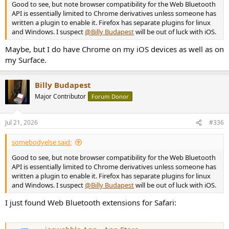
Good to see, but note browser compatibility for the Web Bluetooth
API is essentially limited to Chrome derivatives unless someone has
written a plugin to enable it. Firefox has separate plugins for linux
and Windows. I suspect
@Billy Budapest
will be out of luck with iOS.
Maybe, but I do have Chrome on my iOS devices as well as on
my Surface.
Billy Budapest
Major Contributor
Forum Donor
Jul 21, 2026
#336
somebodyelse said:
Good to see, but note browser compatibility for the Web Bluetooth
API is essentially limited to Chrome derivatives unless someone has
written a plugin to enable it. Firefox has separate plugins for linux
and Windows. I suspect
@Billy Budapest
will be out of luck with iOS.
I just found Web Bluetooth extensions for Safari: