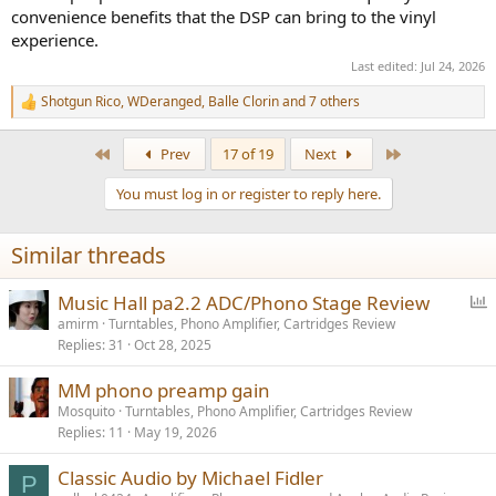
convenience benefits that the DSP can bring to the vinyl
experience.
Last edited:
Jul 24, 2026
Shotgun Rico
,
WDeranged
,
Balle Clorin
and 7 others
R
e
a
First
Last
Prev
17 of 19
Next
c
t
You must log in or register to reply here.
i
o
n
Similar threads
s
:
P
Music Hall pa2.2 ADC/Phono Stage Review
o
amirm
Turntables, Phono Amplifier, Cartridges Review
Replies
31
Oct 28, 2025
l
l
MM phono preamp gain
Mosquito
Turntables, Phono Amplifier, Cartridges Review
Replies
11
May 19, 2026
Classic Audio by Michael Fidler
P