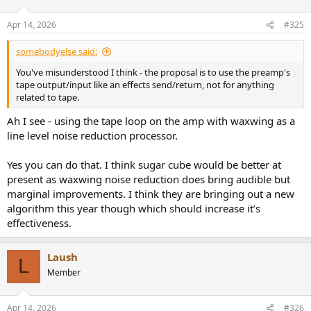
Apr 14, 2026
#325
somebodyelse said:
You've misunderstood I think - the proposal is to use the preamp's
tape output/input like an effects send/return, not for anything
related to tape.
Ah I see - using the tape loop on the amp with waxwing as a
line level noise reduction processor.
Yes you can do that. I think sugar cube would be better at
present as waxwing noise reduction does bring audible but
marginal improvements. I think they are bringing out a new
algorithm this year though which should increase it’s
effectiveness.
Laush
L
Member
Apr 14, 2026
#326