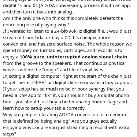
digital 1s and 0s (AD/DA conversion), process it with an app,
and then turn it back into analog.
Am I the only one who thinks this completely defeats the
entire purpose of playing vinyl?
If I wanted to listen to a 24-bit/96kHz digital file, I would just
stream it from Tidal or buy a CD. It’s cheaper, more
convenient, and has zero surface noise. The whole reason we
spend money on turntables, cartridges, and records is to
enjoy a
100% pure, uninterrupted analog signal chain
from the groove to the speakers. That continuous physical
wave is where the "magic" and life of vinyl lives.
Injecting a digital computer right at the start of the chain just
to get "perfect RIAA" or digital click-removal is a lazy cop-out.
If your setup has so much noise or poor synergy that you
need a DSP app to "fix" it, you shouldn't buy a digital phono
box—you should just buy a better analog phono stage and
learn how to setup your table correctly.
Why are people tolerating AD/DA conversion in a medium
that is defined by being analog? Are you guys actually
enjoying vinyl, or are you just streaming a record with extra
steps?