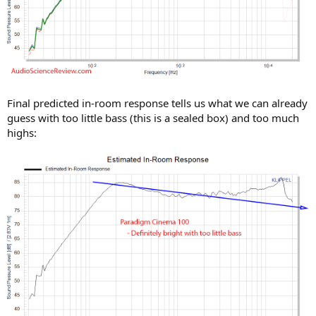
Final predicted in-room response tells us what we can already
guess with too little bass (this is a sealed box) and too much
highs: