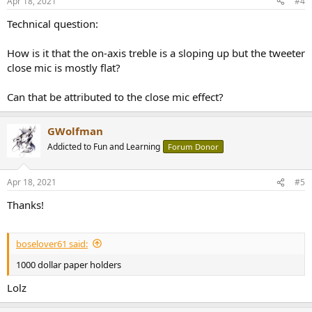
Apr 18, 2021
#4
s
:
Technical question:
How is it that the on-axis treble is a sloping up but the tweeter
close mic is mostly flat?
Can that be attributed to the close mic effect?
GWolfman
Addicted to Fun and Learning
Forum Donor
Apr 18, 2021
#5
Thanks!
boselover61 said:
1000 dollar paper holders
Lolz