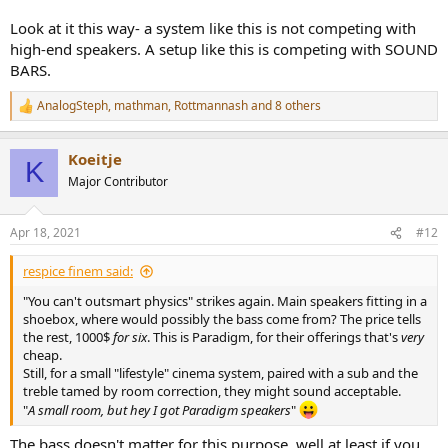
Look at it this way- a system like this is not competing with
high-end speakers. A setup like this is competing with SOUND
BARS.
AnalogSteph
,
mathman
,
Rottmannash
and 8 others
R
e
a
Koeitje
c
K
t
Major Contributor
i
o
n
Apr 18, 2021
#12
s
:
respice finem said:
"You can't outsmart physics" strikes again. Main speakers fitting in a
shoebox, where would possibly the bass come from? The price tells
the rest, 1000$
for six
. This is Paradigm, for their offerings that's
very
cheap.
Still, for a small "lifestyle" cinema system, paired with a sub and the
treble tamed by room correction, they might sound acceptable.
"
A small room, but hey I got Paradigm speakers
"
The bass doesn't matter for this purpose, well at least if you