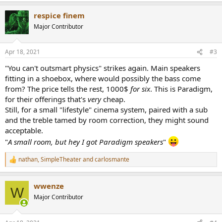
a
respice finem
c
t
Major Contributor
i
o
n
Apr 18, 2021
#3
s
:
"You can't outsmart physics" strikes again. Main speakers
fitting in a shoebox, where would possibly the bass come
from? The price tells the rest, 1000$
for six
. This is Paradigm,
for their offerings that's
very
cheap.
Still, for a small "lifestyle" cinema system, paired with a sub
and the treble tamed by room correction, they might sound
acceptable.
"
A small room, but hey I got Paradigm speakers
"
nathan
,
SimpleTheater
and
carlosmante
R
e
a
wwenze
c
W
t
Major Contributor
i
o
n