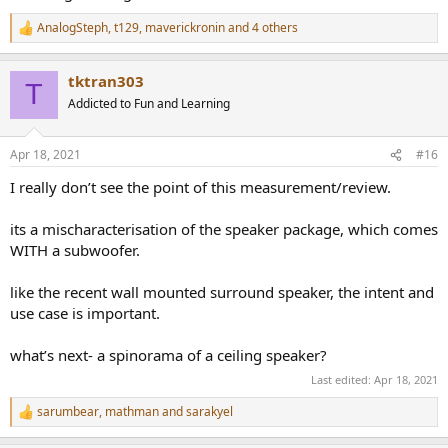
AnalogSteph
,
t129
,
maverickronin
and 4 others
R
e
a
tktran303
c
T
t
Addicted to Fun and Learning
i
o
n
Apr 18, 2021
#16
s
:
I really don’t see the point of this measurement/review.
its a mischaracterisation of the speaker package, which comes
WITH a subwoofer.
like the recent wall mounted surround speaker, the intent and
use case is important.
what’s next- a spinorama of a ceiling speaker?
Last edited:
Apr 18, 2021
sarumbear
,
mathman
and
sarakyel
R
e