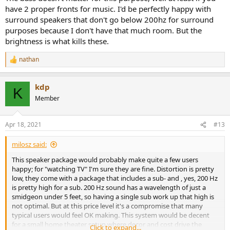
have 2 proper fronts for music. I'd be perfectly happy with
surround speakers that don't go below 200hz for surround
purposes because I don't have that much room. But the
brightness is what kills these.
nathan
R
e
a
kdp
c
K
t
Member
i
o
n
Apr 18, 2021
#13
s
:
milosz said:
This speaker package would probably make quite a few users
happy; for "watching TV" I'm sure they are fine. Distortion is pretty
low, they come with a package that includes a sub- and , yes, 200 Hz
is pretty high for a sub. 200 Hz sound has a wavelength of just a
smidgeon under 5 feet, so having a single sub work up that high is
not optimal. But at this price level it's a compromise that many
typical users would feel OK making. This system would be decent
for a small home theater setup where decor and cost drive the
Click to expand...