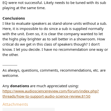
EQ were not successful. Likely needs to be tuned with its sub
playing at the same time.
Conclusions
I like to evaluate speakers as stand-alone units without a sub.
Here, it is impossible to do since a sub is supplied normally
with the unit. Even so, it is clear the company wanted to let
the highs play brighter as to sell better in a showroom. How
critical do we get in this class of speakers though? I don't
know. I let you decide. I have no recommendation one way or
the other.
------------
As always, questions, comments, recommendations, etc. are
welcome.
Any
donations
are much appreciated using
:
https://www.audiosciencereview.com/forum/index.php?
threads/how-to-support-audio-science-review.8150
Attachments