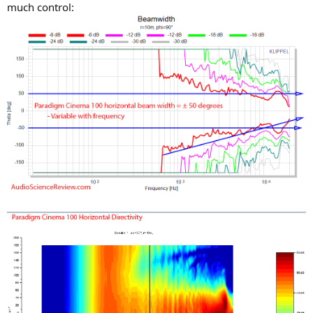
much control: