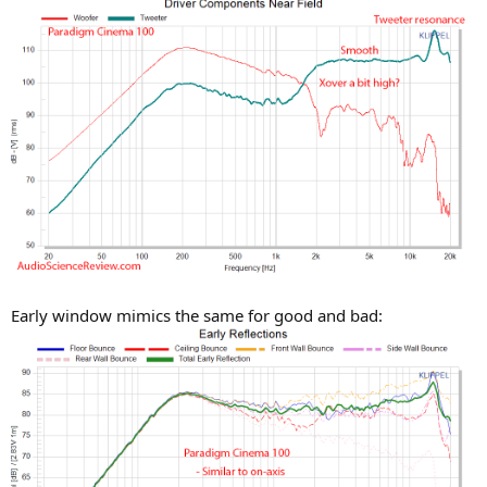
Early window mimics the same for good and bad: