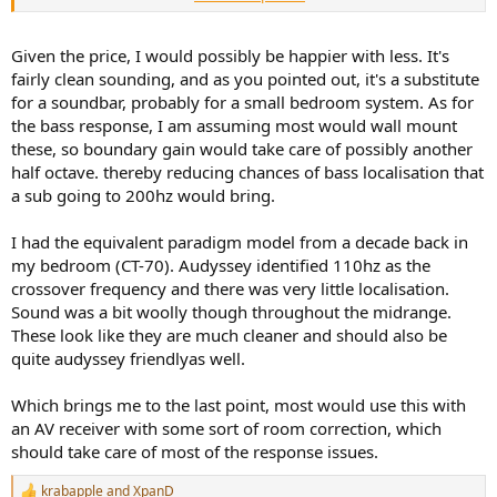
purchase. Use these with, let's say, a Denon Home Theater receiver,
a 65 inch 4K HDR TV, streaming apps and a 4k blu-ray player and
you would have a "reasonable" modern TV setup. Typically HTR's
Given the price, I would possibly be happier with less. It's
have some kind of EQ you could use to tame those highs. However,
fairly clean sounding, and as you pointed out, it's a substitute
this wouldn't be the system for people looking to consume a steady
for a soundbar, probably for a small bedroom system. As for
diet of Marvel Universe films because the bass reproduction would
the bass response, I am assuming most would wall mount
not be up to that task- all those explosions. But for many film and
these, so boundary gain would take care of possibly another
TV offerings these would be "quite OK" for the price. Of course you
could buy a Revel Concerta system for this price, which would be
half octave. thereby reducing chances of bass localisation that
more coherent sounding - but you'd need to add a subwoofer to
a sub going to 200hz would bring.
that, Concerta doesn't include a sub. So for a couple hundred more
than this setup you could get the Revel Concerta plus a sub and
I had the equivalent paradigm model from a decade back in
have better sound but at a somewhat higher price.
my bedroom (CT-70). Audyssey identified 110hz as the
crossover frequency and there was very little localisation.
Look at it this way- a system like this is not competing with high-
end speakers. A setup like this is competing with SOUND BARS.
Sound was a bit woolly though throughout the midrange.
These look like they are much cleaner and should also be
quite audyssey friendlyas well.
Which brings me to the last point, most would use this with
an AV receiver with some sort of room correction, which
should take care of most of the response issues.
krabapple
and
XpanD