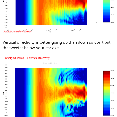
Vertical directivity is better going up than down so don't put
the tweeter below your ear axis: