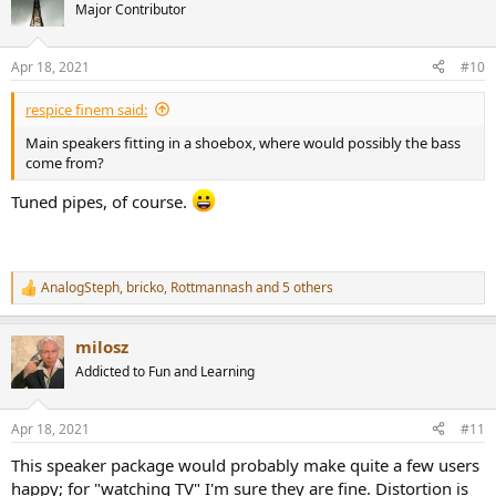
Major Contributor
Apr 18, 2021
#10
respice finem said:
Main speakers fitting in a shoebox, where would possibly the bass
come from?
Tuned pipes, of course.
AnalogSteph
,
bricko
,
Rottmannash
and 5 others
R
e
a
milosz
c
t
Addicted to Fun and Learning
i
o
n
Apr 18, 2021
#11
s
:
This speaker package would probably make quite a few users
happy; for "watching TV" I'm sure they are fine. Distortion is