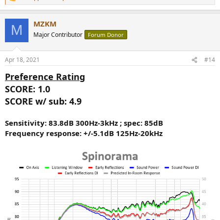
R
e
a
MZKM
c
M
t
Major Contributor
Forum Donor
i
o
n
Apr 18, 2021
#14
s
:
Preference Rating
SCORE: 1.0
SCORE w/ sub: 4.9
Sensitivity: 83.8dB 300Hz-3kHz ; spec: 85dB
Frequency response: +/-5.1dB 125Hz-20kHz