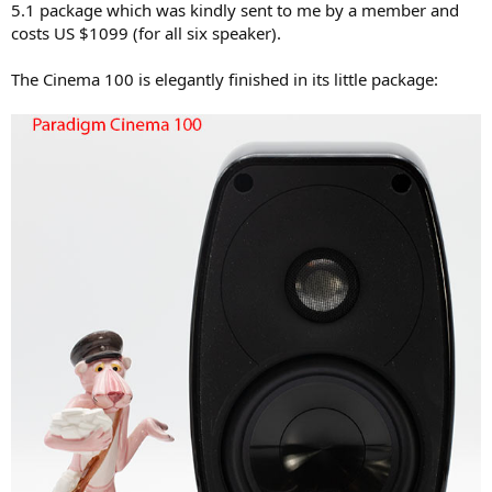
5.1 package which was kindly sent to me by a member and
e
costs US $1099 (for all six speaker).
r
The Cinema 100 is elegantly finished in its little package: