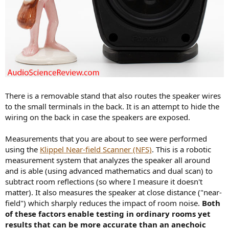
There is a removable stand that also routes the speaker wires
to the small terminals in the back. It is an attempt to hide the
wiring on the back in case the speakers are exposed.
Measurements that you are about to see were performed
using the
Klippel Near-field Scanner (NFS)
. This is a robotic
measurement system that analyzes the speaker all around
and is able (using advanced mathematics and dual scan) to
subtract room reflections (so where I measure it doesn't
matter). It also measures the speaker at close distance ("near-
field") which sharply reduces the impact of room noise.
Both
of these factors enable testing in ordinary rooms yet
results that can be more accurate than an anechoic