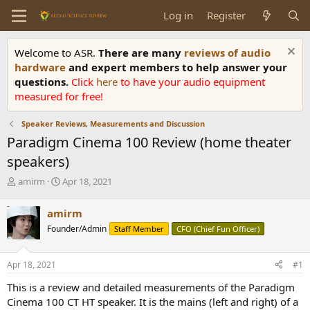
Log in
Register
Welcome to ASR.
There are many
reviews of audio
hardware
and expert members to help answer your
questions.
Click
here
to have your audio equipment
measured for free!
Speaker Reviews, Measurements and Discussion
Paradigm Cinema 100 Review (home theater
speakers)
T
S
amirm
Apr 18, 2021
h
t
r
a
amirm
e
r
Founder/Admin
Staff Member
CFO (Chief Fun Officer)
a
t
d
d
s
a
Apr 18, 2021
#1
t
t
a
e
This is a review and detailed measurements of the Paradigm
r
Cinema 100 CT HT speaker. It is the mains (left and right) of a
t