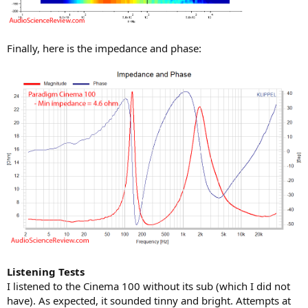
Finally, here is the impedance and phase:
Listening Tests
I listened to the Cinema 100 without its sub (which I did not
have). As expected, it sounded tinny and bright. Attempts at