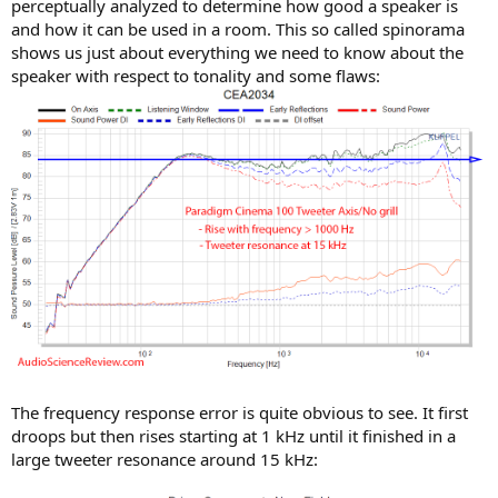
perceptually analyzed to determine how good a speaker is
and how it can be used in a room. This so called spinorama
shows us just about everything we need to know about the
speaker with respect to tonality and some flaws:
The frequency response error is quite obvious to see. It first
droops but then rises starting at 1 kHz until it finished in a
large tweeter resonance around 15 kHz: