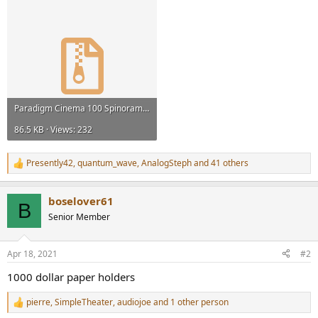
Paradigm Cinema 100 Spinorama.zip
86.5 KB · Views: 232
Presently42
,
quantum_wave
,
AnalogSteph
and 41 others
R
e
a
boselover61
c
B
t
Senior Member
i
o
n
Apr 18, 2021
#2
s
:
1000 dollar paper holders
pierre
,
SimpleTheater
,
audiojoe
and 1 other person
R
e