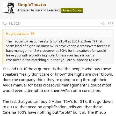
a
SimpleTheater
c
t
Addicted to Fun and Learning
Forum Donor
i
o
n
Apr 18, 2021
#17
s
:
Hugh Jass said:
The frequency response starts to fall off at 200 Hz. Doesn’t that
seem kind of high? Do most AVR’s have variable crossovers for their
bass management? A crossover at 80Hz for the subwoofer would
leave you with a pretty big hole. Unless you have a built in
crossover in the matching sub that you are supposed to use?
Yes and no. If the argument is that the people who buy these
speakers “really don’t care or know” the highs are over blown,
does the company think they’re going to dig through their
AVR’s manual for bass crossover management? I doubt most
would even attempt to use their AVR’s room correction.
The fact that you can buy 5 Adam T5V’s for $1k, that go down
to 80 Hz, that need no amplification, tells you that these
Cinema 100’s have nothing but “profit” built in. The 8” sub