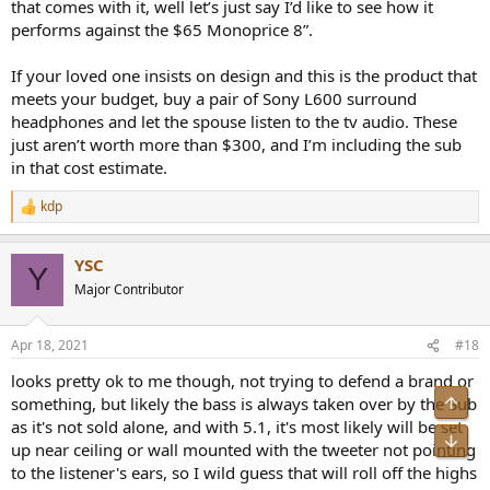
that comes with it, well let’s just say I’d like to see how it
performs against the $65 Monoprice 8”.
If your loved one insists on design and this is the product that
meets your budget, buy a pair of Sony L600 surround
headphones and let the spouse listen to the tv audio. These
just aren’t worth more than $300, and I’m including the sub
in that cost estimate.
kdp
R
e
a
YSC
c
Y
t
Major Contributor
i
o
n
Apr 18, 2021
#18
s
:
looks pretty ok to me though, not trying to defend a brand or
Top
something, but likely the bass is always taken over by the Sub
as it's not sold alone, and with 5.1, it's most likely will be set
Bot
up near ceiling or wall mounted with the tweeter not pointing
to the listener's ears, so I wild guess that will roll off the highs