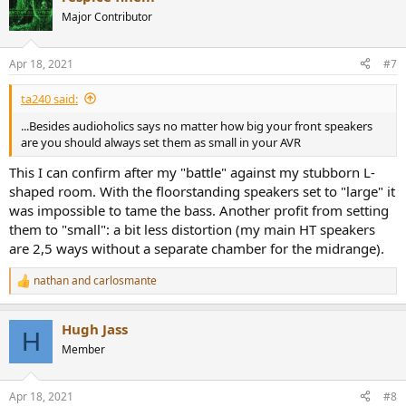
t
Major Contributor
i
o
n
Apr 18, 2021
#7
s
:
ta240 said:
...Besides audioholics says no matter how big your front speakers
are you should always set them as small in your AVR
This I can confirm after my "battle" against my stubborn L-
shaped room. With the floorstanding speakers set to "large" it
was impossible to tame the bass. Another profit from setting
them to "small": a bit less distortion (my main HT speakers
are 2,5 ways without a separate chamber for the midrange).
nathan
and
carlosmante
R
e
a
Hugh Jass
c
H
t
Member
i
o
n
Apr 18, 2021
#8
s