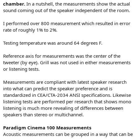
chamber.
In a nutshell, the measurements show the actual
sound coming out of the speaker independent of the room.
I performed over 800 measurement which resulted in error
rate of roughly 1% to 2%.
Testing temperature was around 64 degrees F.
Reference axis for measurements was the center of the
tweeter (by eye). Grill was not used in either measurements
or listening tests.
Measurements are compliant with latest speaker research
into what can predict the speaker preference and is
standardized in CEA/CTA-2034 ANSI specifications. Likewise
listening tests are performed per research that shows mono
listening is much more revealing of differences between
speakers than stereo or multichannel.
Paradigm Cinema 100 Measurements
Acoustic measurements can be grouped in a way that can be