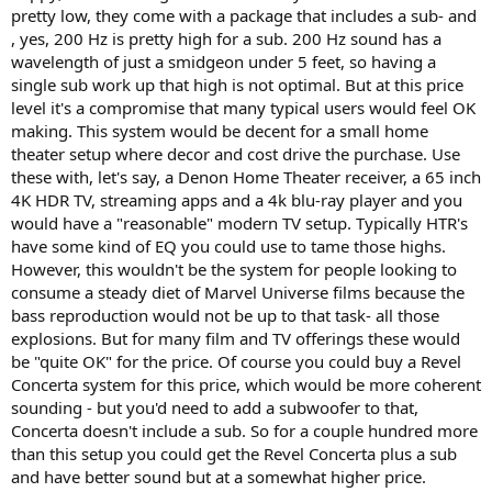
pretty low, they come with a package that includes a sub- and
, yes, 200 Hz is pretty high for a sub. 200 Hz sound has a
wavelength of just a smidgeon under 5 feet, so having a
single sub work up that high is not optimal. But at this price
level it's a compromise that many typical users would feel OK
making. This system would be decent for a small home
theater setup where decor and cost drive the purchase. Use
these with, let's say, a Denon Home Theater receiver, a 65 inch
4K HDR TV, streaming apps and a 4k blu-ray player and you
would have a "reasonable" modern TV setup. Typically HTR's
have some kind of EQ you could use to tame those highs.
However, this wouldn't be the system for people looking to
consume a steady diet of Marvel Universe films because the
bass reproduction would not be up to that task- all those
explosions. But for many film and TV offerings these would
be "quite OK" for the price. Of course you could buy a Revel
Concerta system for this price, which would be more coherent
sounding - but you'd need to add a subwoofer to that,
Concerta doesn't include a sub. So for a couple hundred more
than this setup you could get the Revel Concerta plus a sub
and have better sound but at a somewhat higher price.