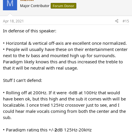
M
t
Major Contributor
Forum Donor
i
o
n
Apr 18, 2021
#15
s
:
In defense of this speaker:
• Horizontal & vertical off-axis are excellent once normalized.
• People will usually have these on their entertainment center
next to the tv bass and mounted high up for surrounds.
Paradigm likely knows this and thus increased the treble to
that it will be neutral with real usage.
Stuff I can’t defend:
• Rolling off at 200Hz. If it were -6dB at 100Hz that would
have been ok, but this high and the sub it comes with will be
localizable. I once tried 125Hz crossover just to see, and I
could hear male vocals coming from both the center and the
sub.
• Paradigm rating this +/-
2
dB 125Hz-20kHz