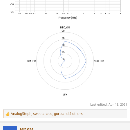
Last edited:
Apr 18, 2021
AnalogSteph
,
sweetchaos
,
gorb
and 4 others
R
e
a
MZKM
c