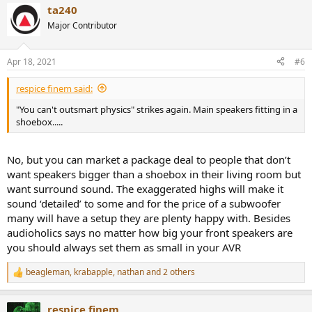
ta240
Major Contributor
Apr 18, 2021
#6
respice finem said:
"You can't outsmart physics" strikes again. Main speakers fitting in a
shoebox.....
No, but you can market a package deal to people that don’t
want speakers bigger than a shoebox in their living room but
want surround sound. The exaggerated highs will make it
sound ‘detailed’ to some and for the price of a subwoofer
many will have a setup they are plenty happy with. Besides
audioholics says no matter how big your front speakers are
you should always set them as small in your AVR
beagleman
,
krabapple
,
nathan
and 2 others
R
e
a
respice finem
c