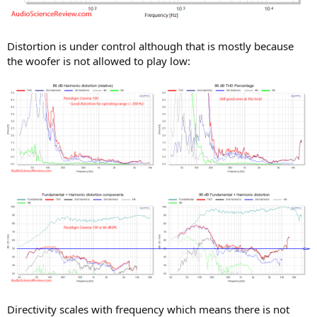
Distortion is under control although that is mostly because
the woofer is not allowed to play low:
Directivity scales with frequency which means there is not