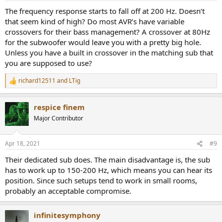
:
The frequency response starts to fall off at 200 Hz. Doesn’t
that seem kind of high? Do most AVR’s have variable
crossovers for their bass management? A crossover at 80Hz
for the subwoofer would leave you with a pretty big hole.
Unless you have a built in crossover in the matching sub that
you are supposed to use?
richard12511
and
LTig
R
e
a
respice finem
c
t
Major Contributor
i
o
n
Apr 18, 2021
#9
s
:
Their dedicated sub does. The main disadvantage is, the sub
has to work up to 150-200 Hz, which means you can hear its
position. Since such setups tend to work in small rooms,
probably an acceptable compromise.
infinitesymphony