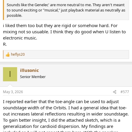
Sounds like the Genelec' are more neutral to me. They aren't meant
to sound exciting or "musical," just playback material as neutrally as
possible.
i liked them too but they are rigid or somehow hard. For
mixing not so usuable. I think they do good when U listen to
electronic music.
R.
heflys20
R
e
a
illusonic
c
I
t
Senior Member
i
o
n
May 3, 2026
#577
s
:
I reported earlier that the toe-angle can be used to adjust
soundstage width of the Orbits. I had a general idea that toe-
out increases lateral reflections resulting in wider soundstage.
To gain better insight, I did the attached sketch, which is a
generalization for cardioid dispersion. My findings are