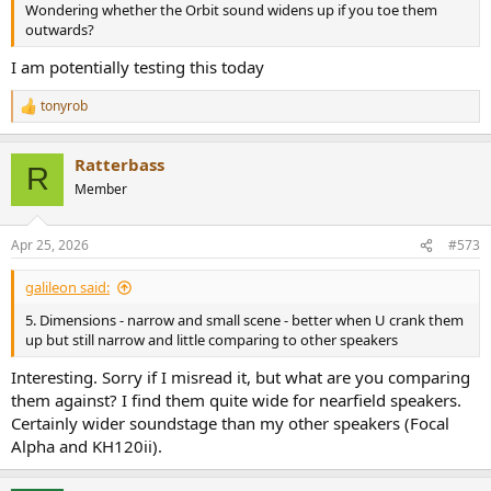
Wondering whether the Orbit sound widens up if you toe them
outwards?
I am potentially testing this today
tonyrob
R
e
a
Ratterbass
c
R
t
Member
i
o
n
Apr 25, 2026
#573
s
:
galileon said:
5. Dimensions - narrow and small scene - better when U crank them
up but still narrow and little comparing to other speakers
Interesting. Sorry if I misread it, but what are you comparing
them against? I find them quite wide for nearfield speakers.
Certainly wider soundstage than my other speakers (Focal
Alpha and KH120ii).