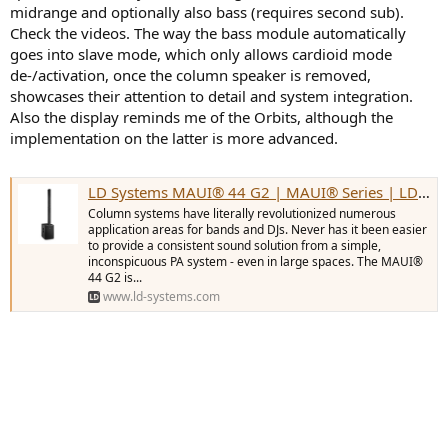
midrange and optionally also bass (requires second sub).
Check the videos. The way the bass module automatically
goes into slave mode, which only allows cardioid mode
de-/activation, once the column speaker is removed,
showcases their attention to detail and system integration.
Also the display reminds me of the Orbits, although the
implementation on the latter is more advanced.
LD Systems MAUI® 44 G2 | MAUI® Series | LD Systems
Column systems have literally revolutionized numerous
application areas for bands and DJs. Never has it been easier
to provide a consistent sound solution from a simple,
inconspicuous PA system - even in large spaces. The MAUI®
44 G2 is...
www.ld-systems.com