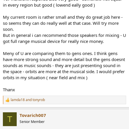
in every region but good ( lowend eally good )
My current room is rather small and they do great job here -
so seems they can do really well at that case. Will try more
soon.
But in general i can recommend those speakers for mixing - U
got full range musical device for really nice money.
Meny of U are comparing them to gens ones. I think gens
have more strong sound and more detail but the gens doesnt
sounds as music sounds - they are just presenting sound in
the space - orbits are more at the musical side. I would prefer
orbits in my situation ( near field and mix )
Thanx
lamda18
and
tonyrob
R
e
a
Tovarich007
c
T
t
Senior Member
i