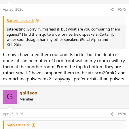
Apr 26, 2026
#575
Ratterbass said:
Interesting. Sorry if I misread it, but what are you comparing them
against? I find them quite wide for nearfield speakers. Certainly
wider soundstage than my other speakers (Focal Alpha and
KH120ii).
hi now i have toed them out and its better but the depth is
gone - it can be matter of hard front wall in my room i will try
them at the another room. From the top to bottom they are
rather small. I have compared them to the atc scm20mk2 and
ex machina pulsars mk2 - anyway i prefer orbits than pulsars.
galileon
G
Member
Apr 26, 2026
#576
heflys20 said: