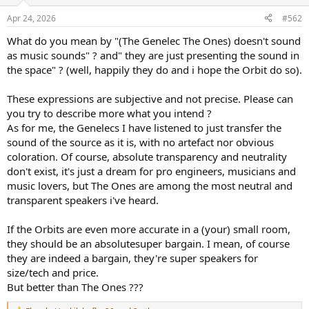
o
n
Apr 24, 2026
#562
s
:
What do you mean by "(The Genelec The Ones) doesn't sound
as music sounds" ? and" they are just presenting the sound in
the space" ? (well, happily they do and i hope the Orbit do so).
These expressions are subjective and not precise. Please can
you try to describe more what you intend ?
As for me, the Genelecs I have listened to just transfer the
sound of the source as it is, with no artefact nor obvious
coloration. Of course, absolute transparency and neutrality
don't exist, it's just a dream for pro engineers, musicians and
music lovers, but The Ones are among the most neutral and
transparent speakers i've heard.
If the Orbits are even more accurate in a (your) small room,
they should be an absolutesuper bargain. I mean, of course
they are indeed a bargain, they're super speakers for
size/tech and price.
But better than The Ones ???