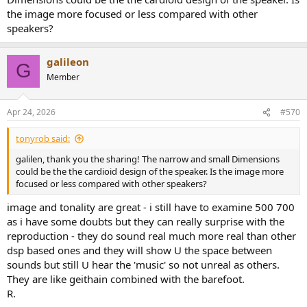
the image more focused or less compared with other
speakers?
galileon
G
Member
Apr 24, 2026
#570
tonyrob said:
galilen, thank you the sharing! The narrow and small Dimensions
could be the the cardioid design of the speaker. Is the image more
focused or less compared with other speakers?
image and tonality are great - i still have to examine 500 700
as i have some doubts but they can really surprise with the
reproduction - they do sound real much more real than other
dsp based ones and they will show U the space between
sounds but still U hear the 'music' so not unreal as others.
They are like geithain combined with the barefoot.
R.