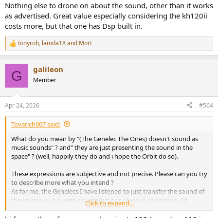
Nothing else to drone on about the sound, other than it works
as advertised. Great value especially considering the kh120ii
costs more, but that one has Dsp built in.
tonyrob
,
lamda18
and
Mort
R
e
a
galileon
c
G
t
Member
i
o
n
Apr 24, 2026
#564
s
:
Tovarich007 said:
What do you mean by "(The Genelec The Ones) doesn't sound as
music sounds" ? and" they are just presenting the sound in the
space" ? (well, happily they do and i hope the Orbit do so).
These expressions are subjective and not precise. Please can you try
to describe more what you intend ?
As for me, the Genelecs I have listened to just transfer the sound of
the source as it is, with no artefact nor obvious coloration. Of
Click to expand...
course, absolute transparency and neutrality don't exist, it's just a
dream for pro engineers, musicians and music lovers, but The Ones