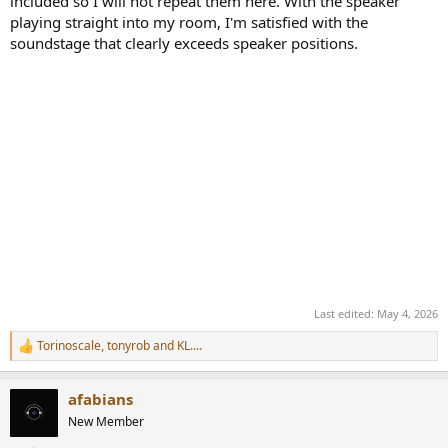
included so I will not repeat them here. With the speaker
playing straight into my room, I'm satisfied with the
soundstage that clearly exceeds speaker positions.
Last edited:
May 4, 2026
Torinoscale
,
tonyrob
and
KL....
R
e
a
afabians
c
t
New Member
i