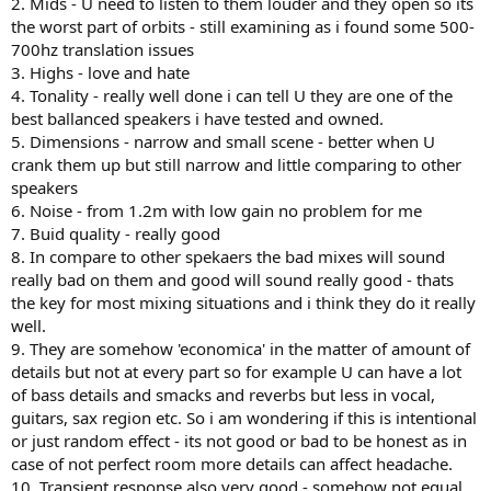
2. Mids - U need to listen to them louder and they open so its
the worst part of orbits - still examining as i found some 500-
700hz translation issues
3. Highs - love and hate
4. Tonality - really well done i can tell U they are one of the
best ballanced speakers i have tested and owned.
5. Dimensions - narrow and small scene - better when U
crank them up but still narrow and little comparing to other
speakers
6. Noise - from 1.2m with low gain no problem for me
7. Buid quality - really good
8. In compare to other spekaers the bad mixes will sound
really bad on them and good will sound really good - thats
the key for most mixing situations and i think they do it really
well.
9. They are somehow 'economica' in the matter of amount of
details but not at every part so for example U can have a lot
of bass details and smacks and reverbs but less in vocal,
guitars, sax region etc. So i am wondering if this is intentional
or just random effect - its not good or bad to be honest as in
case of not perfect room more details can affect headache.
10. Transient response also very good - somehow not equal