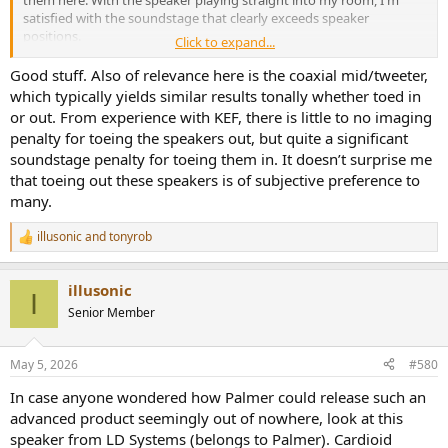
satisfied with the soundstage that clearly exceeds speaker
positions.
Click to expand...
View attachment 529768
Good stuff. Also of relevance here is the coaxial mid/tweeter,
which typically yields similar results tonally whether toed in
or out. From experience with KEF, there is little to no imaging
penalty for toeing the speakers out, but quite a significant
soundstage penalty for toeing them in. It doesn’t surprise me
that toeing out these speakers is of subjective preference to
many.
illusonic
and
tonyrob
R
e
a
illusonic
c
I
t
Senior Member
i
o
n
May 5, 2026
#580
s
:
In case anyone wondered how Palmer could release such an
advanced product seemingly out of nowhere, look at this
speaker from LD Systems (belongs to Palmer). Cardioid