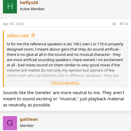
heflys20
H
Active Member
Apr 26, 2026
#574
galileon said:
hi for me the reference speakers is atc 100 ( own ) or 110 in properly
designed room. I meant about gens that they do sound artificial -
there is no glue at all in the sound and no musical character - they
are most artificial sounding speakers i have owned / no excitement
at all - bad mixes sound on them similar to very good mixes if the
volume isnt matter. Its not only my opinion but opinion of few
others with who we listened a lot to different speakers - they are
also known sound engineers. Orbits are much more musical than
Click to expand...
ones but they are narrow sounding / small. I prefer them of course.
Of course its not that i dislike ones - they are uniqe somehow but ...
Sounds like the Genelec' are more neutral to me. They aren't
orbits are better.
meant to sound exciting or "musical," just playback material
Cheers
as neutrally as possible.
galileon
G
Member