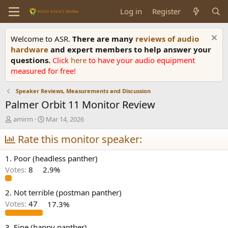
Log in
Register
Welcome to ASR.
There are many
reviews of audio
hardware
and expert members to help answer your
questions.
Click
here
to have your audio equipment
measured for free!
Speaker Reviews, Measurements and Discussion
Palmer Orbit 11 Monitor Review
T
S
amirm
Mar 14, 2026
h
t
r
Rate this monitor speaker:
a
e
r
a
t
1. Poor (headless panther)
d
d
Votes:
8
2.9%
s
a
t
t
a
e
2. Not terrible (postman panther)
r
Votes:
47
17.3%
t
e
3. Fine (happy panther)