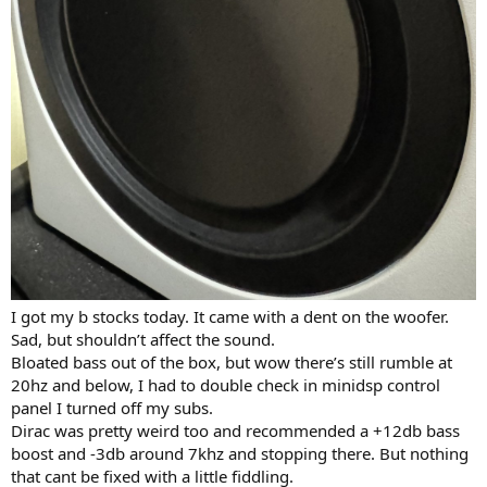
I got my b stocks today. It came with a dent on the woofer.
Sad, but shouldn’t affect the sound.
Bloated bass out of the box, but wow there’s still rumble at
20hz and below, I had to double check in minidsp control
panel I turned off my subs.
Dirac was pretty weird too and recommended a +12db bass
boost and -3db around 7khz and stopping there. But nothing
that cant be fixed with a little fiddling.