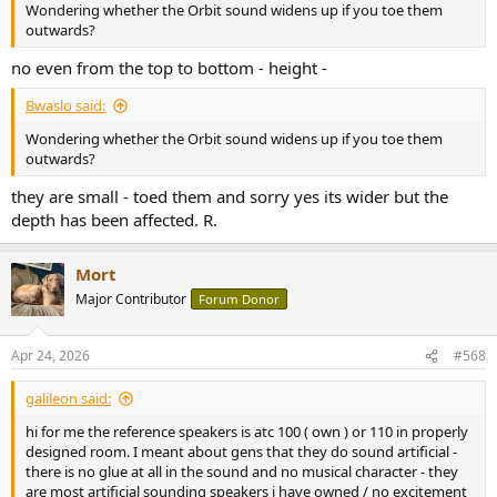
Wondering whether the Orbit sound widens up if you toe them
outwards?
no even from the top to bottom - height -
Bwaslo said:
Wondering whether the Orbit sound widens up if you toe them
outwards?
they are small - toed them and sorry yes its wider but the
depth has been affected. R.
Mort
Major Contributor
Forum Donor
Apr 24, 2026
#568
galileon said:
hi for me the reference speakers is atc 100 ( own ) or 110 in properly
designed room. I meant about gens that they do sound artificial -
there is no glue at all in the sound and no musical character - they
are most artificial sounding speakers i have owned / no excitement