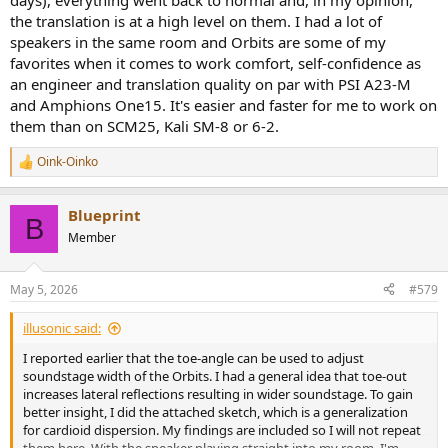
days), everything went back to normal and, in my opinion,
but not at every part so for example U can have a lot of bass details
the translation is at a high level on them. I had a lot of
and smacks and reverbs but less in vocal, guitars, sax region etc. So
speakers in the same room and Orbits are some of my
i am wondering if this is intentional or just random effect - its not
good or bad to be honest as in case of not perfect room more
favorites when it comes to work comfort, self-confidence as
details can affect headache.
an engineer and translation quality on par with PSI A23-M
10. Transient response also very good - somehow not equal in every
and Amphions One15. It's easier and faster for me to work on
region but good ( lowend eally good )
them than on SCM25, Kali SM-8 or 6-2.
My current room is rather small and they do great job here - so
Oink-Oinko
R
seems they can do really well at that case. Will try more soon.
e
But in general i can recommend those speakers for mixing - U got
a
full range musical device for really nice money.
Blueprint
c
B
t
Member
Meny of U are comparing them to gens ones. I think gens have
i
more strong sound and more detail but the gens doesnt sounds as
o
music sounds - they are just presenting sound in the space - orbits
n
May 5, 2026
#579
are more at the musical side. I would prefer orbits in my situation (
s
:
near field and mix )
illusonic said:
Thanx
I reported earlier that the toe-angle can be used to adjust
soundstage width of the Orbits. I had a general idea that toe-out
increases lateral reflections resulting in wider soundstage. To gain
better insight, I did the attached sketch, which is a generalization
for cardioid dispersion. My findings are included so I will not repeat
them here. With the speaker playing straight into my room, I'm