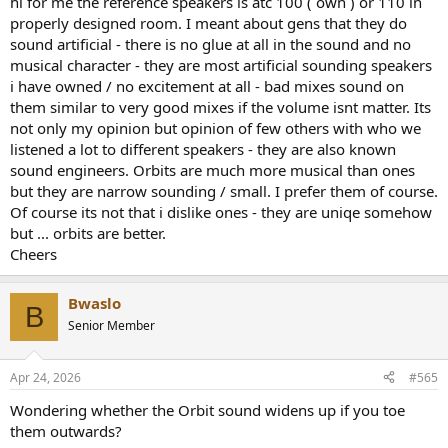
hi for me the reference speakers is atc 100 ( own ) or 110 in
are among the most neutral and transparent speakers i've heard.
properly designed room. I meant about gens that they do
sound artificial - there is no glue at all in the sound and no
If the Orbits are even more accurate in a (your) small room, they
musical character - they are most artificial sounding speakers
should be an absolutesuper bargain. I mean, of course they are
i have owned / no excitement at all - bad mixes sound on
indeed a bargain, they're super speakers for size/tech and price.
them similar to very good mixes if the volume isnt matter. Its
But better than The Ones ???
not only my opinion but opinion of few others with who we
listened a lot to different speakers - they are also known
sound engineers. Orbits are much more musical than ones
but they are narrow sounding / small. I prefer them of course.
Of course its not that i dislike ones - they are uniqe somehow
but ... orbits are better.
Cheers
Bwaslo
B
Senior Member
Apr 24, 2026
#565
Wondering whether the Orbit sound widens up if you toe
them outwards?