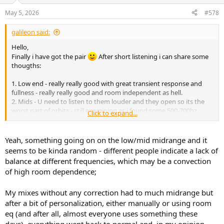
o
n
May 5, 2026
#578
s
:
galileon said:
Hello,
Finally i have got the pair
After short listening i can share some
thougths:
1. Low end - really really good with great transient response and
fullness - really really good and room independent as hell.
2. Mids - U need to listen to them louder and they open so its the
worst part of orbits - still examining as i found some 500-700hz
Click to expand...
translation issues
3. Highs - love and hate
4. Tonality - really well done i can tell U they are one of the best
Yeah, something going on on the low/mid midrange and it
ballanced speakers i have tested and owned.
seems to be kinda random - different people indicate a lack of
5. Dimensions - narrow and small scene - better when U crank them
balance at different frequencies, which may be a convection
up but still narrow and little comparing to other speakers
of high room dependence;
6. Noise - from 1.2m with low gain no problem for me
7. Buid quality - really good
8. In compare to other spekaers the bad mixes will sound really bad
My mixes without any correction had to much midrange but
on them and good will sound really good - thats the key for most
after a bit of personalization, either manually or using room
mixing situations and i think they do it really well.
eq (and after all, almost everyone uses something these
9. They are somehow 'economica' in the matter of amount of details