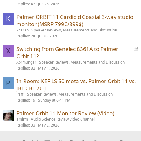
Replies
43
Jun 28, 2026
Palmer ORBIT 11 Cardioid Coaxial 3-way studio
K
monitor (MSRP 799€/899$)
kharan
Speaker Reviews, Measurements and Discussion
Replies
2K
Jul 28, 2026
P
Switching from Genelec 8361A to Palmer
X
o
Orbit 11?
l
Xormungar
Speaker Reviews, Measurements and Discussion
l
Replies
82
May 1, 2026
In-Room: KEF LS 50 meta vs. Palmer Orbit 11 vs.
P
JBL CBT 70-J
Paffi
Speaker Reviews, Measurements and Discussion
Replies
19
Sunday at 6:41 PM
Palmer Orbit 11 Monitor Review (Video)
amirm
Audio Science Review Video Channel
Replies
33
May 2, 2026