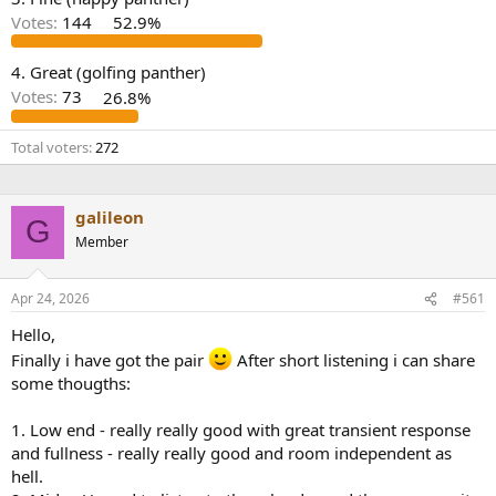
r
Votes:
144
52.9%
4. Great (golfing panther)
Votes:
73
26.8%
Total voters
272
galileon
G
Member
Apr 24, 2026
#561
Hello,
Finally i have got the pair
After short listening i can share
some thougths:
1. Low end - really really good with great transient response
and fullness - really really good and room independent as
hell.