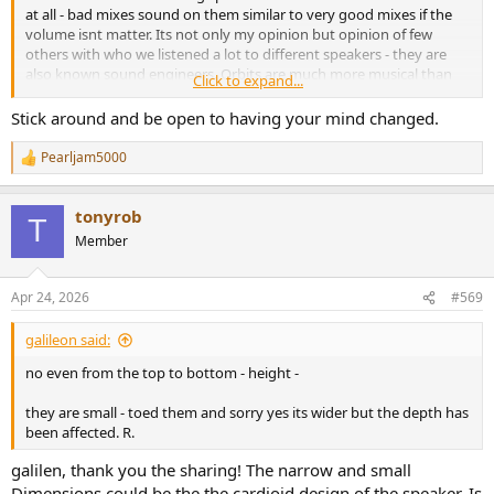
at all - bad mixes sound on them similar to very good mixes if the
volume isnt matter. Its not only my opinion but opinion of few
others with who we listened a lot to different speakers - they are
also known sound engineers. Orbits are much more musical than
Click to expand...
ones but they are narrow sounding / small. I prefer them of course.
Of course its not that i dislike ones - they are uniqe somehow but ...
Stick around and be open to having your mind changed.
orbits are better.
Cheers
Pearljam5000
R
e
a
tonyrob
c
T
t
Member
i
o
n
Apr 24, 2026
#569
s
:
galileon said:
no even from the top to bottom - height -
they are small - toed them and sorry yes its wider but the depth has
been affected. R.
galilen, thank you the sharing! The narrow and small
Dimensions could be the the cardioid design of the speaker. Is