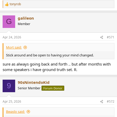
tonyrob
R
e
a
galileon
c
G
t
Member
i
o
n
Apr 24, 2026
#571
s
:
Mort said:
Stick around and be open to having your mind changed.
sure as always going back and forth .. but after months with
some speakers i have ground truth set. R.
90sNintendoKid
9
Senior Member
Forum Donor
Apr 25, 2026
#572
Bwaslo said: