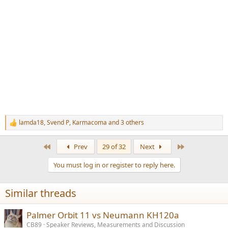
lamda18
,
Svend P
,
Karmacoma
and 3 others
R
e
a
First
Last
Prev
29 of 32
Next
c
t
You must log in or register to reply here.
i
o
n
Similar threads
s
:
Palmer Orbit 11 vs Neumann KH120a
CB89
Speaker Reviews, Measurements and Discussion