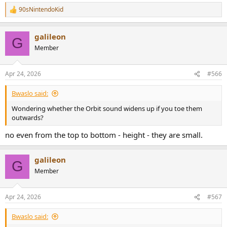
90sNintendoKid
R
e
a
galileon
c
G
t
Member
i
o
n
Apr 24, 2026
#566
s
:
Bwaslo said:
Wondering whether the Orbit sound widens up if you toe them
outwards?
no even from the top to bottom - height - they are small.
galileon
G
Member
Apr 24, 2026
#567
Bwaslo said: