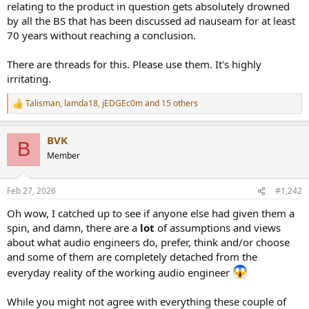
relating to the product in question gets absolutely drowned
e
by all the BS that has been discussed ad nauseam for at least
r
70 years without reaching a conclusion.
There are threads for this. Please use them. It's highly
irritating.
Talisman
,
lamda18
,
jEDGEc0m
and 15 others
R
e
a
BVK
c
B
t
Member
i
o
n
Feb 27, 2026
#1,242
s
:
Oh wow, I catched up to see if anyone else had given them a
spin, and damn, there are a
lot
of assumptions and views
about what audio engineers do, prefer, think and/or choose
and some of them are completely detached from the
everyday reality of the working audio engineer
While you might not agree with everything these couple of