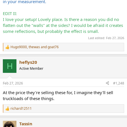
in your measurement.
EDIT II:
I love your setup! Lovely place. Is there a reason you did no
flatten out the "walls" at the sides? I would be afraid it creates
some reflections, but probably the effect is small.
Last edited:
Feb 27, 2026
Hugo9000
,
thewas
and
goat76
R
e
a
heflys20
c
H
t
Active Member
i
o
n
Feb 27, 2026
#1,248
s
:
At the price they're selling these for, I imagine they'll sell
truckloads of these things.
richard12511
R
e
a
Tassin
c