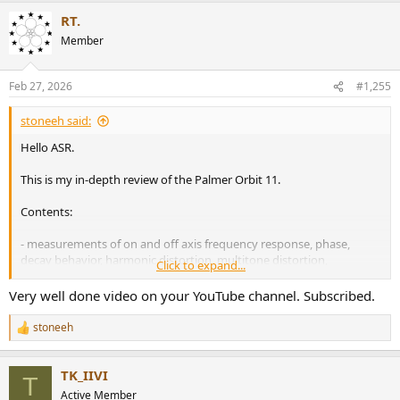
a
RT.
c
t
Member
i
o
n
Feb 27, 2026
#1,255
s
:
stoneeh said:
Hello ASR.
This is my in-depth review of the Palmer Orbit 11.
Contents:
- measurements of on and off axis frequency response, phase,
decay behavior, harmonic distortion, multitone distortion,
Click to expand...
maximum SPL in free field environment, ...
- preset comparison
Very well done video on your YouTube channel. Subscribed.
- comparison to manufacturer data
- measurement comparisons to other speakers
stoneeh
R
- sound sample (with music)
e
- practical impressions
a
- and more
TK_IIVI
c
T
t
Active Member