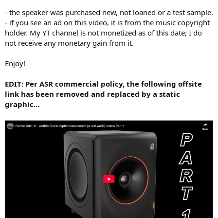
- the speaker was purchased new, not loaned or a test sample.
- if you see an ad on this video, it is from the music copyright
holder. My YT channel is not monetized as of this date; I do
not receive any monetary gain from it.
Enjoy!
EDIT: Per ASR commercial policy, the following offsite
link has been removed and replaced by a static
graphic...