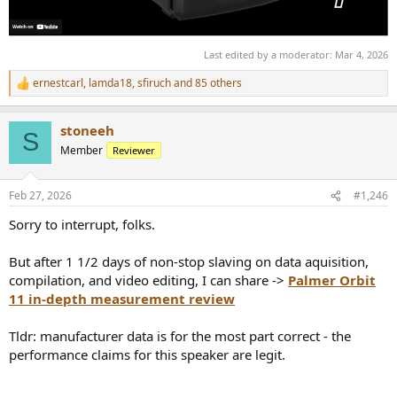
Last edited by a moderator:
Mar 4, 2026
ernestcarl
,
lamda18
,
sfiruch
and 85 others
R
e
a
stoneeh
c
S
t
Member
Reviewer
i
o
n
Feb 27, 2026
#1,246
s
:
Sorry to interrupt, folks.
But after 1 1/2 days of non-stop slaving on data aquisition,
compilation, and video editing, I can share ->
Palmer Orbit
11 in-depth measurement review
Tldr: manufacturer data is for the most part correct - the
performance claims for this speaker are legit.