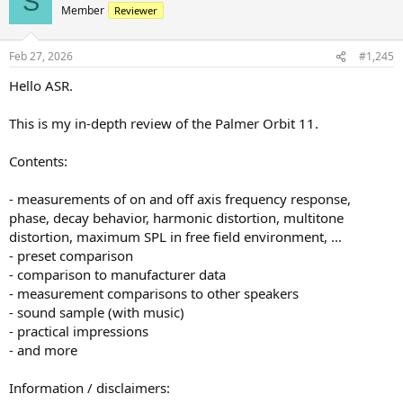
S
t
Member
Reviewer
i
o
n
Feb 27, 2026
#1,245
s
:
Hello ASR.
This is my in-depth review of the Palmer Orbit 11.
Contents:
- measurements of on and off axis frequency response,
phase, decay behavior, harmonic distortion, multitone
distortion, maximum SPL in free field environment, ...
- preset comparison
- comparison to manufacturer data
- measurement comparisons to other speakers
- sound sample (with music)
- practical impressions
- and more
Information / disclaimers: