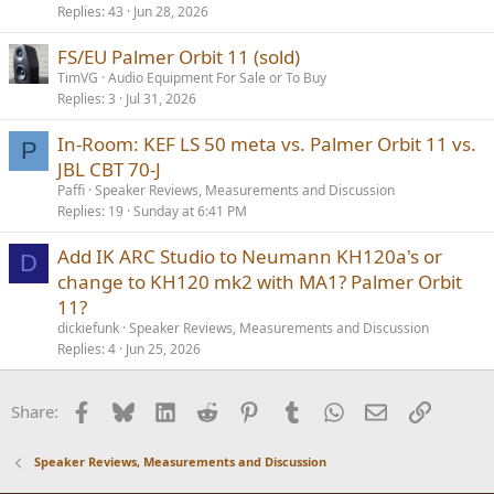
Replies
43
Jun 28, 2026
FS/EU Palmer Orbit 11 (sold)
TimVG
Audio Equipment For Sale or To Buy
Replies
3
Jul 31, 2026
In-Room: KEF LS 50 meta vs. Palmer Orbit 11 vs.
P
JBL CBT 70-J
Paffi
Speaker Reviews, Measurements and Discussion
Replies
19
Sunday at 6:41 PM
Add IK ARC Studio to Neumann KH120a's or
D
change to KH120 mk2 with MA1? Palmer Orbit
11?
dickiefunk
Speaker Reviews, Measurements and Discussion
Replies
4
Jun 25, 2026
Facebook
Bluesky
LinkedIn
Reddit
Pinterest
Tumblr
WhatsApp
Email
Link
Share:
Speaker Reviews, Measurements and Discussion