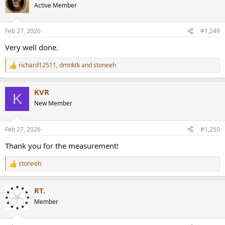
t
Active Member
i
o
n
Feb 27, 2026
#1,249
s
:
Very well done.
richard12511
,
dmnktk
and
stoneeh
R
e
a
KVR
c
K
t
New Member
i
o
n
Feb 27, 2026
#1,250
s
:
Thank you for the measurement!
stoneeh
R
e
a
RT.
c
t
Member
i
o
n