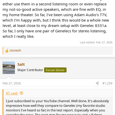
either use them in a second listening room or even replace
my not-so-good active speakers, which are fine with EQ, in
Yes, correct. Since the vertical should be almost identical to the
my home theater. So far, I've been using Adam Audio's T7V,
horizontal, I'll assume the "full" CTA-2034 won't look all that much
which I'm happy with, but I think this would be a whole new
different - but well, actually, assumptions are an annoying habit.
level, at least close to my dream setup with Genelec 8331a.
So far, I only have one pair of Genelecs for stereo listening,
which I really like.
No, sorry.
Last edited:
Feb 27, 2026
stoneeh
R
e
a
Salt
c
t
Major Contributor
Forum Donor
i
o
n
Feb 27, 2026
#1,259
s
:
RT. said:
I just subscribed to your YouTube channel. Well done. It's absolutely
impressive how well they compare to Genelec (my favorite studio
monitors I've heard so far) in the test report. Especially when you
consider the price. The next step for me now is to visit a Palmer