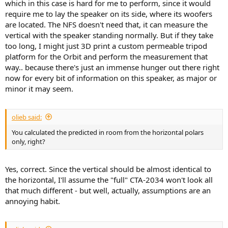
which in this case is hard for me to perform, since it would
require me to lay the speaker on its side, where its woofers
are located. The NFS doesn't need that, it can measure the
vertical with the speaker standing normally. But if they take
too long, I might just 3D print a custom permeable tripod
platform for the Orbit and perform the measurement that
way.. because there's just an immense hunger out there right
now for every bit of information on this speaker, as major or
minor it may seem.
olieb said:
You calculated the predicted in room from the horizontal polars
only, right?
Yes, correct. Since the vertical should be almost identical to
the horizontal, I'll assume the "full" CTA-2034 won't look all
that much different - but well, actually, assumptions are an
annoying habit.