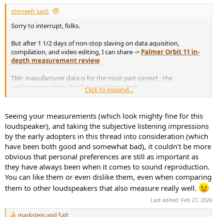
:
stoneeh said:
Sorry to interrupt, folks.
But after 1 1/2 days of non-stop slaving on data aquisition,
compilation, and video editing, I can share ->
Palmer Orbit 11 in-
depth measurement review
Tldr: manufacturer data is for the most part correct - the
performance claims for this speaker are legit.
Click to expand...
Here are some charts that you may use here on the forum; if you
Seeing your measurements (which look mighty fine for this
need any others from the video, shoot me a message. Also don't
loudspeaker), and taking the subjective listening impressions
hesitate to ask about anything else.
by the early adopters in this thread into consideration (which
have been both good and somewhat bad), it couldn’t be more
View attachment 514201
obvious that personal preferences are still as important as
View attachment 514200
they have always been when it comes to sound reproduction.
You can like them or even dislike them, even when comparing
them to other loudspeakers that also measure really well.
Last edited:
Feb 27, 2026
markstein
and
Salt