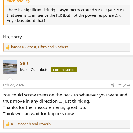
olieb said:
There is a significant left-right asymmetry around 5-6kHz (40°-50°)
that seems to influence the PIR (but not the power response DI).
Any ideas about that?
No, sorry.
lamda18
,
gzost
,
Liftro
and 6 others
R
e
a
Salt
c
t
Major Contributor
Forum Donor
i
o
n
Feb 27, 2026
#1,254
s
:
You could screw them on the back to whatever you want and
thus move in any direction ... just thinking.
Thanks for the measurements, great job.
Think we can wait for Klippels now.
RT.
,
stoneeh
and
Bwaslo
R
e