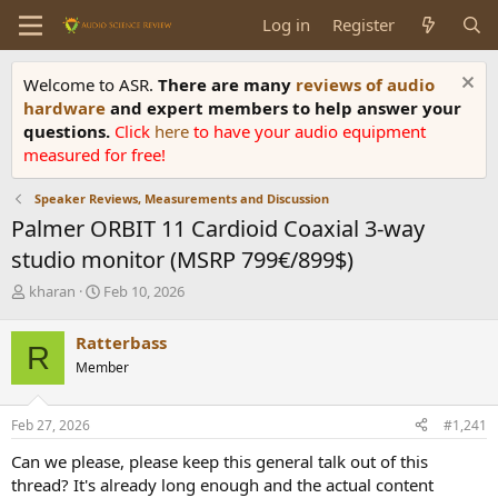
Log in
Register
Welcome to ASR.
There are many
reviews of audio
hardware
and expert members to help answer your
questions.
Click
here
to have your audio equipment
measured for free!
Speaker Reviews, Measurements and Discussion
Palmer ORBIT 11 Cardioid Coaxial 3-way
studio monitor (MSRP 799€/899$)
T
S
kharan
Feb 10, 2026
h
t
r
a
Ratterbass
R
e
r
Member
a
t
d
d
s
a
Feb 27, 2026
#1,241
t
t
a
e
Can we please, please keep this general talk out of this
r
thread? It's already long enough and the actual content
t