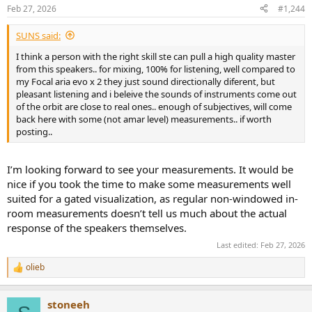
n
Feb 27, 2026
#1,244
s
:
SUNS said:
I think a person with the right skill ste can pull a high quality master
from this speakers.. for mixing, 100% for listening, well compared to
my Focal aria evo x 2 they just sound directionally diferent, but
pleasant listening and i beleive the sounds of instruments come out
of the orbit are close to real ones.. enough of subjectives, will come
back here with some (not amar level) measurements.. if worth
posting..
I’m looking forward to see your measurements. It would be
nice if you took the time to make some measurements well
suited for a gated visualization, as regular non-windowed in-
room measurements doesn’t tell us much about the actual
response of the speakers themselves.
Last edited:
Feb 27, 2026
olieb
R
e
a
stoneeh
c