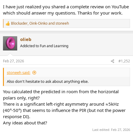
I have just realized you shared a complete review on YouTube
which should answer my questions. Thanks for your work.
Blockader
,
Oink-Oinko
and
stoneeh
R
e
a
olieb
c
t
Addicted to Fun and Learning
i
o
n
Feb 27, 2026
#1,252
s
:
stoneeh said:
Also don't hesitate to ask about anything else.
You calculated the predicted in room from the horizontal
polars only, right?
There is a significant left-right asymmetry around ≈5kHz
(40°-50°) that seems to influence the PIR (but not the power
response DI).
Any ideas about that?
Last edited:
Feb 27, 2026