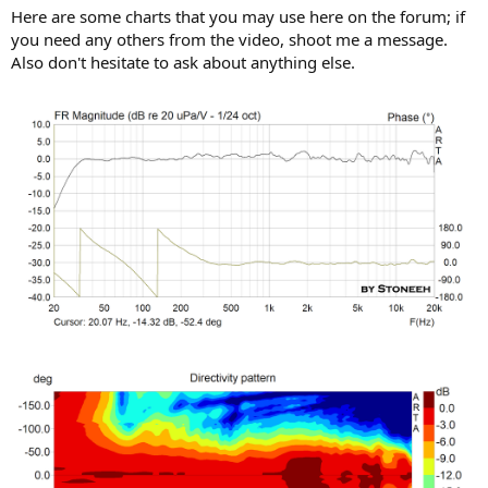
Here are some charts that you may use here on the forum; if
you need any others from the video, shoot me a message.
Also don't hesitate to ask about anything else.