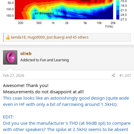
lamda18
,
Hugo9000
,
Jost Buergi
and 45 others
R
e
a
olieb
c
t
Addicted to Fun and Learning
i
o
n
Feb 27, 2026
#1,247
s
:
Awesome! Thank you!
Measurements do not disappoint at all!
This coax looks like an astonishingly good design (quite wide
even in HF with only a bit of narrowing around 1.5kHz).
EDIT:
Did you use the manufacturer's THD (at 96dB spl) to compare
with other speakers? The spike at 2.5kHz seems to be absent