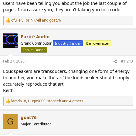
users have been telling you about the job the last couple of
pages, I can assure you, they aren’t taking you for a ride.
dfuller
,
Torin Krell
and
goat76
R
e
a
Purité Audio
c
t
Grand Contributor
Industry Insider
Barrowmaster
i
Forum Donor
o
n
s
Feb 27, 2026
#1,243
:
Loudspeakers are transducers, changing one form of energy
to another, you make the ‘art’ the loudspeaker should simply
accurately reproduce that art.
Keith
lamda18
,
Hugo9000
,
stoneeh
and 4 others
R
e
a
goat76
c
G
t
Major Contributor
i
o