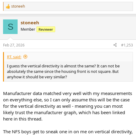
stoneeh
R
e
a
stoneeh
c
S
t
Member
Reviewer
i
o
n
Feb 27, 2026
#1,253
s
:
RT. said:
I guess the vertical directivity is almost the same? It can not be
absolutely the same since the housing front is not square. But
anyhow it should be very similar?
Manufacturer data matched very well with my measurements
on everything else, so I can only assume this will be the case
for the vertical directivity as well - meaning you can most
likely trust the manufacturer graph, which has been linked
here in this thread.
The NFS boys get to sneak one in on me on vertical directivity,