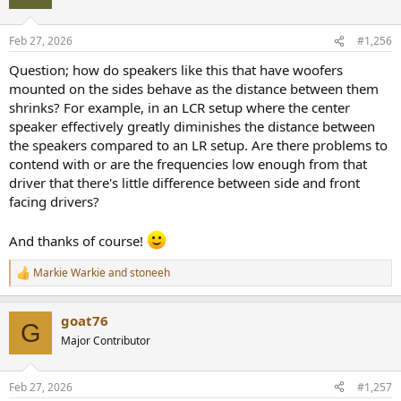
i
Information / disclaimers:
o
n
- the speaker was purchased new, not loaned or a test sample.
Feb 27, 2026
#1,256
s
- if you see an ad on this video, it is from the music copyright holder.
:
Question; how do speakers like this that have woofers
My YT channel is not monetized as of this date; I do not receive any
monetary gain from it.
mounted on the sides behave as the distance between them
shrinks? For example, in an LCR setup where the center
Enjoy!
speaker effectively greatly diminishes the distance between
the speakers compared to an LR setup. Are there problems to
contend with or are the frequencies low enough from that
driver that there's little difference between side and front
facing drivers?
And thanks of course!
Markie Warkie
and
stoneeh
R
e
a
goat76
c
G
t
Major Contributor
i
o
n
Feb 27, 2026
#1,257
s