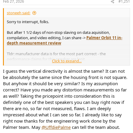
Feb 27, 2026
#1,251
s
:
stoneeh said:
Sorry to interrupt, folks.
But after 1 1/2 days of non-stop slaving on data aquisition,
compilation, and video editing, I can share ->
Palmer Orbit 11 in-
depth measurement review
Tldr: manufacturer data is for the most part correct - the
performance claims for this speaker are legit.
Click to expand...
I guess the vertical directivity is almost the same? It can not
Here are some charts that you may use here on the forum; if you
be absolutely the same since the housing front is not square.
need any others from the video, shoot me a message. Also don't
But anyhow it should be very similar? Is my assumption
hesitate to ask about anything else.
correct? Have you made any distortion measurements so far
as well? Taking the pricepoint into consideration this is
View attachment 514201
definitely one of the best speakers you can buy right now if
View attachment 514200
there are no, so far not measured, flaws. I am deeply
impressed about what I can see so far. I already like to say
right now thanks for the engineering work done by the
Palmer team. May
@UffdiePalme
can tell the team about.