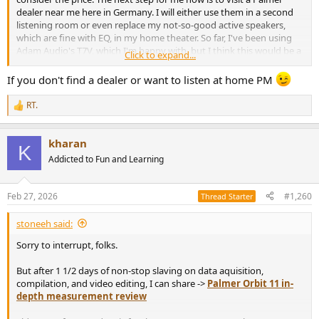
dealer near me here in Germany. I will either use them in a second
listening room or even replace my not-so-good active speakers,
which are fine with EQ, in my home theater. So far, I've been using
Adam Audio's T7V, which I'm happy with, but I think this would be a
Click to expand...
whole new level, at least close to my dream setup with Genelec
8331a. So far, I only have one pair of Genelecs for stereo listening,
If you don't find a dealer or want to listen at home PM
which I really like.
RT.
R
e
a
kharan
c
K
t
Addicted to Fun and Learning
i
o
n
Feb 27, 2026
#1,260
Thread Starter
s
:
stoneeh said:
Sorry to interrupt, folks.
But after 1 1/2 days of non-stop slaving on data aquisition,
compilation, and video editing, I can share ->
Palmer Orbit 11 in-
depth measurement review