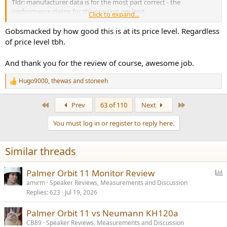
Tldr: manufacturer data is for the most part correct - the
performance claims for this speaker are legit.
Click to expand...
Gobsmacked by how good this is at its price level. Regardless
Here are some charts that you may use here on the forum; if you
of price level tbh.
need any others from the video, shoot me a message. Also don't
hesitate to ask about anything else.
And thank you for the review of course, awesome job.
View attachment 514201
Hugo9000
,
thewas
and
stoneeh
R
e
View attachment 514200
a
First
Last
Prev
63 of 110
Next
c
t
You must log in or register to reply here.
i
o
n
Similar threads
s
:
P
Palmer Orbit 11 Monitor Review
o
amirm
Speaker Reviews, Measurements and Discussion
Replies
623
Jul 19, 2026
l
l
Palmer Orbit 11 vs Neumann KH120a
CB89
Speaker Reviews, Measurements and Discussion