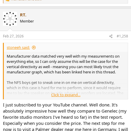
R
e
a
RT.
c
t
Member
i
o
n
Feb 27, 2026
#1,258
s
:
stoneeh said:
Manufacturer data matched very well with my measurements on
everything else, so I can only assume this will be the case for the
vertical directivity as well - meaning you can most likely trust the
manufacturer graph, which has been linked here in this thread.
The NFS boys get to sneak one in on me on vertical directivity,
which in this case is hard for me to perform, since it would require
me to lay the speaker on its side, where its woofers are located. The
Click to expand...
NFS doesn't need that, it can measure the vertical with the speaker
standing normally. But if they take too long, I might just 3D print a
I just subscribed to your YouTube channel. Well done. It's
custom permeable tripod platform for the Orbit and perform the
absolutely impressive how well they compare to Genelec (my
measurement that way.. because there's just an immense hunger
favorite studio monitors I've heard so far) in the test report.
out there right now for every bit of information on this speaker, as
Especially when you consider the price. The next step for me
major or minor it may seem.
now is to visit a Palmer dealer near me here in Germany. I will