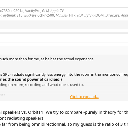
2x7380a, 9301a, VanityPro,
GLM, Apple TV
R,
Rythmik
E15,
Buckeye
6ch-nc500,
MiniDSP
HTx,
HDFury
VRROOM,
DiracLive, App
uch more than for me, as he has the actual experience.
xis SPL - radiate significantly less energy into the room in the mentioned f
mes the sound power of cardioid.)
nding on room, recording and what one is used to.
nts
Click to expand...
speakers vs. Orbit11. We try to compare -purely in theory for th
ont radiating speakers.
might be somewhat different.
ar from being omnidirectionnal, so my guess is the ratio of 3 ti
nopole versus cardioid pattern with genelec speakers from Aalto University b