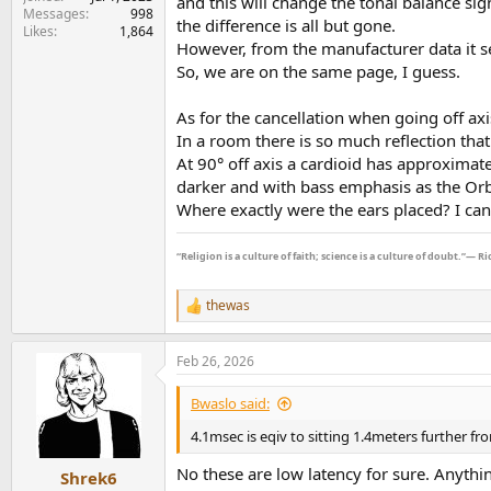
and this will change the tonal balance sig
Messages
998
the difference is all but gone.
Likes
1,864
However, from the manufacturer data it see
So, we are on the same page, I guess.
As for the cancellation when going off axi
In a room there is so much reflection tha
At 90° off axis a cardioid has approximatel
darker and with bass emphasis as the Orbi
Where exactly were the ears placed? I can
“Religion is a culture of faith; science is a culture of doubt.”― 
thewas
R
e
a
Feb 26, 2026
c
t
i
Bwaslo said:
o
n
4.1msec is eqiv to sitting 1.4meters further fro
s
:
No these are low latency for sure. Anyth
Shrek6