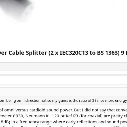
 Cable Splitter (2 x IEC320C13 to BS 1363) 9 
om being omnidirectionnal, so my guess is the ratio of 3 times more energy 
of omni versus cardioid sound power. But I did not say that conve
Genelec 8030, Neumann KH120 or Kef R3 (for coaxial) are pretty c
≈4.8dB) in a frequency range where early reflections and sound pow