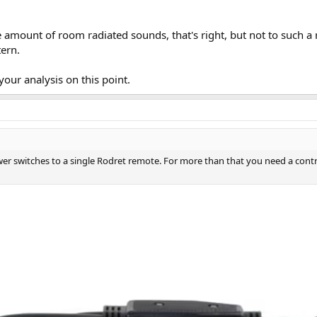
itstreams/53118e62-e0d0-4a6d-949b-b74049a069e4/content
e amount of room radiated sounds, that's right, but not to such a 
tern.
our analysis on this point.
wer switches to a single Rodret remote. For more than that you need a contr