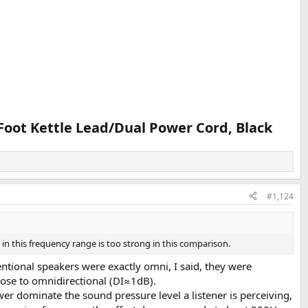
Foot Kettle Lead/Dual Power Cord, Black​
#1,124
in this frequency range is too strong in this comparison.
ntional speakers were exactly omni, I said, they were
lose to omnidirectional (DI≈1dB).
er dominate the sound pressure level a listener is perceiving,