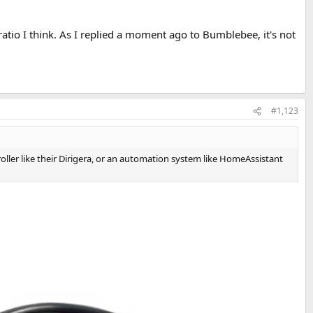
ratio I think. As I replied a moment ago to Bumblebee, it's not
#1,123
oller like their Dirigera, or an automation system like HomeAssistant