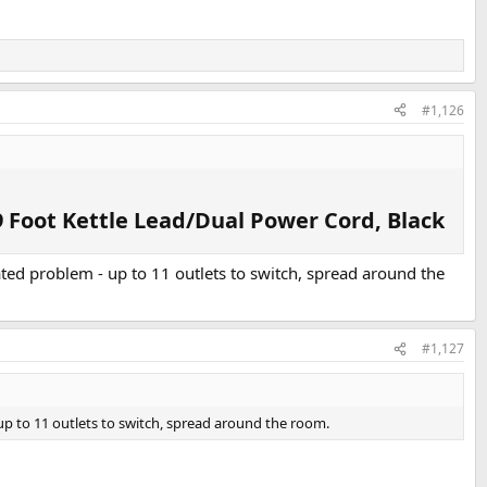
#1,126
 Foot Kettle Lead/Dual Power Cord, Black​
tated problem - up to 11 outlets to switch, spread around the
#1,127
 up to 11 outlets to switch, spread around the room.