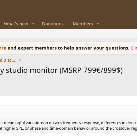
What's new
Donations
Members
ware
and expert members to help answer your questions.
Cl
Speaker Reviews, Measurements and Discussion
ay studio monitor (MSRP 799€/899$)
ut meaningful variations in on-axis frequency response, differences in dire
at higher SPL, or phase and time-domain behavior around the crossover reg