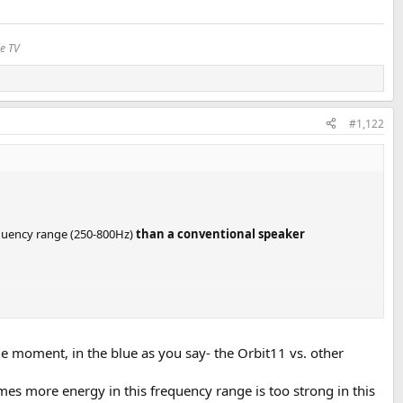
le TV
#1,122
requency range (250-800Hz)
than a conventional speaker
e moment, in the blue as you say- the Orbit11 vs. other
mes more energy in this frequency range is too strong in this
y Olli Kantamaa.