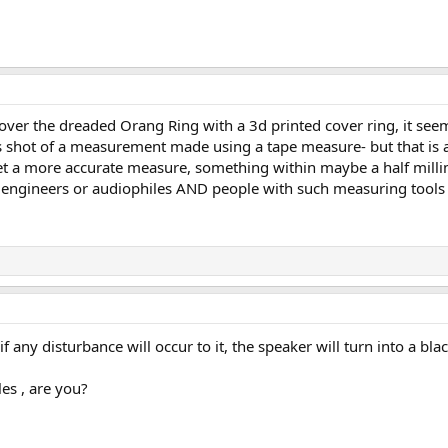
 to cover the dreaded Orang Ring with a 3d printed cover ring, it
s shot of a measurement made using a tape measure- but that is 
 get a more accurate measure, something within maybe a half mill
 engineers or audiophiles AND people with such measuring tools A
d if any disturbance will occur to it, the speaker will turn into a
les , are you?