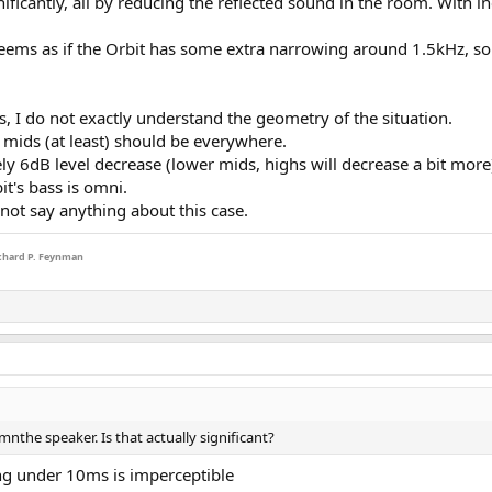
nificantly, all by reducing the reflected sound in the room. With
ms as if the Orbit has some extra narrowing around 1.5kHz, so the
s, I do not exactly understand the geometry of the situation.
t mids (at least) should be everywhere.
y 6dB level decrease (lower mids, highs will decrease a bit more). So
t's bass is omni.
not say anything about this case.
Richard P. Feynman
mnthe speaker. Is that actually significant?
ing under 10ms is imperceptible