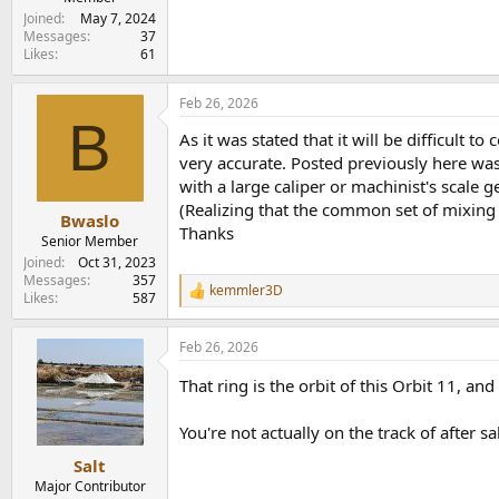
Joined
May 7, 2024
Messages
37
Likes
61
Feb 26, 2026
B
As it was stated that it will be difficult
very accurate. Posted previously here wa
with a large caliper or machinist's scale
(Realizing that the common set of mixing
Bwaslo
Thanks
Senior Member
Joined
Oct 31, 2023
Messages
357
kemmler3D
R
Likes
587
e
a
Feb 26, 2026
c
t
That ring is the orbit of this Orbit 11, an
i
o
n
You're not actually on the track of after sa
s
:
Salt
Major Contributor