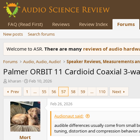
FAQ (Read First)
Reviews
Review Index
Forums
New posts
Search forums
Welcome to ASR.
There are many
reviews of audio hard
Forums
Audio, Audio, Audio!
Palmer ORBIT 11 Cardioid Coaxial 3-w
T
S
kharan
Feb 10, 2026
h
t
Prev
1
…
55
56
57
58
59
…
110
Next
r
a
e
r
a
t
Feb 26, 2026
d
d
s
a
Audionaut said:
t
t
audible differences usually come from small b
a
e
tuning, distortion and compression behavior 
r
Mort
t