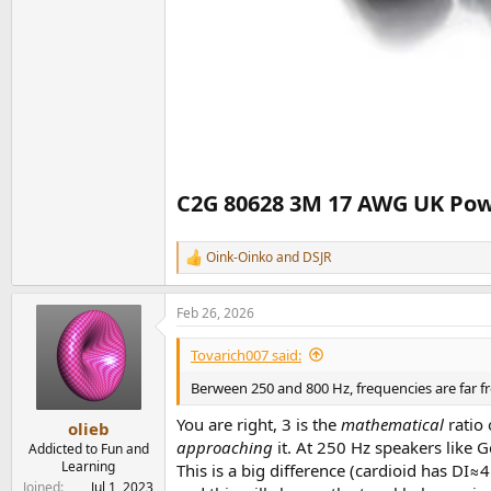
C2G 80628 3M 17 AWG UK Power
Oink-Oinko
and
DSJR
R
e
a
Feb 26, 2026
c
t
i
Tovarich007 said:
o
n
Berween 250 and 800 Hz, frequencies are far fr
s
:
You are right, 3 is the
mathematical
ratio 
olieb
approaching
it. At 250 Hz speakers like 
Addicted to Fun and
Learning
This is a big difference (cardioid has DI
Joined
Jul 1, 2023