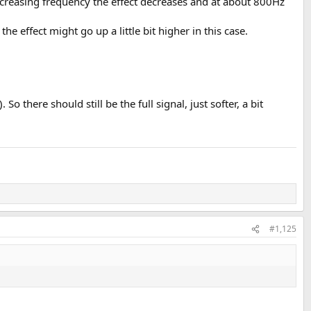
 increasing frequency the effect decreases and at about 800Hz
 effect might go up a little bit higher in this case.
 there should still be the full signal, just softer, a bit
#1,125