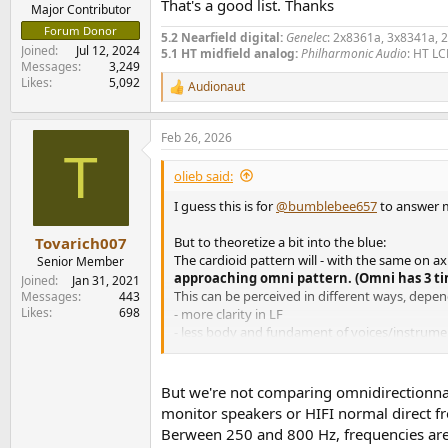
That's a good list. Thanks
e
Major Contributor
r
Forum Donor
5.2 Nearfield digital:
Genelec
: 2x8361a, 3x8341a, 
Joined
Jul 12, 2024
5.1 HT midfield analog:
Philharmonic Audio
: HT LC
Messages
3,249
Likes
5,092
Audionaut
R
e
a
Feb 26, 2026
c
T
t
i
olieb said:
o
n
I guess this is for
@bumblebee657
to answer m
s
:
But to theoretize a bit into the blue:
Tovarich007
The cardioid pattern will - with the same on a
Senior Member
approaching omni pattern. (Omni has 3 ti
Joined
Jan 31, 2021
This can be perceived in different ways, depe
Messages
443
Likes
698
- more clarity in LF
- less body and fundament of voices/instrume
- thin and/or bright
- more natural "reverb"/ coloration
- ...
But we're not comparing omnidirectionnal 
monitor speakers or HIFI normal direct fr
But this is just the general trend, each case 
Berween 250 and 800 Hz, frequencies are f
There is a thesis about the differences of mo