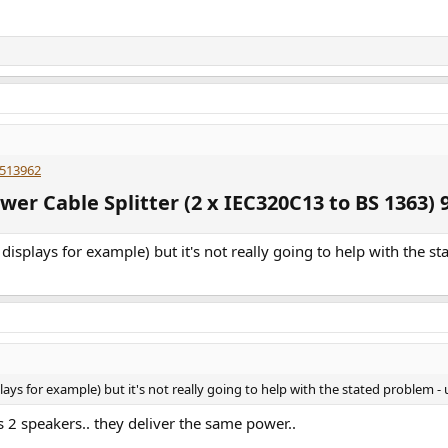
 513962
r Cable Splitter (2 x IEC320C13 to BS 1363) 9
displays for example) but it's not really going to help with the s
lays for example) but it's not really going to help with the stated problem -
s 2 speakers.. they deliver the same power..