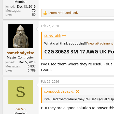
Member
Joined
Dec 18, 2019
Messages
70
kemmler3D
and
Rotiv
R
Likes
50
e
a
Feb 26, 2026
c
t
i
SUNS said:
o
n
What u all think about this!!!
View attachment
s
C2G 80628 3M 17 AWG UK Powe
:
somebodyelse
Master Contributor
Joined
Dec 5, 2018
I've used them where they're useful (dual 
Messages
6,837
room.
Likes
6,789
Feb 26, 2026
S
somebodyelse said:
I've used them where they're useful (dual disp
But they are a good solution to power thi
SUNS
Member