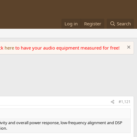
Log in
Register
Search
ick
here
to have your audio equipment measured for free!
#1,121
ctivity and overall power response, low-frequency alignment and DSP
ion.