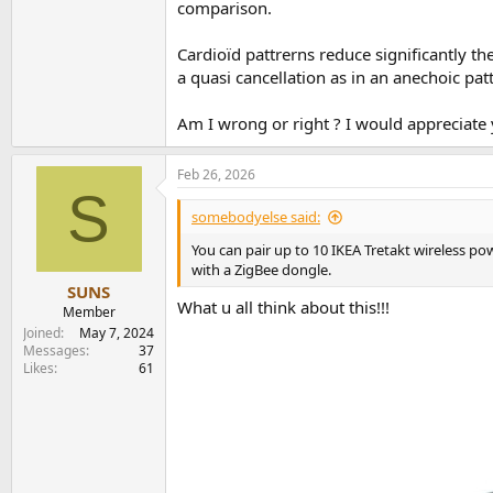
comparison.
https://aaltodoc.aalto.fi/server/api/core/b
Cardioïd pattrerns reduce significantly th
a quasi cancellation as in an anechoic pat
Am I wrong or right ? I would appreciate y
Feb 26, 2026
S
somebodyelse said:
You can pair up to 10 IKEA Tretakt wireless po
with a ZigBee dongle.
SUNS
What u all think about this!!!
Member
Joined
May 7, 2024
Messages
37
Likes
61