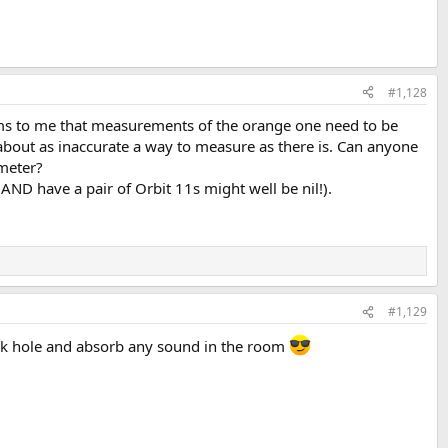
#1,128
 seems to me that measurements of the orange one need to be
about as inaccurate a way to measure as there is. Can anyone
imeter?
ND have a pair of Orbit 11s might well be nil!).
#1,129
 black hole and absorb any sound in the room