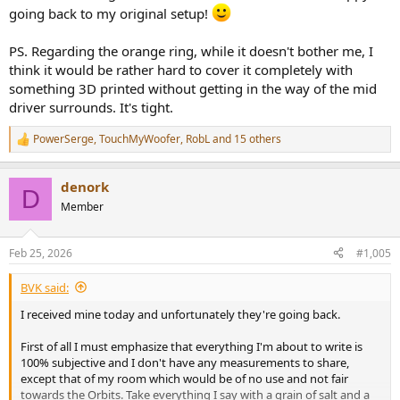
going back to my original setup!
PS. Regarding the orange ring, while it doesn't bother me, I
think it would be rather hard to cover it completely with
something 3D printed without getting in the way of the mid
driver surrounds. It's tight.
PowerSerge
,
TouchMyWoofer
,
RobL
and 15 others
R
e
a
denork
c
D
t
Member
i
o
n
Feb 25, 2026
#1,005
s
:
BVK said:
I received mine today and unfortunately they're going back.
First of all I must emphasize that everything I'm about to write is
100% subjective and I don't have any measurements to share,
except that of my room which would be of no use and not fair
towards the Orbits. Take everything I say with a grain of salt and a