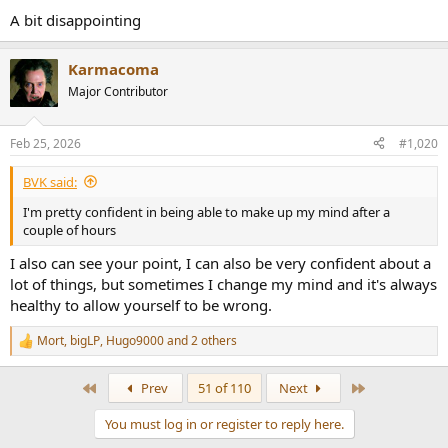
:
A bit disappointing
Karmacoma
Major Contributor
Feb 25, 2026
#1,020
BVK said:
I'm pretty confident in being able to make up my mind after a
couple of hours
I also can see your point, I can also be very confident about a
lot of things, but sometimes I change my mind and it's always
healthy to allow yourself to be wrong.
Mort
,
bigLP
,
Hugo9000
and 2 others
R
e
a
First
Last
Prev
51 of 110
Next
c
t
You must log in or register to reply here.
i
o