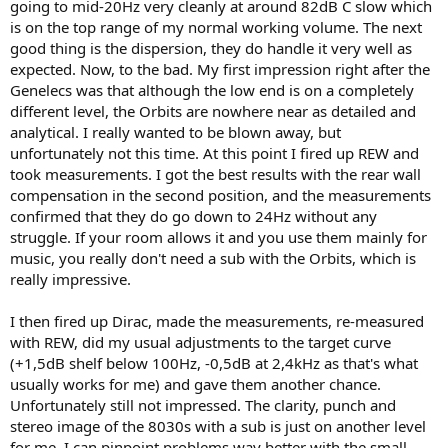
going to mid-20Hz very cleanly at around 82dB C slow which
is on the top range of my normal working volume. The next
good thing is the dispersion, they do handle it very well as
expected. Now, to the bad. My first impression right after the
Genelecs was that although the low end is on a completely
different level, the Orbits are nowhere near as detailed and
analytical. I really wanted to be blown away, but
unfortunately not this time. At this point I fired up REW and
took measurements. I got the best results with the rear wall
compensation in the second position, and the measurements
confirmed that they do go down to 24Hz without any
struggle. If your room allows it and you use them mainly for
music, you really don't need a sub with the Orbits, which is
really impressive.
I then fired up Dirac, made the measurements, re-measured
with REW, did my usual adjustments to the target curve
(+1,5dB shelf below 100Hz, -0,5dB at 2,4kHz as that's what
usually works for me) and gave them another chance.
Unfortunately still not impressed. The clarity, punch and
stereo image of the 8030s with a sub is just on another level
for me. I can pinpoint problems way better with the small