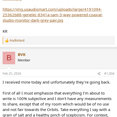
https://img.usaudiomart.com/uploads/large/4191094-
25362b88-genelec-8341a-sam-3-way-powered-coaxial-
studio-monitor-dark-grey-pair.jpg
KR
Audionaut
R
e
a
BVK
c
B
t
Member
i
o
n
Feb 25, 2026
#1,004
s
:
I received mine today and unfortunately they're going back.
First of all I must emphasize that everything I'm about to
write is 100% subjective and I don't have any measurements
to share, except that of my room which would be of no use
and not fair towards the Orbits. Take everything I say with a
grain of salt and a healthy pinch of scepticism. For context,