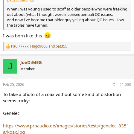
When I was young I used to scoff at older people who were freaking
out about (what I thought were inconsequential) QC issues.
And now I've become that older guy yelling about QC issues. How
the tables have turned.
I was born like this.
Paul7777x
,
Hugo9000
and
pat355
R
e
a
JoeDiMEG
c
J
t
Member
i
o
n
Feb 25, 2026
#1,003
s
:
To take a photo of a coax without some kind of distortion
seems tricky:
Genelec
https://www.proaudio.de/images/stories/tests/genelec_8351
a/koax.jpg