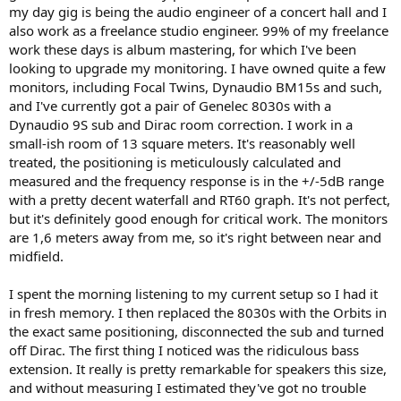
my day gig is being the audio engineer of a concert hall and I
also work as a freelance studio engineer. 99% of my freelance
work these days is album mastering, for which I've been
looking to upgrade my monitoring. I have owned quite a few
monitors, including Focal Twins, Dynaudio BM15s and such,
and I've currently got a pair of Genelec 8030s with a
Dynaudio 9S sub and Dirac room correction. I work in a
small-ish room of 13 square meters. It's reasonably well
treated, the positioning is meticulously calculated and
measured and the frequency response is in the +/-5dB range
with a pretty decent waterfall and RT60 graph. It's not perfect,
but it's definitely good enough for critical work. The monitors
are 1,6 meters away from me, so it's right between near and
midfield.
I spent the morning listening to my current setup so I had it
in fresh memory. I then replaced the 8030s with the Orbits in
the exact same positioning, disconnected the sub and turned
off Dirac. The first thing I noticed was the ridiculous bass
extension. It really is pretty remarkable for speakers this size,
and without measuring I estimated they've got no trouble