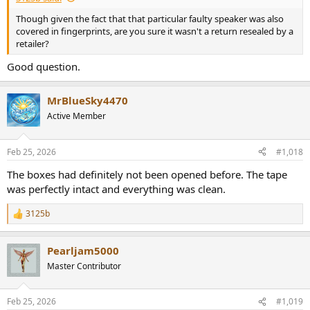
Though given the fact that that particular faulty speaker was also
covered in fingerprints, are you sure it wasn't a return resealed by a
retailer?
Good question.
MrBlueSky4470
Active Member
Feb 25, 2026
#1,018
The boxes had definitely not been opened before. The tape
was perfectly intact and everything was clean.
3125b
R
e
a
Pearljam5000
c
t
Master Contributor
i
o
n
Feb 25, 2026
#1,019
s