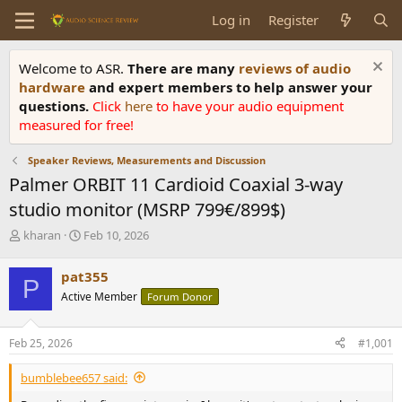
Log in
Register
Welcome to ASR.
There are many
reviews of audio
hardware
and expert members to help answer your
questions.
Click
here
to have your audio equipment
measured for free!
Speaker Reviews, Measurements and Discussion
Palmer ORBIT 11 Cardioid Coaxial 3-way
studio monitor (MSRP 799€/899$)
T
S
kharan
Feb 10, 2026
h
t
r
a
pat355
P
e
r
Active Member
Forum Donor
a
t
d
d
s
a
Feb 25, 2026
#1,001
t
t
a
e
bumblebee657 said:
r
t