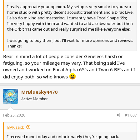
and analytical. I really wanted to be blown away, but unfortunately
I really appreciate your opinion. My setup is very similar to yours: a
not this time. At this point I fired up REW and took measurements. I
home studio with pretty decent acoustic treatment and a Dirac Live.
got the best results with the rear wall compensation in the second
I also do mixing and mastering. I currently have Focal Shape 65s;
position, and the measurements confirmed that they do go down
I'm very happy with them and wanted to add a subwoofer, but then
to 24Hz without any struggle. If your room allows it and you use
the Orbit 11s came out and really surprised me (like everyone else).
them mainly for music, you really don't need a sub with the Orbits,
which is really impressive.
I was going to buy them, but I'll wait for more opinions and reviews.
Thanks!
I then fired up Dirac, made the measurements, re-measured with
REW, did my usual adjustments to the target curve (+1,5dB shelf
Bear in mind a lot of people consider Genelecs harsh or
below 100Hz, -0,5dB at 2,4kHz as that's what usually works for me)
fatiguing, so your mileage may vary. That being said I've
and gave them another chance. Unfortunately still not impressed.
owned and worked on Focal Alpha 65's and Twin 6 BE's and I
The clarity, punch and stereo image of the 8030s with a sub is just
did enjoy both, so who knows
on another level for me. I can pinpoint problems way better with
the small 8030's which is a must for my field of work. Spotting
things like digital artifacts, distortion where it's unwanted and such
MrBlueSky4470
is a major part of what I do. Weirdly enough, the Genelecs also
Active Member
excited me quite a bit more, which is usually on the contrary - the
more analytical speakers being the less enjoyable to listen to. I
spent some time going through my reference albums, after which I
Feb 25, 2026
#1,007
decided it wasn't worth the hassle to start integrating the sub into
the setup, as the Orbits just weren't for me. I then packed them up
BVK said:
somewhat beaten and put the Genelecs back up and checked the
same albums just to make sure. Yeah, no question.
I received mine today and unfortunately they're going back.