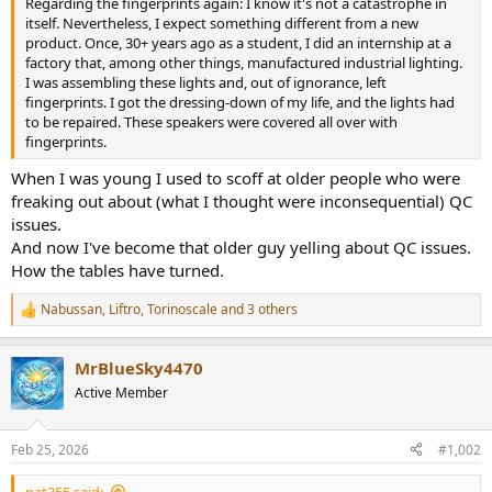
Regarding the fingerprints again: I know it's not a catastrophe in
e
itself. Nevertheless, I expect something different from a new
r
product. Once, 30+ years ago as a student, I did an internship at a
factory that, among other things, manufactured industrial lighting.
I was assembling these lights and, out of ignorance, left
fingerprints. I got the dressing-down of my life, and the lights had
to be repaired. These speakers were covered all over with
fingerprints.
When I was young I used to scoff at older people who were
freaking out about (what I thought were inconsequential) QC
issues.
And now I've become that older guy yelling about QC issues.
How the tables have turned.
Nabussan
,
Liftro
,
Torinoscale
and 3 others
R
e
a
MrBlueSky4470
c
t
Active Member
i
o
n
Feb 25, 2026
#1,002
s
:
pat355 said: