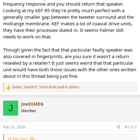
frequency response and you should return that speaker.
Looking at my KEF R5 they're pretty much perfect with a
generally smaller gap between the tweeter surround and the
midrange membrane. KEF makes a lot of coaxial drive units,
they have their processes dialed in. It seems Palmer still
needs to work on that.
Though given the fact that that particular faulty speaker was
also covered in fingerprints, are you sure it wasn't a return
resealed by a retailer? It just seems weird that that particular
unit would have both those issues with the other ones written
about in this thread being just fine.
SivKiv
,
Svend P
,
Torin Krell
and 6 others
R
e
a
JoeDiMEG
c
J
t
Member
i
o
n
Feb 25, 2026
#1,017
s
:
3125b said: