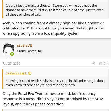
going back to my original setup!
It's a bit fast to make a choice, if I were you while you have the
chance to have them I'd stick to it for a couple of days. Just to even
PS. Regarding the orange ring, while it doesn't bother me, I think it
all those pinches of salt.
would be rather hard to cover it completely with something 3D
printed without getting in the way of the mid driver surrounds. It's
Yeah, when coming from a already high bar like Genelec 2.1
tight.
calibrated the Orbits wont blow you away, that might come
when upgrading from a lower quality system
staticV3
Grand Contributor
Feb 25, 2026
#1,014
dasherzx said:
knowing it could reach <30hz is pretty cool in this price range. don't
even know if there's anything similar right now.
Only the Focal Evo Twin comes to mind, but frequency
response is a mess, directivity is compromised by the MTM
layout, and it lacks phase correction.