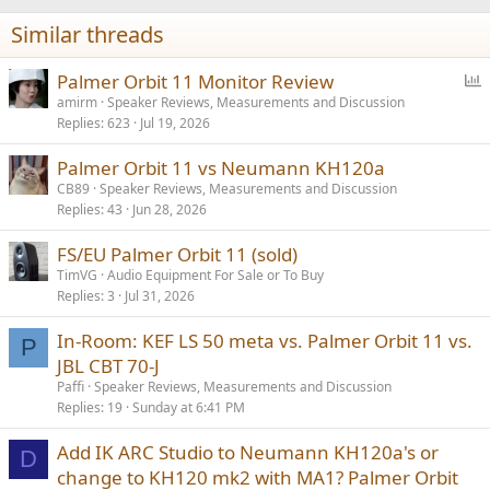
n
Similar threads
s
:
P
Palmer Orbit 11 Monitor Review
o
amirm
Speaker Reviews, Measurements and Discussion
Replies
623
Jul 19, 2026
l
l
Palmer Orbit 11 vs Neumann KH120a
CB89
Speaker Reviews, Measurements and Discussion
Replies
43
Jun 28, 2026
FS/EU Palmer Orbit 11 (sold)
TimVG
Audio Equipment For Sale or To Buy
Replies
3
Jul 31, 2026
In-Room: KEF LS 50 meta vs. Palmer Orbit 11 vs.
P
JBL CBT 70-J
Paffi
Speaker Reviews, Measurements and Discussion
Replies
19
Sunday at 6:41 PM
Add IK ARC Studio to Neumann KH120a's or
D
change to KH120 mk2 with MA1? Palmer Orbit