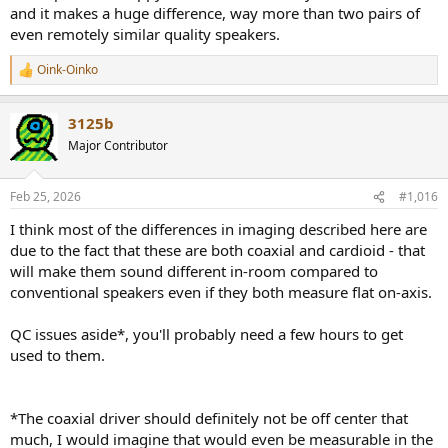
and it makes a huge difference, way more than two pairs of
even remotely similar quality speakers.
Oink-Oinko
R
e
a
3125b
c
t
Major Contributor
i
o
n
Feb 25, 2026
#1,016
s
:
I think most of the differences in imaging described here are
due to the fact that these are both coaxial and cardioid - that
will make them sound different in-room compared to
conventional speakers even if they both measure flat on-axis.
QC issues aside*, you'll probably need a few hours to get
used to them.
*The coaxial driver should definitely not be off center that
much, I would imagine that would even be measurable in the