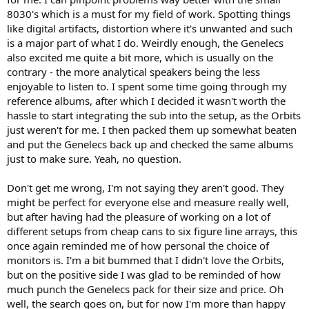
8030's which is a must for my field of work. Spotting things
like digital artifacts, distortion where it's unwanted and such
is a major part of what I do. Weirdly enough, the Genelecs
also excited me quite a bit more, which is usually on the
contrary - the more analytical speakers being the less
enjoyable to listen to. I spent some time going through my
reference albums, after which I decided it wasn't worth the
hassle to start integrating the sub into the setup, as the Orbits
just weren't for me. I then packed them up somewhat beaten
and put the Genelecs back up and checked the same albums
just to make sure. Yeah, no question.
Don't get me wrong, I'm not saying they aren't good. They
might be perfect for everyone else and measure really well,
but after having had the pleasure of working on a lot of
different setups from cheap cans to six figure line arrays, this
once again reminded me of how personal the choice of
monitors is. I'm a bit bummed that I didn't love the Orbits,
but on the positive side I was glad to be reminded of how
much punch the Genelecs pack for their size and price. Oh
well, the search goes on, but for now I'm more than happy