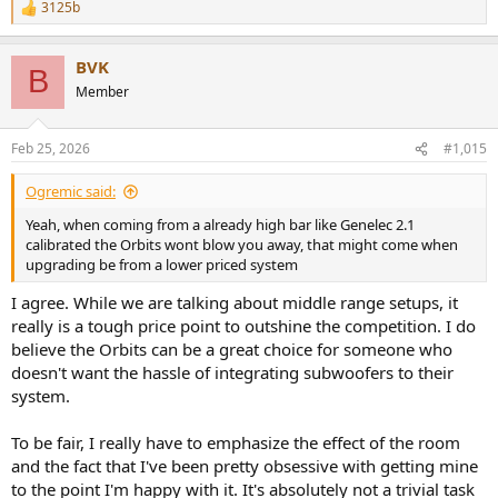
3125b
R
e
a
BVK
c
B
t
Member
i
o
n
Feb 25, 2026
#1,015
s
:
Ogremic said:
Yeah, when coming from a already high bar like Genelec 2.1
calibrated the Orbits wont blow you away, that might come when
upgrading be from a lower priced system
I agree. While we are talking about middle range setups, it
really is a tough price point to outshine the competition. I do
believe the Orbits can be a great choice for someone who
doesn't want the hassle of integrating subwoofers to their
system.
To be fair, I really have to emphasize the effect of the room
and the fact that I've been pretty obsessive with getting mine
to the point I'm happy with it. It's absolutely not a trivial task