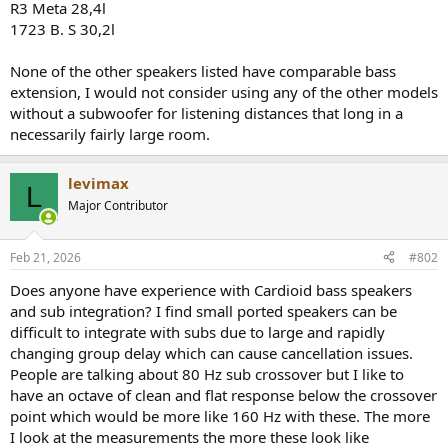
R3 Meta 28,4l
1723 B. S 30,2l
None of the other speakers listed have comparable bass
extension, I would not consider using any of the other models
without a subwoofer for listening distances that long in a
necessarily fairly large room.
levimax
L
Major Contributor
Feb 21, 2026
#802
Does anyone have experience with Cardioid bass speakers
and sub integration? I find small ported speakers can be
difficult to integrate with subs due to large and rapidly
changing group delay which can cause cancellation issues.
People are talking about 80 Hz sub crossover but I like to
have an octave of clean and flat response below the crossover
point which would be more like 160 Hz with these. The more
I look at the measurements the more these look like