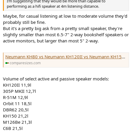
I’m suggesting that they would be more than capable to
e
performing as a hifi speaker at 4m listening distance.
r
Maybe, for casual listening at low to moderate volume they'd
probably still be fine.
But it's a pretty big ask from a pretty small speaker, they're
slightly smaller than most 6.5-7" 2-way bookshelf speakers or
active monitors, but larger than most 5" 2-way.
Neumann KH80 vs Neumann KH120II vs Neumann KH150 vs Genelec 8040 vs
comparesizes.com
Volume of select active and passive speaker models:
KH120II 11,9l
305P MKII 12,7l
R-51M 12,9l
Orbit 11 18,5l
DBR62 20,5l
KH150 21,2l
M126Be 21,3l
C6B 21,5l