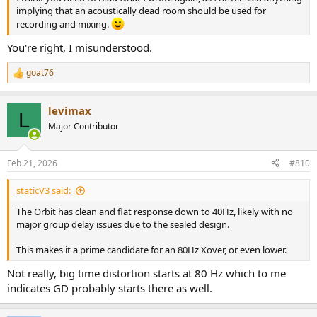
implying that an acoustically dead room should be used for
recording and mixing.
You're right, I misunderstood.
goat76
R
e
a
levimax
c
L
t
Major Contributor
i
o
n
Feb 21, 2026
#810
s
:
staticV3 said:
The Orbit has clean and flat response down to 40Hz, likely with no
major group delay issues due to the sealed design.
This makes it a prime candidate for an 80Hz Xover, or even lower.
Not really, big time distortion starts at 80 Hz which to me
indicates GD probably starts there as well.