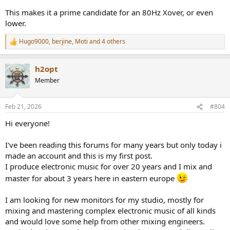
This makes it a prime candidate for an 80Hz Xover, or even
lower.
Hugo9000
,
berjine
,
Moti
and 4 others
R
e
a
h2opt
c
t
Member
i
o
n
Feb 21, 2026
#804
s
:
Hi everyone!
I've been reading this forums for many years but only today i
made an account and this is my first post.
I produce electronic music for over 20 years and I mix and
master for about 3 years here in eastern europe
I am looking for new monitors for my studio, mostly for
mixing and mastering complex electronic music of all kinds
and would love some help from other mixing engineers.