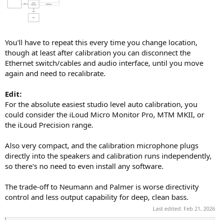
You'll have to repeat this every time you change location,
though at least after calibration you can disconnect the
Ethernet switch/cables and audio interface, until you move
again and need to recalibrate.
Edit:
For the absolute easiest studio level auto calibration, you
could consider the iLoud Micro Monitor Pro, MTM MKII, or
the iLoud Precision range.
Also very compact, and the calibration microphone plugs
directly into the speakers and calibration runs independently,
so there's no need to even install any software.
The trade-off to Neumann and Palmer is worse directivity
control and less output capability for deep, clean bass.
Last edited:
Feb 21, 2026