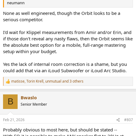
neumann
None as well engineered, though the Orbit looks to be a
serious competitor.
I'd wait for Klippel measurements from Amir and/or Erin, and
if those don't reveal any nasty flaws, then the Orbit seems like
the absolute best option for a mobile, full-range mastering
setup within your budget.
Yes the lack of internal room correction is a shame, but you
could add that via an iLoud Subwoofer or iLoud Arc Studio.
matisse
,
Torin Krell
,
unmutual
and 3 others
R
e
a
Bwaslo
c
B
t
Senior Member
i
o
n
Feb 21, 2026
#807
s
:
Probably obvious to most here, but should be stated --