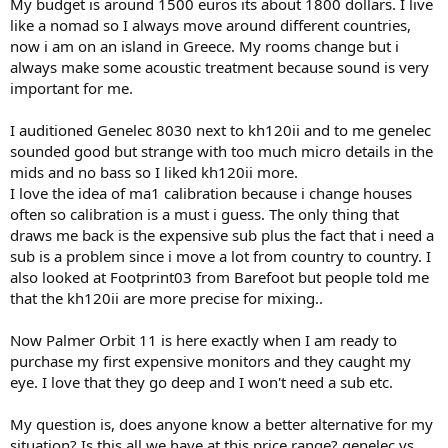
My budget is around 1500 euros its about 1800 dollars. I live
like a nomad so I always move around different countries,
now i am on an island in Greece. My rooms change but i
always make some acoustic treatment because sound is very
important for me.
I auditioned Genelec 8030 next to kh120ii and to me genelec
sounded good but strange with too much micro details in the
mids and no bass so I liked kh120ii more.
I love the idea of ma1 calibration because i change houses
often so calibration is a must i guess. The only thing that
draws me back is the expensive sub plus the fact that i need a
sub is a problem since i move a lot from country to country. I
also looked at Footprint03 from Barefoot but people told me
that the kh120ii are more precise for mixing..
Now Palmer Orbit 11 is here exactly when I am ready to
purchase my first expensive monitors and they caught my
eye. I love that they go deep and I won't need a sub etc.
My question is, does anyone know a better alternative for my
situation? Is this all we have at this price range? genelec vs