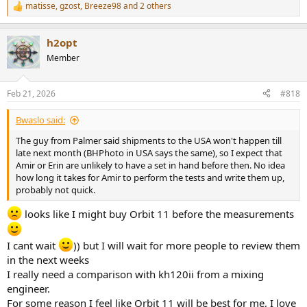
matisse
,
gzost
,
Breeze98
and 2 others
R
e
a
h2opt
c
t
Member
i
o
n
Feb 21, 2026
#818
s
:
Bwaslo said:
The guy from Palmer said shipments to the USA won't happen till
late next month (BHPhoto in USA says the same), so I expect that
Amir or Erin are unlikely to have a set in hand before then. No idea
how long it takes for Amir to perform the tests and write them up,
probably not quick.
looks like I might buy Orbit 11 before the measurements
I cant wait
)) but I will wait for more people to review them
in the next weeks
I really need a comparison with kh120ii from a mixing
engineer.
For some reason I feel like Orbit 11 will be best for me, I love