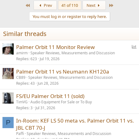
a
First
Last
Prev
41 of 110
Next
c
t
You must log in or register to reply here.
i
o
n
Similar threads
s
:
P
Palmer Orbit 11 Monitor Review
o
amirm
Speaker Reviews, Measurements and Discussion
Replies
623
Jul 19, 2026
l
l
Palmer Orbit 11 vs Neumann KH120a
CB89
Speaker Reviews, Measurements and Discussion
Replies
43
Jun 28, 2026
FS/EU Palmer Orbit 11 (sold)
TimVG
Audio Equipment For Sale or To Buy
Replies
3
Jul 31, 2026
In-Room: KEF LS 50 meta vs. Palmer Orbit 11 vs.
P
JBL CBT 70-J
Paffi
Speaker Reviews, Measurements and Discussion