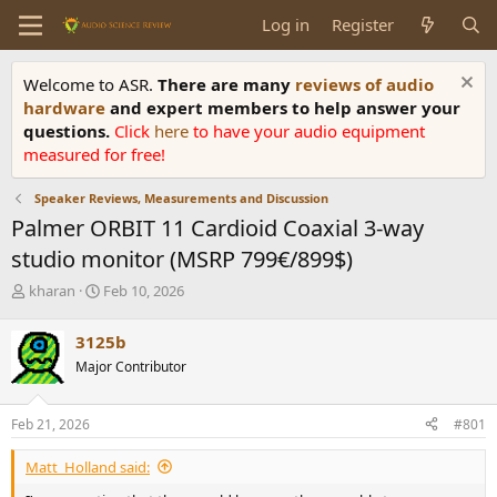
Log in
Register
Welcome to ASR.
There are many
reviews of audio
hardware
and expert members to help answer your
questions.
Click
here
to have your audio equipment
measured for free!
Speaker Reviews, Measurements and Discussion
Palmer ORBIT 11 Cardioid Coaxial 3-way
studio monitor (MSRP 799€/899$)
T
S
kharan
Feb 10, 2026
h
t
r
a
3125b
e
r
Major Contributor
a
t
d
d
s
a
Feb 21, 2026
#801
t
t
a
e
Matt_Holland said:
r
t