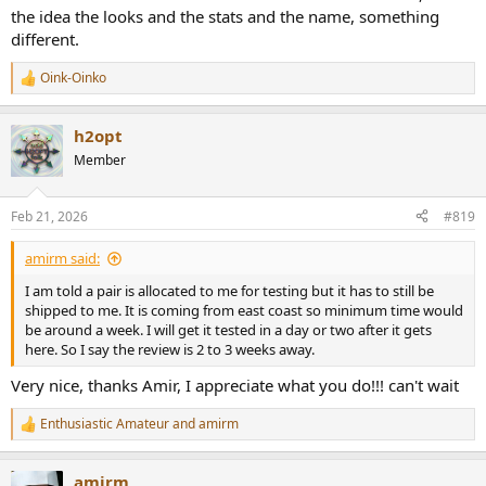
the idea the looks and the stats and the name, something
different.
Oink-Oinko
R
e
a
h2opt
c
t
Member
i
o
n
Feb 21, 2026
#819
s
:
amirm said:
I am told a pair is allocated to me for testing but it has to still be
shipped to me. It is coming from east coast so minimum time would
be around a week. I will get it tested in a day or two after it gets
here. So I say the review is 2 to 3 weeks away.
Very nice, thanks Amir, I appreciate what you do!!! can't wait
Enthusiastic Amateur
and
amirm
R
e
a
amirm
c