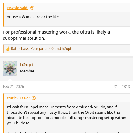
Bwaslo said:
or use a Wiim Ultra or the like
.
For professional mastering work, the Ultra is likely a
suboptimal solution.
Ratterbass
,
Pearljam5000
and
h2opt
R
e
a
h2opt
c
t
Member
i
o
n
Feb 21, 2026
#813
s
:
staticV3 said:
I'd wait for Klippel measurements from Amir and/or Erin, and if
those don't reveal any nasty flaws, then the Orbit seems like the
absolute best option for a mobile, full-range mastering setup within
your budget.