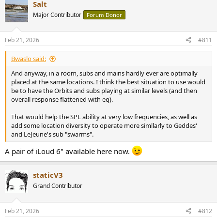
Salt
Major Contributor
Forum Donor
Feb 21, 2026
#811
Bwaslo said:
And anyway, in a room, subs and mains hardly ever are optimally
placed at the same locations. I think the best situation to use would
be to have the Orbits and subs playing at similar levels (and then
overall response flattened with eq).
That would help the SPL ability at very low frequencies, as well as
add some location diversity to operate more simllarly to Geddes'
and LeJeune's sub "swarms".
A pair of iLoud 6" available here now.
staticV3
Grand Contributor
Feb 21, 2026
#812