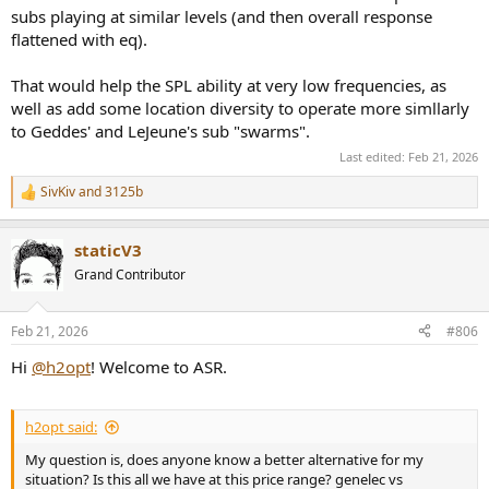
subs playing at similar levels (and then overall response
flattened with eq).
That would help the SPL ability at very low frequencies, as
well as add some location diversity to operate more simllarly
to Geddes' and LeJeune's sub "swarms".
Last edited:
Feb 21, 2026
SivKiv
and
3125b
R
e
a
staticV3
c
t
Grand Contributor
i
o
n
Feb 21, 2026
#806
s
:
Hi
@h2opt
! Welcome to ASR.
h2opt said:
My question is, does anyone know a better alternative for my
situation? Is this all we have at this price range? genelec vs