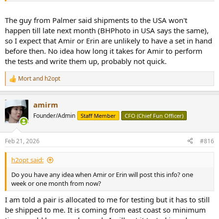
The guy from Palmer said shipments to the USA won't
happen till late next month (BHPhoto in USA says the same),
so I expect that Amir or Erin are unlikely to have a set in hand
before then. No idea how long it takes for Amir to perform
the tests and write them up, probably not quick.
Mort
and
h2opt
R
e
a
amirm
c
t
Founder/Admin
Staff Member
CFO (Chief Fun Officer)
i
o
n
Feb 21, 2026
#816
s
:
h2opt said:
Do you have any idea when Amir or Erin will post this info? one
week or one month from now?
I am told a pair is allocated to me for testing but it has to still
be shipped to me. It is coming from east coast so minimum