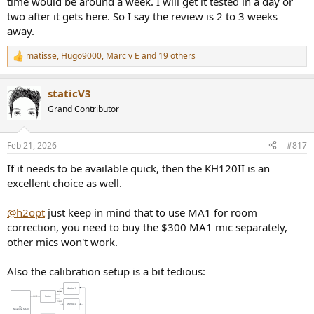
time would be around a week. I will get it tested in a day or
two after it gets here. So I say the review is 2 to 3 weeks
away.
matisse
,
Hugo9000
,
Marc v E
and 19 others
R
e
a
staticV3
c
t
Grand Contributor
i
o
n
Feb 21, 2026
#817
s
:
If it needs to be available quick, then the KH120II is an
excellent choice as well.
@h2opt
just keep in mind that to use MA1 for room
correction, you need to buy the $300 MA1 mic separately,
other mics won't work.
Also the calibration setup is a bit tedious: