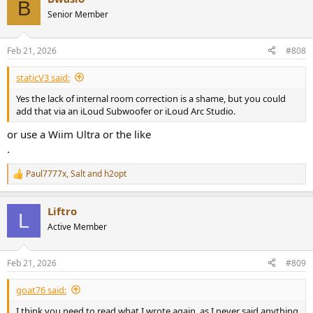
B
t
Senior Member
i
o
n
Feb 21, 2026
#808
s
:
staticV3 said:
Yes the lack of internal room correction is a shame, but you could
add that via an iLoud Subwoofer or iLoud Arc Studio.
or use a Wiim Ultra or the like
.
Paul7777x
,
Salt
and
h2opt
R
e
a
Liftro
c
L
t
Active Member
i
o
n
Feb 21, 2026
#809
s
:
goat76 said:
I think you need to read what I wrote again, as I never said anything