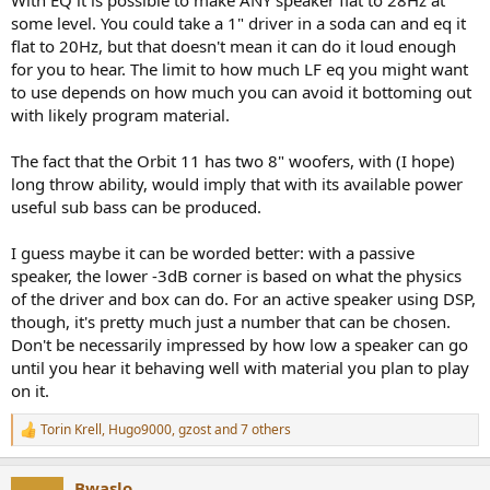
With EQ it is possible to make ANY speaker flat to 28Hz at
some level. You could take a 1" driver in a soda can and eq it
flat to 20Hz, but that doesn't mean it can do it loud enough
for you to hear. The limit to how much LF eq you might want
to use depends on how much you can avoid it bottoming out
with likely program material.
The fact that the Orbit 11 has two 8" woofers, with (I hope)
long throw ability, would imply that with its available power
useful sub bass can be produced.
I guess maybe it can be worded better: with a passive
speaker, the lower -3dB corner is based on what the physics
of the driver and box can do. For an active speaker using DSP,
though, it's pretty much just a number that can be chosen.
Don't be necessarily impressed by how low a speaker can go
until you hear it behaving well with material you plan to play
on it.
Torin Krell
,
Hugo9000
,
gzost
and 7 others
R
e
a
Bwaslo
c