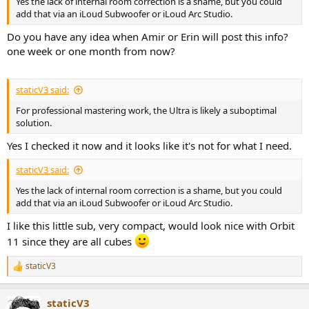
Yes the lack of internal room correction is a shame, but you could
add that via an iLoud Subwoofer or iLoud Arc Studio.
Do you have any idea when Amir or Erin will post this info?
one week or one month from now?
staticV3 said:
For professional mastering work, the Ultra is likely a suboptimal
solution.
Yes I checked it now and it looks like it's not for what I need.
staticV3 said:
Yes the lack of internal room correction is a shame, but you could
add that via an iLoud Subwoofer or iLoud Arc Studio.
I like this little sub, very compact, would look nice with Orbit
11 since they are all cubes
staticV3
R
e
a
staticV3
c