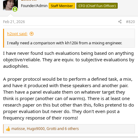
t
Founder/Admin
Staff Member
CFO (Chief Fun Officer)
i
o
n
Feb 21, 2026
#820
s
:
h2opt said:
I really need a comparison with kh120ii from a mixing engineer.
I have never found such evaluations being based on anything
objective/reliable. They are equiv. to subjective evaluations by
audiophiles.
A proper protocol would be to perform a defined task, a mix,
and have it produced with these speakers and another pair.
Then have a panel evaluate them on whatever target they
think is proper (another can of warms). There is at least one
research paper on this but other than this, folks pretend to do
proper evaluation but never do. They don't even post a
frequency response of their rooms!
matisse
,
Hugo9000
,
Grotti
and 6 others
R
e