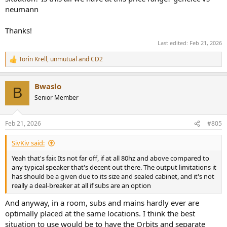
neumann
Thanks!
Last edited:
Feb 21, 2026
Torin Krell
,
unmutual
and
CD2
R
e
a
Bwaslo
c
B
t
Senior Member
i
o
n
Feb 21, 2026
#805
s
:
SivKiv said:
Yeah that's fair. Its not far off, if at all 80hz and above compared to
any typical speaker that's decent out there. The output limitations it
has should be a given due to its size and sealed cabinet, and it's not
really a deal-breaker at all if subs are an option
And anyway, in a room, subs and mains hardly ever are
optimally placed at the same locations. I think the best
situation to use would be to have the Orbits and separate