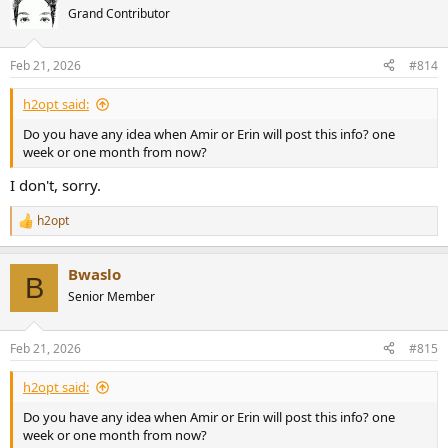
t
Grand Contributor
i
o
n
Feb 21, 2026
#814
s
:
h2opt said:
Do you have any idea when Amir or Erin will post this info? one
week or one month from now?
I don't, sorry.
h2opt
R
e
a
Bwaslo
c
B
t
Senior Member
i
o
n
Feb 21, 2026
#815
s
:
h2opt said:
Do you have any idea when Amir or Erin will post this info? one
week or one month from now?