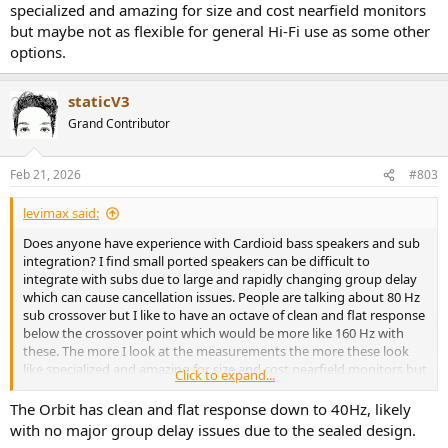
specialized and amazing for size and cost nearfield monitors
but maybe not as flexible for general Hi-Fi use as some other
options.
staticV3
Grand Contributor
Feb 21, 2026
#803
levimax said:
Does anyone have experience with Cardioid bass speakers and sub
integration? I find small ported speakers can be difficult to
integrate with subs due to large and rapidly changing group delay
which can cause cancellation issues. People are talking about 80 Hz
sub crossover but I like to have an octave of clean and flat response
below the crossover point which would be more like 160 Hz with
these. The more I look at the measurements the more these look
like specialized and amazing for size and cost nearfield monitors but
Click to expand...
maybe not as flexible for general Hi-Fi use as some other options.
The Orbit has clean and flat response down to 40Hz, likely
with no major group delay issues due to the sealed design.