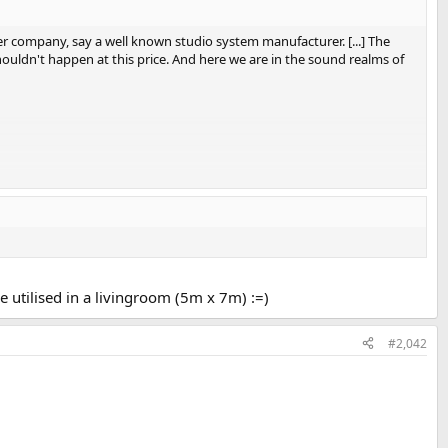
r company, say a well known studio system manufacturer. [...] The
houldn't happen at this price. And here we are in the sound realms of
be utilised in a livingroom (5m x 7m) :=)
#2,042