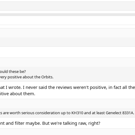
would these be?
very positive about the Orbits.
 wrote. I never said the reviews weren't positive, in fact all the 
sitive about them.
s are worth serious consideration up to KH310 and at least Genelect 8331A.
 and filter maybe. But we're talking raw, right?