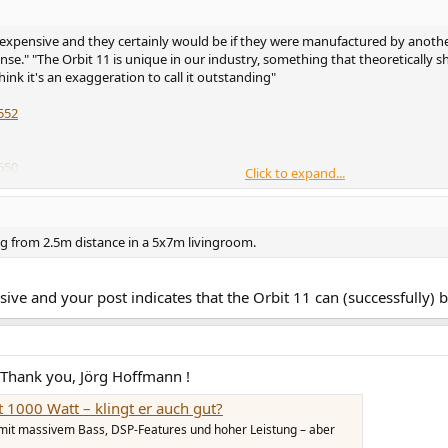
expensive and they certainly would be if they were manufactured by anothe
se." "The Orbit 11 is unique in our industry, something that theoretically s
hink it's an exaggeration to call it outstanding"
552
550
Click to expand...
572
536
ing from 2.5m distance in a 5x7m livingroom.
sive and your post indicates that the Orbit 11 can (successfully) 
 Thank you, Jörg Hoffmann !
 1000 Watt – klingt er auch gut?
 mit massivem Bass, DSP-Features und hoher Leistung – aber