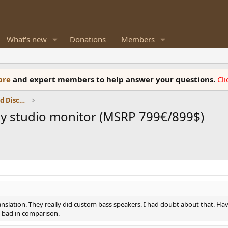
What's new
Donations
Members
ware
and expert members to help answer your questions.
Cl
Speaker Reviews, Measurements and Discussion
ay studio monitor (MSRP 799€/899$)
anslation. They really did custom bass speakers. I had doubt about that. Havi
k bad in comparison.