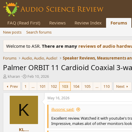
FAQ (Read First)
Reviews
Review Index
Forums
New posts
Search forums
Welcome to ASR.
There are many
reviews of audio hard
Forums
Audio, Audio, Audio!
Palmer ORBIT 11 Cardioid Coaxial 3-w
T
S
kharan
Feb 10, 2026
h
t
Prev
1
…
101
102
103
104
105
…
110
Next
r
a
e
r
a
t
May 16, 2026
d
d
K
s
a
illusonic said:
t
t
Excellent review. Watched it with youtube's tr
a
e
Impressive, makes alot of other monitors loo
r
KL....
t