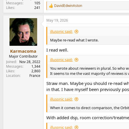
Messages
105
DavidEdwinAston
R
Likes
241
e
a
May 19, 2026
c
t
i
illusonic said:
o
n
Maybe re-read what I wrote.
s
:
I read well.
Karmacoma
Major Contributor
illusonic said:
Joined
Nov 28, 2022
Messages
1,344
You wrote about reviewers in plural. So who 
Likes
2,860
It seems to me the vast majority of reviews is 
Location
France
Straw man. Maybe you should re-read what I
in that. I have myself been previously po
illusonic said:
When it comes to direct comparison, the Orbit
With added dsp, room correction/treatment
illusonic said: