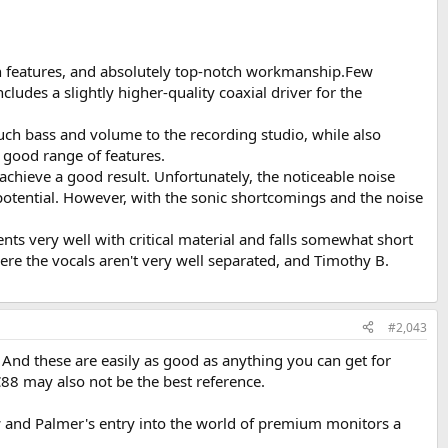
sign features, and absolutely top-notch workmanship.Few
ludes a slightly higher-quality coaxial driver for the
much bass and volume to the recording studio, while also
 good range of features.
 achieve a good result. Unfortunately, the noticeable noise
f potential. However, with the sonic shortcomings and the noise
ients very well with critical material and falls somewhat short
ere the vocals aren't very well separated, and Timothy B.
#2,043
. And these are easily as good as anything you can get for
8 may also not be the best reference.
ow and Palmer's entry into the world of premium monitors a