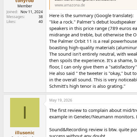
tonyrob
www.amazona.de
Member
Joined
Nov 11, 2024
Here is the summary (Google translate):
Messages
38
"like a rock." Palmer's debut loudspeaker
Likes
40
speakers in this price range (789 euros ea
midrange and treble, but otherwise the O
The Palmer Orbit 11 is a real powerhouse,
boasting high-quality materials (aluminum
The sound isn't entirely neutral, with wea
then spoils the experience. It's a shame, 
floor, I can only give them a "satisfactory"
He also said " the tweeter is "okay," but t
in the overall sound. This is very notice
Schmitt's high tenor is also grating."
May 19, 2026
I
The first review to complain about mid/tre
example in Genelec/Neumann monitors. Lo
Sound&Recording review is btw. quite pos
illusonic
success without any doubt.