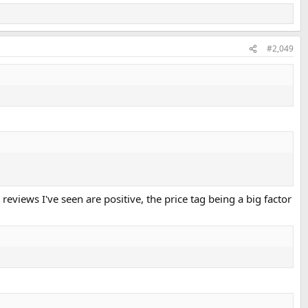
#2,049
reviews I've seen are positive, the price tag being a big factor