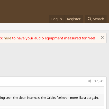
Log in
Register
Search
ick
here
to have your audio equipment measured for free!
#2,041
ng seen the clean internals, the Orbits feel even more like a bargain.