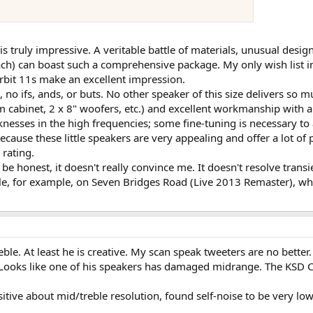
 is truly impressive. A veritable battle of materials, unusual de
ch) can boast such a comprehensive package. My only wish list inc
rbit 11s make an excellent impression.
 no ifs, ands, or buts. No other speaker of this size delivers so 
 cabinet, 2 x 8" woofers, etc.) and excellent workmanship with a
knesses in the high frequencies; some fine-tuning is necessary to
because these little speakers are very appealing and offer a lot o
 rating.
o be honest, it doesn't really convince me. It doesn't resolve trans
able, for example, on Seven Bridges Road (Live 2013 Remaster), wh
ble. At least he is creative. My scan speak tweeters are no better
oks like one of his speakers has damaged midrange. The KSD C8
itive about mid/treble resolution, found self-noise to be very l