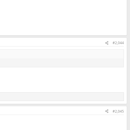
#2,044
#2,045