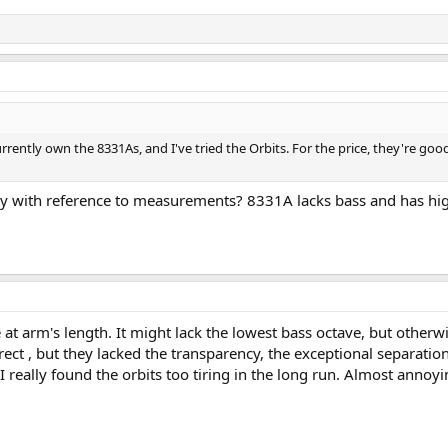
ently own the 8331As, and I've tried the Orbits. For the price, they're goo
y with reference to measurements? 8331A lacks bass and has high
e at arm's length. It might lack the lowest bass octave, but other
rect , but they lacked the transparency, the exceptional separation
I really found the orbits too tiring in the long run. Almost annoyi