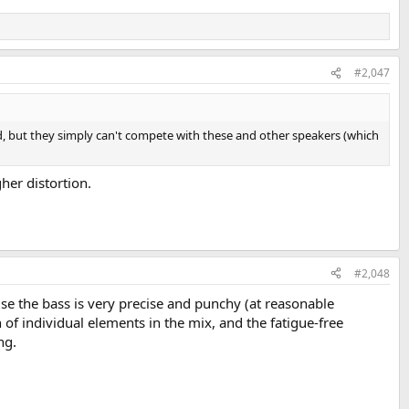
#2,047
d, but they simply can't compete with these and other speakers (which
er distortion.
#2,048
wise the bass is very precise and punchy (at reasonable
 of individual elements in the mix, and the fatigue-free
ng.