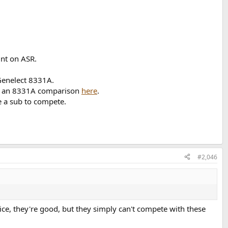
int on ASR.
Genelect 8331A.
 an 8331A comparison
here
.
e a sub to compete.
#2,046
ce, they're good, but they simply can't compete with these