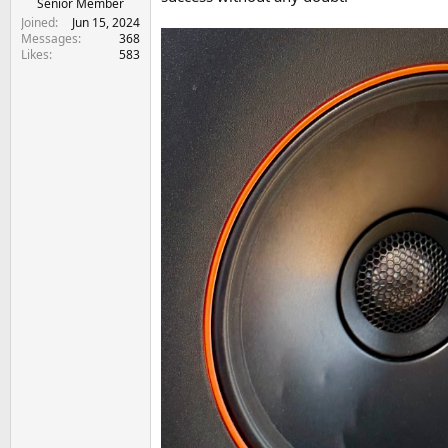
Senior Member
Joined
Jun 15, 2024
Messages
368
Likes
583