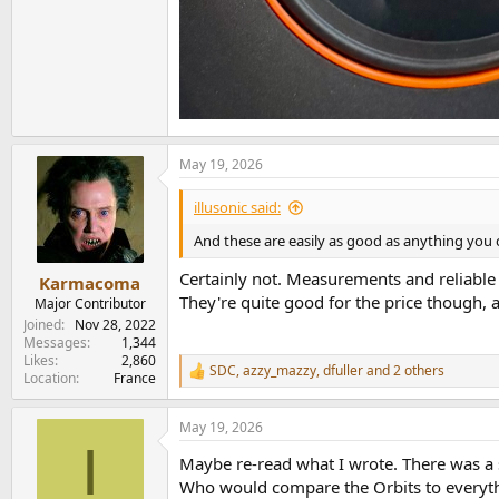
May 19, 2026
illusonic said:
And these are easily as good as anything you
Certainly not. Measurements and reliable
Karmacoma
They're quite good for the price though, 
Major Contributor
Joined
Nov 28, 2022
Messages
1,344
Likes
2,860
SDC
,
azzy_mazzy
,
dfuller
and 2 others
R
Location
France
e
a
May 19, 2026
c
I
t
Maybe re-read what I wrote. There was a s
i
o
Who would compare the Orbits to every