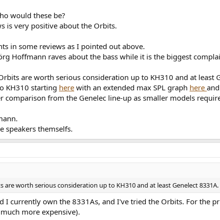
who would these be?
s is very positive about the Orbits.
nts in some reviews as I pointed out above.
Jörg Hoffmann raves about the bass while it is the biggest compla
Orbits are worth serious consideration up to KH310 and at least 
o KH310 starting
here
with an extended max SPL graph
here
and
ter comparison from the Genelec line-up as smaller models requir
omann.
he speakers themselfs.
s are worth serious consideration up to KH310 and at least Genelect 8331A.
currently own the 8331As, and I've tried the Orbits. For the pri
, much more expensive).