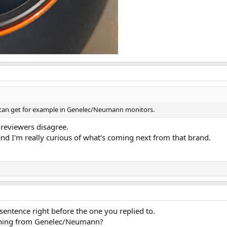
 can get for example in Genelec/Neumann monitors.
 reviewers disagree.
and I'm really curious of what's coming next from that brand.
entence right before the one you replied to.
thing from Genelec/Neumann?