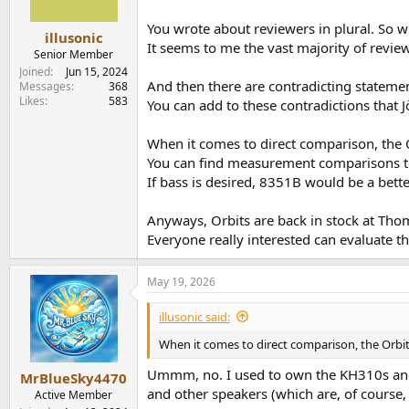
n
s
You wrote about reviewers in plural. So 
:
illusonic
It seems to me the vast majority of review
Senior Member
Joined
Jun 15, 2024
And then there are contradicting stateme
Messages
368
Likes
583
You can add to these contradictions that 
When it comes to direct comparison, the 
You can find measurement comparisons t
If bass is desired, 8351B would be a bet
Anyways, Orbits are back in stock at Th
Everyone really interested can evaluate t
May 19, 2026
illusonic said:
When it comes to direct comparison, the Orbit
Ummm, no. I used to own the KH310s and I 
MrBlueSky4470
and other speakers (which are, of course
Active Member