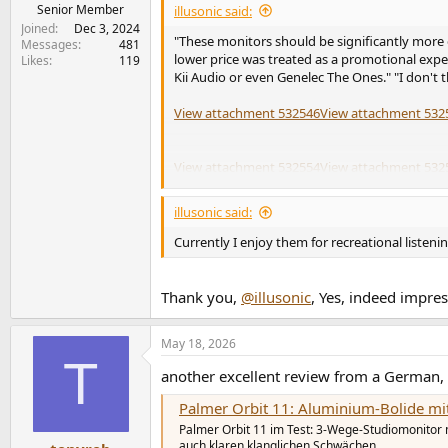
e
Senior Member
illusonic said:
r
Joined
Dec 3, 2024
"These monitors should be significantly more 
Messages
481
lower price was treated as a promotional expen
Likes
119
Kii Audio or even Genelec The Ones." "I don't t
View attachment 532546
View attachment 532
View attachment 532554
View attachment 532
View attachment 532535
View attachment 532
illusonic said:
View attachment 532534
View attachment 532
Currently I enjoy them for recreational listen
View attachment 532545
Thank you,
@illusonic
, Yes, indeed impres
May 18, 2026
T
another excellent review from a German,
Palmer Orbit 11: Aluminium-Bolide mit
Palmer Orbit 11 im Test: 3-Wege-Studiomonitor
auch klaren klanglichen Schwächen.