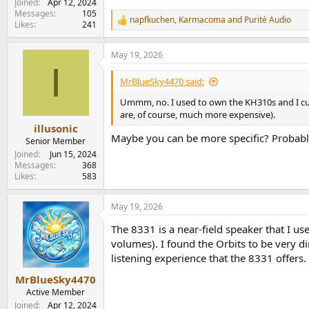
Joined
Apr 12, 2024
Messages
105
napfkuchen
,
Karmacoma
and
Purité Audio
R
Likes
241
e
a
May 19, 2026
c
I
t
i
MrBlueSky4470 said:
o
n
Ummm, no. I used to own the KH310s and I curr
s
are, of course, much more expensive).
:
illusonic
Maybe you can be more specific? Probabl
Senior Member
Joined
Jun 15, 2024
Messages
368
Likes
583
May 19, 2026
The 8331 is a near-field speaker that I us
volumes). I found the Orbits to be very di
listening experience that the 8331 offers. 
MrBlueSky4470
Active Member
Joined
Apr 12, 2024