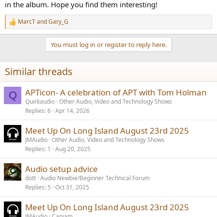
in the album. Hope you find them interesting!
MarcT
and
Gary_G
R
e
a
You must log in or register to reply here.
c
t
i
Similar threads
o
n
s
APTicon- A celebration of APT with Tom Holman
Q
:
Quirkaudio
Other Audio, Video and Technology Shows
Replies
6
Apr 14, 2026
Meet Up On Long Island August 23rd 2025
JMAudio
Other Audio, Video and Technology Shows
Replies
1
Aug 20, 2025
Audio setup advice
dott
Audio Newbie/Beginner Technical Forum
Replies
5
Oct 31, 2025
Meet Up On Long Island August 23rd 2025
JMAudio
Canjam