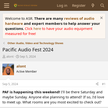
Log in
Register
Welcome to ASR.
There are many
reviews of audio
hardware
and expert members to help answer your
questions.
Click
here
to have your audio equipment
measured for free!
Other Audio, Video and Technology Shows
Pacific Audio Fest 2024
T
S
alont
Sep 5, 2024
h
t
r
a
alont
e
r
Active Member
a
t
d
d
s
a
Sep 5, 2024
#1
t
t
a
e
PAF is happening this weekend!
I’ll be there Saturday and
r
maybe Sunday. Anyone else planning to attend? If so, I’d love
t
to meet up. What rooms are you most excited to check out?
e