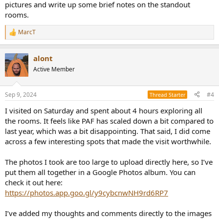
pictures and write up some brief notes on the standout
rooms.
MarcT
R
e
a
alont
c
t
Active Member
i
o
n
Sep 9, 2024
#4
Thread Starter
s
:
I visited on Saturday and spent about 4 hours exploring all
the rooms. It feels like PAF has scaled down a bit compared to
last year, which was a bit disappointing. That said, I did come
across a few interesting spots that made the visit worthwhile.
The photos I took are too large to upload directly here, so I’ve
put them all together in a Google Photos album. You can
check it out here:
https://photos.app.goo.gl/y9cybcnwNH9rd6RP7
I’ve added my thoughts and comments directly to the images