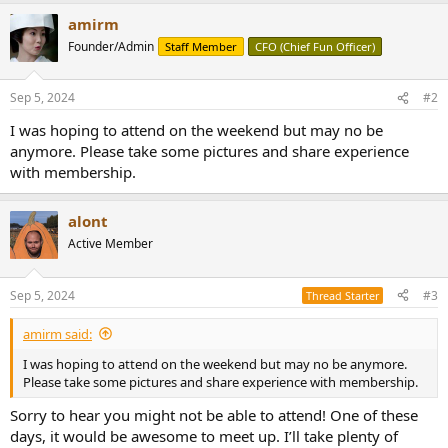
r
amirm
Founder/Admin
Staff Member
CFO (Chief Fun Officer)
Sep 5, 2024
#2
I was hoping to attend on the weekend but may no be
anymore. Please take some pictures and share experience
with membership.
alont
Active Member
Sep 5, 2024
#3
Thread Starter
amirm said:
I was hoping to attend on the weekend but may no be anymore.
Please take some pictures and share experience with membership.
Sorry to hear you might not be able to attend! One of these
days, it would be awesome to meet up. I’ll take plenty of