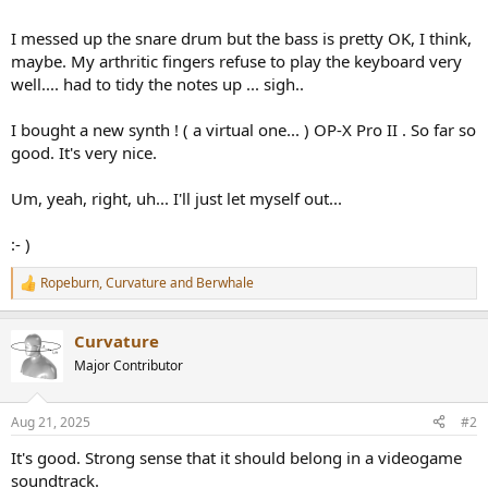
r
I messed up the snare drum but the bass is pretty OK, I think,
maybe. My arthritic fingers refuse to play the keyboard very
well.... had to tidy the notes up ... sigh..
I bought a new synth ! ( a virtual one... ) OP-X Pro II . So far so
good. It's very nice.
Um, yeah, right, uh... I'll just let myself out...
:- )
Ropeburn
,
Curvature
and
Berwhale
R
e
a
Curvature
c
t
Major Contributor
i
o
n
Aug 21, 2025
#2
s
:
It's good. Strong sense that it should belong in a videogame
soundtrack.