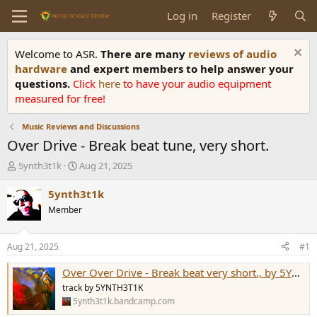
Log in
Register
Welcome to ASR.
There are many
reviews of audio
hardware
and expert members to help answer your
questions.
Click
here
to have your audio equipment
measured for free!
Music Reviews and Discussions
Over Drive - Break beat tune, very short.
T
S
5ynth3t1k
Aug 21, 2025
h
t
r
a
5ynth3t1k
e
r
Member
a
t
d
d
s
a
Aug 21, 2025
#1
t
t
a
e
Over Over Drive - Break beat very short., by 5YNTH3T1K
r
track by 5YNTH3T1K
t
5ynth3t1k.bandcamp.com
e