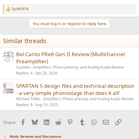
5ynth3t1k
R
e
a
You must log in or register to reply here.
c
t
i
Similar threads
o
n
s
Bel Canto PRe6 Gen II Review (Multichannel
:
Preamplifier)
Scytales
Amplifiers, Phono preamp, and Analog Audio Review
Replies
4
Apr 20, 2026
SPARTAN 5 design files and technical description
- a very simple phonostage that does it all!
Michael Fidler
Amplifiers, Phono preamp, and Analog Audio Review
Replies
8
Aug 19, 2025
Facebook
Bluesky
LinkedIn
Reddit
Pinterest
Tumblr
WhatsApp
Email
Link
Share:
Music Reviews and Discussions