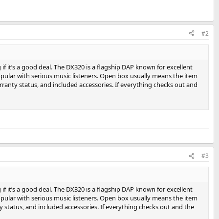
#2
if it’s a good deal. The DX320 is a flagship DAP known for excellent
opular with serious music listeners. Open box usually means the item
warranty status, and included accessories. If everything checks out and
#3
if it’s a good deal. The DX320 is a flagship DAP known for excellent
opular with serious music listeners. Open box usually means the item
nty status, and included accessories. If everything checks out and the