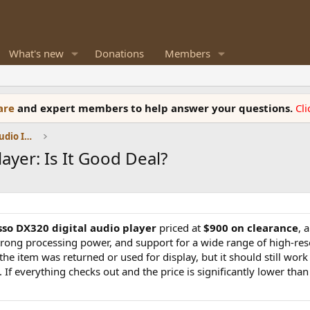
What's new
Donations
Members
ware
and expert members to help answer your questions.
Cl
DACs, Streamers, Servers, Players, Audio Interface
yer: Is It Good Deal?
so DX320 digital audio player
priced at
$900 on clearance
, 
trong processing power, and support for a wide range of high-res
e item was returned or used for display, but it should still work f
 If everything checks out and the price is significantly lower than