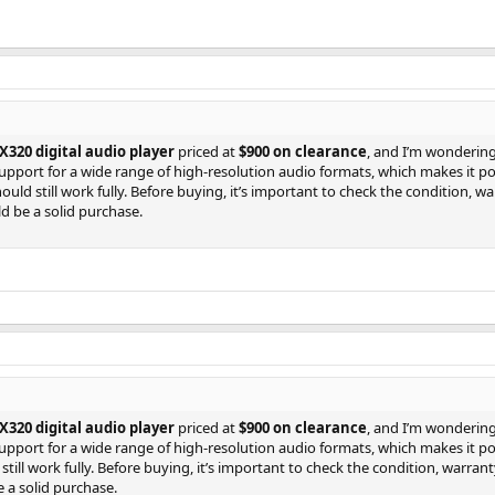
320 digital audio player
priced at
$900 on clearance
, and I’m wondering 
upport for a wide range of high-resolution audio formats, which makes it p
hould still work fully. Before buying, it’s important to check the condition, 
uld be a solid purchase.
320 digital audio player
priced at
$900 on clearance
, and I’m wondering 
upport for a wide range of high-resolution audio formats, which makes it p
 still work fully. Before buying, it’s important to check the condition, warra
e a solid purchase.