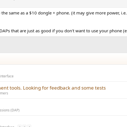
 the same as a $10 dongle + phone. (it may give more power, i.e. 
APs that are just as good if you don't want to use your phone (e
Interface
ent tools. Looking for feedback and some tests
amers
ussions (DAP)