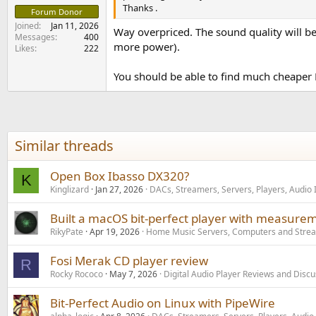
Thanks .
Forum Donor
Joined
Jan 11, 2026
Way overpriced. The sound quality will be
Messages
400
more power).
Likes
222
You should be able to find much cheaper D
Similar threads
Open Box Ibasso DX320?
K
Kinglizard
Jan 27, 2026
DACs, Streamers, Servers, Players, Audio 
Built a macOS bit-perfect player with measurem
RikyPate
Apr 19, 2026
Home Music Servers, Computers and Stre
Fosi Merak CD player review
R
Rocky Rococo
May 7, 2026
Digital Audio Player Reviews and Disc
Bit-Perfect Audio on Linux with PipeWire