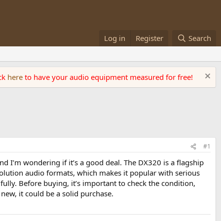
Log in
Register
Search
ick
here
to have your audio equipment measured for free!
#1
and I’m wondering if it’s a good deal. The DX320 is a flagship
olution audio formats, which makes it popular with serious
ully. Before buying, it’s important to check the condition,
 new, it could be a solid purchase.