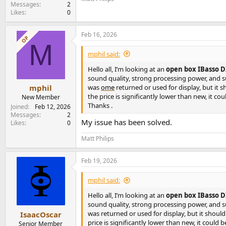
e
Messages
2
Likes
0
r
Feb 16, 2026
OP
M
mphil said:
Hello all, I’m looking at an
open box IBasso DX
sound quality, strong processing power, and s
was
ome
returned or used for display, but it s
mphil
the price is significantly lower than new, it co
New Member
Thanks .
Joined
Feb 12, 2026
Messages
2
My issue has been solved.
Likes
0
Matt Philips
Feb 19, 2026
mphil said:
Hello all, I’m looking at an
open box IBasso DX
sound quality, strong processing power, and s
was returned or used for display, but it should
IsaacOscar
price is significantly lower than new, it could b
Senior Member