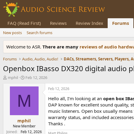
FAQ (Read First)
Reviews
Review Index
Forums
New posts
Search forums
Welcome to ASR.
There are many
reviews of audio hard
Forums
Audio, Audio, Audio!
Openbox IBasso DX320 digital audio pla
T
S
mphil
Feb 12, 2026
h
t
r
a
Feb 12, 2026
e
r
M
Hello all, I’m looking at an
open box IBas
a
t
d
d
DAP known for excellent sound quality, s
s
a
music listeners. Open box usually means th
t
t
warranty status, and included accessories.
mphil
a
e
Thanks .
r
New Member
t
Joined
Feb 12, 2026
Matt Philips