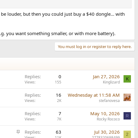
be louder, but then you could just buy a $40 dongle... with
.g. you want something smaller, or with more battery).
You must log in or register to reply here.
Replies
0
Jan 27, 2026
K
Views
155
Kinglizard
Replies
16
Wednesday at 11:58 AM
Views
2K
stefanovesa
Replies
7
May 10, 2026
R
Views
7K
Rocky Rococo
S
Replies
63
Jul 30, 2026
2
t
Views
11K
2778320698499