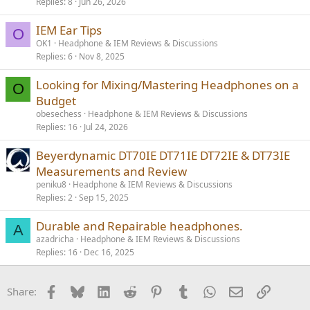
Replies
8
Jun 26, 2026
IEM Ear Tips
O
OK1
Headphone & IEM Reviews & Discussions
Replies
6
Nov 8, 2025
Looking for Mixing/Mastering Headphones on a
O
Budget
obesechess
Headphone & IEM Reviews & Discussions
Replies
16
Jul 24, 2026
Beyerdynamic DT70IE DT71IE DT72IE & DT73IE
Measurements and Review
peniku8
Headphone & IEM Reviews & Discussions
Replies
2
Sep 15, 2025
Durable and Repairable headphones.
A
azadricha
Headphone & IEM Reviews & Discussions
Replies
16
Dec 16, 2025
Facebook
Bluesky
LinkedIn
Reddit
Pinterest
Tumblr
WhatsApp
Email
Link
Share: