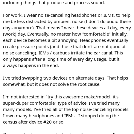
including things that produce and process sound.
e
r
For work, I wear noise-canceling headphones or IEMs, to help
me be less distracted by ambient noise (I don't do audio these
days anymore). That means I wear these devices all day, every
(work) day. Eventually, no matter how "comfortable" initially,
each device becomes a bit annoying. Headphones eventually
create pressure points (and those that don't are not good at
noise canceling). IEMs / earbuds irritate the ear canal. This
only happens after a long time of every day usage, but it
always happens in the end.
I've tried swapping two devices on alternate days. That helps
somewhat, but it does not solve the root cause.
I'm not interested in "try this awesome make/model, it's
super-duper comfortable" type of advice. I've tried many,
many models. I've tried all of the top noise-canceling models.
I own many headphones and IEMs - I stopped doing the
census after device #20 or so.