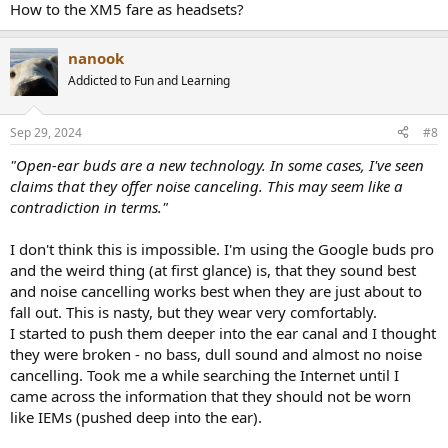
How to the XM5 fare as headsets?
nanook
Addicted to Fun and Learning
Sep 29, 2024
#8
"Open-ear buds are a new technology. In some cases, I've seen
claims that they offer noise canceling. This may seem like a
contradiction in terms."
I don't think this is impossible. I'm using the Google buds pro
and the weird thing (at first glance) is, that they sound best
and noise cancelling works best when they are just about to
fall out. This is nasty, but they wear very comfortably.
I started to push them deeper into the ear canal and I thought
they were broken - no bass, dull sound and almost no noise
cancelling. Took me a while searching the Internet until I
came across the information that they should not be worn
like IEMs (pushed deep into the ear).