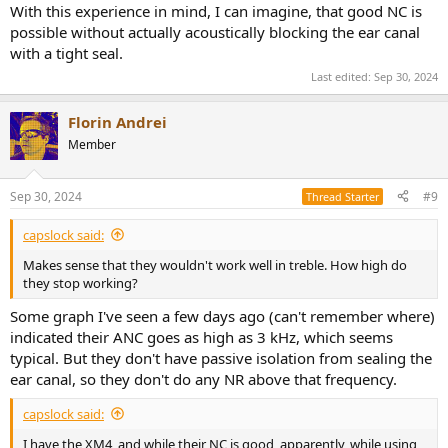
With this experience in mind, I can imagine, that good NC is
possible without actually acoustically blocking the ear canal
with a tight seal.
Last edited:
Sep 30, 2024
Florin Andrei
Member
Sep 30, 2024
#9
Thread Starter
capslock said:
Makes sense that they wouldn't work well in treble. How high do
they stop working?
Some graph I've seen a few days ago (can't remember where)
indicated their ANC goes as high as 3 kHz, which seems
typical. But they don't have passive isolation from sealing the
ear canal, so they don't do any NR above that frequency.
capslock said:
I have the XM4, and while their NC is good, apparently, while using