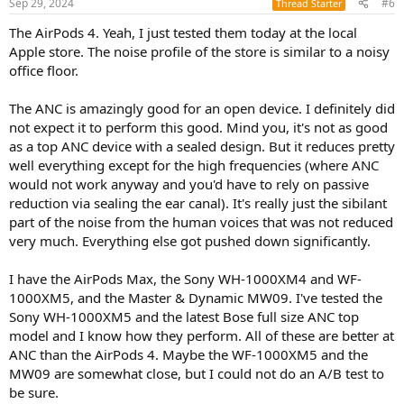
Sep 29, 2024
#6
Thread Starter
The AirPods 4. Yeah, I just tested them today at the local
Apple store. The noise profile of the store is similar to a noisy
office floor.
The ANC is amazingly good for an open device. I definitely did
not expect it to perform this good. Mind you, it's not as good
as a top ANC device with a sealed design. But it reduces pretty
well everything except for the high frequencies (where ANC
would not work anyway and you'd have to rely on passive
reduction via sealing the ear canal). It's really just the sibilant
part of the noise from the human voices that was not reduced
very much. Everything else got pushed down significantly.
I have the AirPods Max, the Sony WH-1000XM4 and WF-
1000XM5, and the Master & Dynamic MW09. I've tested the
Sony WH-1000XM5 and the latest Bose full size ANC top
model and I know how they perform. All of these are better at
ANC than the AirPods 4. Maybe the WF-1000XM5 and the
MW09 are somewhat close, but I could not do an A/B test to
be sure.