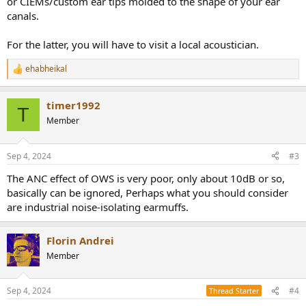
or CIEMs/custom ear tips molded to the shape of your ear
canals.
For the latter, you will have to visit a local acoustician.
ehabheikal
R
e
a
timer1992
c
T
t
Member
i
o
n
Sep 4, 2024
#3
s
:
The ANC effect of OWS is very poor, only about 10dB or so,
basically can be ignored, Perhaps what you should consider
are industrial noise-isolating earmuffs.
Florin Andrei
Member
Sep 4, 2024
#4
Thread Starter