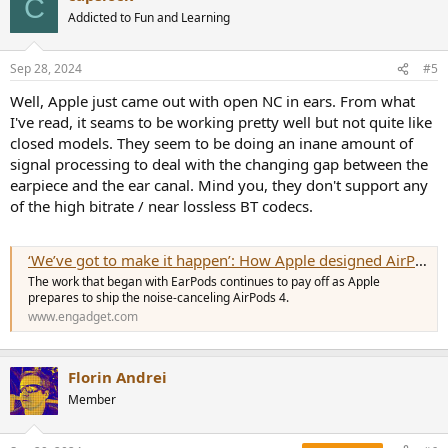
C
Addicted to Fun and Learning
Sep 28, 2024
#5
Well, Apple just came out with open NC in ears. From what
I've read, it seams to be working pretty well but not quite like
closed models. They seem to be doing an inane amount of
signal processing to deal with the changing gap between the
earpiece and the ear canal. Mind you, they don't support any
of the high bitrate / near lossless BT codecs.
‘We’ve got to make it happen’: How Apple designed AirPods 4 for effective ANC
The work that began with EarPods continues to pay off as Apple
prepares to ship the noise-canceling AirPods 4.
www.engadget.com
Florin Andrei
Member