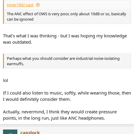
timer1992 said:
The ANC effect of OWS is very poor, only about 10dB or so, basically
can be ignored
That's what I was thinking - but I was hoping my knowledge
was outdated.
Perhaps what you should consider are industrial noise-isolating
earmuffs.
lol
If I could also listen to music, softly, while wearing those, then
I would definitely consider them.
Actually, nevermind, I think they would create pressure
points, in the long run, just like ANC headphones.
capslock