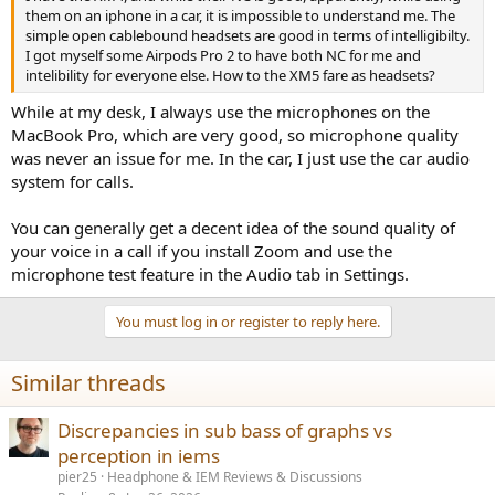
them on an iphone in a car, it is impossible to understand me. The
simple open cablebound headsets are good in terms of intelligibilty.
I got myself some Airpods Pro 2 to have both NC for me and
intelibility for everyone else. How to the XM5 fare as headsets?
While at my desk, I always use the microphones on the
MacBook Pro, which are very good, so microphone quality
was never an issue for me. In the car, I just use the car audio
system for calls.
You can generally get a decent idea of the sound quality of
your voice in a call if you install Zoom and use the
microphone test feature in the Audio tab in Settings.
You must log in or register to reply here.
Similar threads
Discrepancies in sub bass of graphs vs
perception in iems
pier25
Headphone & IEM Reviews & Discussions