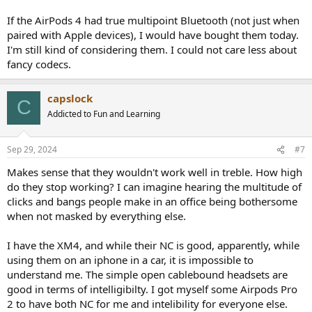
If the AirPods 4 had true multipoint Bluetooth (not just when
paired with Apple devices), I would have bought them today.
I'm still kind of considering them. I could not care less about
fancy codecs.
capslock
C
Addicted to Fun and Learning
Sep 29, 2024
#7
Makes sense that they wouldn't work well in treble. How high
do they stop working? I can imagine hearing the multitude of
clicks and bangs people make in an office being bothersome
when not masked by everything else.
I have the XM4, and while their NC is good, apparently, while
using them on an iphone in a car, it is impossible to
understand me. The simple open cablebound headsets are
good in terms of intelligibilty. I got myself some Airpods Pro
2 to have both NC for me and intelibility for everyone else.