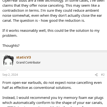
Open-ear buds are a new technology. In some cases, I've seen
claims that they offer noise canceling. This may seem like a
contradiction in terms. I'm sure they could reduce ambient
noise somewhat, even when they don't actually close the ear
canal. The question is - how good the reduction is.
If it works reasonably well, this could be the solution to my
problem.
Thoughts?
staticV3
Grand Contributor
Sep 2, 2024
#2
From open-ear earbuds, do not expect noise cancelling even
half as effective as conventional solutions.
Instead, I would recommend you try memory foam ear plugs
which automatically conform to the shape of your ear canals,