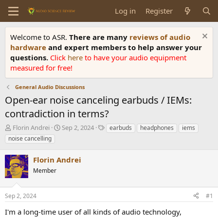
Log in
Register
Welcome to ASR.
There are many
reviews of audio
hardware
and expert members to help answer your
questions.
Click
here
to have your audio equipment
measured for free!
General Audio Discussions
Open-ear noise canceling earbuds / IEMs:
contradiction in terms?
T
S
T
Florin Andrei
Sep 2, 2024
earbuds
headphones
iems
h
t
a
noise cancelling
r
a
g
e
r
s
Florin Andrei
a
t
d
Member
d
s
a
t
t
Sep 2, 2024
#1
a
e
r
I'm a long-time user of all kinds of audio technology,
t