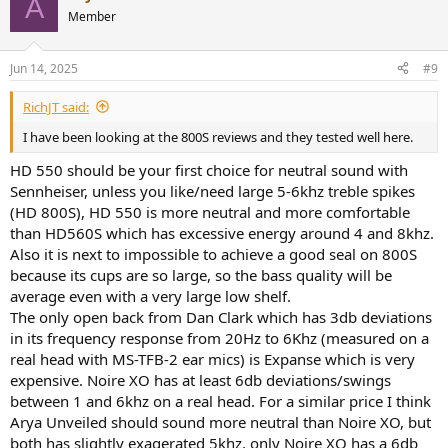
A
Member
Jun 14, 2025
#9
RichJT said:
I have been looking at the 800S reviews and they tested well here.
HD 550 should be your first choice for neutral sound with
Sennheiser, unless you like/need large 5-6khz treble spikes
(HD 800S), HD 550 is more neutral and more comfortable
than HD560S which has excessive energy around 4 and 8khz.
Also it is next to impossible to achieve a good seal on 800S
because its cups are so large, so the bass quality will be
average even with a very large low shelf.
The only open back from Dan Clark which has 3db deviations
in its frequency response from 20Hz to 6Khz (measured on a
real head with MS-TFB-2 ear mics) is Expanse which is very
expensive. Noire XO has at least 6db deviations/swings
between 1 and 6khz on a real head. For a similar price I think
Arya Unveiled should sound more neutral than Noire XO, but
both has slightly exagerated 5khz, only Noire XO has a 6db