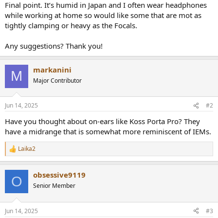
Final point. It’s humid in Japan and I often wear headphones
while working at home so would like some that are mot as
tightly clamping or heavy as the Focals.
Any suggestions? Thank you!
markanini
M
Major Contributor
Jun 14, 2025
#2
Have you thought about on-ears like Koss Porta Pro? They
have a midrange that is somewhat more reminiscent of IEMs.
Laika2
R
e
a
obsessive9119
c
O
t
Senior Member
i
o
n
Jun 14, 2025
#3
s