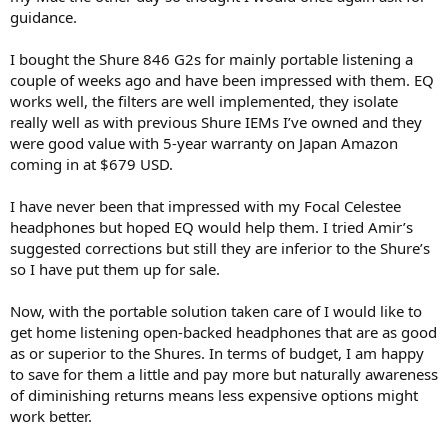
r
guidance.
I bought the Shure 846 G2s for mainly portable listening a
couple of weeks ago and have been impressed with them. EQ
works well, the filters are well implemented, they isolate
really well as with previous Shure IEMs I’ve owned and they
were good value with 5-year warranty on Japan Amazon
coming in at $679 USD.
I have never been that impressed with my Focal Celestee
headphones but hoped EQ would help them. I tried Amir’s
suggested corrections but still they are inferior to the Shure’s
so I have put them up for sale.
Now, with the portable solution taken care of I would like to
get home listening open-backed headphones that are as good
as or superior to the Shures. In terms of budget, I am happy
to save for them a little and pay more but naturally awareness
of diminishing returns means less expensive options might
work better.