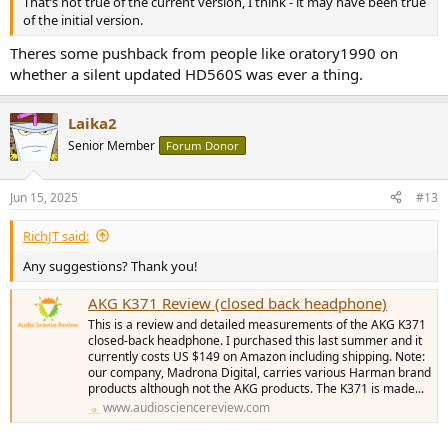
That’s not true of the current version, I think - it may have been true
of the initial version.
Theres some pushback from people like oratory1990 on
whether a silent updated HD560S was ever a thing.
Laika2
Senior Member
Forum Donor
Jun 15, 2025
#13
RichJT said:
Any suggestions? Thank you!
AKG K371 Review (closed back headphone)
This is a review and detailed measurements of the AKG K371
closed-back headphone. I purchased this last summer and it
currently costs US $149 on Amazon including shipping. Note:
our company, Madrona Digital, carries various Harman brand
products although not the AKG products. The K371 is made...
www.audiosciencereview.com