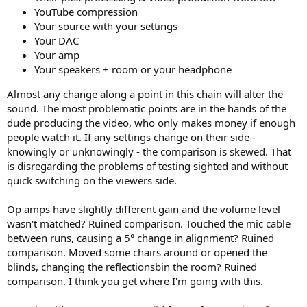
YouTube compression
As to outcomes of different sound people hear in swapping op-
Your source with your settings
amps, basic science of controlled testing says a) these tests have to
be fully controlled (blind, level matched) and b) run instantaneously.
Your DAC
You can't listen to an amp, tear it down, put in a different opamp
Your amp
and expect to have any kind of valid test. Our knowledge of
Your speakers + room or your headphone
engineering, confirmed by measurements and science of
psychoacoustics says there is no audible difference.
Almost any change along a point in this chain will alter the
sound. The most problematic points are in the hands of the
Note that mistakes can be made that do cause audible differences.
dude producing the video, who only makes money if enough
If the new opamp causes oscillation for example, that could be
people watch it. If any settings change on their side -
audible. If you change volume, as a pair of youtubers did, of course
knowingly or unknowingly - the comparison is skewed. That
you can perceive a difference. So it is not that it is impossible to
hear something. It is that you need to do your homework in any
is disregarding the problems of testing sighted and without
such swaps and very preferably, measure to see what has
quick switching on the viewers side.
happened. This rules out any audiophile testing, no matter how
golden you think your ears are.
Op amps have slightly different gain and the volume level
wasn't matched? Ruined comparison. Touched the mic cable
Finally, our instrumentation as always is exceedingly accurate, able
between runs, causing a 5° change in alignment? Ruined
to dig way, way below threshold of hearing to find differences. So it
is not that our measurements are blind to differences. They are not.
comparison. Moved some chairs around or opened the
We can see and evaluate the changes and confidently confirm lack
blinds, changing the reflectionsbin the room? Ruined
of audibility in such swaps.
comparison. I think you get where I'm going with this.
As to Sparkos SS3602, it works and doesn't harm anything. But