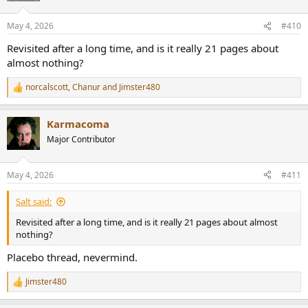
May 4, 2026
#410
Revisited after a long time, and is it really 21 pages about
almost nothing?
norcalscott
,
Chanur
and
Jimster480
R
e
a
Karmacoma
c
t
Major Contributor
i
o
n
May 4, 2026
#411
s
:
Salt said:
Revisited after a long time, and is it really 21 pages about almost
nothing?
Placebo thread, nevermind.
Jimster480
R
e