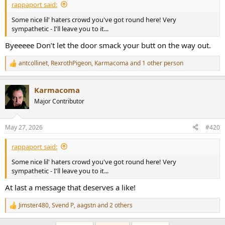
rappaport said:
Some nice lil' haters crowd you've got round here! Very
sympathetic - I'll leave you to it...
Byeeeee Don’t let the door smack your butt on the way out.
antcollinet
,
RexrothPigeon
,
Karmacoma
and 1 other person
R
e
a
Karmacoma
c
t
Major Contributor
i
o
n
May 27, 2026
#420
s
:
rappaport said:
Some nice lil' haters crowd you've got round here! Very
sympathetic - I'll leave you to it...
At last a message that deserves a like!
Jimster480
,
Svend P
,
aagstn
and 2 others
R
e
a