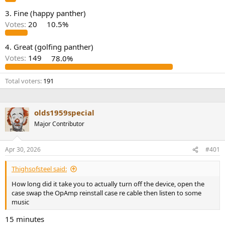
e
3. Fine (happy panther)
r
Votes:
20
10.5%
4. Great (golfing panther)
Votes:
149
78.0%
Total voters
191
olds1959special
Major Contributor
Apr 30, 2026
#401
Thighsofsteel said:
How long did it take you to actually turn off the device, open the
case swap the OpAmp reinstall case re cable then listen to some
music
15 minutes