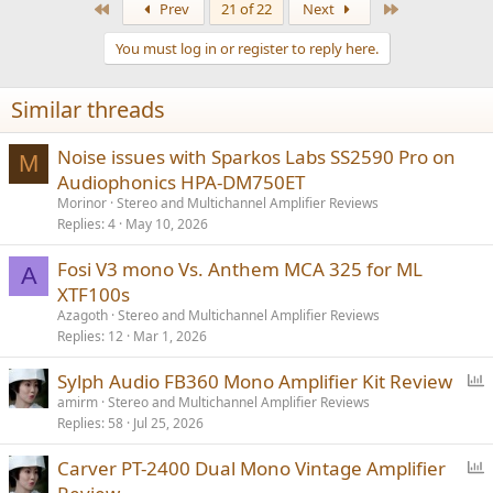
First
Last
Prev
21 of 22
Next
c
t
You must log in or register to reply here.
i
o
n
Similar threads
s
:
Noise issues with Sparkos Labs SS2590 Pro on
M
Audiophonics HPA-DM750ET
Morinor
Stereo and Multichannel Amplifier Reviews
Replies
4
May 10, 2026
Fosi V3 mono Vs. Anthem MCA 325 for ML
A
XTF100s
Azagoth
Stereo and Multichannel Amplifier Reviews
Replies
12
Mar 1, 2026
P
Sylph Audio FB360 Mono Amplifier Kit Review
o
amirm
Stereo and Multichannel Amplifier Reviews
Replies
58
Jul 25, 2026
l
l
P
Carver PT-2400 Dual Mono Vintage Amplifier
o