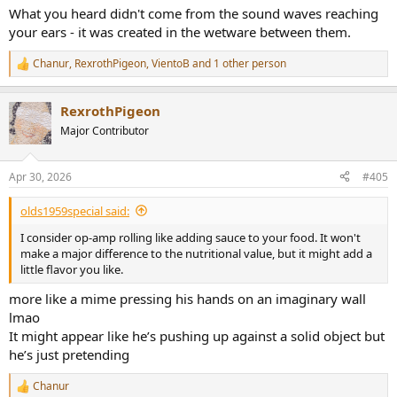
What you heard didn't come from the sound waves reaching
your ears - it was created in the wetware between them.
Chanur
,
RexrothPigeon
,
VientoB
and 1 other person
R
e
a
RexrothPigeon
c
t
Major Contributor
i
o
n
Apr 30, 2026
#405
s
:
olds1959special said:
I consider op-amp rolling like adding sauce to your food. It won't
make a major difference to the nutritional value, but it might add a
little flavor you like.
more like a mime pressing his hands on an imaginary wall
lmao
It might appear like he’s pushing up against a solid object but
he’s just pretending
Chanur
R