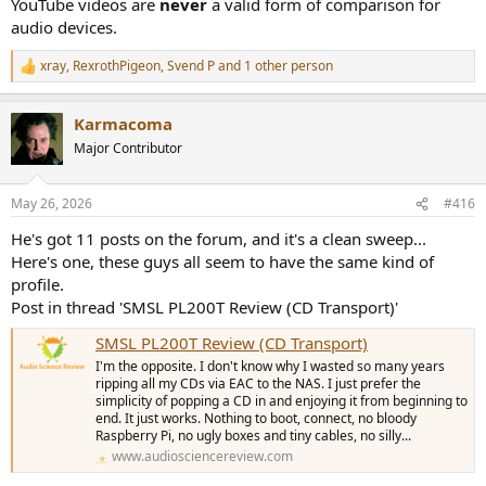
YouTube videos are
never
a valid form of comparison for
doesn't improve your amplifier either for reasons stated above.
audio devices.
-----------
As always, questions, comments, recommendations, etc. are
xray
,
RexrothPigeon
,
Svend P
and 1 other person
R
welcome.
e
a
Karmacoma
Any
donations
are much appreciated using
:
c
t
https://www.audiosciencereview.com/forum/index.php?
Major Contributor
i
threads/how-to-support-audio-science-review.8150/
o
n
May 26, 2026
#416
s
:
He's got 11 posts on the forum, and it's a clean sweep...
Here's one, these guys all seem to have the same kind of
profile.
Post in thread 'SMSL PL200T Review (CD Transport)'
SMSL PL200T Review (CD Transport)
I'm the opposite. I don't know why I wasted so many years
ripping all my CDs via EAC to the NAS. I just prefer the
simplicity of popping a CD in and enjoying it from beginning to
end. It just works. Nothing to boot, connect, no bloody
Raspberry Pi, no ugly boxes and tiny cables, no silly...
www.audiosciencereview.com