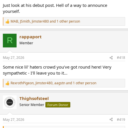
Just look at his debut post. Hell of a way to announce
www.audiosciencereview.com
yourself.
They all work for the best brands, lean on research from the best
universities, they all have the best big beautiful kind of personality if
MAB
,
JSmith
,
Jimster480
and 1 other person
R
you see what I mean.
e
a
rappaport
c
R
t
Member
i
o
n
May 27, 2026
#418
s
:
Some nice lil' haters crowd you've got round here! Very
sympathetic - I'll leave you to it...
RexrothPigeon
,
Jimster480
,
aagstn
and 1 other person
R
e
a
Thighsofsteel
c
t
Senior Member
Forum Donor
i
o
n
May 27, 2026
#419
s
: