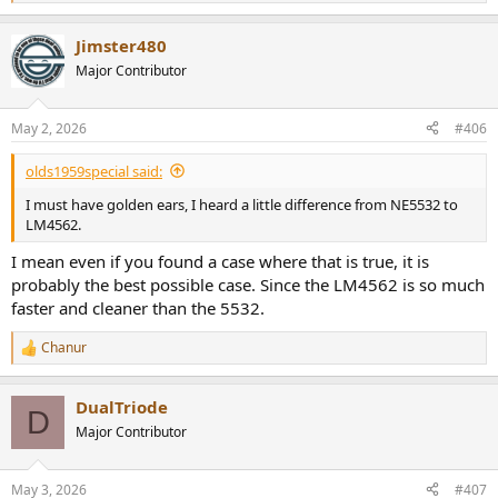
e
a
Jimster480
c
t
Major Contributor
i
o
n
May 2, 2026
#406
s
:
olds1959special said:
I must have golden ears, I heard a little difference from NE5532 to
LM4562.
I mean even if you found a case where that is true, it is
probably the best possible case. Since the LM4562 is so much
faster and cleaner than the 5532.
Chanur
R
e
a
DualTriode
c
D
t
Major Contributor
i
o
n
May 3, 2026
#407
s