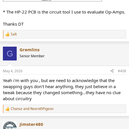
* The HP-22 PCB is the circuit tool I use to evaluate Op-Amps.
Thanks DT
Salt
R
e
a
Gremlins
c
G
t
Senior Member
i
o
n
May 4, 2026
#408
s
:
Yeah i'm with you , but we need to acknowledge that the
swapping guys don't hear anything, they just believe in a
tweak because they changed something...they have no clue
about circuitry
Chanur
and
RexrothPigeon
R
e
a
Jimster480
c
t