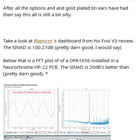
:
After all the options and and gold plated tin ears have had
their say this all is still a bit silly.
Take a look at
@amirm
's dashboard from his Fosi V3 review.
The SINAD is 100.27dB (pretty darn good, I would say)
Below that is a FFT plot of of a OPA1656 installed in a
Neurochrome HP-22 PCB. The SINAD is 20dB's better than
(pretty darn good). *