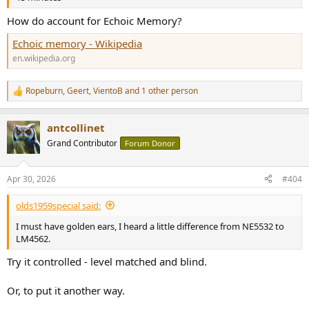
How do account for Echoic Memory?
Echoic memory - Wikipedia
en.wikipedia.org
Ropeburn
,
Geert
,
VientoB
and 1 other person
R
e
a
antcollinet
c
t
Grand Contributor
Forum Donor
i
o
n
Apr 30, 2026
#404
s
:
olds1959special said:
I must have golden ears, I heard a little difference from NE5532 to
LM4562.
Try it controlled - level matched and blind.
Or, to put it another way.