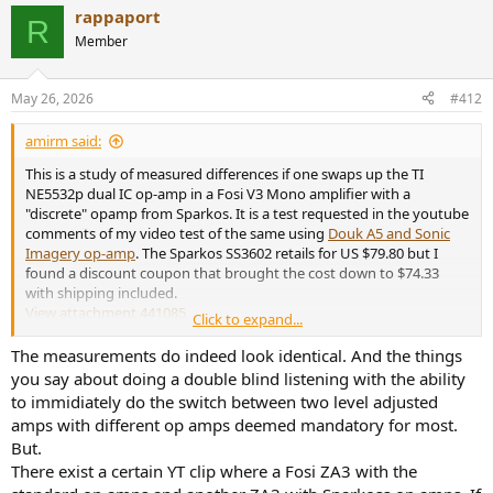
a
rappaport
c
R
t
Member
i
o
n
May 26, 2026
#412
s
:
amirm said:
This is a study of measured differences if one swaps up the TI
NE5532p dual IC op-amp in a Fosi V3 Mono amplifier with a
"discrete" opamp from Sparkos. It is a test requested in the youtube
comments of my video test of the same using
Douk A5 and Sonic
Imagery op-amp
. The Sparkos SS3602 retails for US $79.80 but I
found a discount coupon that brought the cost down to $74.33
with shipping included.
View attachment 441085
Click to expand...
Per Fosi documentation, there are three op-amps. The one at the
The measurements do indeed look identical. And the things
bottom is only for unbalanced/balanced conversion. That leaves
you say about doing a double blind listening with the ability
two op-amps to swap. Company says if you have only one, to
to immidiately do the switch between two level adjusted
change the #2, middle right to impact the tonality. So that is what I
amps with different op amps deemed mandatory for most.
did as you see in the above picture. For clarity,
this is a mono
But.
amplifier
so the two ICs are dedicated to the same channel.
There exist a certain YT clip where a Fosi ZA3 with the
The
Fosi V3 Mono
with its balanced input was quite stable in