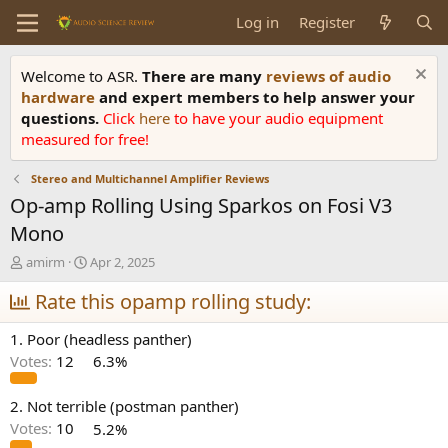
Log in
Register
Welcome to ASR.
There are many
reviews of audio
hardware
and expert members to help answer your
questions.
Click
here
to have your audio equipment
measured for free!
Stereo and Multichannel Amplifier Reviews
Op-amp Rolling Using Sparkos on Fosi V3
Mono
T
S
amirm
Apr 2, 2025
h
t
r
Rate this opamp rolling study:
a
e
r
a
t
1. Poor (headless panther)
d
d
Votes:
12
6.3%
s
a
t
t
a
e
2. Not terrible (postman panther)
r
Votes:
10
5.2%
t