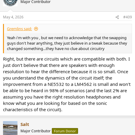
Major Contributor
i
o
n
May 4, 2026
#409
s
:
Gremlins said:
Yeah i'm with you , but we need to acknowledge that the swapping
guys don't hear anything, they just believe in a tweak because they
changed something...they have no clue about circuitry
Right, but there are circuits which are compatible with both. I
just don't believe that there are speakers with enough
resolution to hear the difference because it is so small. Once
you understand the dynamics of the circuit itself; the
improvement from a NE5532 to a LM4562 is small and won't
be able to be heard in 98% of scenarios (and the last 2% are
assuming you have the right resolution headphones and
know what you are looking for based on the sonic
characteristics of the circuit).
Salt
Major Contributor
Forum Donor