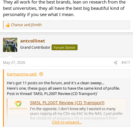
They all work for the best brands, lean on research from the
best universities, they all have the best big beautiful kind of
personality if you see what I mean.
Chanur
and
JSmith
R
e
a
antcollinet
c
t
Grand Contributor
Forum Donor
i
o
n
May 27, 2026
#417
s
:
Karmacoma said:
He's got 11 posts on the forum, and it's a clean sweep...
Here's one, these guys all seem to have the same kind of profile.
Post in thread 'SMSL PL200T Review (CD Transport)'
SMSL PL200T Review (CD Transport)
I'm the opposite. I don't know why I wasted so many
years ripping all my CDs via EAC to the NAS. I just prefer
the simplicity of popping a CD in and enjoying it from
Click to expand...
beginning to end. It just works. Nothing to boot, connect,
no bloody Raspberry Pi, no ugly boxes and tiny cables, no
silly...