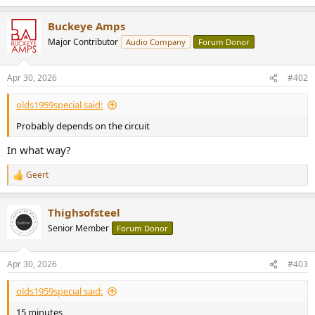
Buckeye Amps
Major Contributor
Audio Company
Forum Donor
Apr 30, 2026
#402
olds1959special said:
Probably depends on the circuit
In what way?
Geert
R
e
a
Thighsofsteel
c
t
Senior Member
Forum Donor
i
o
n
Apr 30, 2026
#403
s
:
olds1959special said:
15 minutes