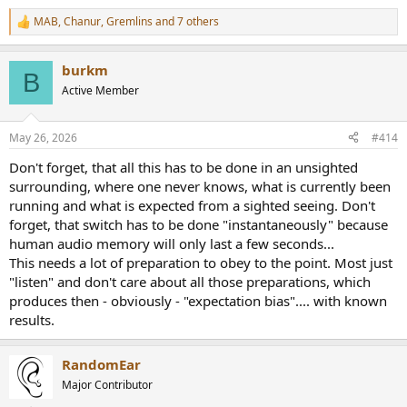
tonality difference can be explained or justified.
MAB
,
Chanur
,
Gremlins
and 7 others
R
e
A common retort was running only "static" tests. Never mind that a
a
sine wave is not a static signal but time varying by a mathematical
burkm
c
B
formula. Regular readers of ASR know that we have a good stand in,
t
Active Member
in the form of 32-tone test signal. Most have seen those 32 spikes in
i
frequency domain but not that many know what it looks like in time
o
n
domain: the thing that the amplifier "sees:"
May 26, 2026
#414
s
:
View attachment 441089
Don't forget, that all this has to be done in an unsighted
surrounding, where one never knows, what is currently been
Let's agree that this is a highly complex signal. Not only that, it has
running and what is expected from a sighted seeing. Don't
ton more energy in higher frequencies than real music, with full
forget, that switch has to be done "instantaneously" because
amplitude tones going to 20 kHz. Any worry about "slew rate" then
human audio memory will only last a few seconds...
would be tested here. Let's overlay the stock 5532 opamp and
This needs a lot of preparation to obey to the point. Most just
Sparkos Labs SS3602:
View attachment 441090
"listen" and don't care about all those preparations, which
The response is again, identical. Yes, there are individual
produces then - obviously - "expectation bias".... with known
noise/distortion spikes that are a hair different but they won't
results.
amount to anything and certainly won't explain any perceived
audio difference.
RandomEar
Another question was that of ultrasonics and worries of oscillations.
Major Contributor
My audio analyzer has a bandwidth of 1 MHz so I tested that far: