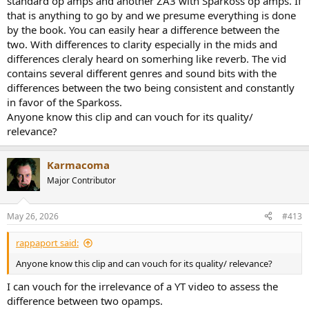
standard op amps and another ZA3 with Sparkoss op amps. If
operation, allowing me to borrow some of my review
that is anything to go by and we presume everything is done
measurements. I did however repeat a couple as well (which
by the book. You can easily hear a difference between the
confirmed the same).
two. With differences to clarity especially in the mids and
differences cleraly heard on somerhing like reverb. The vid
In this second assessment of opamp rolling, I tried to address some
contains several different genres and sound bits with the
of the criticism of the last test as you see below. Hopefully it
completes a picture as this is the forth or fifth such testing.
differences between the two being consistent and constantly
in favor of the Sparkoss.
Sparkos SS3306 Opamp and Fosi V3 Measurements
Anyone know this clip and can vouch for its quality/
For my first test, I ran a full power sweep with the stock NE5532p
relevance?
and then with SS306. This allows us to see the noise+distortion at all
power levels, accomplishing a number of things at once:
View attachment 441086
Karmacoma
As we see, the results (subject to run to run variation) is essentially
Major Contributor
identical. Performance is most likely dominated by the class D
output stage, not the input buffer/gain stage.
May 26, 2026
#413
Question was asked about frequency response, thinking that
explains some of the perception of tonality difference in
rappaport said:
uncontrolled, subjective evaluations. Here is that:
View attachment 441088
Anyone know this clip and can vouch for its quality/ relevance?
Again, it is the output class D amplifier IC which generates this
I can vouch for the irrelevance of a YT video to assess the
response, not the front-end op-amps. The latter likely has much
difference between two opamps.
flatter and wider response. With identical frequency response, no