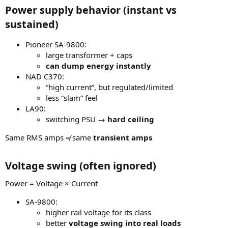
Power supply behavior (instant vs
sustained)
Pioneer SA-9800:
large transformer + caps
can dump energy instantly
NAD C370:
“high current”, but regulated/limited
less “slam” feel
LA90:
switching PSU →
hard ceiling
Same RMS amps ≠ same
transient amps
Voltage swing (often ignored)
Power = Voltage × Current
SA-9800:
higher rail voltage for its class
better
voltage swing into real loads