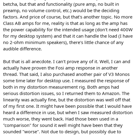
betcha, but that and functionality (pure amp, no built in
preamp, no volume control, etc.) would be the deciding
factors. And price of course, but that's another topic. No more
Class AB amps for me, reality is that as long as the amp has
the power capability for the intended usage (don't need 400W
for my desktop system) and that it can handle the load (I have
no 2-ohm minimum speakers), there's little chance of any
audible difference.
But that is all anecdote. I can't prove any of it. Well, I can and
actually have proven the Fosi amp response in another
thread. That said, I also purchased another pair of V3 Monos
some time later for desktop use. I measured the response of
both in my distortion measurement rig. Both amps had
serious distortion issues, so I returned them to Amazon. The
linearity was actually fine, but the distortion was well off that
of my first one. It might have been possible that I would have
heard a difference in use, but when I saw measured distortion
much worse, they went back. Had those been used in a
"comparison" for sound it well might have been that they
sounded "worse". Not due to design, but possibly due to