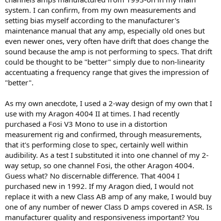
system. I can confirm, from my own measurements and
setting bias myself according to the manufacturer's
maintenance manual that any amp, especially old ones but
even newer ones, very often have drift that does change the
sound because the amp is not performing to specs. That drift
could be thought to be "better" simply due to non-linearity
accentuating a frequency range that gives the impression of
"better".
As my own anecdote, I used a 2-way design of my own that I
use with my Aragon 4004 II at times. I had recently
purchased a Fosi V3 Mono to use in a distortion
measurement rig and confirmed, through measurements,
that it's performing close to spec, certainly well within
audibility. As a test I substituted it into one channel of my 2-
way setup, so one channel Fosi, the other Aragon 4004.
Guess what? No discernable difference. That 4004 I
purchased new in 1992. If my Aragon died, I would not
replace it with a new Class AB amp of any make, I would buy
one of any number of newer Class D amps covered in ASR. Is
manufacturer quality and responsiveness important? You