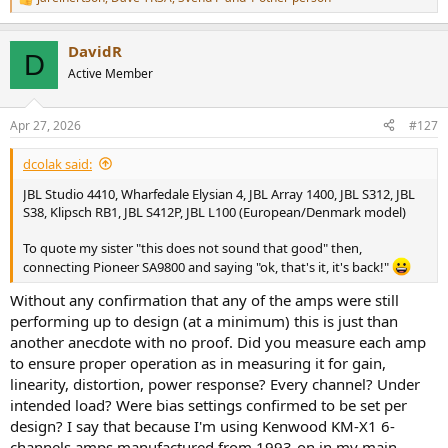
R
e
a
DavidR
c
D
t
Active Member
i
o
n
Apr 27, 2026
#127
s
:
dcolak said:
JBL Studio 4410, Wharfedale Elysian 4, JBL Array 1400, JBL S312, JBL
S38, Klipsch RB1, JBL S412P, JBL L100 (European/Denmark model)
To quote my sister "this does not sound that good" then,
connecting Pioneer SA9800 and saying "ok, that's it, it's back!"
Without any confirmation that any of the amps were still
performing up to design (at a minimum) this is just than
another anecdote with no proof. Did you measure each amp
to ensure proper operation as in measuring it for gain,
linearity, distortion, power response? Every channel? Under
intended load? Were bias settings confirmed to be set per
design? I say that because I'm using Kenwood KM-X1 6-
channels amps manufactured from 1993-on in my main