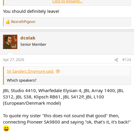
Click to expand...
An old 20W amp with proper transformer, an abundance of
You should definitely leave!
amperes, sounds MUCH better and controlled than a, let's say
Topping LA90 discrete in bridged mode with all it's "100W" when
RexrothPigeon
R
used with *real* speakers and not fixed resistive load.
e
a
dcolak
c
t
Senior Member
i
o
n
Apr 27, 2026
#124
s
:
Sir Sanders Zingmore said:
Which speakers?
JBL Studio 4410, Wharfedale Elysian 4, JBL Array 1400, JBL
S312, JBL S38, Klipsch RB61, JBL S412P, JBL L100
(European/Denmark model)
To quote my sister "this does not sound that good" then,
connecting Pioneer SA9800 and saying "ok, that's it, it's back!"