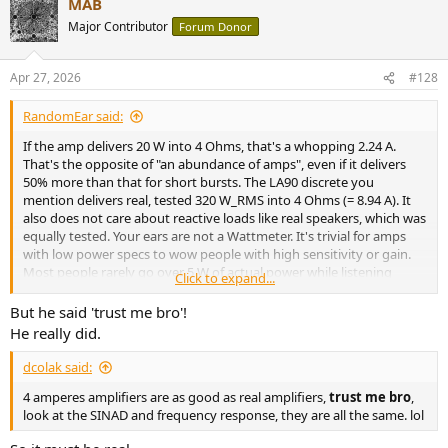
MAB
c
t
Major Contributor
Forum Donor
i
o
n
Apr 27, 2026
#128
s
:
RandomEar said:
If the amp delivers 20 W into 4 Ohms, that's a whopping 2.24 A.
That's the opposite of "an abundance of amps", even if it delivers
50% more than that for short bursts. The LA90 discrete you
mention delivers real, tested 320 W_RMS into 4 Ohms (= 8.94 A). It
also does not care about reactive loads like real speakers, which was
equally tested. Your ears are not a Wattmeter. It's trivial for amps
with low power specs to wow people with high sensitivity or gain.
Most people rarely go over 5 W of actual power while listening
Click to expand...
casually at home, even at elevated SPLs. Therefore, low power amps
with high input sensitivity and/or gain get loud real fast when
But he said 'trust me bro'!
turning the volume pot, which impresses people who don't
He really did.
understand the equations behind.
dcolak said:
Also, claiming that different amplifier sounds different due to its
4 amperes amplifiers are as good as real amplifiers,
trust me bro
,
class is nonsense and there is exactly zero evidence for this claim.
look at the SINAD and frequency response, they are all the same. lol
Like with all the other stuff you say, "but I heard it!" is not evidence.
You can repeat "doesn't sound the same" day in, day out - if there is