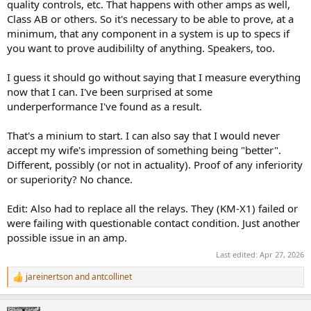
quality controls, etc. That happens with other amps as well,
Class AB or others. So it's necessary to be able to prove, at a
minimum, that any component in a system is up to specs if
you want to prove audibililty of anything. Speakers, too.
I guess it should go without saying that I measure everything
now that I can. I've been surprised at some
underperformance I've found as a result.
That's a minium to start. I can also say that I would never
accept my wife's impression of something being "better".
Different, possibly (or not in actuality). Proof of any inferiority
or superiority? No chance.
Edit: Also had to replace all the relays. They (KM-X1) failed or
were failing with questionable contact condition. Just another
possible issue in an amp.
Last edited:
Apr 27, 2026
jareinertson
and
antcollinet
R
e
a