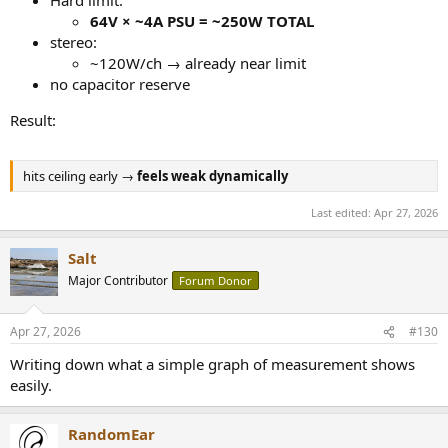
Hard limit:
64V × ~4A PSU = ~250W TOTAL
stereo:
~120W/ch → already near limit
no capacitor reserve
Result:
hits ceiling early →
feels weak dynamically
Last edited:
Apr 27, 2026
Salt
Major Contributor
Forum Donor
Apr 27, 2026
#130
Writing down what a simple graph of measurement shows
easily.
RandomEar