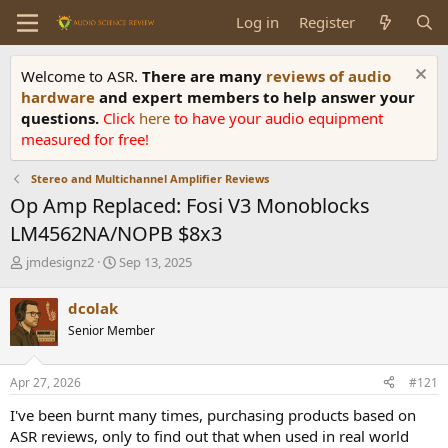
Log in
Register
Welcome to ASR.
There are many
reviews of audio
hardware
and expert members to help answer your
questions.
Click
here
to have your audio equipment
measured for free!
Stereo and Multichannel Amplifier Reviews
Op Amp Replaced: Fosi V3 Monoblocks
LM4562NA/NOPB $8x3
T
S
jmdesignz2
Sep 13, 2025
h
t
r
a
dcolak
e
r
Senior Member
a
t
d
d
s
a
Apr 27, 2026
#121
t
t
a
e
I've been burnt many times, purchasing products based on
r
ASR reviews, only to find out that when used in real world
t