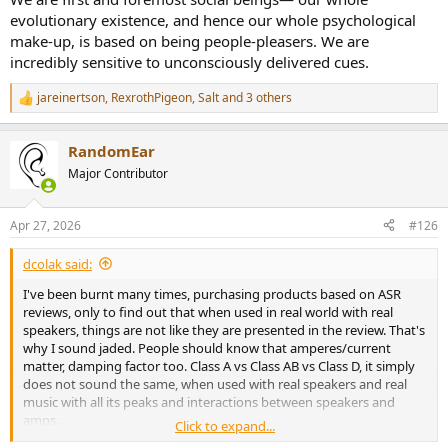
evolutionary existence, and hence our whole psychological
make-up, is based on being people-pleasers. We are
incredibly sensitive to unconsciously delivered cues.
jareinertson
,
RexrothPigeon
,
Salt
and 3 others
R
e
a
RandomEar
c
t
Major Contributor
i
o
n
Apr 27, 2026
#126
s
:
dcolak said:
I've been burnt many times, purchasing products based on ASR
reviews, only to find out that when used in real world with real
speakers, things are not like they are presented in the review. That's
why I sound jaded. People should know that amperes/current
matter, damping factor too. Class A vs Class AB vs Class D, it simply
does not sound the same, when used with real speakers and real
music with all its peaks and interactions between speakers and
amps.
Click to expand...