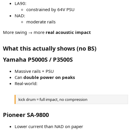
LA90:
constrained by 64V PSU
NAD:
moderate rails
More swing → more
real acoustic impact
What this actually shows (no BS)​
Yamaha P5000S / P3500S​
Massive rails + PSU
Can
double power on peaks
Real-world:
kick drum = full impact, no compression
Pioneer SA-9800​
Lower current than NAD on paper