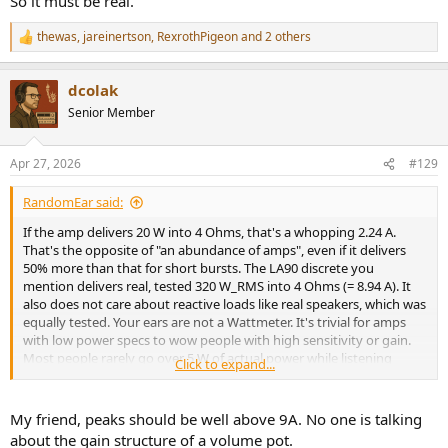
So it must be real.
zero proof of any of this, what is there to discuss in any meaningful
way?
thewas
,
jareinertson
,
RexrothPigeon
and 2 others
R
e
a
dcolak
c
t
Senior Member
i
o
n
Apr 27, 2026
#129
s
:
RandomEar said:
If the amp delivers 20 W into 4 Ohms, that's a whopping 2.24 A.
That's the opposite of "an abundance of amps", even if it delivers
50% more than that for short bursts. The LA90 discrete you
mention delivers real, tested 320 W_RMS into 4 Ohms (= 8.94 A). It
also does not care about reactive loads like real speakers, which was
equally tested. Your ears are not a Wattmeter. It's trivial for amps
with low power specs to wow people with high sensitivity or gain.
Most people rarely go over 5 W of actual power while listening
Click to expand...
casually at home, even at elevated SPLs. Therefore, low power amps
with high input sensitivity and/or gain get loud real fast when
turning the volume pot, which impresses people who don't
My friend, peaks should be well above 9A. No one is talking
understand the equations behind.
about the gain structure of a volume pot.