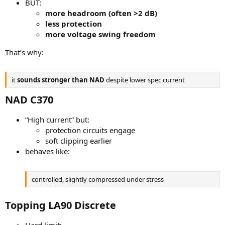
BUT:
more headroom (often >2 dB)
less protection
more voltage swing freedom
That’s why:
it
sounds stronger than NAD
despite lower spec current
NAD C370​
“High current” but:
protection circuits engage
soft clipping earlier
behaves like:
controlled, slightly compressed under stress
Topping LA90 Discrete​