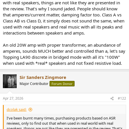
with real speakers, things are not like they are presented in
e
the review. That's why I sound jaded. People should know
r
that amperes/current matter, damping factor too. Class A vs
Class AB vs Class D, it simply does not sound the same, when
used with real speakers and real music with all its peaks and
interactions between speakers and amps.
An old 20W amp with proper transformer, an abundance of
amperes, sounds MUCH better and controlled than a, let's say
Topping LA90 discrete in bridged mode with all it's "100W"
when used with *real* speakers and not fixed resistive load.
Sir Sanders Zingmore
Major Contributor
Forum Donor
Apr 27, 2026
#122
dcolak said:
I've been burnt many times, purchasing products based on ASR
reviews, only to find out that when used in real world with real
speakers, things are not like they are presented in the review. That's