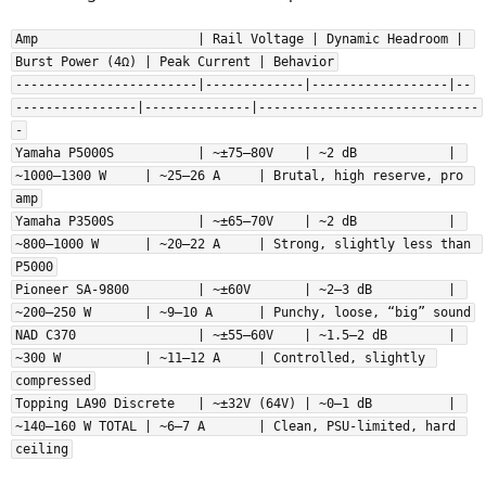
Also, claiming that different amplifiers sounds different due to their
class is nonsense and there is exactly zero evidence for this. Like
Amp                     | Rail Voltage | Dynamic Headroom | 
with all the other stuff you say, "but I heard it!" is not evidence. You
Burst Power (4Ω) | Peak Current | Behavior
can repeat "doesn't sound the same" day in, day out - if there is zero
------------------------|-------------|------------------|--
proof of any of this, what is there to discuss in any meaningful way?
----------------|--------------|-----------------------------
-
Yamaha P5000S           | ~±75–80V    | ~2 dB            | 
~1000–1300 W     | ~25–26 A     | Brutal, high reserve, pro 
amp
Yamaha P3500S           | ~±65–70V    | ~2 dB            | 
~800–1000 W      | ~20–22 A     | Strong, slightly less than 
P5000
Pioneer SA-9800         | ~±60V       | ~2–3 dB          | 
~200–250 W       | ~9–10 A      | Punchy, loose, “big” sound
NAD C370                | ~±55–60V    | ~1.5–2 dB        | 
~300 W           | ~11–12 A     | Controlled, slightly 
compressed
Topping LA90 Discrete   | ~±32V (64V) | ~0–1 dB          | 
~140–160 W TOTAL | ~6–7 A       | Clean, PSU-limited, hard 
ceiling