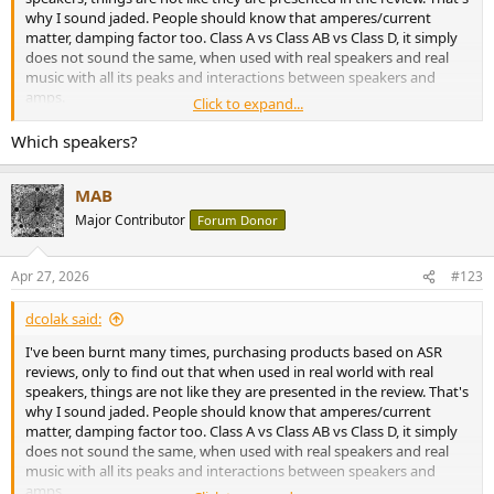
why I sound jaded. People should know that amperes/current
matter, damping factor too. Class A vs Class AB vs Class D, it simply
does not sound the same, when used with real speakers and real
music with all its peaks and interactions between speakers and
amps.
Click to expand...
An old 20W amp with proper transformer, an abundance of
Which speakers?
amperes, sounds MUCH better and controlled than a, let's say
Topping LA90 discrete in bridged mode with all it's "100W" when
MAB
used with *real* speakers and not fixed resistive load.
Major Contributor
Forum Donor
Apr 27, 2026
#123
dcolak said:
I've been burnt many times, purchasing products based on ASR
reviews, only to find out that when used in real world with real
speakers, things are not like they are presented in the review. That's
why I sound jaded. People should know that amperes/current
matter, damping factor too. Class A vs Class AB vs Class D, it simply
does not sound the same, when used with real speakers and real
music with all its peaks and interactions between speakers and
amps.