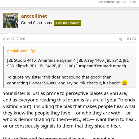
Last edited:
Apr 27, 2026
antcollinet
Grand Contributor
Forum Donor
Apr 27, 2026
#125
dcolak said:
JBL Studio 4410, Wharfedale Elysian 4, JBL Array 1400, JBL S312, JBL
S38, Klipsch RB1, JBL S412P, JBL L100 (European/Denmark model)
To quote my sister "this does not sound that good" then,
connecting Pioneer SA9800 and saying "ok, that's it, it's back!"
Your sister is just as prone to perceptive biases as you are,
and as everyone reading this forum is (as are all your "friends
visiting you"). Including the bias that makes people hear what
they know the people they love— or who they are with— or
who is demonstrating to them—etc., etc.— want them to hear,
or unconsciously signals to them that they should hear.
We are first and foremost social beings— our whole