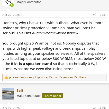
Major Contributor
Apr 27, 2026
#131
Honestly, why ChatGPT us with bullshit? What even is "more
swing" or "less protection"? Come on, man you can't be
serious. This isn't
audioinventnewwordsreview
.
You brought up 20 W amps, not us. Nobody disputes that
amps with higher peak voltage and peak amps can play
louder, as long as your speaker survives it. All of the speakers
you listed top out at or below 300 W RMS, most below 200 W
- the
RB1 is a speaker stand
so that is technically 0 W, I
guess. What are we even discussing here?
jareinertson
,
caught gesture
,
RexrothPigeon
and 5 others
R
e
a
Salt
c
t
Major Contributor
Forum Donor
i
o
n
Apr 27, 2026
#132