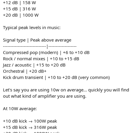
+12 dB | 158 W
+15 dB | 316 W
+20 dB | 1000 W
Typical peak levels in music:
Signal type | Peak above average
-----------------------------|-------------------
Compressed pop (modern) | +6 to +10 dB
Rock / normal mixes | +10 to +15 dB
Jazz / acoustic | +15 to +20 dB
Orchestral | +20 dB+
Kick drum transient | +10 to +20 dB (very common)
Let's say you are using 10w on average... quickly you will find
out what kind of amplifier you are using.
At 10W average:
+10 dB kick → 100W peak
+15 dB kick → 316W peak