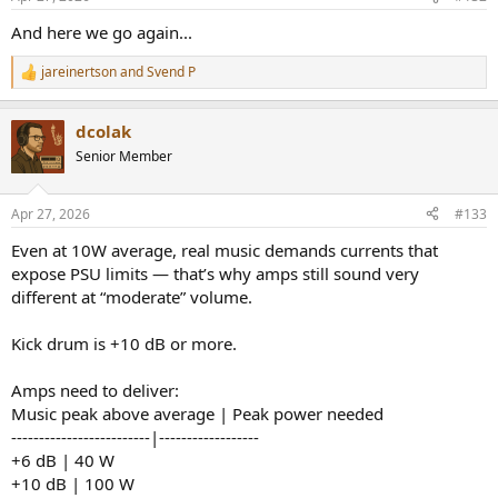
s
:
And here we go again...
jareinertson
and
Svend P
R
e
a
dcolak
c
t
Senior Member
i
o
n
Apr 27, 2026
#133
s
:
Even at 10W average, real music demands currents that
expose PSU limits — that’s why amps still sound very
different at “moderate” volume.
Kick drum is +10 dB or more.
Amps need to deliver:
Music peak above average | Peak power needed
-------------------------|------------------
+6 dB | 40 W
+10 dB | 100 W