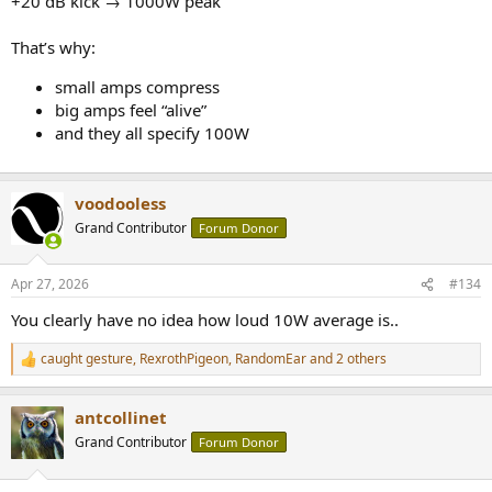
+20 dB kick → 1000W peak
That’s why:
small amps compress
big amps feel “alive”
and they all specify 100W
voodooless
Grand Contributor
Forum Donor
Apr 27, 2026
#134
You clearly have no idea how loud 10W average is..
caught gesture
,
RexrothPigeon
,
RandomEar
and 2 others
R
e
a
antcollinet
c
t
Grand Contributor
Forum Donor
i
o
n