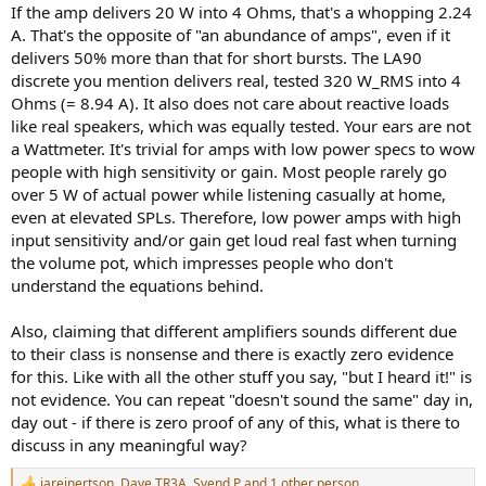
An old 20W amp with proper transformer, an abundance of
If the amp delivers 20 W into 4 Ohms, that's a whopping 2.24
amperes, sounds MUCH better and controlled than a, let's say
A. That's the opposite of "an abundance of amps", even if it
Topping LA90 discrete in bridged mode with all it's "100W" when
delivers 50% more than that for short bursts. The LA90
used with *real* speakers and not fixed resistive load.
discrete you mention delivers real, tested 320 W_RMS into 4
Ohms (= 8.94 A). It also does not care about reactive loads
like real speakers, which was equally tested. Your ears are not
a Wattmeter. It's trivial for amps with low power specs to wow
people with high sensitivity or gain. Most people rarely go
over 5 W of actual power while listening casually at home,
even at elevated SPLs. Therefore, low power amps with high
input sensitivity and/or gain get loud real fast when turning
the volume pot, which impresses people who don't
understand the equations behind.
Also, claiming that different amplifiers sounds different due
to their class is nonsense and there is exactly zero evidence
for this. Like with all the other stuff you say, "but I heard it!" is
not evidence. You can repeat "doesn't sound the same" day in,
day out - if there is zero proof of any of this, what is there to
discuss in any meaningful way?
jareinertson
,
Dave TR3A
,
Svend P
and 1 other person