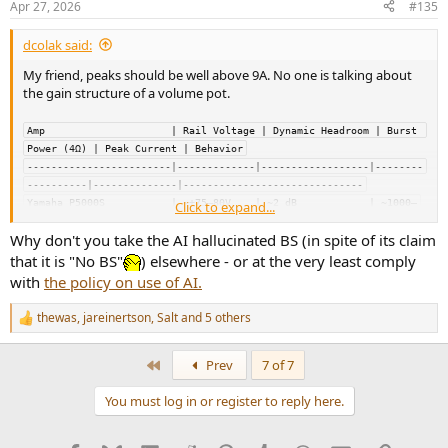
Apr 27, 2026
#135
s
:
dcolak said:
My friend, peaks should be well above 9A. No one is talking about
the gain structure of a volume pot.
Amp                     | Rail Voltage | Dynamic Headroom | Burst 
Power (4Ω) | Peak Current | Behavior
------------------------|-------------|------------------|--------
----------|--------------|------------------------------
Yamaha P5000S           | ~±75–80V    | ~2 dB            | ~1000–
Click to expand...
1300 W     | ~25–26 A     | Brutal, high reserve, pro amp
Why don't you take the AI hallucinated BS (in spite of its claim
Yamaha P3500S           | ~±65–70V    | ~2 dB            | ~800–
1000 W      | ~20–22 A     | Strong, slightly less than P5000
that it is "No BS"
) elsewhere - or at the very least comply
Pioneer SA-9800         | ~±60V       | ~2–3 dB          | ~200–
with
the policy on use of AI.
250 W       | ~9–10 A      | Punchy, loose, “big” sound
NAD C370                | ~±55–60V    | ~1.5–2 dB        | ~300 W           
thewas
,
jareinertson
,
Salt
and 5 others
R
| ~11–12 A     | Controlled, slightly compressed
e
Topping LA90 Discrete   | ~±32V (64V) | ~0–1 dB          | ~140–
a
First
Prev
7 of 7
160 W TOTAL | ~6–7 A       | Clean, PSU-limited, hard ceiling
c
t
You must log in or register to reply here.
i
Power supply behavior (instant vs
o
n
sustained)