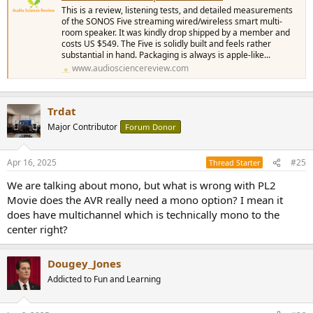
This is a review, listening tests, and detailed measurements
of the SONOS Five streaming wired/wireless smart multi-
room speaker. It was kindly drop shipped by a member and
costs US $549. The Five is solidly built and feels rather
substantial in hand. Packaging is always is apple-like...
www.audiosciencereview.com
Trdat
Major Contributor
Forum Donor
Apr 16, 2025
#25
Thread Starter
We are talking about mono, but what is wrong with PL2
Movie does the AVR really need a mono option? I mean it
does have multichannel which is technically mono to the
center right?
Dougey_Jones
Addicted to Fun and Learning