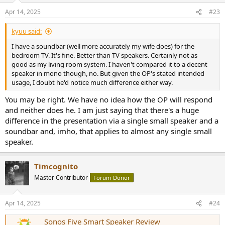
n
Apr 14, 2025
#23
s
:
kyuu said:
I have a soundbar (well more accurately my wife does) for the
bedroom TV. It's fine. Better than TV speakers. Certainly not as
good as my living room system. I haven't compared it to a decent
speaker in mono though, no. But given the OP's stated intended
usage, I doubt he'd notice much difference either way.
You may be right. We have no idea how the OP will respond
and neither does he. I am just saying that there's a huge
difference in the presentation via a single small speaker and a
soundbar and, imho, that applies to almost any single small
speaker.
Timcognito
Master Contributor
Forum Donor
Apr 14, 2025
#24
Sonos Five Smart Speaker Review