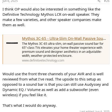
Jun 6, 2025
#26
I think OP would also be interested in something like the
Definitive Technology Mythos LCR on-wall speaker. They
make a few varieties, and other speaker companies make
them as well.
Mythos 3C-65 - Ultra-Slim On-Wall Passive Sound Bar for 65" Class TVs | Definitive Technology - United States
The Mythos 3C-65 ultra-slim, on-wall passive sound bar for
65”-class TVs elevates your home theater experience with
premium sound and designer aesthetics in an adjustable-
width, weather-protected enclosure.
www.definitivetechnology.com
Would use the front three channels of your AVR and is well
reviewed from what I've read. The upside to this setup as
opposed to a sound bar is that you can still use Audyssey and
Dynamic EQ / Volume as well as add a subwoofer (even
wireless) if you feel like it.
That's what I would do anyway.
Last edited:
Jun 6, 2025