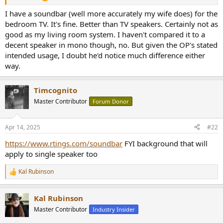
r
I have a soundbar (well more accurately my wife does) for the
bedroom TV. It's fine. Better than TV speakers. Certainly not as
good as my living room system. I haven't compared it to a
decent speaker in mono though, no. But given the OP's stated
intended usage, I doubt he'd notice much difference either
way.
Timcognito
Master Contributor
Forum Donor
Apr 14, 2025
#22
https://www.rtings.com/soundbar
FYI background that will
apply to single speaker too
Kal Rubinson
R
e
a
Kal Rubinson
c
t
Master Contributor
Industry Insider
i
o