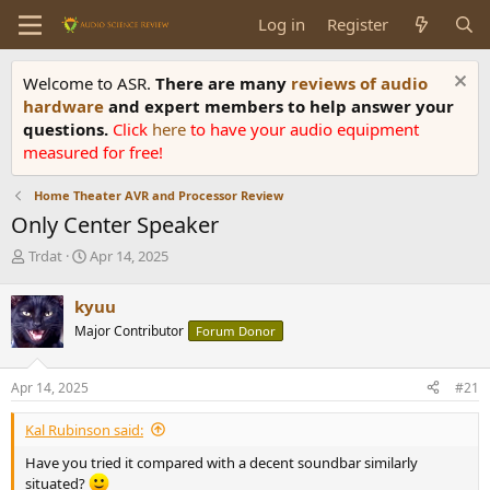
Log in
Register
Welcome to ASR.
There are many
reviews of audio
hardware
and expert members to help answer your
questions.
Click
here
to have your audio equipment
measured for free!
Home Theater AVR and Processor Review
Only Center Speaker
T
S
Trdat
Apr 14, 2025
h
t
r
a
kyuu
e
r
Major Contributor
Forum Donor
a
t
d
d
s
a
Apr 14, 2025
#21
t
t
a
e
Kal Rubinson said:
r
t
Have you tried it compared with a decent soundbar similarly
e
situated?