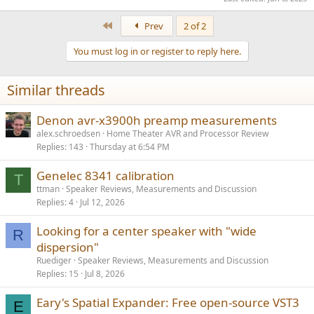
First
Prev
2 of 2
You must log in or register to reply here.
Similar threads
Denon avr-x3900h preamp measurements
alex.schroedsen
Home Theater AVR and Processor Review
Replies
143
Thursday at 6:54 PM
Genelec 8341 calibration
T
ttman
Speaker Reviews, Measurements and Discussion
Replies
4
Jul 12, 2026
Looking for a center speaker with "wide
R
dispersion"
Ruediger
Speaker Reviews, Measurements and Discussion
Replies
15
Jul 8, 2026
Eary's Spatial Expander: Free open-source VST3
E